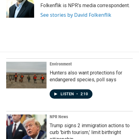
o
I
Folkenflik is NPR's media correspondent.
k
n
See stories by David Folkenflik
Environment
Hunters also want protections for
endangered species, poll says
LISTEN
•
2:10
NPR News
Trump signs 2 immigration actions to
curb 'birth tourism,' limit birthright