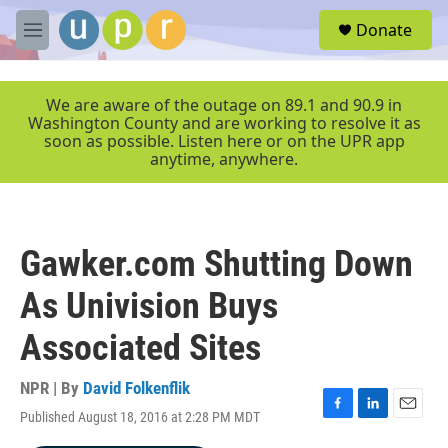
Skip to main content
S
Donate
e
M
a
e
r
n
c
u
We are aware of the outage on 89.1 and 90.9 in
h
Washington County and are working to resolve it as
soon as possible. Listen here or on the UPR app
u
anytime, anywhere.
e
r
y
Gawker.com Shutting Down
As Univision Buys
Associated Sites
NPR | By
David Folkenflik
Published August 18, 2016 at 2:28 PM MDT
F
L
E
a
i
m