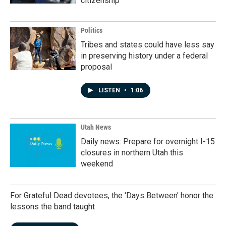
citizenship
Politics
Tribes and states could have less say
in preserving history under a federal
proposal
LISTEN
•
1:06
Utah News
Daily news: Prepare for overnight I-15
closures in northern Utah this
weekend
For Grateful Dead devotees, the 'Days Between' honor the
lessons the band taught