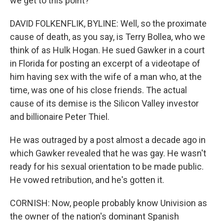
we get to this point?
DAVID FOLKENFLIK, BYLINE: Well, so the proximate
cause of death, as you say, is Terry Bollea, who we
think of as Hulk Hogan. He sued Gawker in a court
in Florida for posting an excerpt of a videotape of
him having sex with the wife of a man who, at the
time, was one of his close friends. The actual
cause of its demise is the Silicon Valley investor
and billionaire Peter Thiel.
He was outraged by a post almost a decade ago in
which Gawker revealed that he was gay. He wasn't
ready for his sexual orientation to be made public.
He vowed retribution, and he's gotten it.
CORNISH: Now, people probably know Univision as
the owner of the nation's dominant Spanish