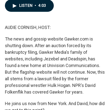
c
n
a
LISTEN
•
4:03
e
k
i
b
e
l
o
d
o
I
k
n
AUDIE CORNISH, HOST:
The news and gossip website Gawker.com is
shutting down. After an auction forced by its
bankruptcy filing, Gawker Media's family of
websites, including Jezebel and Deadspin, has
found a new home at Univision Communications.
But the flagship website will not continue. Now, this
all stems from a lawsuit filed by the former
professional wrestler Hulk Hogan. NPR's David
Folkenflik has covered Gawker for years.
He joins us now from New York. And David, how did