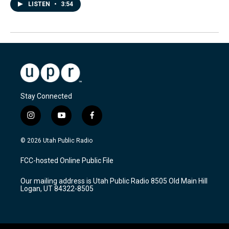
LISTEN
•
3:54
Stay Connected
i
y
f
n
o
a
s
u
c
© 2026 Utah Public Radio
t
t
e
a
u
b
FCC-hosted Online Public File
g
b
o
r
e
o
Our mailing address is Utah Public Radio 8505 Old Main Hill
a
k
Logan, UT 84322-8505
m