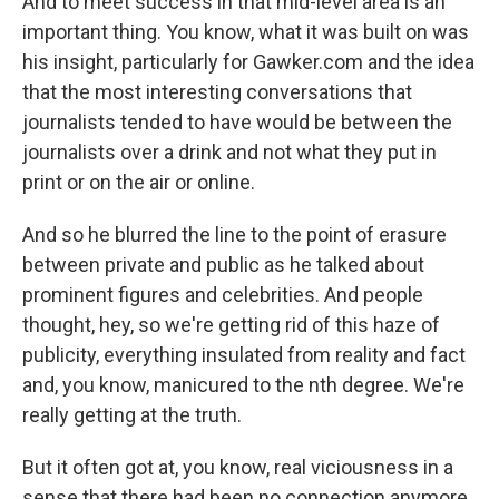
And to meet success in that mid-level area is an
important thing. You know, what it was built on was
his insight, particularly for Gawker.com and the idea
that the most interesting conversations that
journalists tended to have would be between the
journalists over a drink and not what they put in
print or on the air or online.
And so he blurred the line to the point of erasure
between private and public as he talked about
prominent figures and celebrities. And people
thought, hey, so we're getting rid of this haze of
publicity, everything insulated from reality and fact
and, you know, manicured to the nth degree. We're
really getting at the truth.
But it often got at, you know, real viciousness in a
sense that there had been no connection anymore