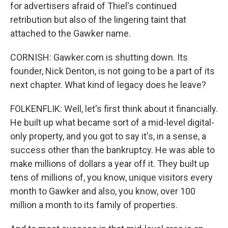
for advertisers afraid of Thiel's continued
retribution but also of the lingering taint that
attached to the Gawker name.
CORNISH: Gawker.com is shutting down. Its
founder, Nick Denton, is not going to be a part of its
next chapter. What kind of legacy does he leave?
FOLKENFLIK: Well, let's first think about it financially.
He built up what became sort of a mid-level digital-
only property, and you got to say it's, in a sense, a
success other than the bankruptcy. He was able to
make millions of dollars a year off it. They built up
tens of millions of, you know, unique visitors every
month to Gawker and also, you know, over 100
million a month to its family of properties.