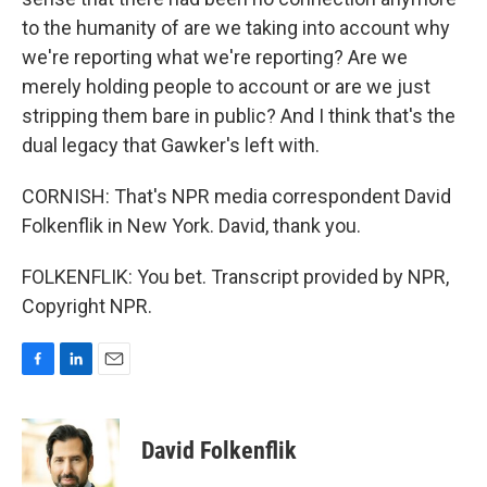
to the humanity of are we taking into account why
we're reporting what we're reporting? Are we
merely holding people to account or are we just
stripping them bare in public? And I think that's the
dual legacy that Gawker's left with.
CORNISH: That's NPR media correspondent David
Folkenflik in New York. David, thank you.
FOLKENFLIK: You bet. Transcript provided by NPR,
Copyright NPR.
F
L
E
a
i
m
c
n
a
e
k
i
David Folkenflik
b
e
l
o
d