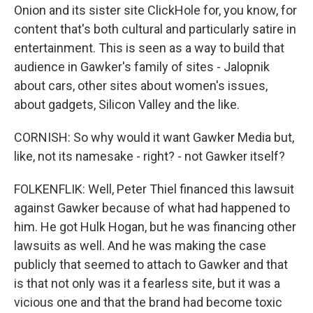
Onion and its sister site ClickHole for, you know, for
content that's both cultural and particularly satire in
entertainment. This is seen as a way to build that
audience in Gawker's family of sites - Jalopnik
about cars, other sites about women's issues,
about gadgets, Silicon Valley and the like.
CORNISH: So why would it want Gawker Media but,
like, not its namesake - right? - not Gawker itself?
FOLKENFLIK: Well, Peter Thiel financed this lawsuit
against Gawker because of what had happened to
him. He got Hulk Hogan, but he was financing other
lawsuits as well. And he was making the case
publicly that seemed to attach to Gawker and that
is that not only was it a fearless site, but it was a
vicious one and that the brand had become toxic