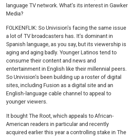
language TV network. What's its interest in Gawker
Media?
FOLKENFLIK: So Univision's facing the same issue
a lot of TV broadcasters has. It's dominant in
Spanish language, as you say, but its viewership is
aging and aging badly. Younger Latinos tend to
consume their content and news and
entertainment in English like their millennial peers.
So Univision's been building up a roster of digital
sites, including Fusion as a digital site and an
English-language cable channel to appeal to
younger viewers.
It bought The Root, which appeals to African-
American readers in particular and recently
acquired earlier this year a controlling stake in The