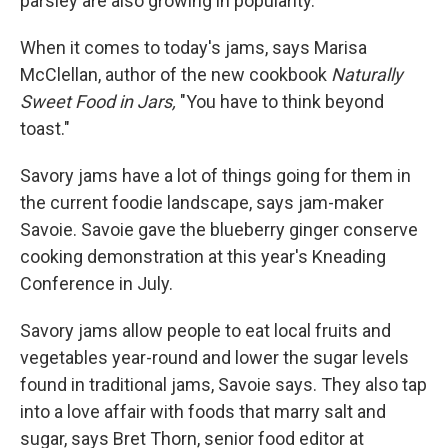
parsley are also growing in popularity.
When it comes to today's jams, says Marisa
McClellan, author of the new cookbook
Naturally
Sweet Food in Jars,
"You have to think beyond
toast."
Savory jams have a lot of things going for them in
the current foodie landscape, says jam-maker
Savoie. Savoie gave the blueberry ginger conserve
cooking demonstration at this year's Kneading
Conference in July.
Savory jams allow people to eat local fruits and
vegetables year-round and lower the sugar levels
found in traditional jams, Savoie says. They also tap
into a love affair with foods that marry salt and
sugar, says Bret Thorn, senior food editor at