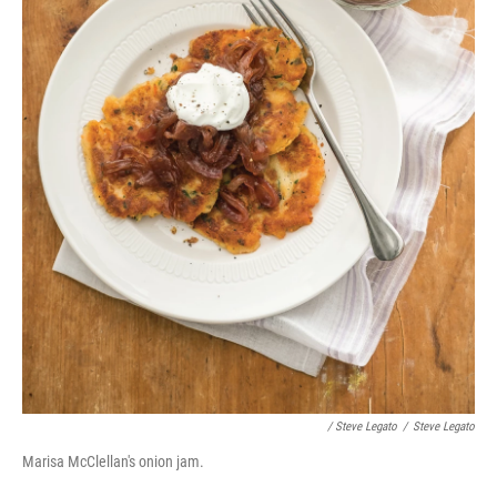
/ Steve Legato
/
Steve Legato
Marisa McClellan's onion jam.