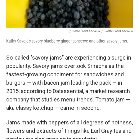
/ Sujata Gupta For NPR
/
Sujata Gupta For NPR
Kathy Savoie's savory blueberry ginger conserve and other savory jams.
So-called "savory jams" are experiencing a surge in
popularity. Savory jams overtook Sriracha as the
fastest-growing condiment for sandwiches and
burgers — with bacon jam leading the pack — in
2015, according to Datassential, a market research
company that studies menu trends. Tomato jam —
aka classy ketchup — came in second.
Jams made with peppers of all degrees of hotness,
flowers and extracts of things like Earl Gray tea and