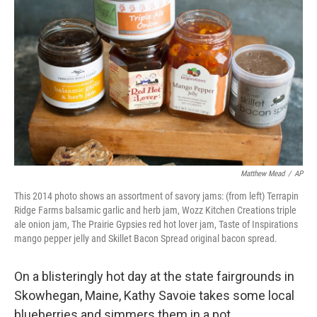
b
e
l
o
d
o
I
k
n
Matthew Mead
/
AP
This 2014 photo shows an assortment of savory jams: (from left) Terrapin
Ridge Farms balsamic garlic and herb jam, Wozz Kitchen Creations triple
ale onion jam, The Prairie Gypsies red hot lover jam, Taste of Inspirations
mango pepper jelly and Skillet Bacon Spread original bacon spread.
On a blisteringly hot day at the state fairgrounds in
Skowhegan, Maine, Kathy Savoie takes some local
blueberries and simmers them in a pot.