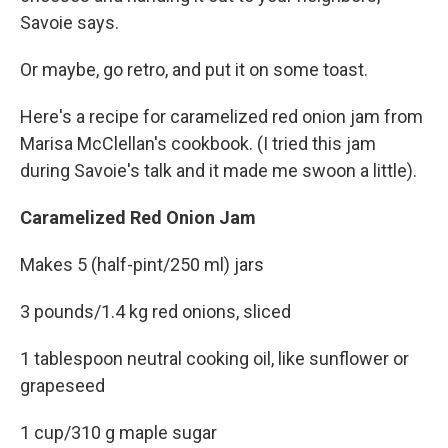
Savoie says.
Or maybe, go retro, and put it on some toast.
Here's a recipe for caramelized red onion jam from
Marisa McClellan's cookbook. (I tried this jam
during Savoie's talk and it made me swoon a little).
Caramelized Red Onion Jam
Makes 5 (half-pint/250 ml) jars
3 pounds/1.4 kg red onions, sliced
1 tablespoon neutral cooking oil, like sunflower or
grapeseed
1 cup/310 g maple sugar