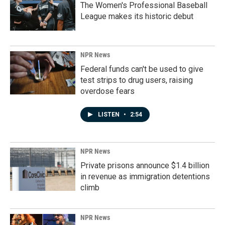
The Women's Professional Baseball
League makes its historic debut
NPR News
Federal funds can't be used to give
test strips to drug users, raising
overdose fears
LISTEN
•
2:54
NPR News
Private prisons announce $1.4 billion
in revenue as immigration detentions
climb
NPR News