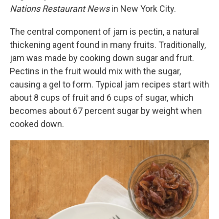
Nations Restaurant News
in New York City.
The central component of jam is pectin, a natural
thickening agent found in many fruits. Traditionally,
jam was made by cooking down sugar and fruit.
Pectins in the fruit would mix with the sugar,
causing a gel to form. Typical jam recipes start with
about 8 cups of fruit and 6 cups of sugar, which
becomes about 67 percent sugar by weight when
cooked down.