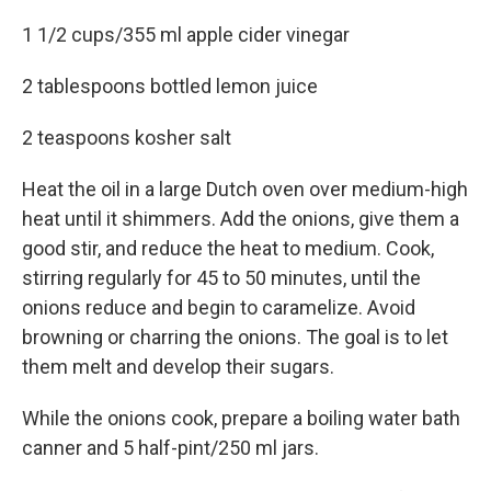
1 1/2 cups/355 ml apple cider vinegar
2 tablespoons bottled lemon juice
2 teaspoons kosher salt
Heat the oil in a large Dutch oven over medium-high
heat until it shimmers. Add the onions, give them a
good stir, and reduce the heat to medium. Cook,
stirring regularly for 45 to 50 minutes, until the
onions reduce and begin to caramelize. Avoid
browning or charring the onions. The goal is to let
them melt and develop their sugars.
While the onions cook, prepare a boiling water bath
canner and 5 half-pint/250 ml jars.