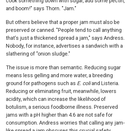
cook something down with sugar, add some pectin,
and boom!" says Thorn. "Jam."
But others believe that a proper jam must also be
preserved or canned. "People tend to call anything
that's just a thickened spread a jam," says Andress.
Nobody, for instance, advertises a sandwich with a
slathering of "onion sludge."
The issue is more than semantic. Reducing sugar
means less gelling and more water, a breeding
ground for pathogens such as
E. coli
and Listeria.
Reducing or eliminating fruit, meanwhile, lowers
acidity, which can increase the likelihood of
botulism, a serious foodborne illness. Preserved
jams with a pH higher than 4.6 are not safe for
consumption. Andress worries that calling any jam-
like spread a jam obscures this crucial safety