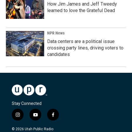
How Jim James and Jeff Tweedy
learned to love the Grateful Dead
NPR News
Data centers are a political issue
crossing party lines, driving voters to
candidates
Stay Connected
i
y
f
n
o
a
s
u
c
© 2026 Utah Public Radio