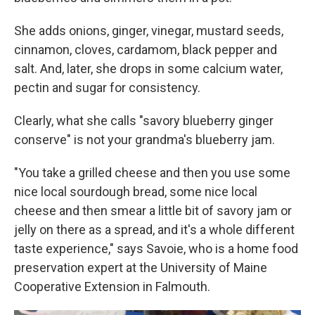
She adds onions, ginger, vinegar, mustard seeds,
cinnamon, cloves, cardamom, black pepper and
salt. And, later, she drops in some calcium water,
pectin and sugar for consistency.
Clearly, what she calls "savory blueberry ginger
conserve" is not your grandma's blueberry jam.
"You take a grilled cheese and then you use some
nice local sourdough bread, some nice local
cheese and then smear a little bit of savory jam or
jelly on there as a spread, and it's a whole different
taste experience," says Savoie, who is a home food
preservation expert at the University of Maine
Cooperative Extension in Falmouth.