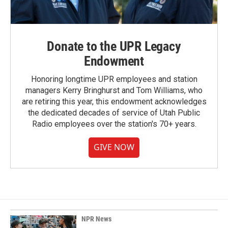
Donate to the UPR Legacy
Endowment
Honoring longtime UPR employees and station
managers Kerry Bringhurst and Tom Williams, who
are retiring this year, this endowment acknowledges
the dedicated decades of service of Utah Public
Radio employees over the station's 70+ years.
GIVE NOW
NPR News