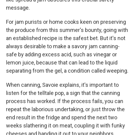
message.
For jam purists or home cooks keen on preserving
the produce from this summer's bounty, going with
an established recipe is the safest bet. But it's not
always desirable to make a savory jam canning-
safe by adding excess acid, such as vinegar or
lemon juice, because that can lead to the liquid
separating from the gel, a condition called weeping.
When canning, Savoie explains, it's important to
listen for the telltale pop, a sign that the canning
process has worked. If the process fails, you can
repeat the laborious undertaking, or just throw the
end result in the fridge and spend the next two
weeks slathering it on meat, coupling it with funky
cheeses and handing it out to your neighbors,