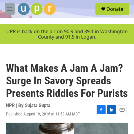
Skip to main content
S
Donate
e
M
a
e
r
n
c
u
UPR is back on the air on 90.9 and 89.1 in Washington
h
County and 91.5 in Logan.
u
e
r
y
What Makes A Jam A Jam?
Surge In Savory Spreads
Presents Riddles For Purists
NPR | By
Sujata Gupta
Published August 19, 2016 at 11:58 AM MDT
F
L
E
a
i
m
c
n
a
e
k
i