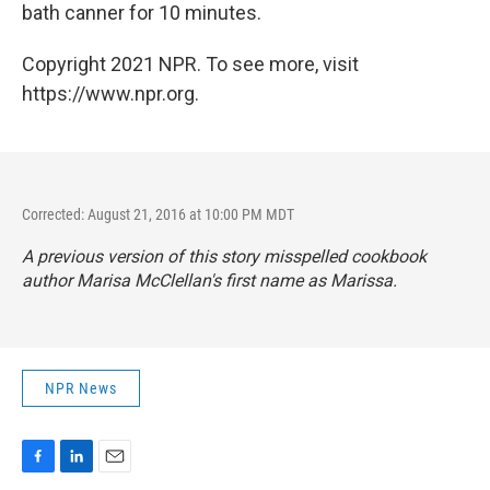
bath canner for 10 minutes.
Copyright 2021 NPR. To see more, visit
https://www.npr.org.
Corrected: August 21, 2016 at 10:00 PM MDT
A previous version of this story misspelled cookbook
author Marisa McClellan's first name as Marissa.
NPR News
F
L
E