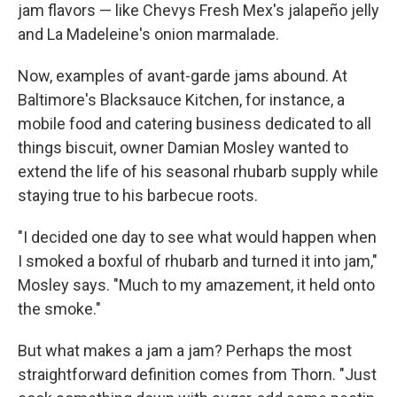
jam flavors — like Chevys Fresh Mex's jalapeño jelly
and La Madeleine's onion marmalade.
Now, examples of avant-garde jams abound. At
Baltimore's Blacksauce Kitchen, for instance, a
mobile food and catering business dedicated to all
things biscuit, owner Damian Mosley wanted to
extend the life of his seasonal rhubarb supply while
staying true to his barbecue roots.
"I decided one day to see what would happen when
I smoked a boxful of rhubarb and turned it into jam,"
Mosley says. "Much to my amazement, it held onto
the smoke."
But what makes a jam a jam? Perhaps the most
straightforward definition comes from Thorn. "Just