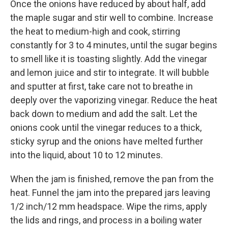
Once the onions have reduced by about half, add
the maple sugar and stir well to combine. Increase
the heat to medium-high and cook, stirring
constantly for 3 to 4 minutes, until the sugar begins
to smell like it is toasting slightly. Add the vinegar
and lemon juice and stir to integrate. It will bubble
and sputter at first, take care not to breathe in
deeply over the vaporizing vinegar. Reduce the heat
back down to medium and add the salt. Let the
onions cook until the vinegar reduces to a thick,
sticky syrup and the onions have melted further
into the liquid, about 10 to 12 minutes.
When the jam is finished, remove the pan from the
heat. Funnel the jam into the prepared jars leaving
1/2 inch/12 mm headspace. Wipe the rims, apply
the lids and rings, and process in a boiling water