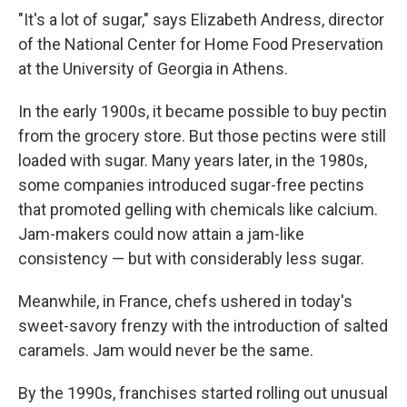
"It's a lot of sugar," says Elizabeth Andress, director
of the National Center for Home Food Preservation
at the University of Georgia in Athens.
In the early 1900s, it became possible to buy pectin
from the grocery store. But those pectins were still
loaded with sugar. Many years later, in the 1980s,
some companies introduced sugar-free pectins
that promoted gelling with chemicals like calcium.
Jam-makers could now attain a jam-like
consistency — but with considerably less sugar.
Meanwhile, in France, chefs ushered in today's
sweet-savory frenzy with the introduction of salted
caramels. Jam would never be the same.
By the 1990s, franchises started rolling out unusual