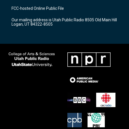
t
t
e
a
u
b
FCC-hosted Online Public File
g
b
o
r
e
o
Our mailing address is Utah Public Radio 8505 Old Main Hill
a
k
Logan, UT 84322-8505
m