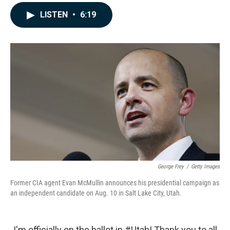
a
i
m
c
n
a
LISTEN
•
6:19
e
k
i
b
e
l
o
d
o
I
k
n
George Frey
/
Getty Images
Former CIA agent Evan McMullin announces his presidential campaign as
an independent candidate on Aug. 10 in Salt Lake City, Utah.
I'm officially on the ballot in
#Utah
! Thank you to all