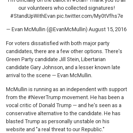
our volunteers who collected signatures!
#StandUpWithEvan
pic.twitter.com/My0tVfhs7e
— Evan McMullin (@EvanMcMullin)
August 15, 2016
For voters dissatisfied with both major party
candidates, there are a few other options. There's
Green Party candidate Jill Stein, Libertarian
candidate Gary Johnson, and a lesser known late
arrival to the scene — Evan McMullin.
McMullin is running as an independent with support
from the #NeverTrump movement. He has been a
vocal critic of Donald Trump — and he's seen as a
conservative alternative to the candidate. He has
blasted Trump as personally unstable on his
website and "a real threat to our Republic."