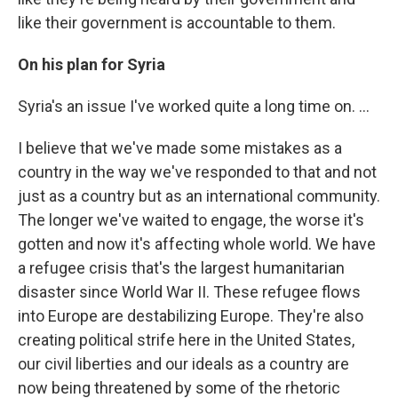
like their government is accountable to them.
On his plan for Syria
Syria's an issue I've worked quite a long time on. ...
I believe that we've made some mistakes as a
country in the way we've responded to that and not
just as a country but as an international community.
The longer we've waited to engage, the worse it's
gotten and now it's affecting whole world. We have
a refugee crisis that's the largest humanitarian
disaster since World War II. These refugee flows
into Europe are destabilizing Europe. They're also
creating political strife here in the United States,
our civil liberties and our ideals as a country are
now being threatened by some of the rhetoric