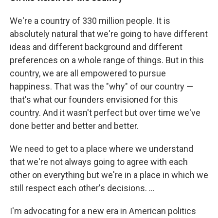
We're a country of 330 million people. It is
absolutely natural that we're going to have different
ideas and different background and different
preferences on a whole range of things. But in this
country, we are all empowered to pursue
happiness. That was the "why" of our country —
that's what our founders envisioned for this
country. And it wasn't perfect but over time we've
done better and better and better.
We need to get to a place where we understand
that we're not always going to agree with each
other on everything but we're in a place in which we
still respect each other's decisions. ...
I'm advocating for a new era in American politics