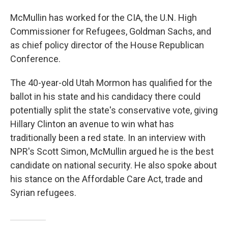
McMullin has worked for the CIA, the U.N. High
Commissioner for Refugees, Goldman Sachs, and
as chief policy director of the House Republican
Conference.
The 40-year-old Utah Mormon has qualified for the
ballot in his state and his candidacy there could
potentially split the state's conservative vote, giving
Hillary Clinton an avenue to win what has
traditionally been a red state. In an interview with
NPR's Scott Simon, McMullin argued he is the best
candidate on national security. He also spoke about
his stance on the Affordable Care Act, trade and
Syrian refugees.