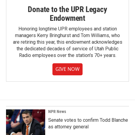
Donate to the UPR Legacy
Endowment
Honoring longtime UPR employees and station
managers Kerry Bringhurst and Tom Williams, who
are retiring this year, this endowment acknowledges
the dedicated decades of service of Utah Public
Radio employees over the station's 70+ years.
GIVE NOW
NPR News
Senate votes to confirm Todd Blanche
as attorney general