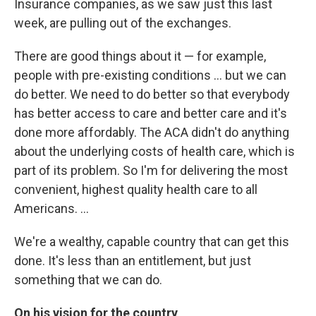
Insurance companies, as we saw just this last
week, are pulling out of the exchanges.
There are good things about it — for example,
people with pre-existing conditions ... but we can
do better. We need to do better so that everybody
has better access to care and better care and it's
done more affordably. The ACA didn't do anything
about the underlying costs of health care, which is
part of its problem. So I'm for delivering the most
convenient, highest quality health care to all
Americans. ...
We're a wealthy, capable country that can get this
done. It's less than an entitlement, but just
something that we can do.
On his vision for the country