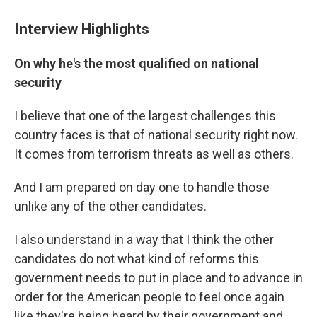
Interview Highlights
On why he's the most qualified on national
security
I believe that one of the largest challenges this
country faces is that of national security right now.
It comes from terrorism threats as well as others.
And I am prepared on day one to handle those
unlike any of the other candidates.
I also understand in a way that I think the other
candidates do not what kind of reforms this
government needs to put in place and to advance in
order for the American people to feel once again
like they're being heard by their government and