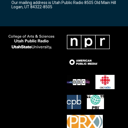
Our mailing address is Utah Public Radio 8505 Old Main Hill
a
k
Logan, UT 84322-8505
m