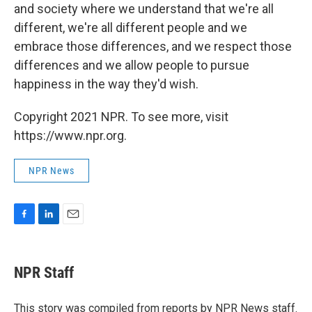
and society where we understand that we're all
different, we're all different people and we
embrace those differences, and we respect those
differences and we allow people to pursue
happiness in the way they'd wish.
Copyright 2021 NPR. To see more, visit
https://www.npr.org.
NPR News
F
L
E
a
i
m
c
n
a
e
k
i
NPR Staff
b
e
l
o
d
o
I
This story was compiled from reports by NPR News staff.