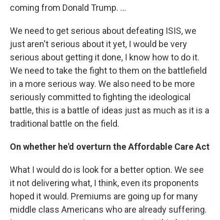
coming from Donald Trump. ...
We need to get serious about defeating ISIS, we
just aren't serious about it yet, I would be very
serious about getting it done, I know how to do it.
We need to take the fight to them on the battlefield
in a more serious way. We also need to be more
seriously committed to fighting the ideological
battle, this is a battle of ideas just as much as it is a
traditional battle on the field.
On whether he'd overturn the Affordable Care Act
What I would do is look for a better option. We see
it not delivering what, I think, even its proponents
hoped it would. Premiums are going up for many
middle class Americans who are already suffering.