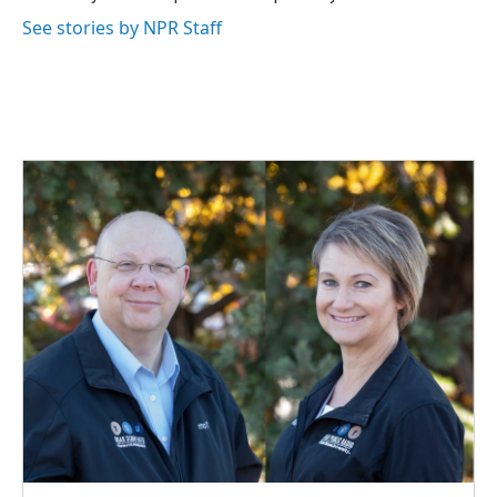
k
n
See stories by NPR Staff