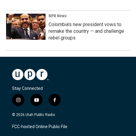
NPR News
Colombia's new president vows to
remake the country — and challenge
rebel groups
Stay Connected
i
y
f
n
o
a
s
u
c
© 2026 Utah Public Radio
t
t
e
a
u
b
FCC-hosted Online Public File
g
b
o
r
e
o