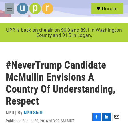
Skip to main content
S
Donate
e
M
a
e
r
n
c
u
UPR is back on the air on 90.9 and 89.1 in Washington
h
County and 91.5 in Logan.
u
e
r
y
#NeverTrump Candidate
McMullin Envisions A
Country Of Understanding,
Respect
NPR | By
NPR Staff
Published August 20, 2016 at 3:00 AM MDT
F
L
E