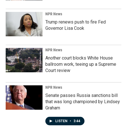
NPR News
Trump renews push to fire Fed
Governor Lisa Cook
NPR News
Another court blocks White House
ballroom work, teeing up a Supreme
Court review
NPR News
Senate passes Russia sanctions bill
that was long championed by Lindsey
Graham
LISTEN
•
3:44