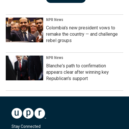
NPR News
Colombia's new president vows to
remake the country — and challenge
rebel groups
NPR News
Blanche's path to confirmation
appears clear after winning key
Republican's support
Stay Connected