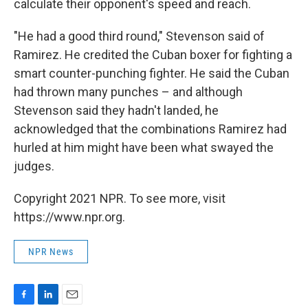
calculate their opponent's speed and reach.
"He had a good third round," Stevenson said of
Ramirez. He credited the Cuban boxer for fighting a
smart counter-punching fighter. He said the Cuban
had thrown many punches – and although
Stevenson said they hadn't landed, he
acknowledged that the combinations Ramirez had
hurled at him might have been what swayed the
judges.
Copyright 2021 NPR. To see more, visit
https://www.npr.org.
NPR News