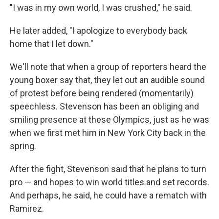
"I was in my own world, I was crushed," he said.
He later added, "I apologize to everybody back
home that I let down."
We'll note that when a group of reporters heard the
young boxer say that, they let out an audible sound
of protest before being rendered (momentarily)
speechless. Stevenson has been an obliging and
smiling presence at these Olympics, just as he was
when we first met him in New York City back in the
spring.
After the fight, Stevenson said that he plans to turn
pro — and hopes to win world titles and set records.
And perhaps, he said, he could have a rematch with
Ramirez.