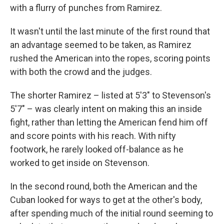
with a flurry of punches from Ramirez.
It wasn't until the last minute of the first round that
an advantage seemed to be taken, as Ramirez
rushed the American into the ropes, scoring points
with both the crowd and the judges.
The shorter Ramirez – listed at 5'3" to Stevenson's
5'7" – was clearly intent on making this an inside
fight, rather than letting the American fend him off
and score points with his reach. With nifty
footwork, he rarely looked off-balance as he
worked to get inside on Stevenson.
In the second round, both the American and the
Cuban looked for ways to get at the other's body,
after spending much of the initial round seeming to