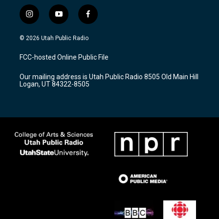
i
y
f
n
o
a
s
u
c
© 2026 Utah Public Radio
t
t
e
a
u
b
FCC-hosted Online Public File
g
b
o
r
e
o
Our mailing address is Utah Public Radio 8505 Old Main Hill
a
k
Logan, UT 84322-8505
m