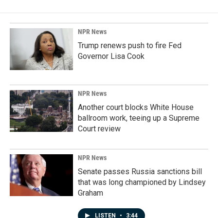
NPR News
Trump renews push to fire Fed
Governor Lisa Cook
NPR News
Another court blocks White House
ballroom work, teeing up a Supreme
Court review
NPR News
Senate passes Russia sanctions bill
that was long championed by Lindsey
Graham
LISTEN
•
3:44