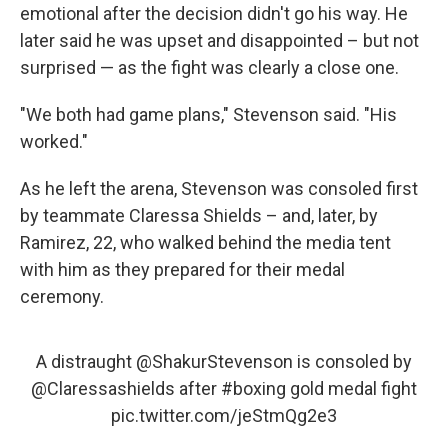
emotional after the decision didn't go his way. He
later said he was upset and disappointed – but not
surprised — as the fight was clearly a close one.
"We both had game plans," Stevenson said. "His
worked."
As he left the arena, Stevenson was consoled first
by teammate Claressa Shields – and, later, by
Ramirez, 22, who walked behind the media tent
with him as they prepared for their medal
ceremony.
A distraught
@ShakurStevenson
is consoled by
@Claressashields
after
#boxing
gold medal fight
pic.twitter.com/jeStmQg2e3