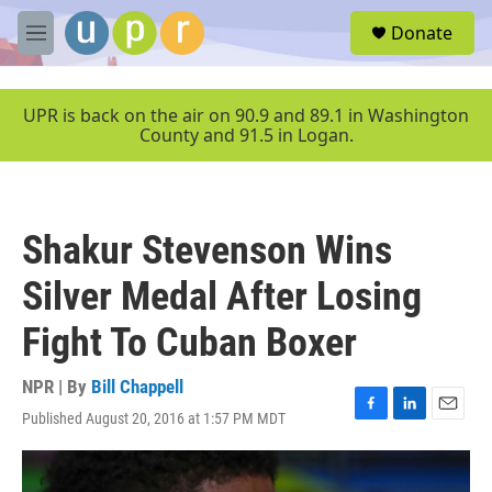
Skip to main content
S
Donate
e
M
a
e
r
n
c
u
UPR is back on the air on 90.9 and 89.1 in Washington
h
County and 91.5 in Logan.
u
e
r
y
Shakur Stevenson Wins
Silver Medal After Losing
Fight To Cuban Boxer
NPR | By
Bill Chappell
Published August 20, 2016 at 1:57 PM MDT
F
L
E
a
i
m
c
n
a
e
k
i