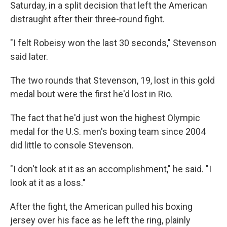
Saturday, in a split decision that left the American
distraught after their three-round fight.
"I felt Robeisy won the last 30 seconds," Stevenson
said later.
The two rounds that Stevenson, 19, lost in this gold
medal bout were the first he'd lost in Rio.
The fact that he'd just won the highest Olympic
medal for the U.S. men's boxing team since 2004
did little to console Stevenson.
"I don't look at it as an accomplishment," he said. "I
look at it as a loss."
After the fight, the American pulled his boxing
jersey over his face as he left the ring, plainly