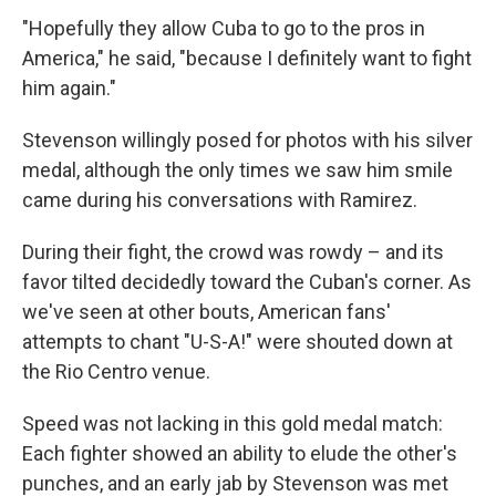
"Hopefully they allow Cuba to go to the pros in
America," he said, "because I definitely want to fight
him again."
Stevenson willingly posed for photos with his silver
medal, although the only times we saw him smile
came during his conversations with Ramirez.
During their fight, the crowd was rowdy – and its
favor tilted decidedly toward the Cuban's corner. As
we've seen at other bouts, American fans'
attempts to chant "U-S-A!" were shouted down at
the Rio Centro venue.
Speed was not lacking in this gold medal match:
Each fighter showed an ability to elude the other's
punches, and an early jab by Stevenson was met