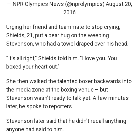
— NPR Olympics News (@nprolympics)
August 20,
2016
Urging her friend and teammate to stop crying,
Shields, 21, put a bear hug on the weeping
Stevenson, who had a towel draped over his head.
"It's all right," Shields told him. "I love you. You
boxed your heart out."
She then walked the talented boxer backwards into
the media zone at the boxing venue – but
Stevenson wasn't ready to talk yet. A few minutes
later, he spoke to reporters.
Stevenson later said that he didn't recall anything
anyone had said to him.