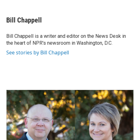
F
L
E
a
i
m
c
n
a
e
k
i
Bill Chappell
b
e
l
o
d
o
I
Bill Chappell is a writer and editor on the News Desk in
k
n
the heart of NPR's newsroom in Washington, D.C.
See stories by Bill Chappell