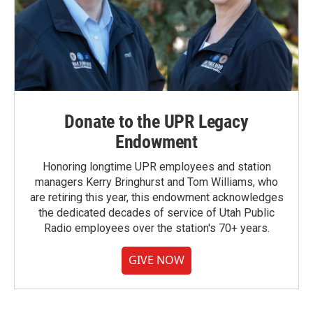
Donate to the UPR Legacy
Endowment
Honoring longtime UPR employees and station
managers Kerry Bringhurst and Tom Williams, who
are retiring this year, this endowment acknowledges
the dedicated decades of service of Utah Public
Radio employees over the station's 70+ years.
GIVE NOW