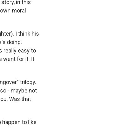
story, in this
s own moral
hter). I think his
e's doing,
's really easy to
 went for it. It
gover" trilogy.
also - maybe not
 you. Was that
o happen to like