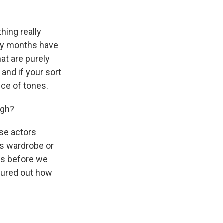
hing really
any months have
at are purely
 and if your sort
ance of tones.
ugh?
use actors
's wardrobe or
ays before we
igured out how