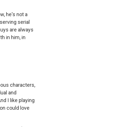
w, he's not a
serving serial
 guys are always
h in him, in
guous characters,
dual and
d I like playing
on could love