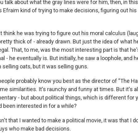
talk about what the gray lines were for him, then, in this 
 Efraim kind of trying to make decisions, figuring out hi
't think he was trying to figure out his moral calculus (laug
pretty thick of - already drawn. But just the idea of what h
 illegal. That, to me, was the most interesting part is that he
al - he eventually is. But initially, he saw a loophole, and he
selling oats, but it was selling guns.
eople probably know you best as the director of "The Han
me similarities. It's raunchy and funny at times. But it's 
entary - but about political things, which is different for
 been interested in for a while?
n't that I wanted to make a political movie, it was that I d
uys who make bad decisions.