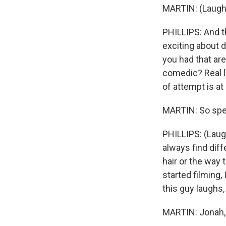
MARTIN: (Laught
PHILLIPS: And t
exciting about 
you had that ar
comedic? Real lif
of attempt is at 
MARTIN: So spea
PHILLIPS: (Laugh
always find dif
hair or the way
started filming,
this guy laughs, 
MARTIN: Jonah, 