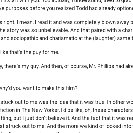
ll start with you. You actually, I understand, tried to grab 
ve purposes before you realized Todd had already optione
's right. I mean, I read it and was completely blown away 
he story was so unbelievable. And that paired with a cha
 and sociopathic and charismatic at the (laughter) same t
ike that's the guy for me.
 hey, there's my guy. And then, of course, Mr. Phillips had 
hy'd you want to make this film?
tuck out to me was the idea that it was true. In other wor
fiction in The New Yorker, I'd be like, oh, these characters
tting, but I just don't believe it. And the fact that it was r
irst struck out to me. And the more we kind of looked into