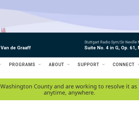
Stuttgart Radio Sym/Sir Neville 
 Van de Graaff
Suite No. 4 in G, Op. 61,
PROGRAMS
ABOUT
SUPPORT
CONNECT
 Washington County and are working to resolve it as 
anytime, anywhere.