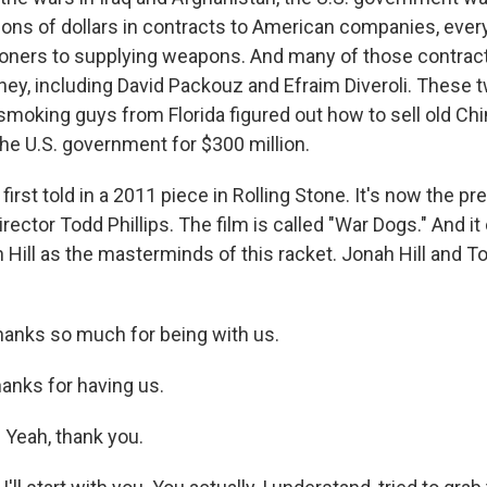
lions of dollars in contracts to American companies, ever
itioners to supplying weapons. And many of those contra
ney, including David Packouz and Efraim Diveroli. These 
moking guys from Florida figured out how to sell old Ch
he U.S. government for $300 million.
y, first told in a 2011 piece in Rolling Stone. It's now the p
rector Todd Phillips. The film is called "War Dogs." And it
 Hill as the masterminds of this racket. Jonah Hill and To
hanks so much for being with us.
nks for having us.
Yeah, thank you.