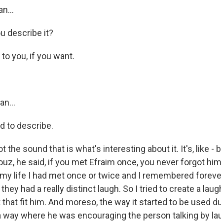
n...
 describe it?
t to you, if you want.
an...
d to describe.
not the sound that is what's interesting about it. It's, like - 
uz, he said, if you met Efraim once, you never forgot him
my life I had met once or twice and I remembered forever
 they had a really distinct laugh. So I tried to create a lau
 that fit him. And moreso, the way it started to be used d
 way where he was encouraging the person talking by la