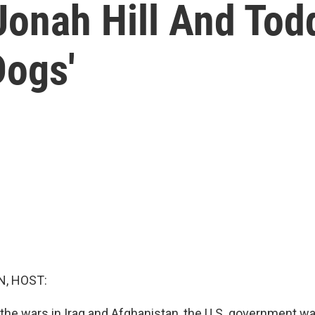
Jonah Hill And Tod
Dogs'
, HOST:
f the wars in Iraq and Afghanistan, the U.S. government w