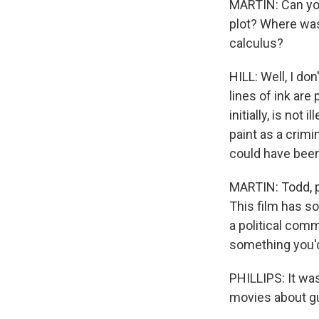
MARTIN: Can you 
plot? Where was
calculus?
HILL: Well, I don
lines of ink are 
initially, is not
paint as a crimin
could have been 
MARTIN: Todd, p
This film has so
a political comm
something you'd
PHILLIPS: It was
movies about g