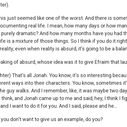
er).
his just seemed like one of the worst. And there is somet
documenting real life. I mean, how many days or how m
e purely dramatic? And how many months have you had th
e is a mixture of those things. So I think if you do it right
reality, even when reality is absurd, it's going to be a bal
king of absurd, whose idea was it to give Efraim that la
ter) That's all Jonah. You know, it's so interesting beca
ferent ways into their characters. You know, sometimes it
 the guy walks. And I remember, like, it was maybe two d
 I think, and Jonah came up to me and said, hey, I think I f
and I want to do it for you. And I said, please and he...
you don't want to give us an example, do you?