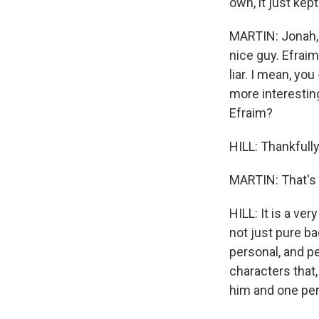
own, it just kep
MARTIN: Jonah, y
nice guy. Efraim
liar. I mean, yo
more interestin
Efraim?
HILL: Thankfully
MARTIN: That's 
HILL: It is a ve
not just pure ba
personal, and pe
characters that
him and one per