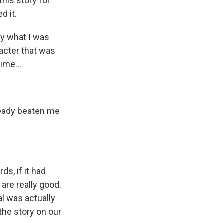
this story for
d it.
by what I was
racter that was
ime...
already beaten me
ds, if it had
 are really good.
eal was actually
 the story on our