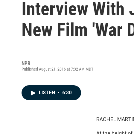
Interview With 
New Film 'War 
NPR
Published August 21, 2016 at 7:32 AM MDT
LISTEN
•
6:30
RACHEL MARTIN
At the height o