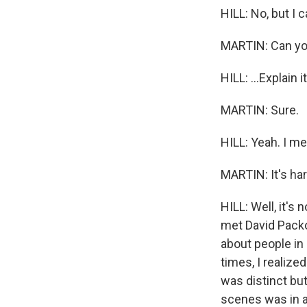
HILL: No, but I ca
MARTIN: Can you
HILL: ...Explain i
MARTIN: Sure.
HILL: Yeah. I me
MARTIN: It's har
HILL: Well, it's 
met David Packo
about people in 
times, I realized
was distinct but
scenes was in a