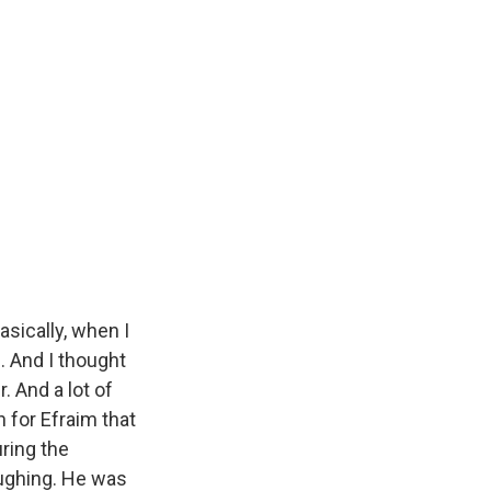
basically, when I
. And I thought
. And a lot of
gh for Efraim that
uring the
ughing. He was