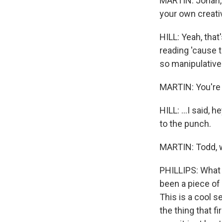
MARTIN: Jonah, I'
your own creati
HILL: Yeah, that
reading 'cause t
so manipulative
MARTIN: You're l
HILL: ...I said,
to the punch.
MARTIN: Todd, w
PHILLIPS: What s
been a piece of 
This is a cool se
the thing that f