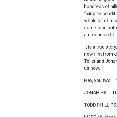
hundreds of bil
fixing air cond
whole lot of mo
something pot-s
ammunition to t
It is a true stor
new film from di
Teller and Jonah
us now.
Hey, you two. T
JONAH HILL: Tha
TODD PHILLIPS: 