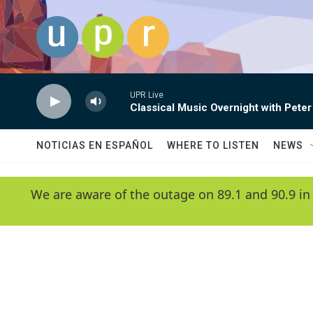
Skip to main content
UPR Live
Classical Music Overnight with Peter
NOTICIAS EN ESPAÑOL
WHERE TO LISTEN
NEWS
We are aware of the outage on 89.1 and 90.9 in