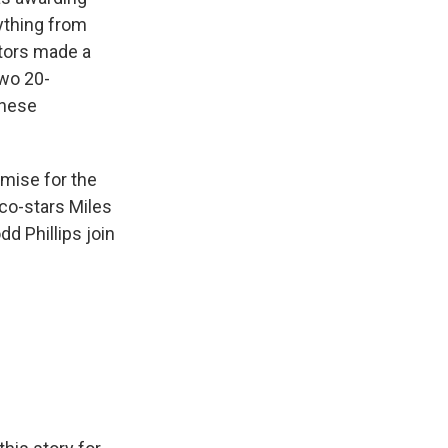
ything from
ctors made a
two 20-
inese
remise for the
 co-stars Miles
dd Phillips join