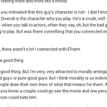
t feeling more and more like a movie.
ou intimated that this guy's character is not - I don't kno
 Diveroli is the character who you play. He's a crude, self-
u - when you talk to actors, often they say, oh, but the bad
g to play. But was there something that you connected wit
, there wasn't a lot I connected with Efraim.
a good thing.
ry good thing. But I'm very, very attracted to morally ambi
d guys or pure good guys. But I think morality is so indivi
ople draw their own lines of what that means for them. An
, you know, a couple could go see the movie and one pers
son could hate him.