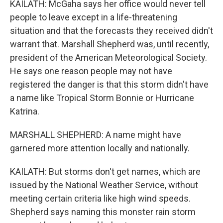
KAILATH: McGaha says her office would never tell
people to leave except in a life-threatening
situation and that the forecasts they received didn't
warrant that. Marshall Shepherd was, until recently,
president of the American Meteorological Society.
He says one reason people may not have
registered the danger is that this storm didn't have
a name like Tropical Storm Bonnie or Hurricane
Katrina.
MARSHALL SHEPHERD: A name might have
garnered more attention locally and nationally.
KAILATH: But storms don't get names, which are
issued by the National Weather Service, without
meeting certain criteria like high wind speeds.
Shepherd says naming this monster rain storm