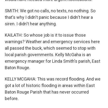
SMITH: We got no calls, no texts, no nothing. So
that's why I didn't panic because I didn't hear a
siren. I didn't hear anything.
KAILATH: So whose job is it to issue those
warnings? Weather and emergency services here
all passed the buck, which seemed to stop with
local parish governments. Kelly McGaha is an
emergency manager for Linda Smith's parish, East
Baton Rouge.
KELLY MCGAHA: This was record flooding. And we
got a lot of historic flooding in areas within East
Baton Rouge Parish that has never occurred
before.