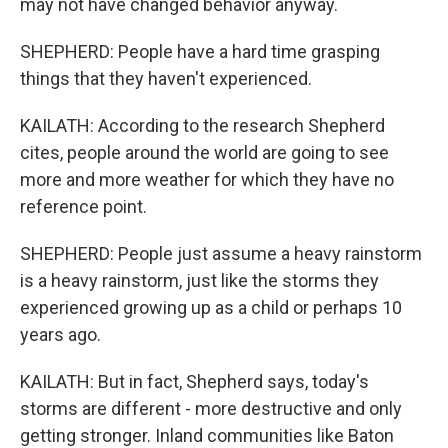
may not have changed behavior anyway.
SHEPHERD: People have a hard time grasping
things that they haven't experienced.
KAILATH: According to the research Shepherd
cites, people around the world are going to see
more and more weather for which they have no
reference point.
SHEPHERD: People just assume a heavy rainstorm
is a heavy rainstorm, just like the storms they
experienced growing up as a child or perhaps 10
years ago.
KAILATH: But in fact, Shepherd says, today's
storms are different - more destructive and only
getting stronger. Inland communities like Baton