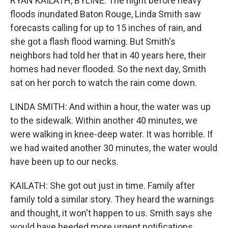
RYAN KAILATH, BYLINE: The night before heavy
floods inundated Baton Rouge, Linda Smith saw
forecasts calling for up to 15 inches of rain, and
she got a flash flood warning. But Smith's
neighbors had told her that in 40 years here, their
homes had never flooded. So the next day, Smith
sat on her porch to watch the rain come down.
LINDA SMITH: And within a hour, the water was up
to the sidewalk. Within another 40 minutes, we
were walking in knee-deep water. It was horrible. If
we had waited another 30 minutes, the water would
have been up to our necks.
KAILATH: She got out just in time. Family after
family told a similar story. They heard the warnings
and thought, it won't happen to us. Smith says she
would have heeded more urgent notifications.