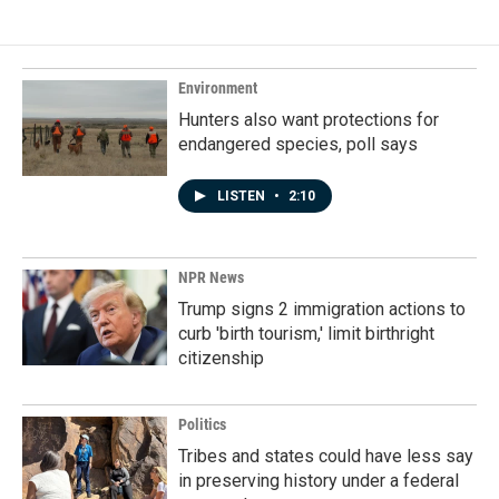
e
k
i
b
e
l
o
d
o
I
k
n
Environment
Hunters also want protections for
endangered species, poll says
LISTEN
•
2:10
NPR News
Trump signs 2 immigration actions to
curb 'birth tourism,' limit birthright
citizenship
Politics
Tribes and states could have less say
in preserving history under a federal