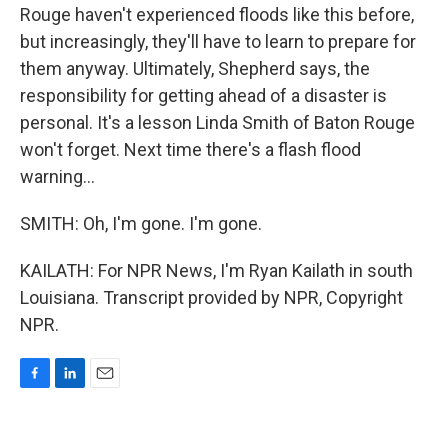
Rouge haven't experienced floods like this before,
but increasingly, they'll have to learn to prepare for
them anyway. Ultimately, Shepherd says, the
responsibility for getting ahead of a disaster is
personal. It's a lesson Linda Smith of Baton Rouge
won't forget. Next time there's a flash flood
warning...
SMITH: Oh, I'm gone. I'm gone.
KAILATH: For NPR News, I'm Ryan Kailath in south
Louisiana. Transcript provided by NPR, Copyright
NPR.
F
L
E
a
i
m
c
n
a