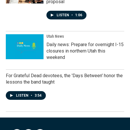
proposal
LISTEN
•
1:06
Utah News
Daily news: Prepare for overnight I-15
closures in northern Utah this
weekend
For Grateful Dead devotees, the 'Days Between' honor the
lessons the band taught
LISTEN
•
3:54