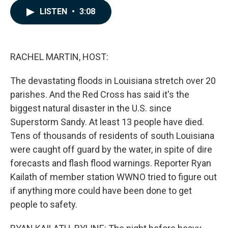
c
n
a
LISTEN
•
3:08
e
k
i
b
e
l
o
d
o
I
k
n
RACHEL MARTIN, HOST:
The devastating floods in Louisiana stretch over 20
parishes. And the Red Cross has said it's the
biggest natural disaster in the U.S. since
Superstorm Sandy. At least 13 people have died.
Tens of thousands of residents of south Louisiana
were caught off guard by the water, in spite of dire
forecasts and flash flood warnings. Reporter Ryan
Kailath of member station WWNO tried to figure out
if anything more could have been done to get
people to safety.