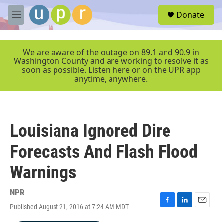
Skip to main content
S
Donate
e
M
a
e
r
n
c
u
We are aware of the outage on 89.1 and 90.9 in
h
Washington County and are working to resolve it as
soon as possible. Listen here or on the UPR app
u
anytime, anywhere.
e
r
y
Louisiana Ignored Dire
Forecasts And Flash Flood
Warnings
NPR
Published August 21, 2016 at 7:24 AM MDT
F
L
E
a
i
m