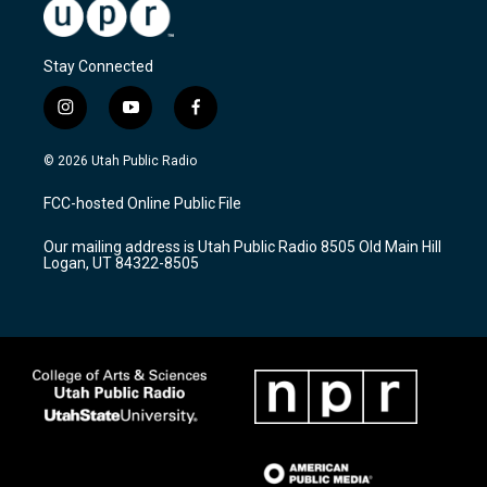
Stay Connected
i
y
f
n
o
a
s
u
c
© 2026 Utah Public Radio
t
t
e
a
u
b
FCC-hosted Online Public File
g
b
o
r
e
o
Our mailing address is Utah Public Radio 8505 Old Main Hill
a
k
Logan, UT 84322-8505
m