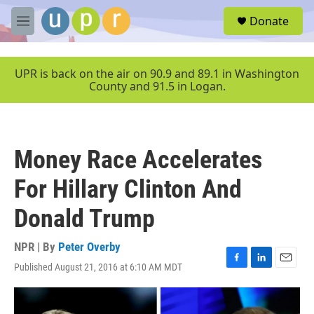
Skip to main content
S
Donate
e
M
a
e
r
n
c
u
UPR is back on the air on 90.9 and 89.1 in Washington
h
County and 91.5 in Logan.
u
e
r
y
Money Race Accelerates
For Hillary Clinton And
Donald Trump
NPR | By
Peter Overby
Published August 21, 2016 at 6:10 AM MDT
F
L
E
a
i
m
c
n
a
e
k
i