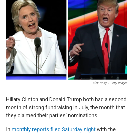
b
e
l
o
d
o
I
k
n
Alex Wong
/
Getty Images
Hillary Clinton and Donald Trump both had a second
month of strong fundraising in July, the month that
they claimed their parties' nominations.
In
monthly reports filed Saturday night
with the