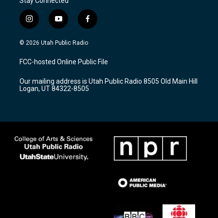
Stay Connected
i
y
f
n
o
a
s
u
c
© 2026 Utah Public Radio
t
t
e
a
u
b
FCC-hosted Online Public File
g
b
o
r
e
o
Our mailing address is Utah Public Radio 8505 Old Main Hill
a
k
Logan, UT 84322-8505
m