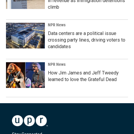
in revenue as immigration detentions
climb
NPR News
Data centers are a political issue
crossing party lines, driving voters to
candidates
NPR News
How Jim James and Jeff Tweedy
learned to love the Grateful Dead