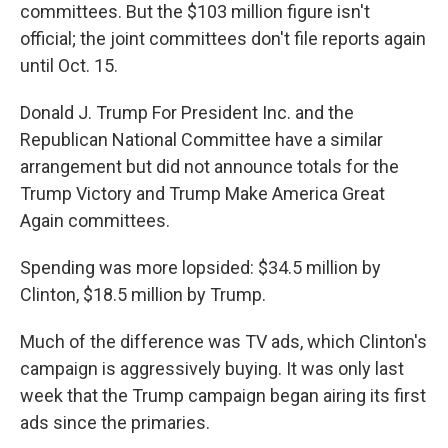
committees. But the $103 million figure isn't
official; the joint committees don't file reports again
until Oct. 15.
Donald J. Trump For President Inc. and the
Republican National Committee have a similar
arrangement but did not announce totals for the
Trump Victory and Trump Make America Great
Again committees.
Spending was more lopsided: $34.5 million by
Clinton, $18.5 million by Trump.
Much of the difference was TV ads, which Clinton's
campaign is aggressively buying. It was only last
week that the Trump campaign began airing its first
ads since the primaries.