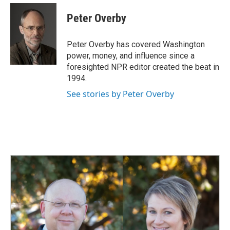
c
n
a
e
k
i
Peter Overby
b
e
l
o
d
o
I
Peter Overby has covered Washington
k
n
power, money, and influence since a
foresighted NPR editor created the beat in
1994.
See stories by Peter Overby