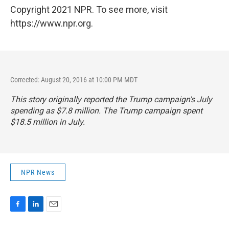
Copyright 2021 NPR. To see more, visit
https://www.npr.org.
Corrected: August 20, 2016 at 10:00 PM MDT
This story originally reported the Trump campaign's July
spending as $7.8 million. The Trump campaign spent
$18.5 million in July.
NPR News
F
L
E
a
i
m