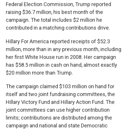
Federal Election Commission, Trump reported
raising $36.7 million, his best month of the
campaign. The total includes $2 million he
contributed in a matching contributions drive.
Hillary For America reported receipts of $52.3
million, more than in any previous month, including
her first White House run in 2008. Her campaign
has $58.5 million in cash on hand, almost exactly
$20 million more than Trump.
The campaign claimed $103 million on hand for
itself and two joint fundraising committees, the
Hillary Victory Fund and Hillary Action Fund. The
joint committees can use higher contribution
limits; contributions are distributed among the
campaign and national and state Democratic