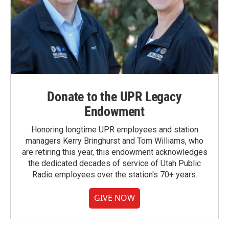
Donate to the UPR Legacy
Endowment
Honoring longtime UPR employees and station
managers Kerry Bringhurst and Tom Williams, who
are retiring this year, this endowment acknowledges
the dedicated decades of service of Utah Public
Radio employees over the station's 70+ years.
GIVE NOW