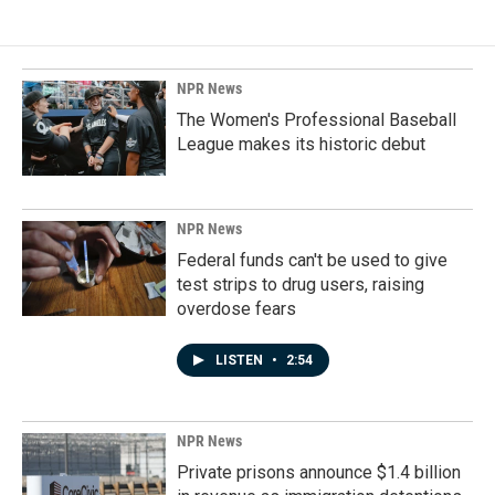
NPR News
The Women's Professional Baseball
League makes its historic debut
NPR News
Federal funds can't be used to give
test strips to drug users, raising
overdose fears
LISTEN
•
2:54
NPR News
Private prisons announce $1.4 billion