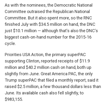
As with the nominees, the Democratic National
Committee outraised the Republican National
Committee. But it also spent more, so the RNC
finished July with $34.5 million on hand, the DNC
just $10.1 million — although that's also the DNC's
biggest cash-on-hand number for the 2015-16
cycle.
Priorities USA Action, the primary superPAC
supporting Clinton, reported receipts of $11.9
million and $40.2 million cash on hand, both up
slightly from June. Great America PAC, the only
Trump superPAC that filed a monthly report, said it
raised $2.5 million, a few thousand dollars less than
June. Its available cash also fell slightly, to
$983,155.