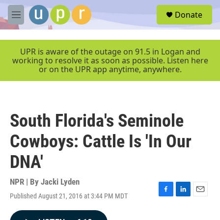
Skip to main content
S
Donate
e
M
a
e
r
n
c
u
UPR is aware of the outage on 91.5 in Logan and
h
working to resolve it as soon as possible. Listen here
or on the UPR app anytime, anywhere.
u
e
r
y
South Florida's Seminole
Cowboys: Cattle Is 'In Our
DNA'
NPR | By
Jacki Lyden
Published August 21, 2016 at 3:44 PM MDT
F
L
E
a
i
m
c
n
a