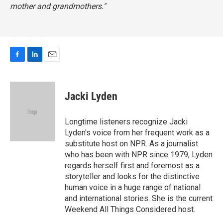
mother and grandmothers."
F
L
E
a
i
m
c
n
a
e
k
i
Jacki Lyden
b
e
l
o
d
o
I
Longtime listeners recognize Jacki
k
n
Lyden's voice from her frequent work as a
substitute host on NPR. As a journalist
who has been with NPR since 1979, Lyden
regards herself first and foremost as a
storyteller and looks for the distinctive
human voice in a huge range of national
and international stories. She is the current
Weekend All Things Considered host.