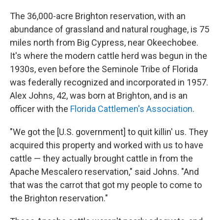
The 36,000-acre Brighton reservation, with an
abundance of grassland and natural roughage, is 75
miles north from Big Cypress, near Okeechobee.
It's where the modern cattle herd was begun in the
1930s, even before the Seminole Tribe of Florida
was federally recognized and incorporated in 1957.
Alex Johns, 42, was born at Brighton, and is an
officer with the
Florida Cattlemen's Association
.
"We got the [U.S. government] to quit killin' us. They
acquired this property and worked with us to have
cattle — they actually brought cattle in from the
Apache Mescalero reservation," said Johns. "And
that was the carrot that got my people to come to
the Brighton reservation."