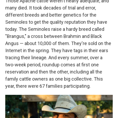
Those Apache cattle weren't nearly adequate, and
many died. It took decades of trial and error,
different breeds and better genetics for the
Seminoles to get the quality reputation they have
today. The Seminoles raise a hardy breed called
"Brangus," a cross between Brahmin and Black
Angus — about 10,000 of them. They're sold on the
Internet in the spring. They have tags in their ears
tracing their lineage. And every summer, over a
two-week period, roundup comes at first one
reservation and then the other, including all the
family cattle owners as one big collective. This
year, there were 67 families participating.