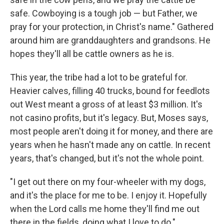
safe. Cowboying is a tough job — but Father, we
pray for your protection, in Christ's name." Gathered
around him are granddaughters and grandsons. He
hopes they'll all be cattle owners as he is.
This year, the tribe had a lot to be grateful for.
Heavier calves, filling 40 trucks, bound for feedlots
out West meant a gross of at least $3 million. It's
not casino profits, but it's legacy. But, Moses says,
most people aren't doing it for money, and there are
years when he hasn't made any on cattle. In recent
years, that's changed, but it's not the whole point.
"I get out there on my four-wheeler with my dogs,
and it's the place for me to be. I enjoy it. Hopefully
when the Lord calls me home they'll find me out
there in the fields, doing what I love to do."