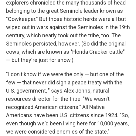
explorers chronicled the many thousands of head
belonging to the great Seminole leader known as
"Cowkeeper." But those historic herds were all but
wiped out in wars against the Seminoles in the 19th
century, which nearly took out the tribe, too. The
Seminoles persisted, however. (So did the original
cows, which are known as "Florida Cracker cattle"
— but they're just for show.)
"I don't know if we were the only — but one of the
few — that never did sign a peace treaty with the
U.S. government, " says Alex Johns, natural
resources director for the tribe. "We wasn't
recognized American citizens." All Native
Americans have been U.S. citizens since 1924. "So,
even though we'd been living here for 10,000 years,
we were considered enemies of the state."