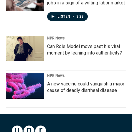
jobs in a sign of a wilting labor market
LISTEN
•
3:23
NPR News
Can Role Model move past his viral
moment by leaning into authenticity?
NPR News
A new vaccine could vanquish a major
cause of deadly diarrheal disease