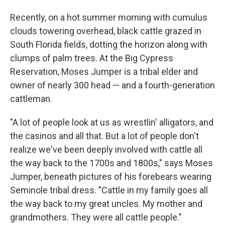
Recently, on a hot summer morning with cumulus
clouds towering overhead, black cattle grazed in
South Florida fields, dotting the horizon along with
clumps of palm trees. At the Big Cypress
Reservation, Moses Jumper is a tribal elder and
owner of nearly 300 head — and a fourth-generation
cattleman.
"A lot of people look at us as wrestlin' alligators, and
the casinos and all that. But a lot of people don't
realize we've been deeply involved with cattle all
the way back to the 1700s and 1800s," says Moses
Jumper, beneath pictures of his forebears wearing
Seminole tribal dress. "Cattle in my family goes all
the way back to my great uncles. My mother and
grandmothers. They were all cattle people."