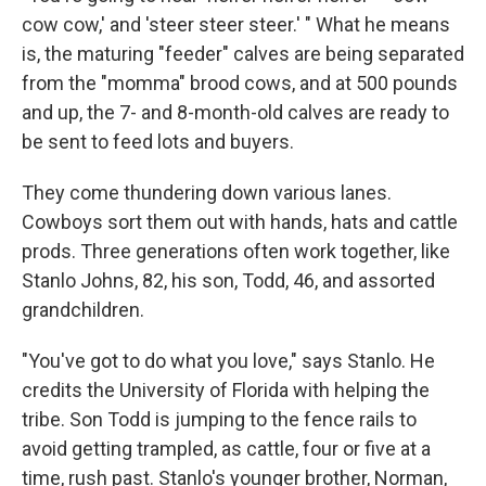
cow cow,' and 'steer steer steer.' " What he means
is, the maturing "feeder" calves are being separated
from the "momma" brood cows, and at 500 pounds
and up, the 7- and 8-month-old calves are ready to
be sent to feed lots and buyers.
They come thundering down various lanes.
Cowboys sort them out with hands, hats and cattle
prods. Three generations often work together, like
Stanlo Johns, 82, his son, Todd, 46, and assorted
grandchildren.
"You've got to do what you love," says Stanlo. He
credits the University of Florida with helping the
tribe. Son Todd is jumping to the fence rails to
avoid getting trampled, as cattle, four or five at a
time, rush past. Stanlo's younger brother, Norman,