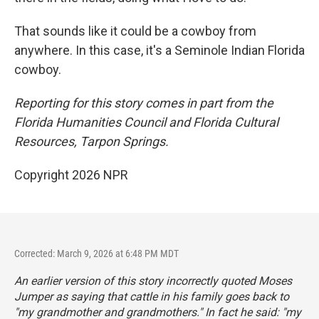
That sounds like it could be a cowboy from
anywhere. In this case, it's a Seminole Indian Florida
cowboy.
Reporting for this story comes in part from the
Florida Humanities Council and Florida Cultural
Resources, Tarpon Springs.
Copyright 2026 NPR
Corrected: March 9, 2026 at 6:48 PM MDT
An earlier version of this story incorrectly quoted Moses
Jumper as saying that cattle in his family goes back to
"my grandmother and grandmothers." In fact he said: "my