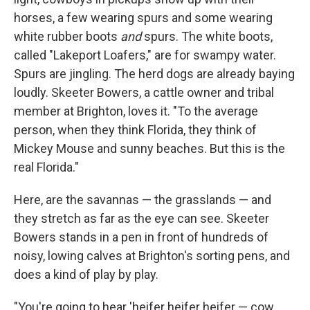
horses, a few wearing spurs and some wearing
white rubber boots
and
spurs. The white boots,
called "Lakeport Loafers," are for swampy water.
Spurs are jingling. The herd dogs are already baying
loudly. Skeeter Bowers, a cattle owner and tribal
member at Brighton, loves it. "To the average
person, when they think Florida, they think of
Mickey Mouse and sunny beaches. But this is the
real Florida."
Here, are the savannas — the grasslands — and
they stretch as far as the eye can see. Skeeter
Bowers stands in a pen in front of hundreds of
noisy, lowing calves at Brighton's sorting pens, and
does a kind of play by play.
"You're going to hear 'heifer heifer heifer — cow