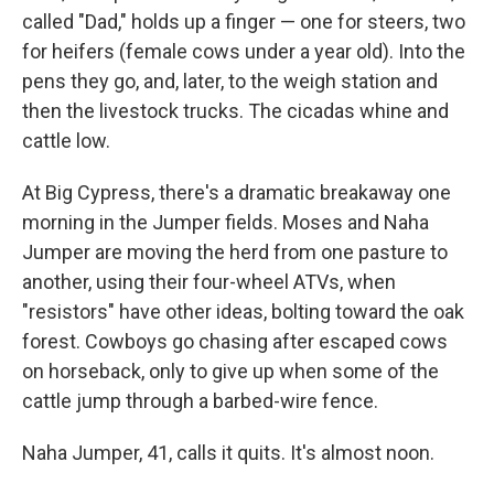
called "Dad," holds up a finger — one for steers, two
for heifers (female cows under a year old). Into the
pens they go, and, later, to the weigh station and
then the livestock trucks. The cicadas whine and
cattle low.
At Big Cypress, there's a dramatic breakaway one
morning in the Jumper fields. Moses and Naha
Jumper are moving the herd from one pasture to
another, using their four-wheel ATVs, when
"resistors" have other ideas, bolting toward the oak
forest. Cowboys go chasing after escaped cows
on horseback, only to give up when some of the
cattle jump through a barbed-wire fence.
Naha Jumper, 41, calls it quits. It's almost noon.