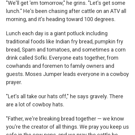
"We'll get 'em tomorrow," he grins. "Let's get some
lunch." He's been chasing after cattle on an ATV all
morning, and it's heading toward 100 degrees.
Lunch each day is a giant potluck including
traditional foods like Indian fry bread, pumpkin fry
bread, Spam and tomatoes, and sometimes a corn
drink called Sofki. Everyone eats together, from
cowhands and foremen to family owners and
guests. Moses Jumper leads everyone in a cowboy
prayer.
"Let's all take our hats off," he says gravely. There
are a lot of cowboy hats.
"Father, we're breaking bread together — we know
you're the creator of all things. We pray you keep us
safe in the cow pens, and we pray the cattle be