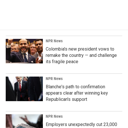
NPR News
Colombia's new president vows to
remake the country — and challenge
its fragile peace
NPR News
Blanche's path to confirmation
appears clear after winning key
Republican's support
NPR News
Employers unexpectedly cut 23,000