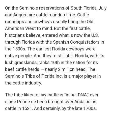
On the Seminole reservations of South Florida, July
and August are cattle roundup time. Cattle
roundups and cowboys usually bring the Old
American West to mind. But the first cattle,
historians believe, entered what is now the U.S.
through Florida with the Spanish Conquistadors in
the 1500s. The earliest Florida cowboys were
native people. And they're still at it. Florida, with its
lush grasslands, ranks 10th in the nation for its
beef cattle herds — nearly 2 million head. The
Seminole Tribe of Florida Inc. is a major player in
the cattle industry.
The tribe likes to say cattle is "in our DNA," ever
since Ponce de Leon brought over Andalusian
cattle in 1521. And certainly, by the late 1700s,