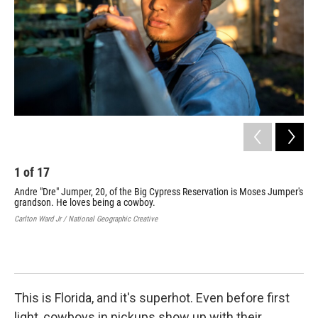
1
of
17
2
Andre "Dre" Jumper, 20, of the Big Cypress Reservation is Moses Jumper's
Nah
grandson. He loves being a cowboy.
bar
Carlton Ward Jr / National Geographic Creative
Carl
This is Florida, and it's superhot. Even before first
light, cowboys in pickups show up with their