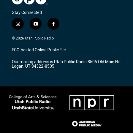
Stay Connected
i
y
f
n
o
a
s
u
c
© 2026 Utah Public Radio
t
t
e
a
u
b
FCC-hosted Online Public File
g
b
o
r
e
o
Our mailing address is Utah Public Radio 8505 Old Main Hill
a
k
Logan, UT 84322-8505
m