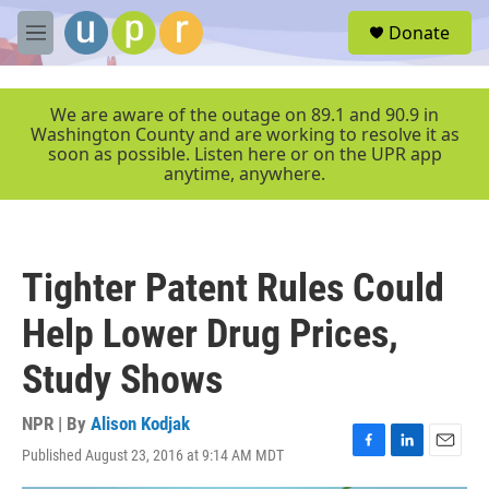
Skip to main content
S
Donate
e
M
a
e
r
n
c
u
We are aware of the outage on 89.1 and 90.9 in
h
Washington County and are working to resolve it as
soon as possible. Listen here or on the UPR app
u
anytime, anywhere.
e
r
y
Tighter Patent Rules Could
Help Lower Drug Prices,
Study Shows
NPR | By
Alison Kodjak
Published August 23, 2016 at 9:14 AM MDT
F
L
E
a
i
m