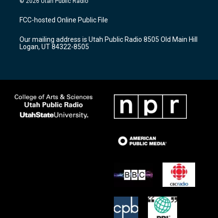
© 2026 Utah Public Radio
t
t
e
a
u
b
FCC-hosted Online Public File
g
b
o
r
e
o
Our mailing address is Utah Public Radio 8505 Old Main Hill
a
k
Logan, UT 84322-8505
m