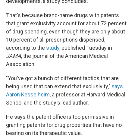
developments, a study concludes.
That's because brand-name drugs with patents
that grant exclusivity account for about 72 percent
of drug spending, even though they are only about
10 percent of all prescriptions dispensed,
according to the
study
, published Tuesday in
JAMA
, the journal of the American Medical
Association.
"You've got a bunch of different tactics that are
being used that can extend that exclusivity,"
says
Aaron Kesselheim
, a professor at Harvard Medical
School and the study's lead author.
He says the patent office is too permissive in
granting patents for drug properties that have no
bearing on its therapeutic value.