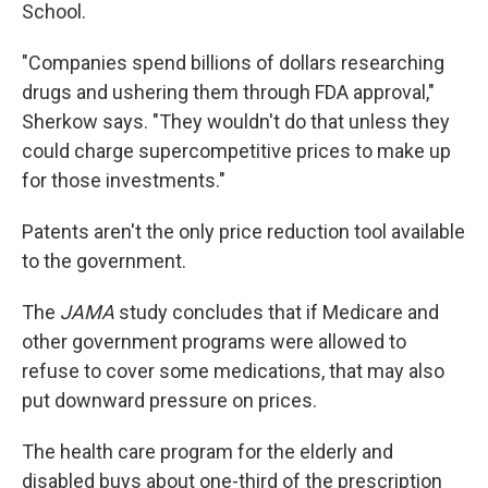
School.
"Companies spend billions of dollars researching
drugs and ushering them through FDA approval,"
Sherkow says. "They wouldn't do that unless they
could charge supercompetitive prices to make up
for those investments."
Patents aren't the only price reduction tool available
to the government.
The
JAMA
study concludes that if Medicare and
other government programs were allowed to
refuse to cover some medications, that may also
put downward pressure on prices.
The health care program for the elderly and
disabled buys about one-third of the prescription