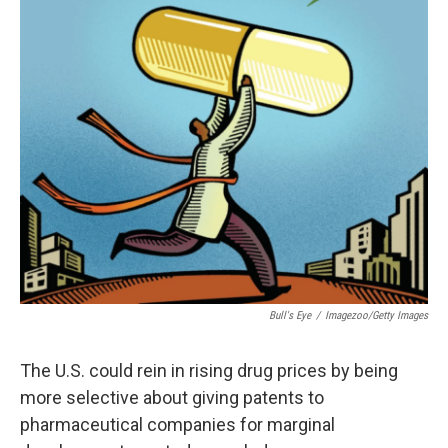
c
n
a
e
k
i
b
e
l
o
d
o
I
k
n
Bull's Eye
/
Imagezoo/Getty Images
The U.S. could rein in rising drug prices by being
more selective about giving patents to
pharmaceutical companies for marginal