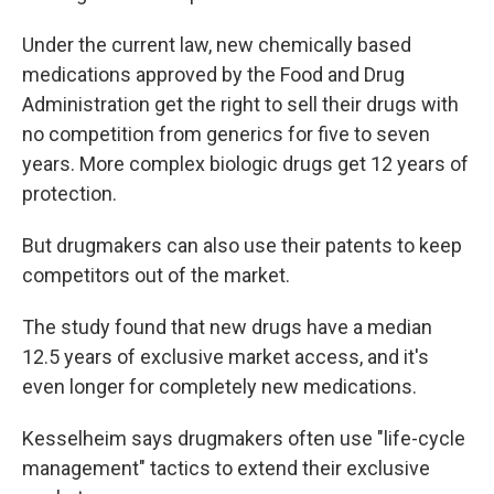
Under the current law, new chemically based
medications approved by the Food and Drug
Administration get the right to sell their drugs with
no competition from generics for five to seven
years. More complex biologic drugs get 12 years of
protection.
But drugmakers can also use their patents to keep
competitors out of the market.
The study found that new drugs have a median
12.5 years of exclusive market access, and it's
even longer for completely new medications.
Kesselheim says drugmakers often use "life-cycle
management" tactics to extend their exclusive