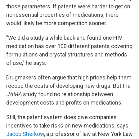
those parameters. If patents were harder to get on
nonessential properties of medications, there
would likely be more competition sooner.
"We did a study a while back and found one HIV
medication has over 100 different patents covering
formulations and crystal structures and methods
of use," he says.
Drugmakers often argue that high prices help them
recoup the costs of developing new drugs. But the
JAMA
study found no relationship between
development costs and profits on medications.
Still, the patent system does give companies
incentives to take risks on new medications, says
Jacob Sherkow
, a professor of law at New York Law