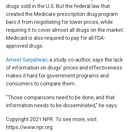
drugs sold in the U.S. But the federal law that
created the Medicare prescription drug program
bars it from negotiating for lower prices, while
requiring it to cover almost all drugs on the market.
Medicaid is also required to pay for all FDA-
approved drugs.
Ameet Sarpatwari,
a study co-author, says the lack
of information on drugs' prices and effectiveness
makes it hard for government programs and
consumers to compare them.
"Those comparisons need to be done, and that
information needs to be disseminated," he says.
Copyright 2021 NPR. To see more, visit
https://www.npr.org.