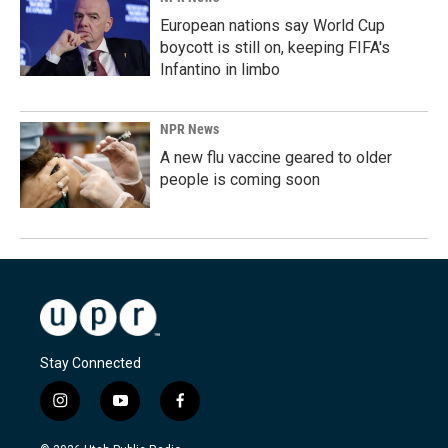
European nations say World Cup
boycott is still on, keeping FIFA's
Infantino in limbo
NPR News
A new flu vaccine geared to older
people is coming soon
Stay Connected
i
y
f
n
o
a
s
u
c