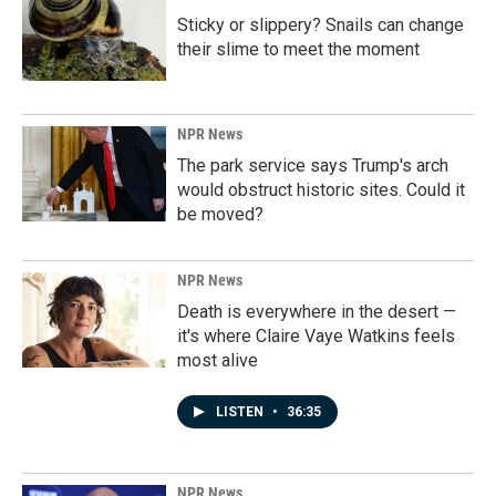
Sticky or slippery? Snails can change
their slime to meet the moment
NPR News
The park service says Trump's arch
would obstruct historic sites. Could it
be moved?
NPR News
Death is everywhere in the desert —
it's where Claire Vaye Watkins feels
most alive
LISTEN
•
36:35
NPR News