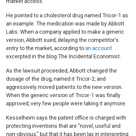
market access.
He pointed to a cholesterol drug named Tricor-1 as
an example. The medication was made by Abbott
Labs. When a company applied to make a generic
version, Abbott sued, delaying the competitor's
entry to the market, according to
an account
excerpted in the blog The Incidental Economist.
As the lawsuit proceeded, Abbott changed the
dosage of the drug, named it Tricor-2, and
aggressively moved patients to the new version.
When the generic version of Tricor-1 was finally
approved, very few people were taking it anymore.
Kesselheim says the patent office is charged with
protecting inventions that are "novel, useful and
non-obvious," but that it has been lax in interpreting