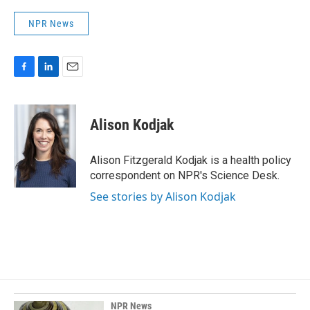
NPR News
F
L
E
a
i
m
c
n
a
e
k
i
Alison Kodjak
b
e
l
o
d
o
I
Alison Fitzgerald Kodjak is a health policy
k
n
correspondent on NPR's Science Desk.
See stories by Alison Kodjak
NPR News