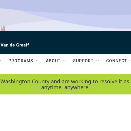
 Van de Graaff
PROGRAMS
ABOUT
SUPPORT
CONNECT
 Washington County and are working to resolve it as 
anytime, anywhere.