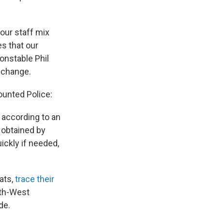
 our staff mix
es that our
Constable Phil
 change.
unted Police:
 according to an
obtained by
ckly if needed,
ats,
trace their
rth-West
de.