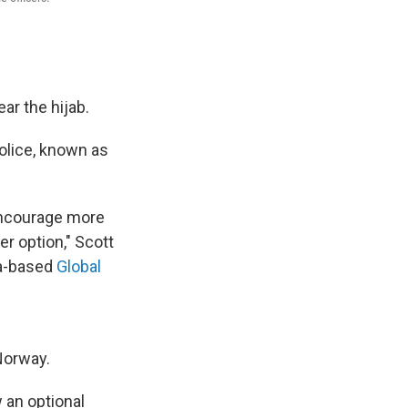
ar the hijab.
lice, known as
 encourage more
r option," Scott
da-based
Global
Norway.
 an optional