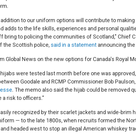
orm.
s addition to our uniform options will contribute to making
 adds to the life skills, experiences and personal qualiti
ff bring to policing the communities of Scotland," Chief 
f the Scottish police,
said in a statement
announcing the
m Global News on the new options for Canada's Royal Mo
 hijabs were tested last month before one was approved,
between Goodale and RCMP Commissioner Bob Paulson, 
resse
.
The memo also said the hijab could be removed qui
a risk to officers."
asily recognized by their scarlet jackets and wide-brim h
iform — to the late 1800s, when recruits formed the No
and headed west to stop an illegal American whiskey tra