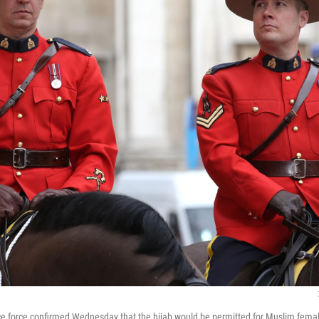
ce force confirmed Wednesday that the hijab would be permitted for Muslim female