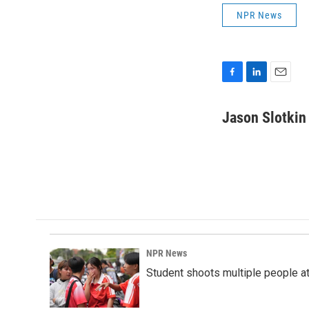
NPR News
F
L
E
a
i
m
c
n
a
Jason Slotkin
e
k
i
b
e
l
o
d
o
I
k
n
NPR News
Student shoots multiple people at 