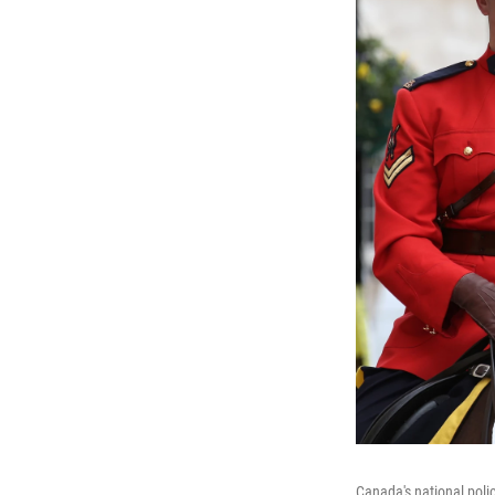
Canada's national poli