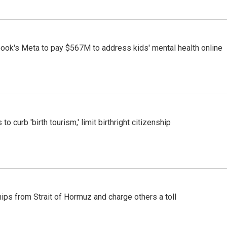
ook's Meta to pay $567M to address kids' mental health online
o curb 'birth tourism,' limit birthright citizenship
ships from Strait of Hormuz and charge others a toll