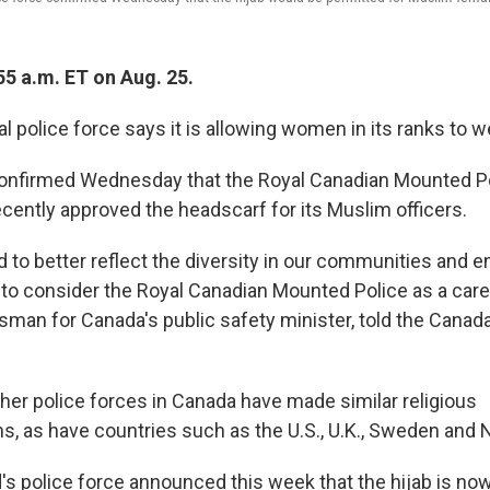
55 a.m. ET on Aug. 25.
l police force says it is allowing women in its ranks to we
nfirmed Wednesday that the Royal Canadian Mounted Po
ecently approved the headscarf for its Muslim officers.
ed to better reflect the diversity in our communities and
 consider the Royal Canadian Mounted Police as a caree
sman for Canada's public safety minister, told the Cana
ther police forces in Canada have made similar religious
 as have countries such as the U.S., U.K., Sweden and 
d's police force announced this week that the hijab is now