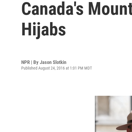
Canada's Mount
Hijabs
NPR | By
Jason Slotkin
Published August 24, 2016 at 1:01 PM MDT