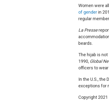
Women were all
of gender
in 20
regular member
La Presse
repor
accommodations
beards.
The hijab is not
1990,
Global N
officers to wear
In the U.S., th
exceptions for m
Copyright 2021 