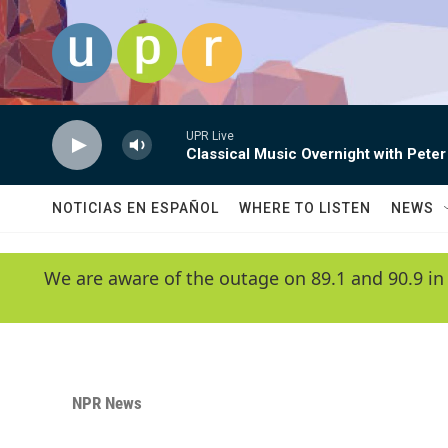
Skip to main content
UPR Live
Classical Music Overnight with Peter
NOTICIAS EN ESPAÑOL
WHERE TO LISTEN
NEWS
We are aware of the outage on 89.1 and 90.9 in
NPR News