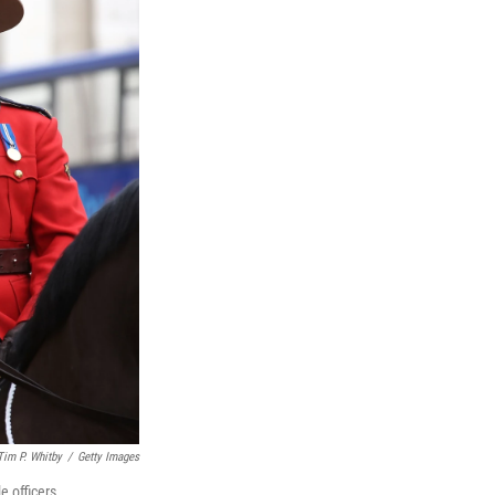
Tim P. Whitby
/
Getty Images
 officers.