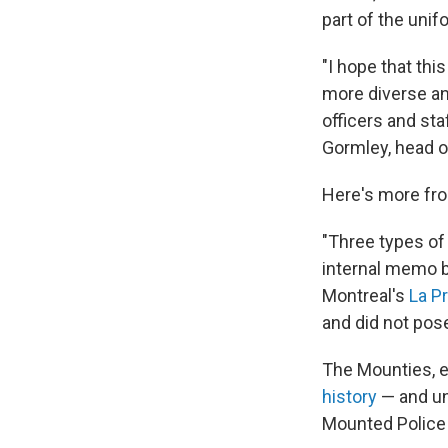
part of the unif
"I hope that thi
more diverse and
officers and sta
Gormley, head o
Here's more fro
"Three types of
internal memo 
Montreal's
La P
and did not pose 
The Mounties, e
history
— and un
Mounted Police 