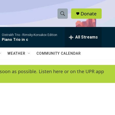
Donate
S
S
e
h
a
Oistrakh Trio -
Rimsky-Korsakov Edition
r
All Streams
o
Piano Trio in c
c
h
w
Q
WEATHER
COMMUNITY CALENDAR
u
S
e
r
e
soon as possible. Listen here or on the UPR app
y
a
r
c
h