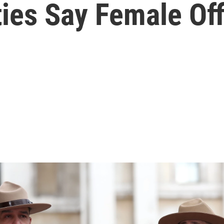
ies Say Female Off