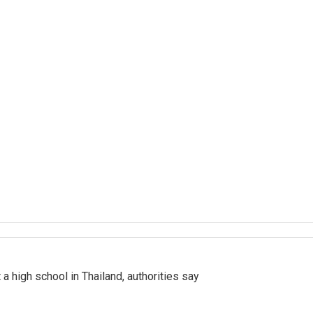
a high school in Thailand, authorities say