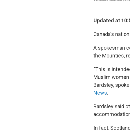
Updated at 10:
Canada's nationa
A spokesman co
the Mounties, r
"This is intend
Muslim women to
Bardsley, spoke
News
.
Bardsley said o
accommodations,
In fact, Scotlan