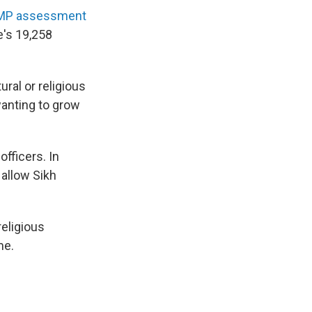
MP assessment
e's 19,258
ral or religious
anting to grow
officers. In
 allow Sikh
religious
me.