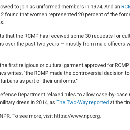
owed to join as uniformed members in 1974. And an
RC
12 found that women represented 20 percent of the forc
s.
ts that the RCMP has received some 30 requests for cultu
 over the past two years — mostly from male officers w
 the first religious or cultural garment approved for RCMP 
ews
writes, "the RCMP made the controversial decision to
 turbans as part of their uniforms."
e Defense Department relaxed rules to allow case-by-case 
ilitary dress in 2014, as
The Two-Way reported
at the ti
NPR. To see more, visit https://www.npr.org.