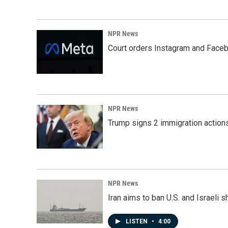
NPR News
Court orders Instagram and Faceb
NPR News
Trump signs 2 immigration actions t
NPR News
Iran aims to ban U.S. and Israeli 
LISTEN
•
4:00