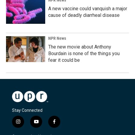
A new vaccine could vanquish a major
cause of deadly diarrheal disease
NPR News
The new movie about Anthony
Bourdain is none of the things you
fear it could be
Stay Connected
i
y
f
n
o
a
s
u
c