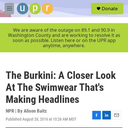
Skip to main content
S
Donate
e
M
a
e
r
n
c
u
We are aware of the outage on 89.1 and 90.9 in
h
Washington County and are working to resolve it as
soon as possible. Listen here or on the UPR app
u
anytime, anywhere.
e
r
y
The Burkini: A Closer Look
At The Swimwear That's
Making Headlines
NPR | By
Alison Baitz
Published August 26, 2016 at 10:26 AM MDT
F
L
E
a
i
m