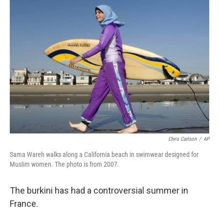
c
n
a
e
k
i
b
e
l
o
d
o
I
k
n
Chris Carlson
/
AP
Sama Wareh walks along a California beach in swimwear designed for
Muslim women. The photo is from 2007.
The burkini has had a controversial summer in
France.