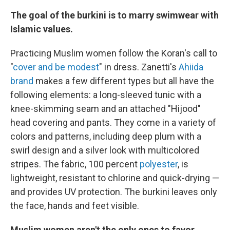
The goal of the burkini is to marry swimwear with
Islamic values.
Practicing Muslim women follow the Koran's call to
"
cover and be modest
" in dress. Zanetti's
Ahiida
brand
makes a few different types but all have the
following elements: a long-sleeved tunic with a
knee-skimming seam and an attached "Hijood"
head covering and pants. They come in a variety of
colors and patterns, including deep plum with a
swirl design and a silver look with multicolored
stripes. The fabric, 100 percent
polyester
, is
lightweight, resistant to chlorine and quick-drying —
and provides UV protection. The burkini leaves only
the face, hands and feet visible.
Muslim women aren't the only ones to favor