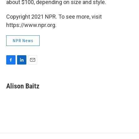
about $100, depending on size and style.
Copyright 2021 NPR. To see more, visit
https://www.npr.org.
NPR News
F
L
E
a
i
m
c
n
a
e
k
i
Alison Baitz
b
e
l
o
d
o
I
k
n