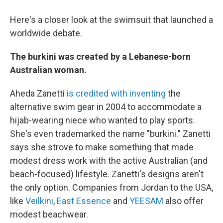
Here's a closer look at the swimsuit that launched a
worldwide debate.
The burkini was created by a Lebanese-born
Australian woman.
Aheda Zanetti
is credited with inventing
the
alternative swim gear in 2004 to accommodate a
hijab-wearing niece who wanted to play sports.
She's even trademarked the name "burkini." Zanetti
says she strove to make something that made
modest dress work with the active Australian (and
beach-focused) lifestyle. Zanetti's designs aren't
the only option. Companies from Jordan to the USA,
like
Veilkini
,
East Essence
and
YEESAM
also offer
modest beachwear.