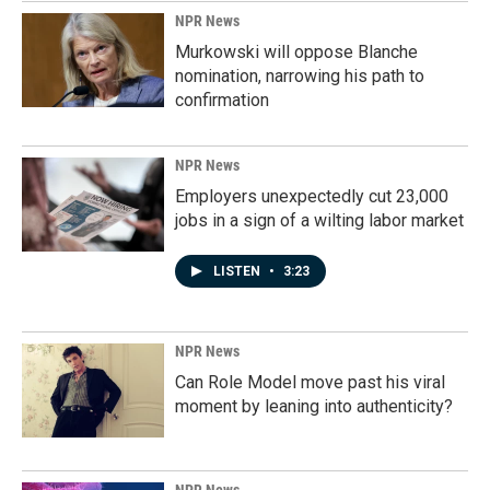
NPR News
Murkowski will oppose Blanche
nomination, narrowing his path to
confirmation
NPR News
Employers unexpectedly cut 23,000
jobs in a sign of a wilting labor market
LISTEN
•
3:23
NPR News
Can Role Model move past his viral
moment by leaning into authenticity?
NPR News