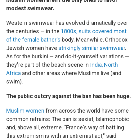
modest swimwear.
Western swimwear has evolved dramatically over
the centuries — in the
1800s, suits covered most
of the female bather's
body. Meanwhile, Orthodox
Jewish women have
strikingly similar swimwear
.
As for the burkini — and do-it-yourself variations —
they're part of the beach scene in
India,
North
Africa
and other areas where Muslims live (and
swim).
The public outcry against the ban has been huge.
Muslim women
from across the world have some
common refrains: The ban is sexist, Islamophobic
and, above all, extreme. "France's way of battling
this extremism is with an extremist act," said