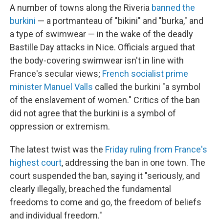
A number of towns along the Riveria
banned the
burkini
— a portmanteau of "bikini" and "burka," and
a type of swimwear — in the wake of the deadly
Bastille Day attacks in Nice. Officials argued that
the body-covering swimwear isn't in line with
France's secular views;
French socialist prime
minister Manuel Valls
called the burkini "a symbol
of the enslavement of women." Critics of the ban
did not agree that the burkini is a symbol of
oppression or extremism.
The latest twist was the
Friday ruling from France's
highest court
, addressing the ban in one town. The
court suspended the ban, saying it "seriously, and
clearly illegally, breached the fundamental
freedoms to come and go, the freedom of beliefs
and individual freedom."