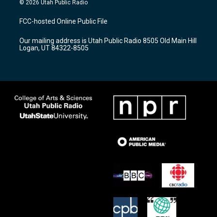
© 2026 Utah Public Radio
t
t
e
a
u
b
FCC-hosted Online Public File
g
b
o
r
e
o
Our mailing address is Utah Public Radio 8505 Old Main Hill
a
k
Logan, UT 84322-8505
m