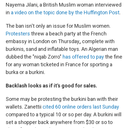
Nayema Jilani, a British Muslim woman interviewed
in
a video on the topic done by the Huffington Post
.
The ban isn't only an issue for Muslim women.
Protesters
threw a beach party at the French
embassy in London on Thursday
,
complete with
burkinis, sand and inflatable toys. An Algerian man
dubbed the "niqab Zorro"
has offered to pay
the fine
for any woman ticketed in France for sporting a
burka or a burkini.
Backlash looks as if it's good for sales.
Some may be protesting the burkini ban with their
wallets. Zanettii
cited 60 online orders last Sunday
compared to a typical 10 or so per day. A burkini will
set a shopper back anywhere from $30 or so to