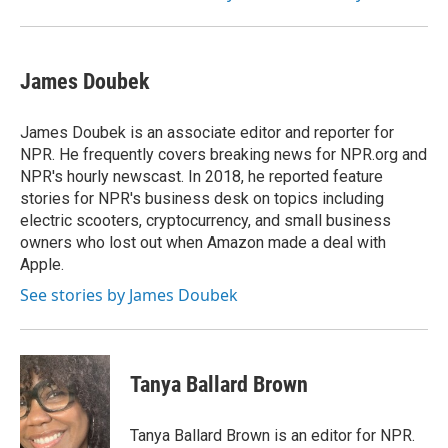
James Doubek
James Doubek is an associate editor and reporter for
NPR. He frequently covers breaking news for NPR.org and
NPR's hourly newscast. In 2018, he reported feature
stories for NPR's business desk on topics including
electric scooters, cryptocurrency, and small business
owners who lost out when Amazon made a deal with
Apple.
See stories by James Doubek
Tanya Ballard Brown
Tanya Ballard Brown is an editor for NPR.