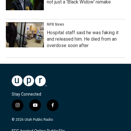
not just a 'Black Widow' remake
NPR News
Hospital staff said he was faking it
and released him. He died from an
overdose soon after
Stay Connected
i
y
f
n
o
a
s
u
c
© 2026 Utah Public Radio
t
t
e
a
u
b
FCC-hosted Online Public File