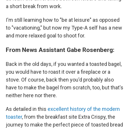
a short break from work.
I'm still learning how to "be at leisure" as opposed
to "vacationing," but now my Type-A self has a new
and more relaxed goal to shoot for.
From News Assistant Gabe Rosenberg:
Back in the old days, if you wanted a toasted bagel,
you would have to roast it over a fireplace or a
stove. Of course, back then you'd probably also
have to make the bagel from scratch, too, but that's
neither here nor there.
As detailed in this
excellent history of the modern
toaster
, from the breakfast site Extra Crispy, the
journey to make the perfect piece of toasted bread