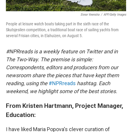
Siese Veenstra
/
AFP/Getty Images
People at leisure watch boats taking part in the sixth race of the
Skutsjesilen competition, a traditional boat race of sailing yachts from
several Frisian cities, in Elahuizen, on August 5.
#NPRreads is a weekly feature on Twitter and in
The Two-Way. The premise is simple:
Correspondents, editors and producers from our
newsroom share the pieces that have kept them
reading, using the
#NPRreads
hashtag. Each
weekend, we highlight some of the best stories.
From Kristen Hartmann, Project Manager,
Education:
I have liked Maria Popova's clever curation of