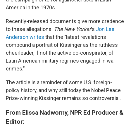
America in the 1970s.
Recently-released documents give more credence
to these allegations.
The New Yorker
's
Jon Lee
Anderson writes
that the "latest revelations
compound a portrait of Kissinger as the ruthless
cheerleader, if not the active co-conspirator, of
Latin American military regimes engaged in war
crimes."
The article is a reminder of some U.S. foreign-
policy history, and why still today the Nobel Peace
Prize-winning Kissinger remains so controversial.
From Elissa Nadworny, ‎NPR Ed Producer &
Editor: