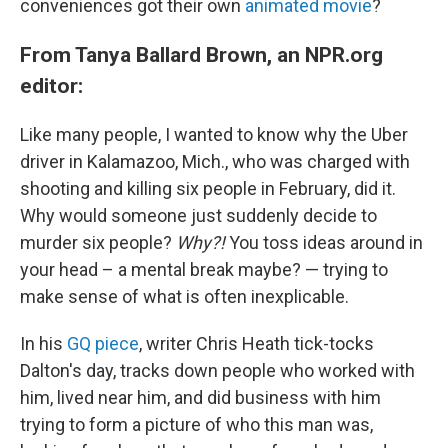
conveniences got their own
animated movie
?
From Tanya Ballard Brown, an NPR.org
editor:
Like many people, I wanted to know why the Uber
driver in Kalamazoo, Mich., who was charged with
shooting and killing six people in February, did it.
Why would someone just suddenly decide to
murder six people?
Why?!
You toss ideas around in
your head – a mental break maybe? — trying to
make sense of what is often inexplicable.
In his
GQ piece
, writer Chris Heath tick-tocks
Dalton's day, tracks down people who worked with
him, lived near him, and did business with him
trying to form a picture of who this man was,