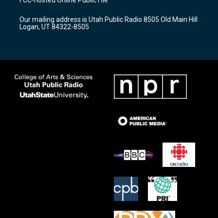
g
b
o
r
e
o
Our mailing address is Utah Public Radio 8505 Old Main Hill
a
k
Logan, UT 84322-8505
m