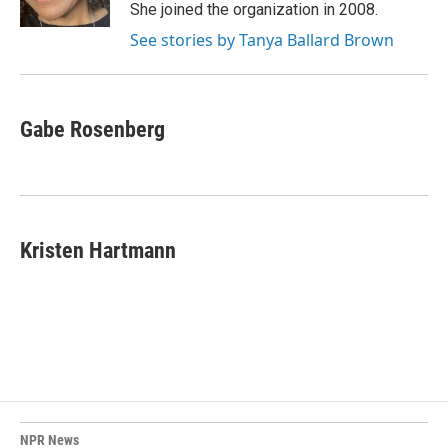
She joined the organization in 2008.
See stories by Tanya Ballard Brown
Gabe Rosenberg
Kristen Hartmann
NPR News