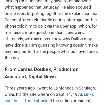
looking for clues that may have foreshadowed
what happened that Saturday. He also scoured
police reports, pulling together the explanation that
Dalton offered reluctantly during interrogation: his
phone told him to do it via the Uber app. Which, for
me, raises more questions than it answers.
Ultimately, we may never know why Dalton may
have done it. I am guessing knowing doesn't make
anything better for the people who lost loved ones
that day.
From James Doubek, Production
Assistant, Digital News:
Three years ago, I went to La Moneda in Santiago,
Chile. It's the site where on Sept. 11, 1973,
tanks
and the air force attacked
the sitting president,