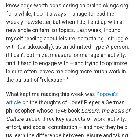
knowledge worth considering on brainpickings.org
for a while; I don't always manage to read the
weekly newsletter, but when I do, I end up with a
new angle on familiar topics. Last week, I found
myself reading about leisure, something I struggle
with (paradoxically): as an admitted Type-A person,
if I can't optimize, measure, or manage an activity, I
find it hard to engage with – and trying to optimize
leisure often leaves me doing more much work in
the pursuit of "relaxation."
What kept me reading this week was
Popova's
article
on the thoughts of Josef Pieper, a German
philosopher, whose 1948 book
Leisure, the Basis of
Culture
traced three key aspects of work: activity,
effort, and social contribution – and how they help
us learn the difference between leisure and taking