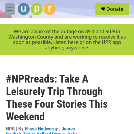
Skip to main content
S
Donate
e
M
a
e
r
n
c
u
We are aware of the outage on 89.1 and 90.9 in
h
Washington County and are working to resolve it as
soon as possible. Listen here or on the UPR app
u
anytime, anywhere.
e
r
y
#NPRreads: Take A
Leisurely Trip Through
These Four Stories This
Weekend
NPR | By
Elissa Nadworny
,
James