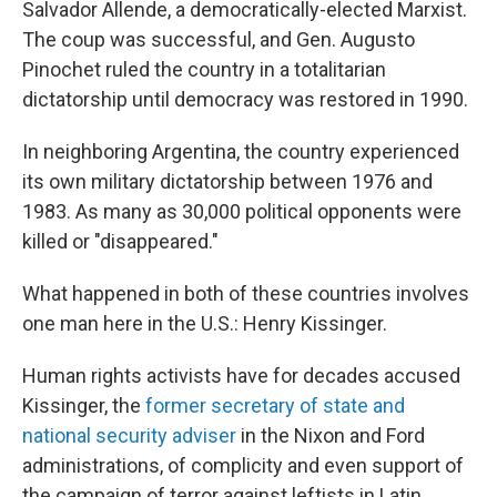
Salvador Allende, a democratically-elected Marxist.
The coup was successful, and Gen. Augusto
Pinochet ruled the country in a totalitarian
dictatorship until democracy was restored in 1990.
In neighboring Argentina, the country experienced
its own military dictatorship between 1976 and
1983. As many as 30,000 political opponents were
killed or "disappeared."
What happened in both of these countries involves
one man here in the U.S.: Henry Kissinger.
Human rights activists have for decades accused
Kissinger, the
former secretary of state and
national security adviser
in the Nixon and Ford
administrations, of complicity and even support of
the campaign of terror against leftists in Latin