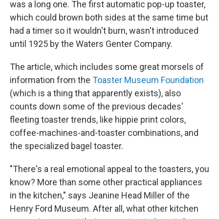
was a long one. The first automatic pop-up toaster,
which could brown both sides at the same time but
had a timer so it wouldn't burn, wasn't introduced
until 1925 by the Waters Genter Company.
The article, which includes some great morsels of
information from the
Toaster Museum Foundation
(which is a thing that apparently exists), also
counts down some of the previous decades'
fleeting toaster trends, like hippie print colors,
coffee-machines-and-toaster combinations, and
the specialized bagel toaster.
"There's a real emotional appeal to the toasters, you
know? More than some other practical appliances
in the kitchen," says Jeanine Head Miller of the
Henry Ford Museum. After all, what other kitchen