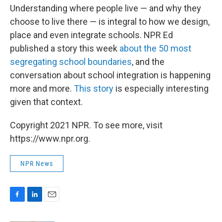
Understanding where people live — and why they
choose to live there — is integral to how we design,
place and even integrate schools. NPR Ed
published a story this week
about the 50 most
segregating school boundaries
, and the
conversation about school integration is happening
more and more.
This story
is especially interesting
given that context.
Copyright 2021 NPR. To see more, visit
https://www.npr.org.
NPR News
F
L
E
a
i
m