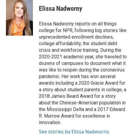
c
n
a
e
k
i
Elissa Nadworny
b
e
l
o
d
o
I
Elissa Nadworny reports on all things
k
n
college for NPR, following big stories like
unprecedented enrollment declines,
college affordability, the student debt
crisis and workforce training. During the
2020-2021 academic year, she traveled to
dozens of campuses to document what it
was like to reopen during the coronavirus
pandemic. Her work has won several
awards including a 2020 Gracie Award for
a story about student parents in college, a
2018 James Beard Award for a story
about the Chinese-American population in
the Mississippi Delta and a 2017 Edward
R. Murrow Award for excellence in
innovation.
See stories by Elissa Nadworny