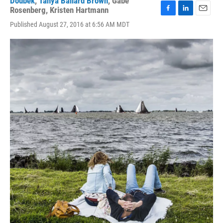
Doubek
,
Tanya Ballard Brown
,
Gabe
Rosenberg
,
Kristen Hartmann
F
L
E
Published August 27, 2016 at 6:56 AM MDT
a
i
m
c
n
a
e
k
i
b
e
l
o
d
o
I
k
n