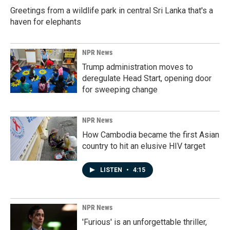
Greetings from a wildlife park in central Sri Lanka that's a
haven for elephants
NPR News
Trump administration moves to
deregulate Head Start, opening door
for sweeping change
NPR News
How Cambodia became the first Asian
country to hit an elusive HIV target
LISTEN
•
4:15
NPR News
'Furious' is an unforgettable thriller,