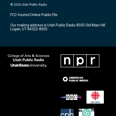
s
u
c
© 2026 Utah Public Radio
t
t
e
a
u
b
FCC-hosted Online Public File
g
b
o
r
e
o
Our mailing address is Utah Public Radio 8505 Old Main Hill
a
k
Logan, UT 84322-8505
m