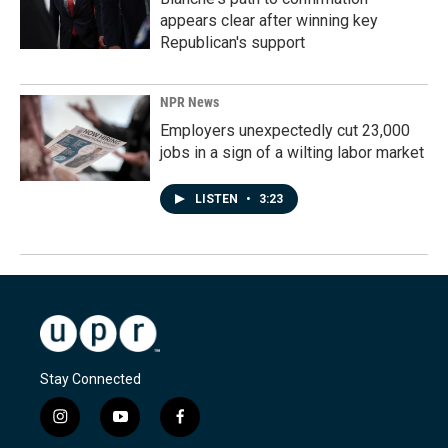
appears clear after winning key
Republican's support
NPR News
Employers unexpectedly cut 23,000
jobs in a sign of a wilting labor market
LISTEN
•
3:23
Stay Connected
i
y
f
n
o
a