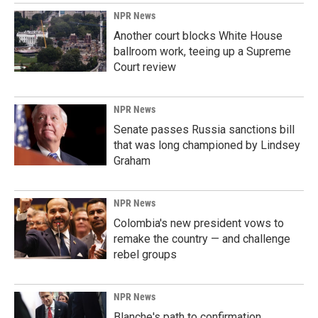
k
n
NPR News
Another court blocks White House
ballroom work, teeing up a Supreme
Court review
NPR News
Senate passes Russia sanctions bill
that was long championed by Lindsey
Graham
NPR News
Colombia's new president vows to
remake the country — and challenge
rebel groups
NPR News
Blanche's path to confirmation