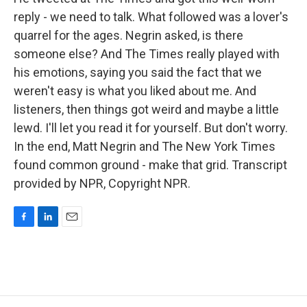
reply - we need to talk. What followed was a lover's
quarrel for the ages. Negrin asked, is there
someone else? And The Times really played with
his emotions, saying you said the fact that we
weren't easy is what you liked about me. And
listeners, then things got weird and maybe a little
lewd. I'll let you read it for yourself. But don't worry.
In the end, Matt Negrin and The New York Times
found common ground - make that grid. Transcript
provided by NPR, Copyright NPR.
F
L
E
a
i
m
c
n
a
e
k
i
b
e
l
o
d
o
I