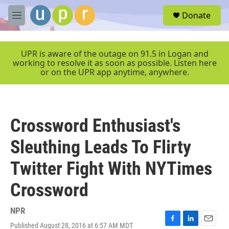
Skip to main content
S
Donate
e
M
a
e
r
n
c
u
UPR is aware of the outage on 91.5 in Logan and
h
working to resolve it as soon as possible. Listen here
or on the UPR app anytime, anywhere.
u
e
r
y
Crossword Enthusiast's
Sleuthing Leads To Flirty
Twitter Fight With NYTimes
Crossword
NPR
Published August 28, 2016 at 6:57 AM MDT