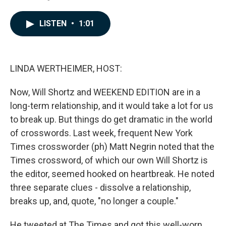
F
L
E
a
i
m
c
n
a
LISTEN
•
1:01
e
k
i
b
e
l
o
d
o
I
k
n
LINDA WERTHEIMER, HOST:
Now, Will Shortz and WEEKEND EDITION are in a
long-term relationship, and it would take a lot for us
to break up. But things do get dramatic in the world
of crosswords. Last week, frequent New York
Times crossworder (ph) Matt Negrin noted that the
Times crossword, of which our own Will Shortz is
the editor, seemed hooked on heartbreak. He noted
three separate clues - dissolve a relationship,
breaks up, and, quote, "no longer a couple."
He tweeted at The Times and got this well-worn