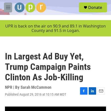
Skip to main content
S
Donate
e
M
a
e
r
n
c
u
UPR is back on the air on 90.9 and 89.1 in Washington
h
County and 91.5 in Logan.
u
e
r
y
In Largest Ad Buy Yet,
Trump Campaign Paints
Clinton As Job-Killing
NPR | By
Sarah McCammon
Published August 29, 2016 at 10:15 AM MDT
F
L
E
a
i
m
c
n
a
e
k
i