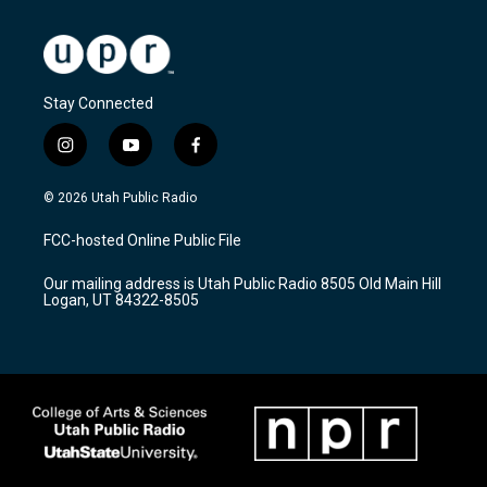
Stay Connected
i
y
f
n
o
a
s
u
c
© 2026 Utah Public Radio
t
t
e
a
u
b
FCC-hosted Online Public File
g
b
o
r
e
o
Our mailing address is Utah Public Radio 8505 Old Main Hill
a
k
Logan, UT 84322-8505
m