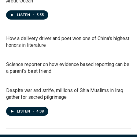
Arctic Ocean
LISTEN
•
5:55
How a delivery driver and poet won one of China's highest
honors in literature
Science reporter on how evidence based reporting can be
a parent's best friend
Despite war and strife, millions of Shia Muslims in Iraq
gather for sacred pilgrimage
LISTEN
•
4:08