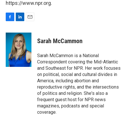
https://www.npr.org.
F
L
E
a
i
m
c
n
a
e
k
i
Sarah McCammon
b
e
l
o
d
o
I
Sarah McCammon is a National
k
n
Correspondent covering the Mid-Atlantic
and Southeast for NPR. Her work focuses
on political, social and cultural divides in
America, including abortion and
reproductive rights, and the intersections
of politics and religion. She's also a
frequent guest host for NPR news
magazines, podcasts and special
coverage.