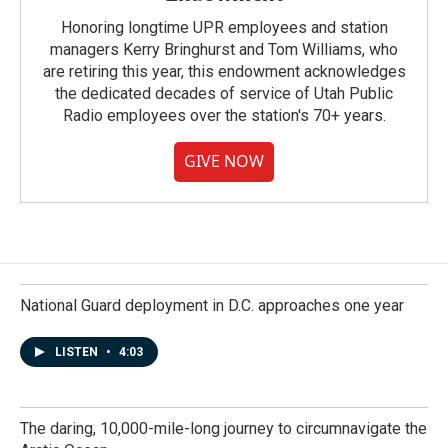
Honoring longtime UPR employees and station
managers Kerry Bringhurst and Tom Williams, who
are retiring this year, this endowment acknowledges
the dedicated decades of service of Utah Public
Radio employees over the station's 70+ years.
GIVE NOW
National Guard deployment in D.C. approaches one year
LISTEN
•
4:03
The daring, 10,000-mile-long journey to circumnavigate the