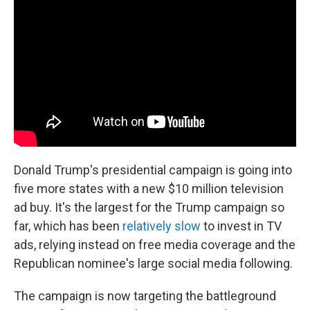
b
e
l
o
d
o
I
k
n
Donald Trump's presidential campaign is going into
five more states with a new $10 million television
ad buy. It's the largest for the Trump campaign so
far, which has been
relatively slow
to invest in TV
ads, relying instead on free media coverage and the
Republican nominee's large social media following.
The campaign is now targeting the battleground