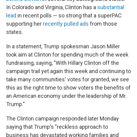
In Colorado and Virginia, Clinton has a
substantial
lead
in recent polls — so strong that a superPAC
supporting her
recently pulled ads
from those
states.
In a statement, Trump spokesman Jason Miller
took aim at Clinton for spending much of the week
fundraising, saying, "With Hillary Clinton off the
campaign trail yet again this week and continuing to
take many communities' votes for granted, we see
this as the right time to show voters the benefits of
an American economy under the leadership of Mr.
Trump."
The Clinton campaign responded later Monday
saying that Trump's "reckless approach to
business has devastated working families and