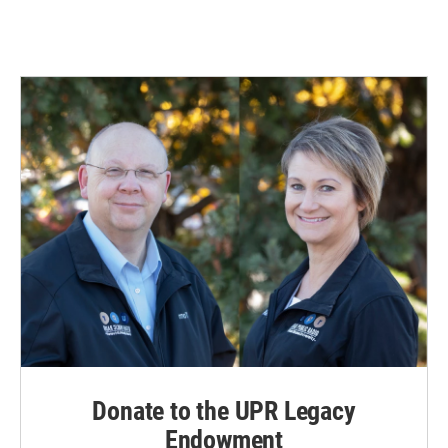
Donate to the UPR Legacy
Endowment