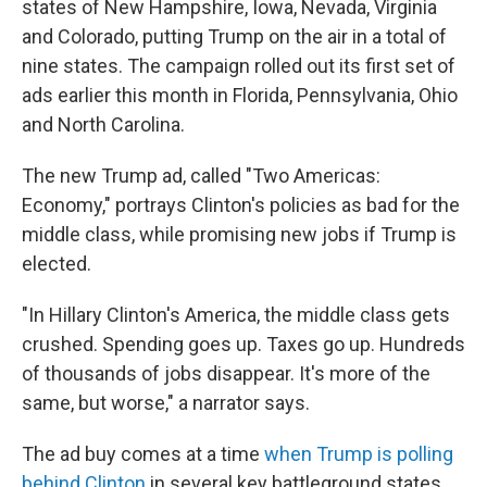
states of New Hampshire, Iowa, Nevada, Virginia
and Colorado, putting Trump on the air in a total of
nine states. The campaign rolled out its first set of
ads earlier this month in Florida, Pennsylvania, Ohio
and North Carolina.
The new Trump ad, called "Two Americas:
Economy," portrays Clinton's policies as bad for the
middle class, while promising new jobs if Trump is
elected.
"In Hillary Clinton's America, the middle class gets
crushed. Spending goes up. Taxes go up. Hundreds
of thousands of jobs disappear. It's more of the
same, but worse," a narrator says.
The ad buy comes at a time
when Trump is polling
behind Clinton
in several key battleground states.