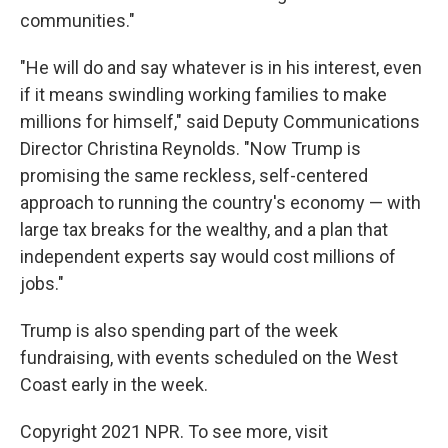
communities."
"He will do and say whatever is in his interest, even
if it means swindling working families to make
millions for himself," said Deputy Communications
Director Christina Reynolds. "Now Trump is
promising the same reckless, self-centered
approach to running the country's economy — with
large tax breaks for the wealthy, and a plan that
independent experts say would cost millions of
jobs."
Trump is also spending part of the week
fundraising, with events scheduled on the West
Coast early in the week.
Copyright 2021 NPR. To see more, visit