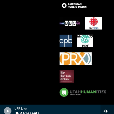
UPR Live
UPR Presents