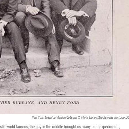
New York Botanical Garden/LuEsther T. Mertz Library/Biodiversity Heritage Lib
still world-famous; the guy in the middle brought us many crop experiments,