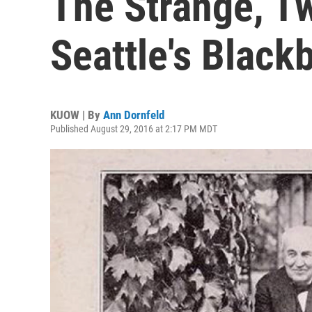
The Strange, T
Seattle's Black
KUOW | By
Ann Dornfeld
Published August 29, 2016 at 2:17 PM MDT