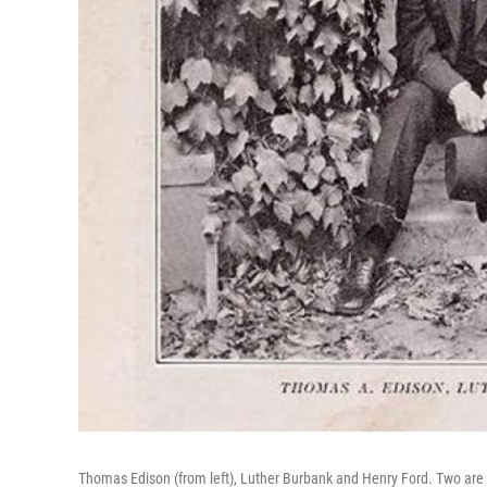
Thomas Edison (from left), Luther Burbank and Henry Ford. Two are 