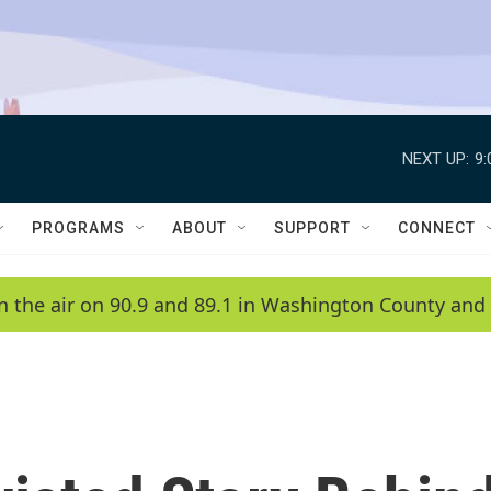
NEXT UP:
9
PROGRAMS
ABOUT
SUPPORT
CONNECT
n the air on 90.9 and 89.1 in Washington County and 