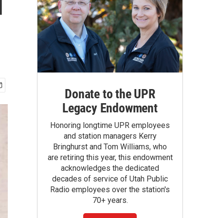
d
Donate to the UPR
Legacy Endowment
Honoring longtime UPR employees
and station managers Kerry
Bringhurst and Tom Williams, who
are retiring this year, this endowment
acknowledges the dedicated
decades of service of Utah Public
Radio employees over the station's
70+ years.