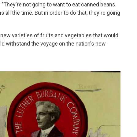
 "They're not going to want to eat canned beans.
 all the time. But in order to do that, they're going
 new varieties of fruits and vegetables that would
ould withstand the voyage on the nation's new