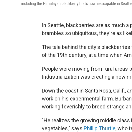
including the Himalayan blackberry that's now inescapable in Seattle
In Seattle, blackberries are as much a 
brambles so ubiquitous, they're as like
The tale behind the city's blackberries 
of the 19th century, at a time when Am
People were moving from rural areas to
Industrialization was creating a new m
Down the coast in Santa Rosa, Calif., 
work on his experimental farm. Burbank
working feverishly to breed strange an
"He realizes the growing middle class i
vegetables," says
Phillip Thurtle
, who t