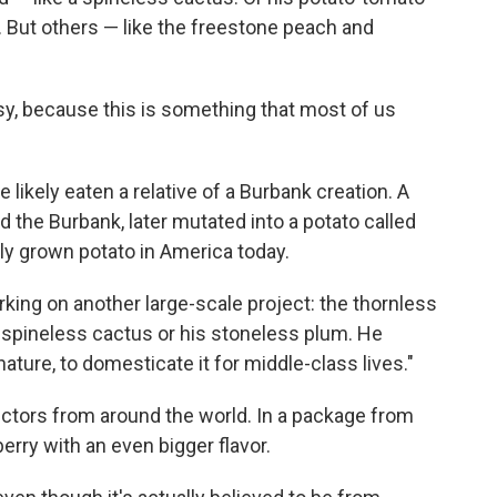
 But others — like the freestone peach and
sy, because this is something that most of us
e likely eaten a relative of a Burbank creation. A
d the Burbank, later mutated into a potato called
ly grown potato in America today.
king on another large-scale project: the thornless
is spineless cactus or his stoneless plum. He
ature, to domesticate it for middle-class lives."
ectors from around the world. In a package from
erry with an even bigger flavor.