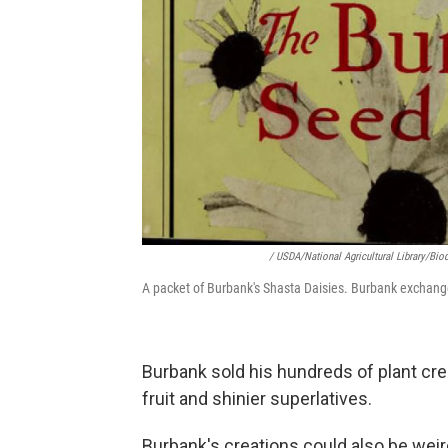
/ USDA/National Agricultural Library/Biod
A packet of Burbank's Shasta Daisies. Burbank exchang
Burbank sold his hundreds of plant cre
fruit and shinier superlatives.
Burbank's creations could also be weir