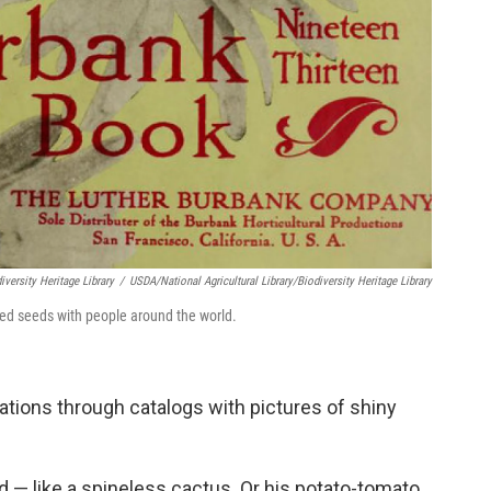
iversity Heritage Library
/
USDA/National Agricultural Library/Biodiversity Heritage Library
ed seeds with people around the world.
ations through catalogs with pictures of shiny
d — like a spineless cactus. Or his potato-tomato