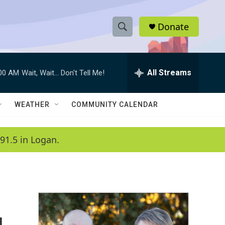
Donate
S
S
e
h
a
r
All Streams
:00 AM
Wait, Wait... Don't Tell Me!
o
c
h
w
Q
WEATHER
COMMUNITY CALENDAR
u
S
e
r
e
91.5 in Logan.
y
a
r
c
h