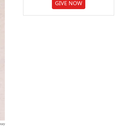
GIVE NOW
rary