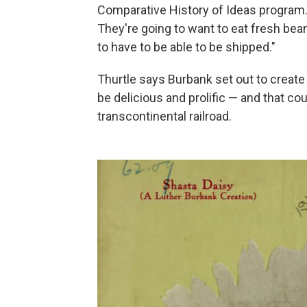
Comparative History of Ideas program.
They're going to want to eat fresh beans
to have to be able to be shipped."
Thurtle says Burbank set out to create
be delicious and prolific — and that c
transcontinental railroad.