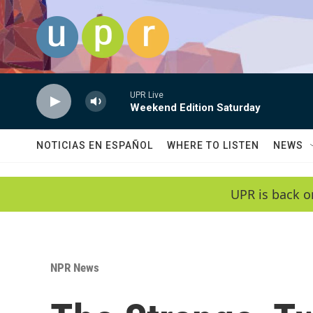
Skip to main content
UPR Live
Weekend Edition Saturday
NOTICIAS EN ESPAÑOL
WHERE TO LISTEN
NEWS
UPR is back o
NPR News