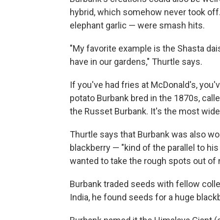
hybrid, which somehow never took off.
elephant garlic — were smash hits.
"My favorite example is the Shasta dai
have in our gardens," Thurtle says.
If you've had fries at McDonald's, you'v
potato Burbank bred in the 1870s, calle
the Russet Burbank. It's the most wide
Thurtle says that Burbank was also wor
blackberry — "kind of the parallel to h
wanted to take the rough spots out of n
Burbank traded seeds with fellow coll
India, he found seeds for a huge blackb