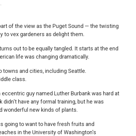
.
part of the view as the Puget Sound — the twisting
ly to vex gardeners as delight them.
turns out to be equally tangled. It starts at the end
erican life was changing dramatically.
 towns and cities, including Seattle.
iddle class.
an eccentric guy named Luther Burbank was hard at
 didn't have any formal training, but he was
d wonderful new kinds of plants.
s going to want to have fresh fruits and
eaches in the University of Washington's