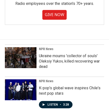
Radio employees over the station's 70+ years.
GIVE NOW
NPR News
Ukraine mourns 'collector of souls'
Oleksiy Yukov, killed recovering war
dead
NPR News
K-pop's global wave inspires Chile's
next pop stars
LISTEN
•
3:28