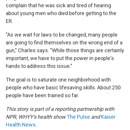
complain that he was sick and tired of hearing
about young men who died before getting to the
ER.
"As we wait for laws to be changed, many people
are going to find themselves on the wrong end of a
gun," Charles says. "While those things are certainly
important, we have to put the power in people's
hands to address this issue."
The goal is to saturate one neighborhood with
people who have basic lifesaving skills. About 250
people have been trained so far.
This story is part of a reporting partnership with
NPR, WHYY's health show
The Pulse
and
Kaiser
Health News
.