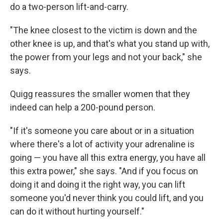
do a two-person lift-and-carry.
"The knee closest to the victim is down and the
other knee is up, and that's what you stand up with,
the power from your legs and not your back," she
says.
Quigg reassures the smaller women that they
indeed can help a 200-pound person.
"If it's someone you care about or in a situation
where there's a lot of activity your adrenaline is
going — you have all this extra energy, you have all
this extra power," she says. "And if you focus on
doing it and doing it the right way, you can lift
someone you'd never think you could lift, and you
can do it without hurting yourself."