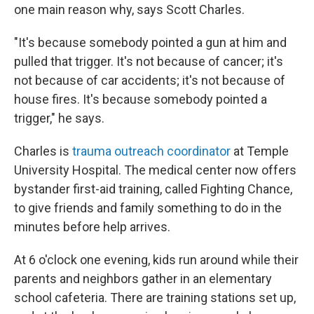
one main reason why, says Scott Charles.
"It's because somebody pointed a gun at him and
pulled that trigger. It's not because of cancer; it's
not because of car accidents; it's not because of
house fires. It's because somebody pointed a
trigger," he says.
Charles is
trauma outreach coordinator
at Temple
University Hospital. The medical center now offers
bystander first-aid training, called Fighting Chance,
to give friends and family something to do in the
minutes before help arrives.
At 6 o'clock one evening, kids run around while their
parents and neighbors gather in an elementary
school cafeteria. There are training stations set up,