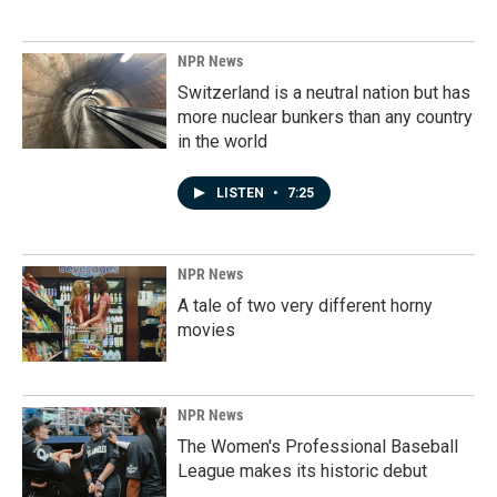
NPR News
Switzerland is a neutral nation but has
more nuclear bunkers than any country
in the world
LISTEN
•
7:25
NPR News
A tale of two very different horny
movies
NPR News
The Women's Professional Baseball
League makes its historic debut