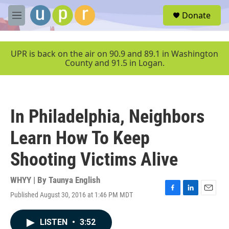
Skip to main content
S
Donate
e
M
a
e
r
n
c
u
UPR is back on the air on 90.9 and 89.1 in Washington
h
County and 91.5 in Logan.
u
e
r
y
In Philadelphia, Neighbors
Learn How To Keep
Shooting Victims Alive
WHYY | By
Taunya English
Published August 30, 2016 at 1:46 PM MDT
F
L
E
a
i
m
c
n
a
LISTEN
•
3:52
e
k
i