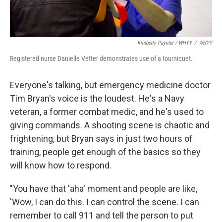
Kimberly Paynter / WHYY
/
WHYY
Registered nurse Danielle Vetter demonstrates use of a tourniquet.
Everyone's talking, but emergency medicine doctor
Tim Bryan's voice is the loudest. He's a Navy
veteran, a former combat medic, and he's used to
giving commands. A shooting scene is chaotic and
frightening, but Bryan says in just two hours of
training, people get enough of the basics so they
will know how to respond.
"You have that 'aha' moment and people are like,
'Wow, I can do this. I can control the scene. I can
remember to call 911 and tell the person to put