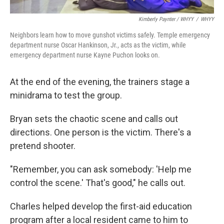
Kimberly Paynter / WHYY
/
WHYY
Neighbors learn how to move gunshot victims safely. Temple emergency
department nurse Oscar Hankinson, Jr., acts as the victim, while
emergency department nurse Kayne Puchon looks on.
At the end of the evening, the trainers stage a
minidrama to test the group.
Bryan sets the chaotic scene and calls out
directions. One person is the victim. There's a
pretend shooter.
"Remember, you can ask somebody: 'Help me
control the scene.' That's good," he calls out.
Charles helped develop the first-aid education
program after a local resident came to him to