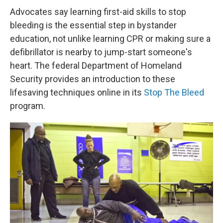
Advocates say learning first-aid skills to stop
bleeding is the essential step in bystander
education, not unlike learning CPR or making sure a
defibrillator is nearby to jump-start someone's
heart. The federal Department of Homeland
Security provides an introduction to these
lifesaving techniques online in its
Stop The Bleed
program.