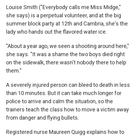
Louise Smith ("Everybody calls me Miss Midge,"
she says) is a perpetual volunteer, and at the big
summer block party at 12th and Cambria, she's the
lady who hands out the flavored water ice.
"About a year ago, we seen a shooting around here,"
she says. "It was a shame the two boys died right
on the sidewalk, there wasn't nobody there to help
them."
A severely injured person can bleed to death in less
than 10 minutes. But it can take much longer for
police to arrive and calm the situation, so the
trainers teach the class how to move a victim away
from danger and flying bullets.
Registered nurse Maureen Quigg explains how to