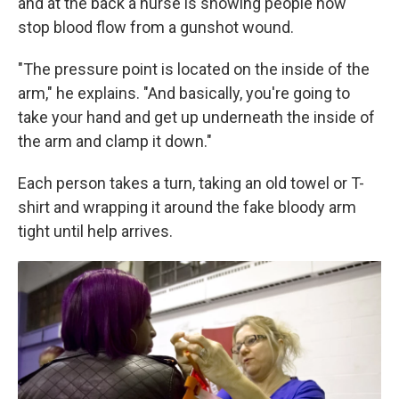
and at the back a nurse is showing people how
stop blood flow from a gunshot wound.
"The pressure point is located on the inside of the
arm," he explains. "And basically, you're going to
take your hand and get up underneath the inside of
the arm and clamp it down."
Each person takes a turn, taking an old towel or T-
shirt and wrapping it around the fake bloody arm
tight until help arrives.