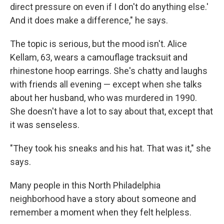
direct pressure on even if I don't do anything else.'
And it does make a difference," he says.
The topic is serious, but the mood isn't. Alice
Kellam, 63, wears a camouflage tracksuit and
rhinestone hoop earrings. She's chatty and laughs
with friends all evening — except when she talks
about her husband, who was murdered in 1990.
She doesn't have a lot to say about that, except that
it was senseless.
"They took his sneaks and his hat. That was it," she
says.
Many people in this North Philadelphia
neighborhood have a story about someone and
remember a moment when they felt helpless.