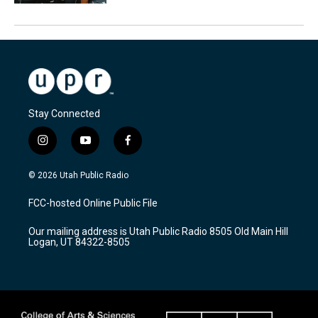
Stay Connected
i
y
f
n
o
a
s
u
c
© 2026 Utah Public Radio
t
t
e
a
u
b
FCC-hosted Online Public File
g
b
o
r
e
o
Our mailing address is Utah Public Radio 8505 Old Main Hill
a
k
Logan, UT 84322-8505
m