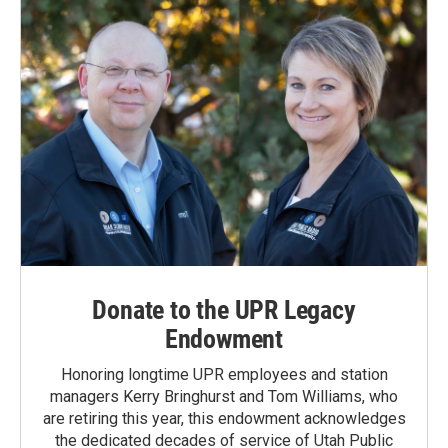
Donate to the UPR Legacy
Endowment
Honoring longtime UPR employees and station
managers Kerry Bringhurst and Tom Williams, who
are retiring this year, this endowment acknowledges
the dedicated decades of service of Utah Public