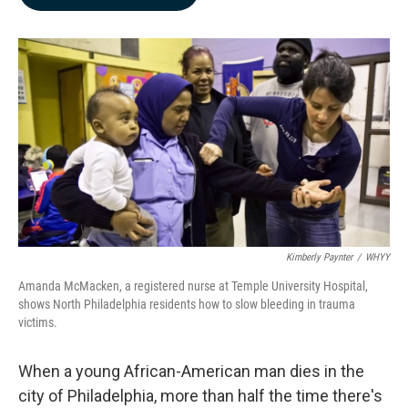
b
e
l
o
d
o
I
k
n
Kimberly Paynter
/
WHYY
Amanda McMacken, a registered nurse at Temple University Hospital,
shows North Philadelphia residents how to slow bleeding in trauma
victims.
When a young African-American man dies in the
city of Philadelphia, more than half the time there's