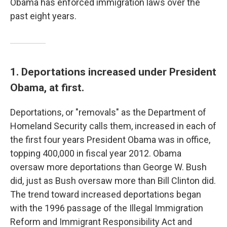
Obama has enforced immigration laws over the
past eight years.
1. Deportations increased under President
Obama, at first.
Deportations, or "removals" as the Department of
Homeland Security calls them, increased in each of
the first four years President Obama was in office,
topping 400,000 in fiscal year 2012. Obama
oversaw more deportations than George W. Bush
did, just as Bush oversaw more than Bill Clinton did.
The trend toward increased deportations began
with the 1996 passage of the Illegal Immigration
Reform and Immigrant Responsibility Act and