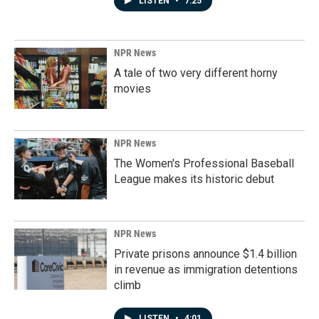
LISTEN
•
7:25
NPR News
A tale of two very different horny
movies
NPR News
The Women's Professional Baseball
League makes its historic debut
NPR News
Private prisons announce $1.4 billion
in revenue as immigration detentions
climb
LISTEN
•
4:01