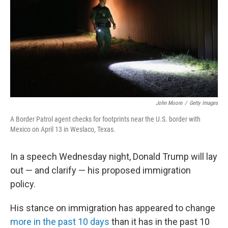
b
e
l
o
d
o
I
k
n
John Moore
/
Getty Images
A Border Patrol agent checks for footprints near the U.S. border with
Mexico on April 13 in Weslaco, Texas.
In a speech Wednesday night, Donald Trump will lay
out — and clarify — his proposed immigration
policy.
His stance on immigration has appeared to change
more in the past 10 days
than it has in the past 10