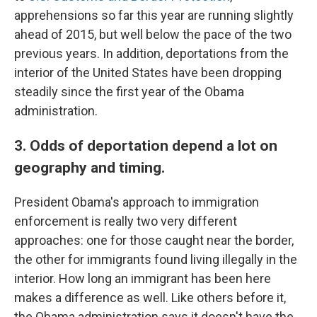
apprehensions so far this year are running slightly
ahead of 2015, but well below the pace of the two
previous years. In addition, deportations from the
interior of the United States have been dropping
steadily since the first year of the Obama
administration.
3. Odds of deportation depend a lot on
geography and timing.
President Obama's approach to immigration
enforcement is really two very different
approaches: one for those caught near the border,
the other for immigrants found living illegally in the
interior. How long an immigrant has been here
makes a difference as well. Like others before it,
the Obama administration says it doesn't have the