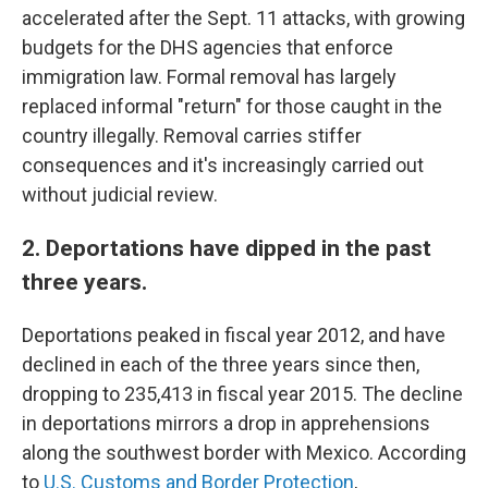
accelerated after the Sept. 11 attacks, with growing
budgets for the DHS agencies that enforce
immigration law. Formal removal has largely
replaced informal "return" for those caught in the
country illegally. Removal carries stiffer
consequences and it's increasingly carried out
without judicial review.
2. Deportations have dipped in the past
three years.
Deportations peaked in fiscal year 2012, and have
declined in each of the three years since then,
dropping to 235,413 in fiscal year 2015. The decline
in deportations mirrors a drop in apprehensions
along the southwest border with Mexico. According
to
U.S. Customs and Border Protection
,