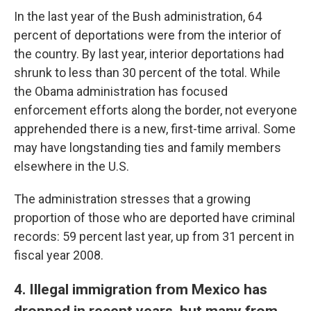
In the last year of the Bush administration, 64
percent of deportations were from the interior of
the country. By last year, interior deportations had
shrunk to less than 30 percent of the total. While
the Obama administration has focused
enforcement efforts along the border, not everyone
apprehended there is a new, first-time arrival. Some
may have longstanding ties and family members
elsewhere in the U.S.
The administration stresses that a growing
proportion of those who are deported have criminal
records: 59 percent last year, up from 31 percent in
fiscal year 2008.
4. Illegal immigration from Mexico has
dropped in recent years, but many from