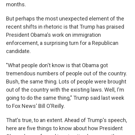
months.
But perhaps the most unexpected element of the
recent shifts in rhetoric is that Trump has praised
President Obama's work on immigration
enforcement, a surprising turn for a Republican
candidate.
"What people don't know is that Obama got
tremendous numbers of people out of the country.
Bush, the same thing. Lots of people were brought
out of the country with the existing laws. Well, I'm
going to do the same thing," Trump said last week
to Fox News' Bill O'Reilly.
That's true, to an extent. Ahead of Trump's speech,
here are five things to know about how President