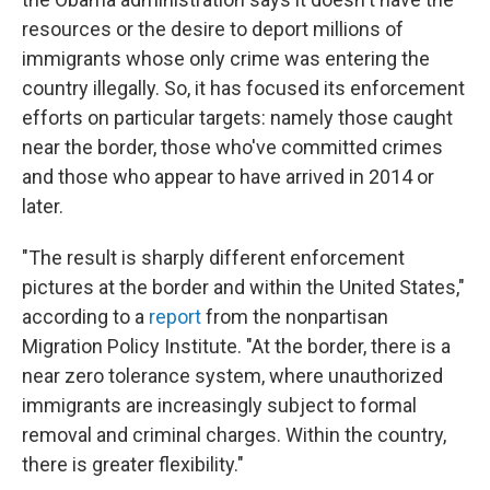
resources or the desire to deport millions of
immigrants whose only crime was entering the
country illegally. So, it has focused its enforcement
efforts on particular targets: namely those caught
near the border, those who've committed crimes
and those who appear to have arrived in 2014 or
later.
"The result is sharply different enforcement
pictures at the border and within the United States,"
according to a
report
from the nonpartisan
Migration Policy Institute. "At the border, there is a
near zero tolerance system, where unauthorized
immigrants are increasingly subject to formal
removal and criminal charges. Within the country,
there is greater flexibility."