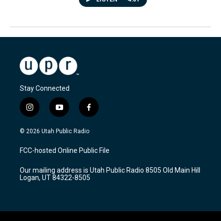
Stay Connected
i
y
f
n
o
a
s
u
c
© 2026 Utah Public Radio
t
t
e
a
u
b
FCC-hosted Online Public File
g
b
o
r
e
o
Our mailing address is Utah Public Radio 8505 Old Main Hill
a
k
Logan, UT 84322-8505
m