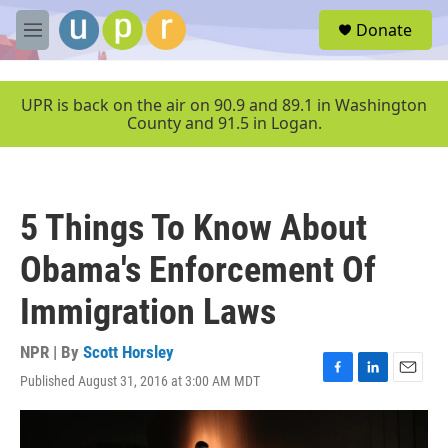
Skip to main content
S
Donate
e
M
a
e
r
n
c
u
UPR is back on the air on 90.9 and 89.1 in Washington
h
County and 91.5 in Logan.
u
e
r
y
5 Things To Know About
Obama's Enforcement Of
Immigration Laws
NPR | By
Scott Horsley
Published August 31, 2016 at 3:00 AM MDT
F
L
E
a
i
m
c
n
a
e
k
i