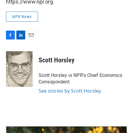
https://www.npr.org.
NPR News
F
L
E
a
i
m
c
n
a
e
k
i
Scott Horsley
b
e
l
o
d
o
I
Scott Horsley is NPR's Chief Economics
k
n
Correspondent.
See stories by Scott Horsley