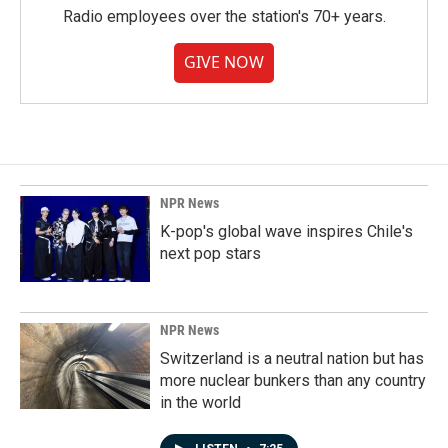
Radio employees over the station's 70+ years.
GIVE NOW
NPR News
K-pop's global wave inspires Chile's
next pop stars
NPR News
Switzerland is a neutral nation but has
more nuclear bunkers than any country
in the world