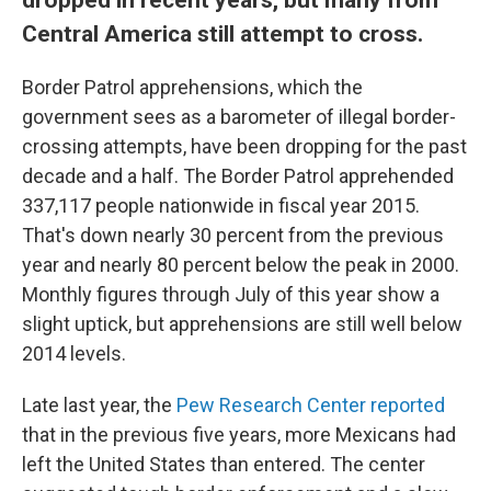
Central America still attempt to cross.
Border Patrol apprehensions, which the
government sees as a barometer of illegal border-
crossing attempts, have been dropping for the past
decade and a half. The Border Patrol apprehended
337,117 people nationwide in fiscal year 2015.
That's down nearly 30 percent from the previous
year and nearly 80 percent below the peak in 2000.
Monthly figures through July of this year show a
slight uptick, but apprehensions are still well below
2014 levels.
Late last year, the
Pew Research Center reported
that in the previous five years, more Mexicans had
left the United States than entered. The center