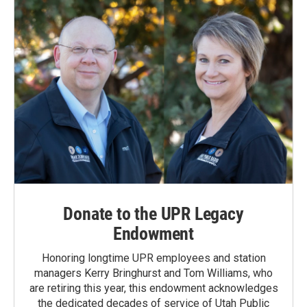
Donate to the UPR Legacy
Endowment
Honoring longtime UPR employees and station
managers Kerry Bringhurst and Tom Williams, who
are retiring this year, this endowment acknowledges
the dedicated decades of service of Utah Public