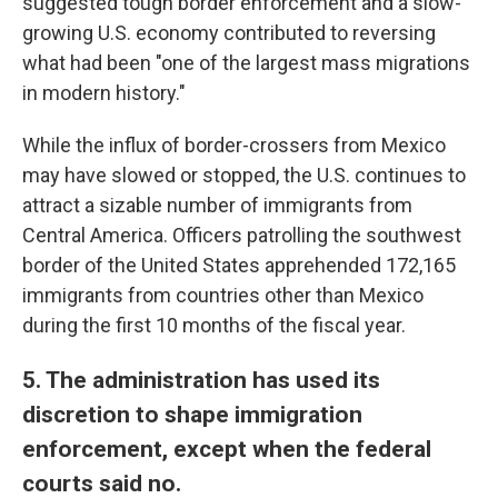
suggested tough border enforcement and a slow-
growing U.S. economy contributed to reversing
what had been "one of the largest mass migrations
in modern history."
While the influx of border-crossers from Mexico
may have slowed or stopped, the U.S. continues to
attract a sizable number of immigrants from
Central America. Officers patrolling the southwest
border of the United States apprehended 172,165
immigrants from countries other than Mexico
during the first 10 months of the fiscal year.
5. The administration has used its
discretion to shape immigration
enforcement, except when the federal
courts said no.