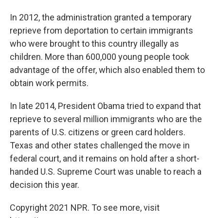
In 2012, the administration granted a temporary
reprieve from deportation to certain immigrants
who were brought to this country illegally as
children. More than 600,000 young people took
advantage of the offer, which also enabled them to
obtain work permits.
In late 2014, President Obama tried to expand that
reprieve to several million immigrants who are the
parents of U.S. citizens or green card holders.
Texas and other states challenged the move in
federal court, and it remains on hold after a short-
handed U.S. Supreme Court was unable to reach a
decision this year.
Copyright 2021 NPR. To see more, visit