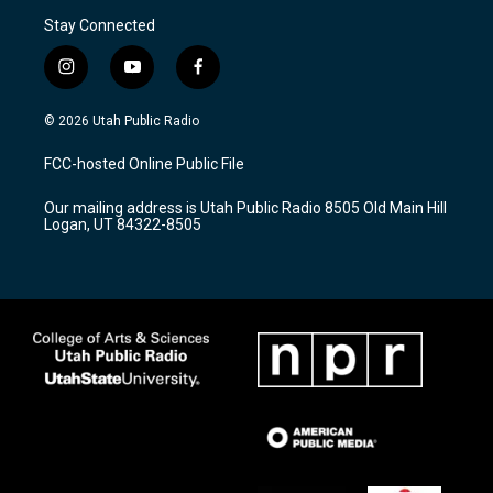
Stay Connected
i
y
f
n
o
a
s
u
c
© 2026 Utah Public Radio
t
t
e
a
u
b
FCC-hosted Online Public File
g
b
o
r
e
o
Our mailing address is Utah Public Radio 8505 Old Main Hill
a
k
Logan, UT 84322-8505
m