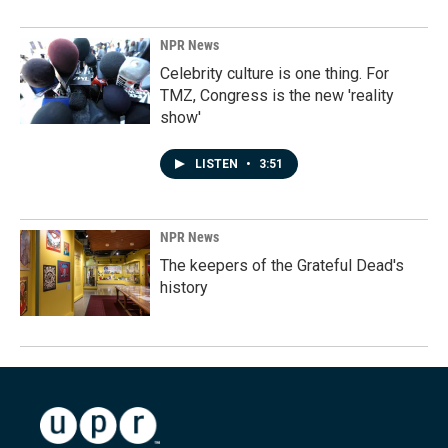
NPR News
Celebrity culture is one thing. For
TMZ, Congress is the new 'reality
show'
LISTEN
•
3:51
NPR News
The keepers of the Grateful Dead's
history