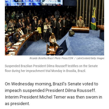
b
e
l
o
d
o
I
k
n
Ricardo Botelho/Brazil Photo Press/CON
/
LatinContent/Getty Images
Suspended Brazilian President Dilma Rousseff testifies on the Senate
floor during her impeachment trial Monday in Brasilia, Brazil.
On Wednesday morning, Brazil's Senate voted to
impeach suspended President Dilma Rousseff.
Interim President Michel Temer was then sworn in
as president.