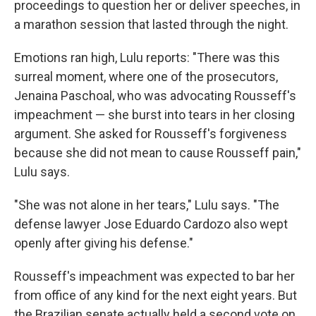
proceedings to question her or deliver speeches, in
a marathon session that lasted through the night.
Emotions ran high, Lulu reports: "There was this
surreal moment, where one of the prosecutors,
Jenaina Paschoal, who was advocating Rousseff's
impeachment — she burst into tears in her closing
argument. She asked for Rousseff's forgiveness
because she did not mean to cause Rousseff pain,"
Lulu says.
"She was not alone in her tears," Lulu says. "The
defense lawyer Jose Eduardo Cardozo also wept
openly after giving his defense."
Rousseff's impeachment was expected to bar her
from office of any kind for the next eight years. But
the Brazilian senate actually held a second vote on