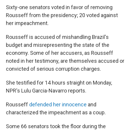
Sixty-one senators voted in favor of removing
Rousseff from the presidency; 20 voted against
her impeachment.
Rousseff is accused of mishandling Brazil's
budget and misrepresenting the state of the
economy. Some of her accusers, as Rousseff
noted in her testimony, are themselves accused or
convicted of serious corruption charges.
She testified for 14 hours straight on Monday,
NPR's Lulu Garcia-Navarro reports.
Rousseff
defended her innocence
and
characterized the impeachment as a coup.
Some 66 senators took the floor during the