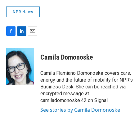
NPR News
F
L
E
a
i
m
c
n
a
e
k
i
Camila Domonoske
b
e
l
o
d
o
I
Camila Flamiano Domonoske covers cars,
k
n
energy and the future of mobility for NPR's
Business Desk. She can be reached via
encrypted message at
camiladomonoske.42 on Signal.
See stories by Camila Domonoske