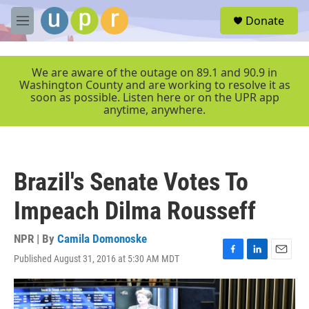
Skip to main content
S
Donate
e
M
a
e
r
n
c
u
We are aware of the outage on 89.1 and 90.9 in
h
Washington County and are working to resolve it as
soon as possible. Listen here or on the UPR app
u
anytime, anywhere.
e
r
y
Brazil's Senate Votes To
Impeach Dilma Rousseff
NPR | By
Camila Domonoske
Published August 31, 2016 at 5:30 AM MDT
F
L
E
a
i
m
c
n
a
e
k
i