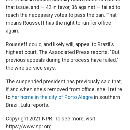
that issue, and — 42 in favor, 36 against — failed to
reach the necessary votes to pass the ban. That
means Rousseff has the right to run for office
again.
Rousseff could, and likely will, appeal to Brazil's
highest court, The Associated Press reports. "But
previous appeals during the process have failed,"
the wire service says.
The suspended president has previously said that,
if and when she's removed from office, she'll retire
to
her home in the city of Porto Alegre
in southern
Brazil, Lulu reports.
Copyright 2021 NPR. To see more, visit
https://www.npr.org.