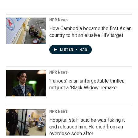
NPR News
How Cambodia became the first Asian
country to hit an elusive HIV target
LISTEN
•
4:15
NPR News
'Furious' is an unforgettable thriller,
not just a 'Black Widow' remake
NPR News
Hospital staff said he was faking it
and released him. He died from an
overdose soon after