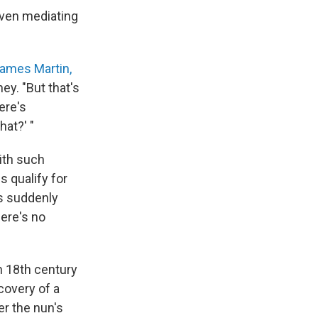
aven mediating
ames Martin,
ey. "But that's
here's
hat?' "
ith such
s qualify for
is suddenly
here's no
n 18th century
covery of a
r the nun's