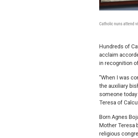
Catholic nuns attend vi
Hundreds of Cat
acclaim accorde
in recognition of
"When I was com
the auxiliary bi
someone today t
Teresa of Calcut
Born Agnes Boja
Mother Teresa b
religious congr