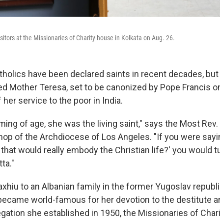
sitors at the Missionaries of Charity house in Kolkata on Aug. 26.
holics have been declared saints in recent decades, but
d Mother Teresa, set to be canonized by Pope Francis on
 her service to the poor in India.
ing of age, she was the living saint," says the Most Rev.
shop of the Archdiocese of Los Angeles. "If you were sayi
hat would really embody the Christian life?' you would t
ta."
xhiu to an Albanian family in the former Yugoslav republ
ecame world-famous for her devotion to the destitute a
egation she established in 1950, the Missionaries of Char