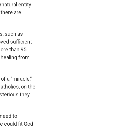
rnatural entity
 there are
s, such as
oved sufficient
More than 95
 healing from
of a "miracle,"
atholics, on the
sterious they
I need to
e could fit God