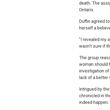
death. The ass
Ontario.
Duffin agreed to
herself a believe
"I revealed my 
wasn't sure if t
The group reason
woman should ha
investigation o
lack of a bette
Intrigued by th
chronicled in t
indeed happen.