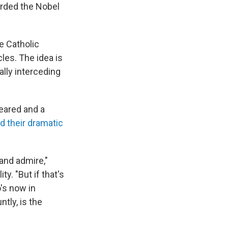
arded the Nobel
e Catholic
les. The idea is
lly interceding
eared and a
d their dramatic
 and admire,"
y. "But if that's
's now in
ntly, is the