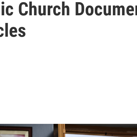
lic Church Docume
cles