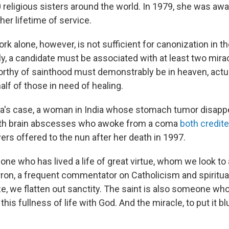
 religious sisters around the world. In 1979, she was aw
her lifetime of service.
k alone, however, is not sufficient for canonization in th
y, a candidate must be associated with at least two mirac
orthy of sainthood must demonstrably be in heaven, actua
lf of those in need of healing.
a's case, a woman in India whose stomach tumor disapp
with brain abscesses who awoke from a coma
both credite
ers offered to the nun after her death in 1997.
one who has lived a life of great virtue, whom we look to
on, a frequent commentator on Catholicism and spiritualit
e, we flatten out sanctity. The saint is also someone who
 this fullness of life with God. And the miracle, to put it blu