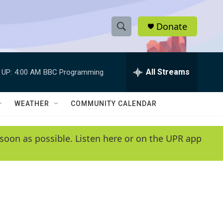
Donate
S
S
e
h
a
r
All Streams
 UP:
4:00 AM
BBC Programming
o
c
h
w
Q
WEATHER
COMMUNITY CALENDAR
u
S
e
r
e
soon as possible. Listen here or on the UPR app
y
a
r
c
h