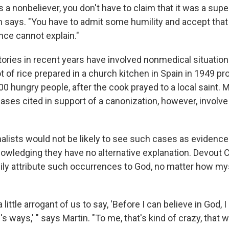
s a nonbeliever, you don't have to claim that it was a supe
ffin says. "You have to admit some humility and accept that
nce cannot explain."
tories in recent years have involved nonmedical situation
 of rice prepared in a church kitchen in Spain in 1949 pr
00 hungry people, after the cook prayed to a local saint. 
ases cited in support of a canonization, however, involve
alists would not be likely to see such cases as evidence 
owledging they have no alternative explanation. Devout C
dily attribute such occurrences to God, no matter how my
 a little arrogant of us to say, 'Before I can believe in God, 
 ways,' " says Martin. "To me, that's kind of crazy, that w