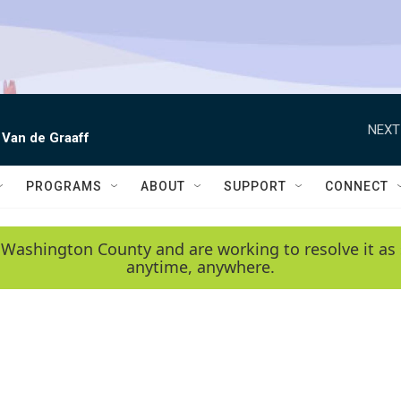
NEXT
 Van de Graaff
PROGRAMS
ABOUT
SUPPORT
CONNECT
 Washington County and are working to resolve it as 
anytime, anywhere.