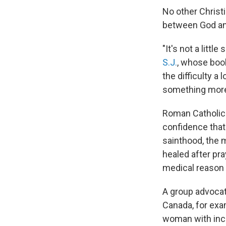
No other Christi
between God an
"It's not a littl
S.J.
, whose boo
the difficulty a 
something more t
Roman Catholic 
confidence that 
sainthood, the 
healed after pra
medical reason f
A group advocati
Canada, for exa
woman with incu