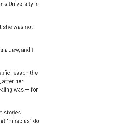
n's University in
at she was not
s a Jew, and I
tific reason the
 after her
ealing was — for
e stories
at "miracles" do