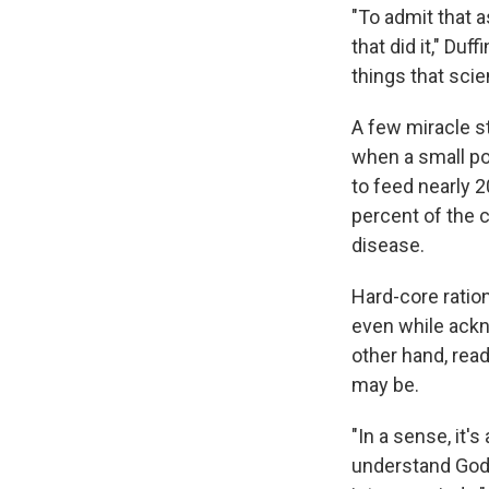
"To admit that a
that did it," Du
things that scie
A few miracle s
when a small pot
to feed nearly 2
percent of the c
disease.
Hard-core ration
even while ackn
other hand, rea
may be.
"In a sense, it's
understand God's