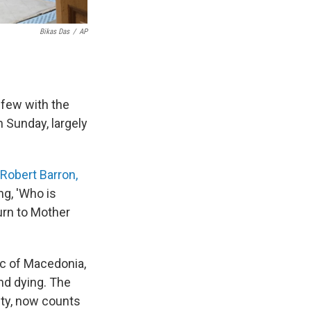
Bikas Das
/
AP
 few with the
 Sunday, largely
Robert Barron,
ng, 'Who is
urn to Mother
ic of Macedonia,
nd dying. The
ity, now counts