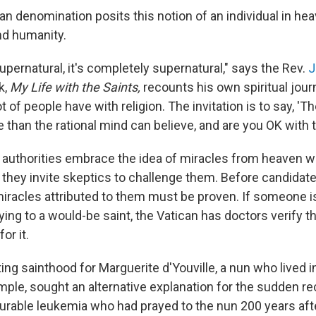
an denomination posits this notion of an individual in he
d humanity.
e supernatural, it's completely supernatural," says the Rev.
J
k,
My Life with the Saints,
recounts his own spiritual journ
lot of people have with religion. The invitation is to say, 'T
han the rational mind can believe, and are you OK with t
authorities embrace the idea of miracles from heaven w
they invite skeptics to challenge them. Before candidate
miracles attributed to them must be proven. If someone 
ying to a would-be saint, the Vatican has doctors verify t
or it.
ng sainthood for Marguerite d'Youville, a nun who lived i
mple, sought an alternative explanation for the sudden re
rable leukemia who had prayed to the nun 200 years afte