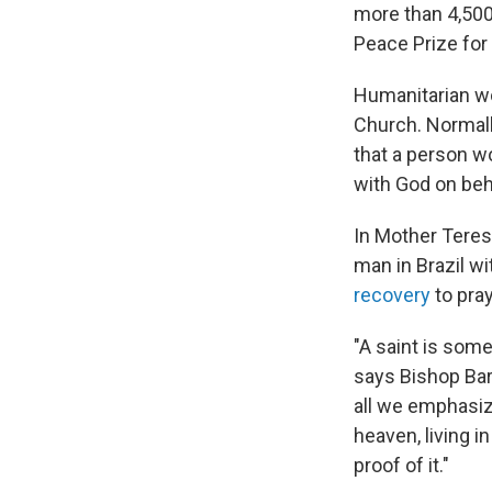
more than 4,500
Peace Prize for 
Humanitarian wor
Church. Normall
that a person w
with God on beha
In Mother Teres
man in Brazil 
recovery
to pray
"A saint is some
says Bishop Barr
all we emphasiz
heaven, living in
proof of it."