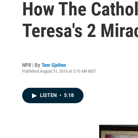
How The Catho
Teresa's 2 Mira
NPR | By
Tom Gjelten
Published August 31, 2016 at 3:10 AM MDT
LISTEN
•
5:18