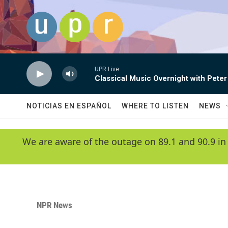
Skip to main content
UPR Live
Classical Music Overnight with Peter
NOTICIAS EN ESPAÑOL
WHERE TO LISTEN
NEWS
We are aware of the outage on 89.1 and 90.9 in
NPR News