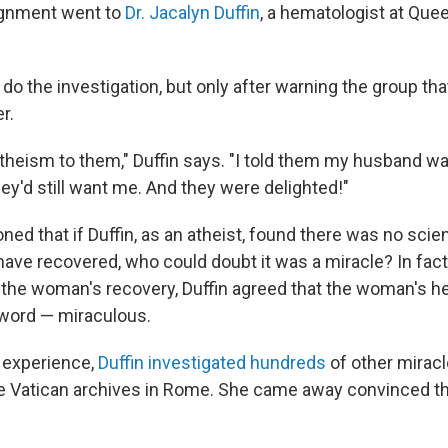
ignment went to
Dr. Jacalyn Duffin
, a hematologist at Quee
 do the investigation, but only after warning the group th
r.
atheism to them," Duffin says. "I told them my husband wa
hey'd still want me. And they were delighted!"
ed that if Duffin, as an atheist, found there was no scien
ve recovered, who could doubt it was a miracle? In fact,
f the woman's recovery, Duffin agreed that the woman's h
r word — miraculous.
e experience,
Duffin investigated hundreds
of other miracl
he Vatican archives in Rome. She came away convinced th