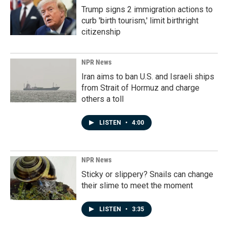
Trump signs 2 immigration actions to
curb 'birth tourism,' limit birthright
citizenship
NPR News
Iran aims to ban U.S. and Israeli ships
from Strait of Hormuz and charge
others a toll
LISTEN
•
4:00
NPR News
Sticky or slippery? Snails can change
their slime to meet the moment
LISTEN
•
3:35