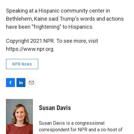
Speaking at a Hispanic community center in
Bethlehem, Kaine said Trump's words and actions
have been "frightening" to Hispanics.
Copyright 2021 NPR. To see more, visit
https://www.npr.org.
NPR News
F
L
E
a
i
m
c
n
a
e
k
i
Susan Davis
b
e
l
o
d
o
I
Susan Davis is a congressional
k
n
correspondent for NPR and a co-host of