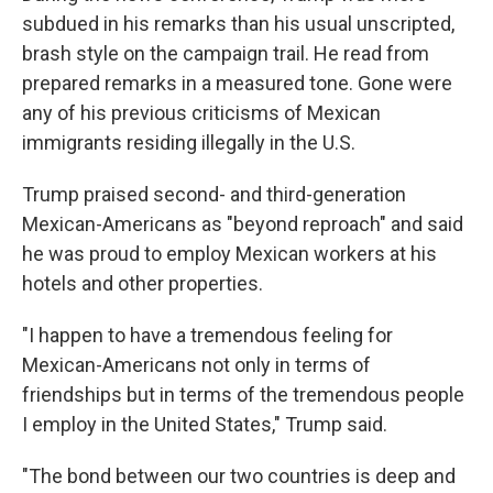
subdued in his remarks than his usual unscripted,
brash style on the campaign trail. He read from
prepared remarks in a measured tone. Gone were
any of his previous criticisms of Mexican
immigrants residing illegally in the U.S.
Trump praised second- and third-generation
Mexican-Americans as "beyond reproach" and said
he was proud to employ Mexican workers at his
hotels and other properties.
"I happen to have a tremendous feeling for
Mexican-Americans not only in terms of
friendships but in terms of the tremendous people
I employ in the United States," Trump said.
"The bond between our two countries is deep and