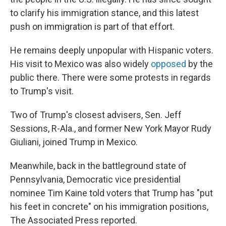
to clarify his immigration stance, and this latest
push on immigration is part of that effort.
He remains deeply unpopular with Hispanic voters.
His visit to Mexico was also widely
opposed
by the
public there. There were some protests in regards
to Trump's visit.
Two of Trump's closest advisers, Sen. Jeff
Sessions, R-Ala., and former New York Mayor Rudy
Giuliani, joined Trump in Mexico.
Meanwhile, back in the battleground state of
Pennsylvania, Democratic vice presidential
nominee Tim Kaine told voters that Trump has "put
his feet in concrete" on his immigration positions,
The Associated Press reported.