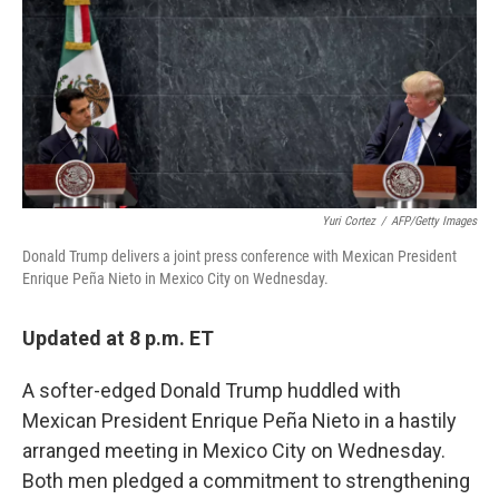
c
n
a
e
k
i
b
e
l
o
d
o
I
k
n
Yuri Cortez
/
AFP/Getty Images
Donald Trump delivers a joint press conference with Mexican President
Enrique Peña Nieto in Mexico City on Wednesday.
Updated at 8 p.m. ET
A softer-edged Donald Trump huddled with
Mexican President Enrique Peña Nieto in a hastily
arranged meeting in Mexico City on Wednesday.
Both men pledged a commitment to strengthening