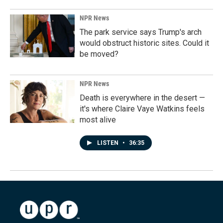
NPR News
The park service says Trump's arch
would obstruct historic sites. Could it
be moved?
NPR News
Death is everywhere in the desert —
it's where Claire Vaye Watkins feels
most alive
LISTEN
•
36:35