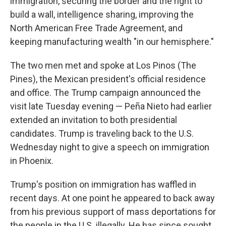
immigration, securing the border and the right to
build a wall, intelligence sharing, improving the
North American Free Trade Agreement, and
keeping manufacturing wealth "in our hemisphere."
The two men met and spoke at Los Pinos (The
Pines), the Mexican president's official residence
and office. The Trump campaign announced the
visit late Tuesday evening — Peña Nieto had earlier
extended an invitation to both presidential
candidates. Trump is traveling back to the U.S.
Wednesday night to give a speech on immigration
in Phoenix.
Trump's position on immigration has waffled in
recent days. At one point he appeared to back away
from his previous support of mass deportations for
the people in the U.S. illegally. He has since sought