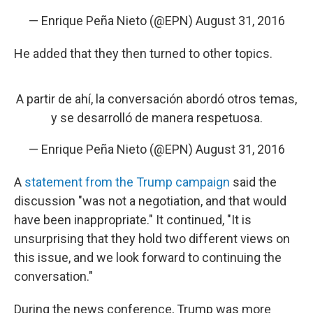
— Enrique Peña Nieto (@EPN)
August 31, 2016
He added that they then turned to other topics.
A partir de ahí, la conversación abordó otros temas,
y se desarrolló de manera respetuosa.
— Enrique Peña Nieto (@EPN)
August 31, 2016
A
statement from the Trump campaign
said the
discussion "was not a negotiation, and that would
have been inappropriate." It continued, "It is
unsurprising that they hold two different views on
this issue, and we look forward to continuing the
conversation."
During the news conference, Trump was more