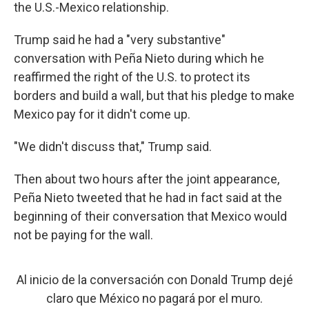
the U.S.-Mexico relationship.
Trump said he had a "very substantive"
conversation with Peña Nieto during which he
reaffirmed the right of the U.S. to protect its
borders and build a wall, but that his pledge to make
Mexico pay for it didn't come up.
"We didn't discuss that," Trump said.
Then about two hours after the joint appearance,
Peña Nieto tweeted that he had in fact said at the
beginning of their conversation that Mexico would
not be paying for the wall.
Al inicio de la conversación con Donald Trump dejé
claro que México no pagará por el muro.