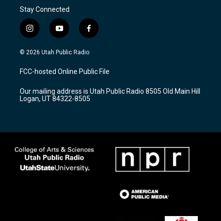
Stay Connected
i
y
f
n
o
a
s
u
c
© 2026 Utah Public Radio
t
t
e
a
u
b
FCC-hosted Online Public File
g
b
o
r
e
o
Our mailing address is Utah Public Radio 8505 Old Main Hill
a
k
Logan, UT 84322-8505
m