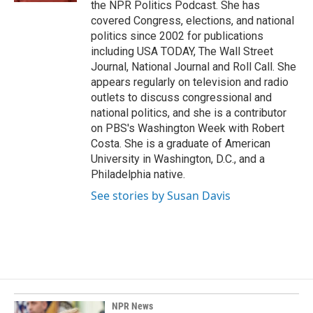
the NPR Politics Podcast. She has
covered Congress, elections, and national
politics since 2002 for publications
including USA TODAY, The Wall Street
Journal, National Journal and Roll Call. She
appears regularly on television and radio
outlets to discuss congressional and
national politics, and she is a contributor
on PBS's Washington Week with Robert
Costa. She is a graduate of American
University in Washington, D.C., and a
Philadelphia native.
See stories by Susan Davis
NPR News