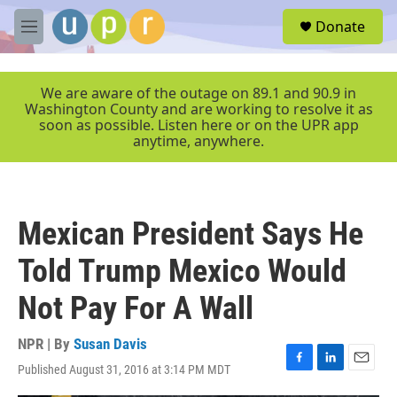
Skip to main content
S
Donate
e
M
a
e
r
n
c
u
We are aware of the outage on 89.1 and 90.9 in
h
Washington County and are working to resolve it as
soon as possible. Listen here or on the UPR app
u
anytime, anywhere.
e
r
y
Mexican President Says He
Told Trump Mexico Would
Not Pay For A Wall
NPR | By
Susan Davis
Published August 31, 2016 at 3:14 PM MDT
F
L
E
a
i
m