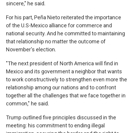
sincere," he said.
For his part, Peña Nieto reiterated the importance
of the U.S-Mexico alliance for commerce and
national security. And he committed to maintaining
that relationship no matter the outcome of
November's election.
"The next president of North America will find in
Mexico and its government a neighbor that wants
to work constructively to strengthen even more the
relationship among our nations and to confront
together all the challenges that we face together in
common," he said.
Trump outlined five principles discussed in the
meeting: his commitment to ending illegal