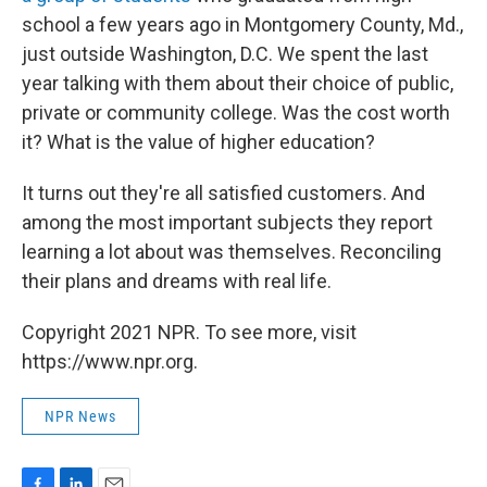
school a few years ago in Montgomery County, Md.,
just outside Washington, D.C. We spent the last
year talking with them about their choice of public,
private or community college. Was the cost worth
it? What is the value of higher education?
It turns out they're all satisfied customers. And
among the most important subjects they report
learning a lot about was themselves. Reconciling
their plans and dreams with real life.
Copyright 2021 NPR. To see more, visit
https://www.npr.org.
NPR News