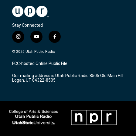
Stay Connected
i
y
f
n
o
a
s
u
c
© 2026 Utah Public Radio
t
t
e
a
u
b
FCC-hosted Online Public File
g
b
o
r
e
o
Our mailing address is Utah Public Radio 8505 Old Main Hill
a
k
Logan, UT 84322-8505
m