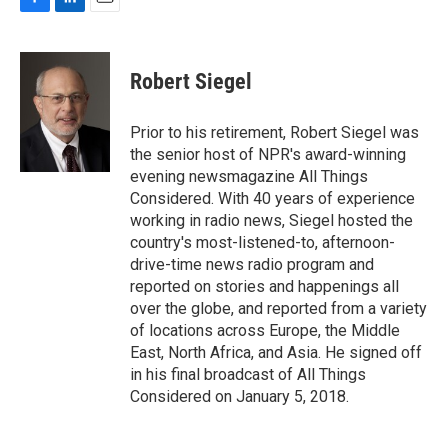
F
L
E
a
i
m
c
n
a
e
k
i
Robert Siegel
b
e
l
o
d
o
I
Prior to his retirement, Robert Siegel was
k
n
the senior host of NPR's award-winning
evening newsmagazine All Things
Considered. With 40 years of experience
working in radio news, Siegel hosted the
country's most-listened-to, afternoon-
drive-time news radio program and
reported on stories and happenings all
over the globe, and reported from a variety
of locations across Europe, the Middle
East, North Africa, and Asia. He signed off
in his final broadcast of All Things
Considered on January 5, 2018.