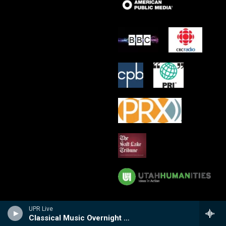
UPR Live
Classical Music Overnight with Peter Van de Graaff