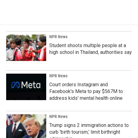
NPR News
Student shoots multiple people at a
high school in Thailand, authorities say
NPR News
Court orders Instagram and
Facebook's Meta to pay $567M to
address kids' mental health online
NPR News
Trump signs 2 immigration actions to
curb 'birth tourism,' limit birthright