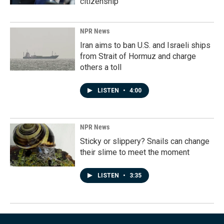
citizenship
NPR News
Iran aims to ban U.S. and Israeli ships
from Strait of Hormuz and charge
others a toll
LISTEN
•
4:00
NPR News
Sticky or slippery? Snails can change
their slime to meet the moment
LISTEN
•
3:35