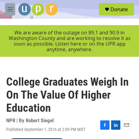
Skip to main content
S
Donate
e
M
a
e
r
n
c
u
We are aware of the outage on 89.1 and 90.9 in
h
Washington County and are working to resolve it as
soon as possible. Listen here or on the UPR app
u
anytime, anywhere.
e
r
y
College Graduates Weigh In
On The Value Of Higher
Education
NPR | By
Robert Siegel
Published September 1, 2016 at 2:09 PM MDT
F
L
E
a
i
m