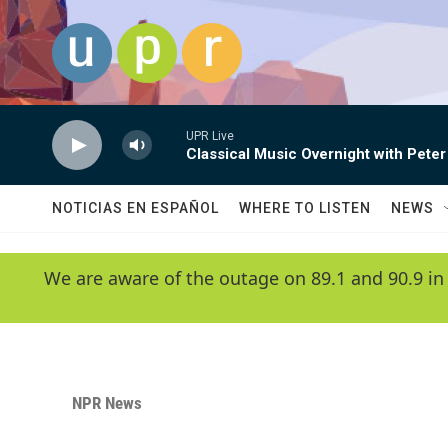
Skip to main content
UPR Live
Classical Music Overnight with Peter
NOTICIAS EN ESPAÑOL
WHERE TO LISTEN
NEWS
We are aware of the outage on 89.1 and 90.9 in
NPR News