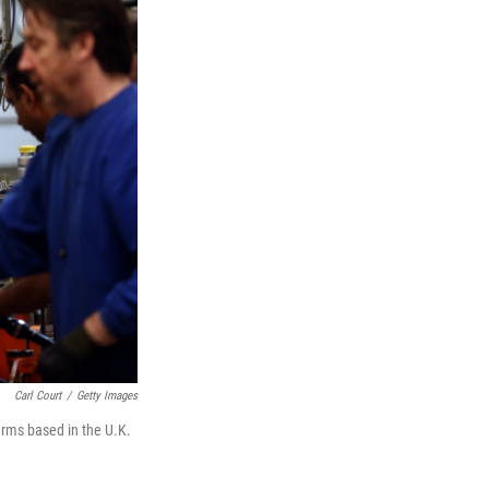
Carl Court
/
Getty Images
rms based in the U.K.