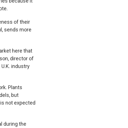
ries because it
ote.
eness of their
ul, sends more
arket here that
on, director of
U.K. industry
ork. Plants
dels, but
 is not expected
l during the