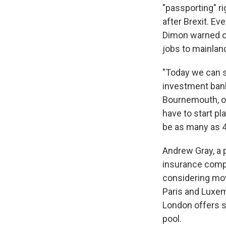
"passporting" ri
after Brexit. E
Dimon warned co
jobs to mainlan
"Today we can s
investment bank
Bournemouth, on 
have to start pl
be as many as 4
Andrew Gray, a 
insurance compa
considering mov
Paris and Luxe
London offers s
pool.