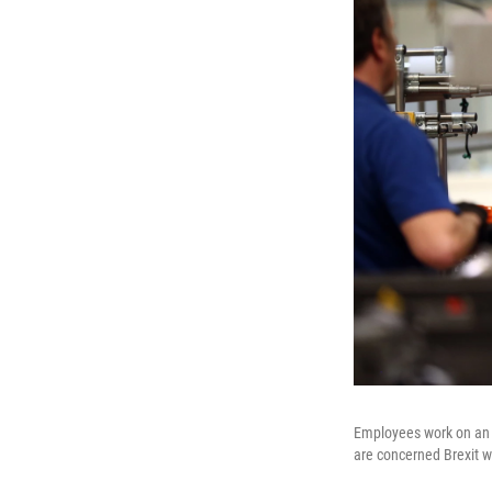
Employees work on an 
are concerned Brexit w