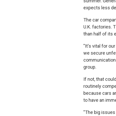
summer. General
expects less dem
The car compani
U.K. factories.
than half of its 
"It's vital for 
we secure unfet
communications 
group.
If not, that coul
routinely compe
because cars are
to have an imme
"The big issues