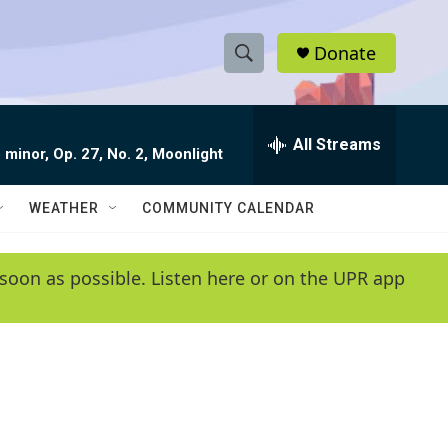
Donate
S
S
e
h
a
r
All Streams
o
 minor, Op. 27, No. 2, Moonlight
c
h
w
Q
WEATHER
COMMUNITY CALENDAR
u
S
e
r
e
soon as possible. Listen here or on the UPR app
y
a
r
c
h