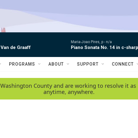
Maria-Joao Pires, p -
n/a
 Van de Graaff
Piano Sonata No. 14 in c-sharp
PROGRAMS
ABOUT
SUPPORT
CONNECT
 Washington County and are working to resolve it as 
anytime, anywhere.