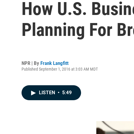
How U.S. Busin
Planning For Br
NPR | By
Frank Langfitt
Published September 1, 2016 at 3:03 AM MDT
LISTEN
•
5:49