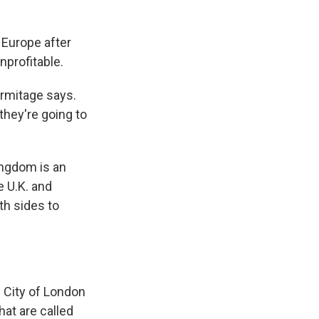
o Europe after
nprofitable.
Armitage says.
 they're going to
ingdom is an
e U.K. and
th sides to
he City of London
hat are called