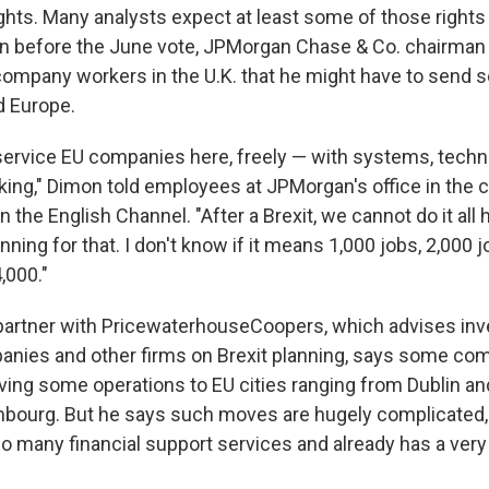
ghts. Many analysts expect at least some of those rights 
ven before the June vote, JPMorgan Chase & Co. chairma
mpany workers in the U.K. that he might have to send s
d Europe.
ervice EU companies here, freely — with systems, techno
ing," Dimon told employees at JPMorgan's office in the c
the English Channel. "After a Brexit, we cannot do it all 
anning for that. I don't know if it means 1,000 jobs, 2,000 j
,000."
partner with PricewaterhouseCoopers, which advises in
nies and other firms on Brexit planning, says some co
ing some operations to EU cities ranging from Dublin 
mbourg. But he says such moves are hugely complicated
o many financial support services and already has a very 