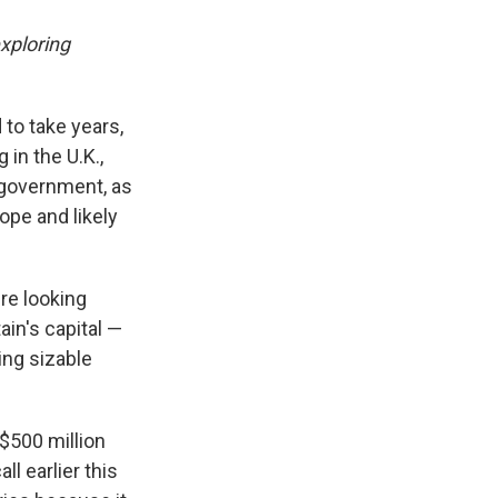
xploring
to take years,
 in the U.K.,
 government, as
ope and likely
re looking
ain's capital —
ing sizable
$500 million
ll earlier this