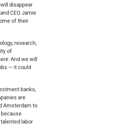
will disappear
n and CEO Jamie
ome of their
logy, research,
ity of
here. And we will
obs — it could
vestment banks,
mpanies are
and Amsterdam to
, because
talented labor