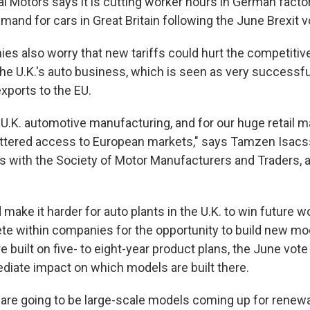
 Motors says it is cutting worker hours in German facto
and for cars in Great Britain following the June Brexit v
es also worry that new tariffs could hurt the competitiv
 The U.K.'s auto business, which is seen as very successf
exports to the EU.
our U.K. automotive manufacturing, and for our huge retail m
tered access to European markets," says Tamzen Isacss
with the Society of Motor Manufacturers and Traders, a 
d make it harder for auto plants in the U.K. to win future w
te within companies for the opportunity to build new mo
 built on five- to eight-year product plans, the June vote
diate impact on which models are built there.
 are going to be large-scale models coming up for renewa