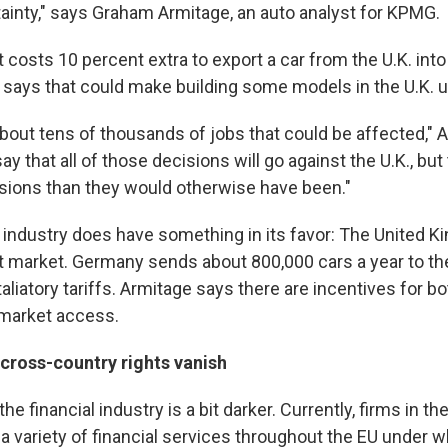
tainty," says Graham Armitage, an auto analyst for KPMG.
 it costs 10 percent extra to export a car from the U.K. int
e says that could make building some models in the U.K. u
about tens of thousands of jobs that could be affected," 
y that all of those decisions will go against the U.K., but
sions than they would otherwise have been."
o industry does have something in its favor: The United K
rt market. Germany sends about 800,000 cars a year to th
aliatory tariffs. Armitage says there are incentives for bo
 market access.
 cross-country rights vanish
he financial industry is a bit darker. Currently, firms in t
 a variety of financial services throughout the EU under w