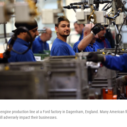
engine production line at a Ford factory in Dagenham, England. Many American fi
ill adversely impact their businesses.