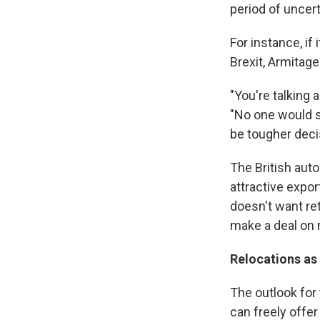
period of uncer
For instance, if
Brexit, Armitag
"You're talking 
"No one would sa
be tougher deci
The British aut
attractive expo
doesn't want ret
make a deal on
Relocations as
The outlook for t
can freely offer