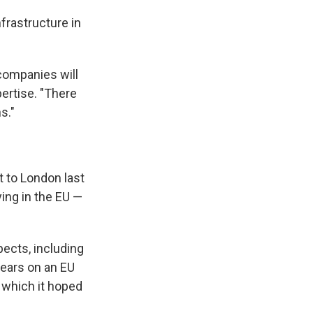
nfrastructure in
 companies will
pertise. "There
s."
t to London last
ying in the EU —
pects, including
years on an EU
 which it hoped