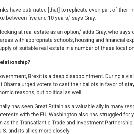
ks have estimated [that] to replicate even part of their i
ke between five and 10 years," says Gray.
looking at real estate as an option," adds Gray, who says
 areas with appropriate schools, housing and financial ex
 supply of suitable real estate in a number of these location
relationship?
government, Brexit is a deep disappointment. During a visi
t Obama urged voters to cast their ballots in favor of sta
nomic reasons, but political as well.
onally has seen Great Britain as a valuable ally in many res
interests with the EU. Washington also has struggled for 
n as the Transatlantic Trade and Investment Partnership,
.S. and its allies more closely.