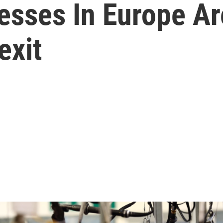
esses In Europe Ar
exit