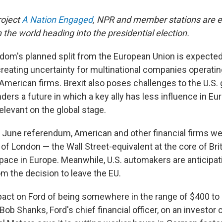
roject
A Nation Engaged
, NPR and member stations are e
n the world heading into the presidential election.
dom's planned split from the European Union is expected 
 creating uncertainty for multinational companies operating
American firms. Brexit also poses challenges to the U.S.
rs a future in which a key ally has less influence in Eur
levant on the global stage.
 June referendum, American and other financial firms we
of London — the Wall Street-equivalent at the core of Brit
space in Europe. Meanwhile, U.S. automakers are anticipat
rom the decision to leave the EU.
act on Ford of being somewhere in the range of $400 to 
Bob Shanks, Ford's chief financial officer, on an investor ca