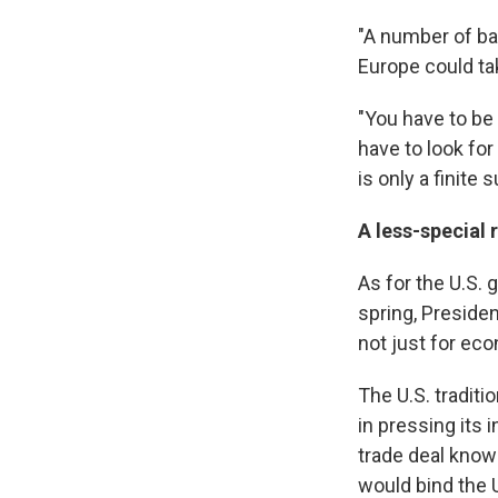
"A number of ban
Europe could ta
"You have to be 
have to look for
is only a finite
A less-special 
As for the U.S. 
spring, Presiden
not just for eco
The U.S. traditi
in pressing its 
trade deal know
would bind the U