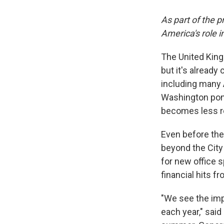
As part of the p
America's role i
The United King
but it's already
including many 
Washington ponde
becomes less re
Even before the
beyond the City 
for new office 
financial hits f
"We see the imp
each year," said 