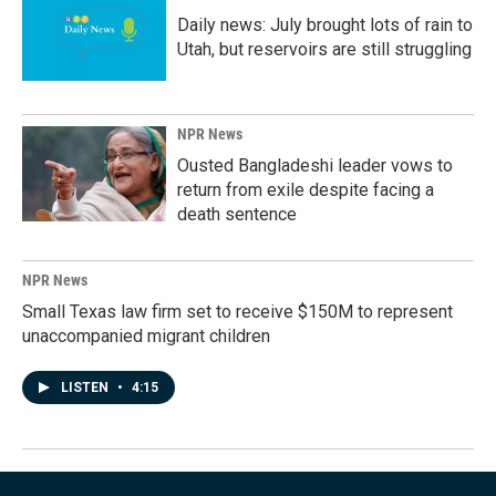
Daily news: July brought lots of rain to
Utah, but reservoirs are still struggling
NPR News
Ousted Bangladeshi leader vows to
return from exile despite facing a
death sentence
NPR News
Small Texas law firm set to receive $150M to represent
unaccompanied migrant children
LISTEN
•
4:15