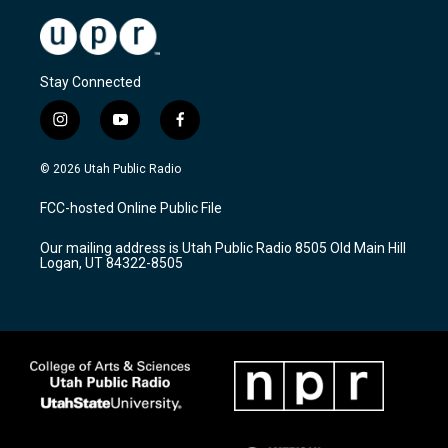
Stay Connected
i
y
f
n
o
a
s
u
c
© 2026 Utah Public Radio
t
t
e
a
u
b
FCC-hosted Online Public File
g
b
o
r
e
o
Our mailing address is Utah Public Radio 8505 Old Main Hill
a
k
Logan, UT 84322-8505
m