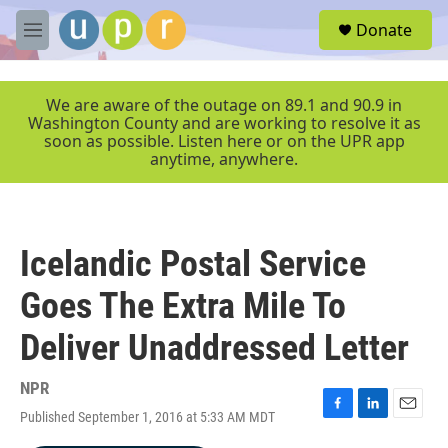
Skip to main content
S
Donate
e
M
a
e
r
n
c
u
We are aware of the outage on 89.1 and 90.9 in
h
Washington County and are working to resolve it as
soon as possible. Listen here or on the UPR app
u
anytime, anywhere.
e
r
y
Icelandic Postal Service
Goes The Extra Mile To
Deliver Unaddressed Letter
NPR
Published September 1, 2016 at 5:33 AM MDT
F
L
E
a
i
m