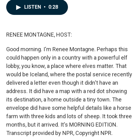
c
n
a
LISTEN
•
0:28
e
k
i
b
e
l
o
d
o
I
k
n
RENEE MONTAGNE, HOST:
Good morning. I'm Renee Montagne. Perhaps this
could happen only in a country with a powerful elf
lobby, you know, a place where elves matter. That
would be Iceland, where the postal service recently
delivered a letter even though it didn't have an
address. It did have a map with a red dot showing
its destination, a home outside a tiny town. The
envelope did have some helpful details like a horse
farm with three kids and lots of sheep. It took three
months, but it arrived. It's MORNING EDITION.
Transcript provided by NPR, Copyright NPR.