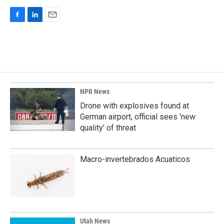
F
L
E
a
i
m
c
n
a
e
k
i
b
e
l
o
d
o
I
k
n
NPR News
Drone with explosives found at
German airport, official sees 'new
quality' of threat
Macro-invertebrados Acuaticos
Utah News