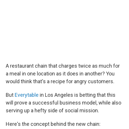
A restaurant chain that charges twice as much for
a meal in one location as it does in another? You
would think that's a recipe for angry customers.
But
Everytable
in Los Angeles is betting that this
will prove a successful business model, while also
serving up a hefty side of social mission.
Here's the concept behind the new chain: