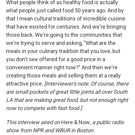
What people think of as healthy food is actually
what people just called food 50 years ago. And by
that I mean cultural traditions of incredible cuisine
that have existed for centuries. And we're bringing
those back. We're going to the communities that
we're trying to serve and asking, "What are the
meals in your culinary tradition that you love, but
you don't see offered for a good price in a
convenient manner right now?" And then we're
creating those meals and selling them at a really
attractive price.
[Interviewer's note: Of course, there
are small pockets of great little joints all over South
LA that are making great food, but not enough right
now to compete with fast food.]
This interview aired on
Here & Now
, a public radio
show from NPR and WBUR in Boston.