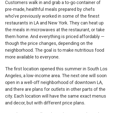
Customers walk in and grab a to-go container of
pre-made, healthful meals prepared by chefs
who've previously worked in some of the finest
restaurants in LA and New York. They can heat up
the meals in microwaves at the restaurant, or take
them home. And everything is priced affordably —
though the price changes, depending on the
neighborhood. The goal is to make nutritious food
more available to everyone.
The first location opened this summer in South Los
Angeles, a low-income area. The next one will soon
open in a well-off neighborhood of downtown LA,
and there are plans for outlets in other parts of the
city. Each location will have the same exact menus
and decor, but with different price plans.