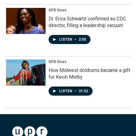
NPR News
Dr. Erica Schwartz confirmed as CDC
director, filling a leadership vacuum
LISTEN
•
2:50
NPR News
How Midwest doldrums became a gift
for Kevin Morby
LISTEN
•
31:52