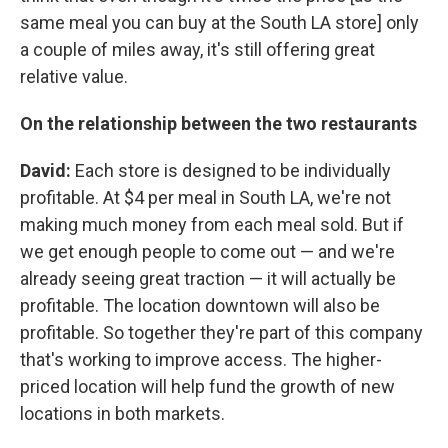
same meal you can buy at the South LA store] only
a couple of miles away, it's still offering great
relative value.
On the relationship between the two restaurants
David:
Each store is designed to be individually
profitable. At $4 per meal in South LA, we're not
making much money from each meal sold. But if
we get enough people to come out — and we're
already seeing great traction — it will actually be
profitable. The location downtown will also be
profitable. So together they're part of this company
that's working to improve access. The higher-
priced location will help fund the growth of new
locations in both markets.