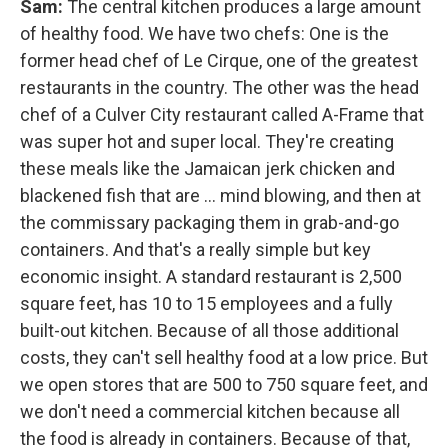
Sam:
The central kitchen produces a large amount
of healthy food. We have two chefs: One is the
former head chef of Le Cirque, one of the greatest
restaurants in the country. The other was the head
chef of a Culver City restaurant called A-Frame that
was super hot and super local. They're creating
these meals like the Jamaican jerk chicken and
blackened fish that are ... mind blowing, and then at
the commissary packaging them in grab-and-go
containers. And that's a really simple but key
economic insight. A standard restaurant is 2,500
square feet, has 10 to 15 employees and a fully
built-out kitchen. Because of all those additional
costs, they can't sell healthy food at a low price. But
we open stores that are 500 to 750 square feet, and
we don't need a commercial kitchen because all
the food is already in containers. Because of that,