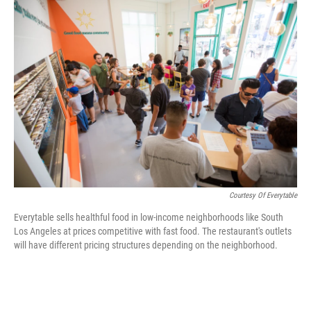
c
n
a
e
k
i
b
e
l
o
d
o
I
k
n
Courtesy Of Everytable
Everytable sells healthful food in low-income neighborhoods like South
Los Angeles at prices competitive with fast food. The restaurant's outlets
will have different pricing structures depending on the neighborhood.