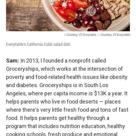
/ Courtesy Of Everytable
/
Courtesy Of Everytable
Everytable's California Cobb salad dish
Sam:
In 2013, I founded a nonprofit called
Groceryships, which works at the intersection of
poverty and food-related health issues like obesity
and diabetes. Groceryships is in South Los
Angeles, where per capita income is $13K a year. It
helps parents who live in food deserts — places
where there's very little fresh food and tons of fast
food. It helps parents get healthy through a
program that includes nutrition education, healthy
cooking schools, fresh produce and emotional