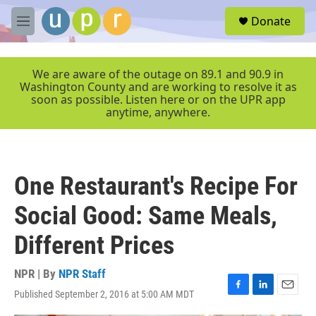
Skip to main content
S
Donate
e
M
a
e
r
n
c
u
We are aware of the outage on 89.1 and 90.9 in
h
Washington County and are working to resolve it as
soon as possible. Listen here or on the UPR app
u
anytime, anywhere.
e
r
y
One Restaurant's Recipe For
Social Good: Same Meals,
Different Prices
NPR | By
NPR Staff
Published September 2, 2016 at 5:00 AM MDT
F
L
E
a
i
m