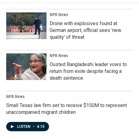
NPR News
Drone with explosives found at
German airport, official sees 'new
quality' of threat
NPR News
Ousted Bangladeshi leader vows to
return from exile despite facing a
death sentence
NPR News
Small Texas law firm set to receive $150M to represent
unaccompanied migrant children
LISTEN
•
4:15