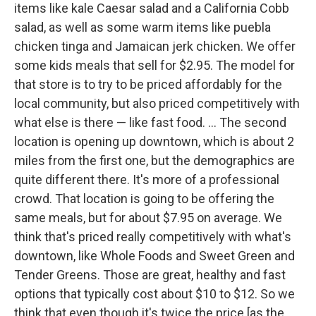
items like kale Caesar salad and a California Cobb
salad, as well as some warm items like puebla
chicken tinga and Jamaican jerk chicken. We offer
some kids meals that sell for $2.95. The model for
that store is to try to be priced affordably for the
local community, but also priced competitively with
what else is there — like fast food. ... The second
location is opening up downtown, which is about 2
miles from the first one, but the demographics are
quite different there. It's more of a professional
crowd. That location is going to be offering the
same meals, but for about $7.95 on average. We
think that's priced really competitively with what's
downtown, like Whole Foods and Sweet Green and
Tender Greens. Those are great, healthy and fast
options that typically cost about $10 to $12. So we
think that even though it's twice the price [as the