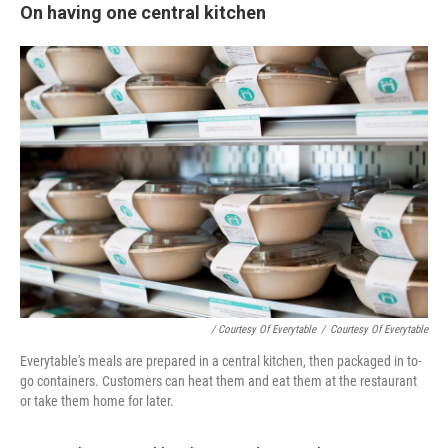
On having one central kitchen
/ Courtesy Of Everytable
/
Courtesy Of Everytable
Everytable's meals are prepared in a central kitchen, then packaged in to-
go containers. Customers can heat them and eat them at the restaurant
or take them home for later.