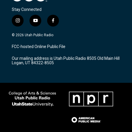
Stay Connected
i
y
f
n
o
a
s
u
c
© 2026 Utah Public Radio
t
t
e
a
u
b
FCC-hosted Online Public File
g
b
o
r
e
o
Our mailing address is Utah Public Radio 8505 Old Main Hill
a
k
Logan, UT 84322-8505
m