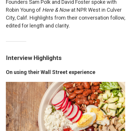
Founders Sam Polk and David Foster spoke with
Robin Young of
Here & Now
at NPR West in Culver
City, Calif. Highlights from their conversation follow,
edited for length and clarity.
Interview Highlights
On using their Wall Street experience