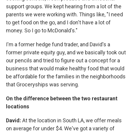
support groups. We kept hearing from a lot of the
parents we were working with. Things like, "I need
to get food on the go, and I don't have a lot of
money. So I go to McDonald's."
I'm a former hedge fund trader, and David's a
former private equity guy, and we basically took out
our pencils and tried to figure out a concept for a
business that would make healthy food that would
be affordable for the families in the neighborhoods
that Groceryships was serving.
On the difference between the two restaurant
locations
David:
At the location in South LA, we offer meals
on average for under $4. We've got a variety of