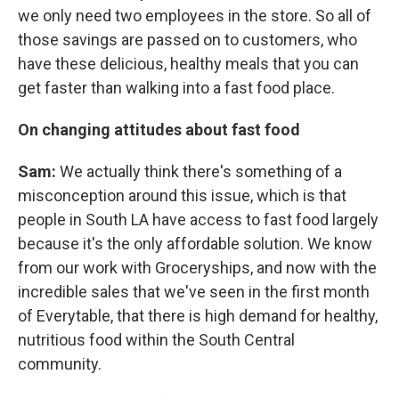
we only need two employees in the store. So all of
those savings are passed on to customers, who
have these delicious, healthy meals that you can
get faster than walking into a fast food place.
On changing attitudes about fast food
Sam:
We actually think there's something of a
misconception around this issue, which is that
people in South LA have access to fast food largely
because it's the only affordable solution. We know
from our work with Groceryships, and now with the
incredible sales that we've seen in the first month
of Everytable, that there is high demand for healthy,
nutritious food within the South Central
community.