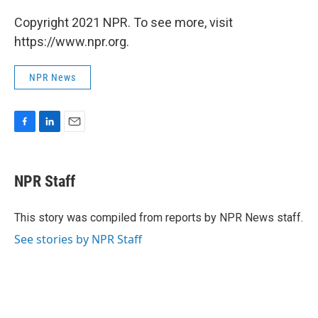
Copyright 2021 NPR. To see more, visit
https://www.npr.org.
NPR News
F
L
E
a
i
m
c
n
a
e
k
i
NPR Staff
b
e
l
o
d
o
I
This story was compiled from reports by NPR News staff.
k
n
See stories by NPR Staff