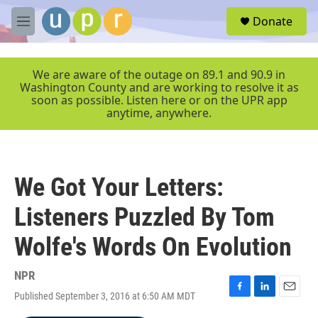
Skip to main content
S
Donate
e
M
a
e
r
n
c
u
We are aware of the outage on 89.1 and 90.9 in
h
Washington County and are working to resolve it as
soon as possible. Listen here or on the UPR app
u
anytime, anywhere.
e
r
y
We Got Your Letters:
Listeners Puzzled By Tom
Wolfe's Words On Evolution
NPR
Published September 3, 2016 at 6:50 AM MDT
F
L
E
a
i
m