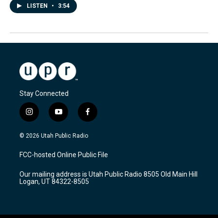
LISTEN
•
3:54
Stay Connected
i
y
f
n
o
a
s
u
c
© 2026 Utah Public Radio
t
t
e
a
u
b
FCC-hosted Online Public File
g
b
o
r
e
o
Our mailing address is Utah Public Radio 8505 Old Main Hill
a
k
Logan, UT 84322-8505
m