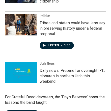
citizenship
Politics
Tribes and states could have less say
in preserving history under a federal
proposal
LISTEN
•
1:06
Utah News
Daily news: Prepare for overnight I-15
closures in northern Utah this
weekend
For Grateful Dead devotees, the 'Days Between' honor the
lessons the band taught