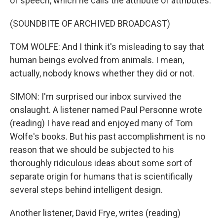
of speech, which he calls the attribute of attributes.
(SOUNDBITE OF ARCHIVED BROADCAST)
TOM WOLFE: And I think it's misleading to say that
human beings evolved from animals. I mean,
actually, nobody knows whether they did or not.
SIMON: I'm surprised our inbox survived the
onslaught. A listener named Paul Personne wrote
(reading) I have read and enjoyed many of Tom
Wolfe's books. But his past accomplishment is no
reason that we should be subjected to his
thoroughly ridiculous ideas about some sort of
separate origin for humans that is scientifically
several steps behind intelligent design.
Another listener, David Frye, writes (reading)