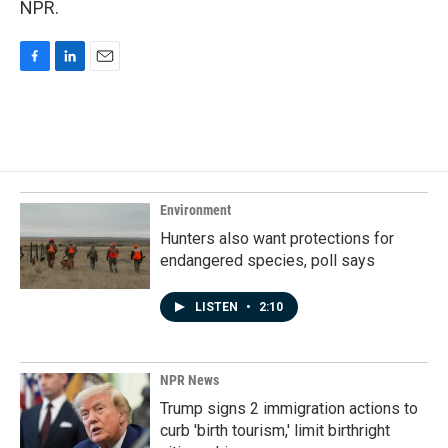
NPR.
F
L
E
a
i
m
c
n
a
e
k
i
b
e
l
o
d
o
I
k
n
Environment
Hunters also want protections for
endangered species, poll says
LISTEN
•
2:10
NPR News
Trump signs 2 immigration actions to
curb 'birth tourism,' limit birthright