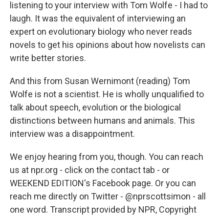
listening to your interview with Tom Wolfe - I had to
laugh. It was the equivalent of interviewing an
expert on evolutionary biology who never reads
novels to get his opinions about how novelists can
write better stories.
And this from Susan Wernimont (reading) Tom
Wolfe is not a scientist. He is wholly unqualified to
talk about speech, evolution or the biological
distinctions between humans and animals. This
interview was a disappointment.
We enjoy hearing from you, though. You can reach
us at npr.org - click on the contact tab - or
WEEKEND EDITION's Facebook page. Or you can
reach me directly on Twitter - @nprscottsimon - all
one word. Transcript provided by NPR, Copyright