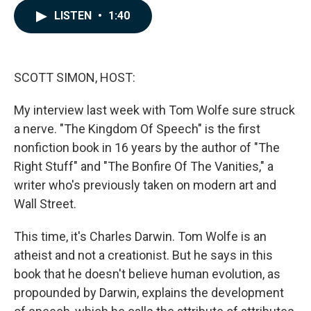
c
n
a
LISTEN
•
1:40
e
k
i
b
e
l
o
d
o
I
k
n
SCOTT SIMON, HOST:
My interview last week with Tom Wolfe sure struck
a nerve. "The Kingdom Of Speech" is the first
nonfiction book in 16 years by the author of "The
Right Stuff" and "The Bonfire Of The Vanities," a
writer who's previously taken on modern art and
Wall Street.
This time, it's Charles Darwin. Tom Wolfe is an
atheist and not a creationist. But he says in this
book that he doesn't believe human evolution, as
propounded by Darwin, explains the development