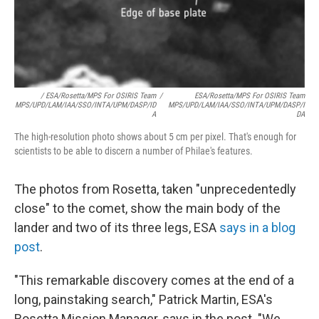
/ ESA/Rosetta/MPS For OSIRIS Team
/
ESA/Rosetta/MPS For OSIRIS Team
MPS/UPD/LAM/IAA/SSO/INTA/UPM/DASP/ID
MPS/UPD/LAM/IAA/SSO/INTA/UPM/DASP/I
A
DA
The high-resolution photo shows about 5 cm per pixel. That's enough for
scientists to be able to discern a number of Philae's features.
The photos from Rosetta, taken "unprecedentedly
close" to the comet, show the main body of the
lander and two of its three legs, ESA
says in a blog
post
.
"This remarkable discovery comes at the end of a
long, painstaking search," Patrick Martin, ESA's
Rosetta Mission Manager, says in the post. "We