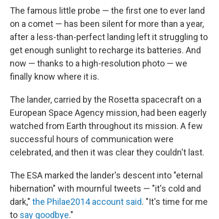
The famous little probe — the first one to ever land
on a comet — has been silent for more than a year,
after a less-than-perfect landing left it struggling to
get enough sunlight to recharge its batteries. And
now — thanks to a high-resolution photo — we
finally know where it is.
The lander, carried by the Rosetta spacecraft on a
European Space Agency mission, had been eagerly
watched from Earth throughout its mission. A few
successful hours of communication were
celebrated, and then it was clear they couldn't last.
The ESA marked the lander's descent into "eternal
hibernation" with mournful tweets — "it's cold and
dark,"
the Philae2014 account said
. "It's time for me
to
say goodbye
."