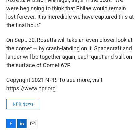
were beginning to think that Philae would remain
lost forever. It is incredible we have captured this at
the final hour."
On Sept. 30, Rosetta will take an even closer look at
the comet — by crash-landing on it. Spacecraft and
lander will be together again, each quiet and still, on
the surface of Comet 67P.
Copyright 2021 NPR. To see more, visit
https://www.npr.org.
NPR News
F
L
E
a
i
m