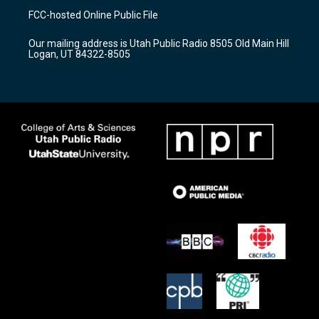
a
u
b
FCC-hosted Online Public File
g
b
o
r
e
o
Our mailing address is Utah Public Radio 8505 Old Main Hill
a
k
Logan, UT 84322-8505
m