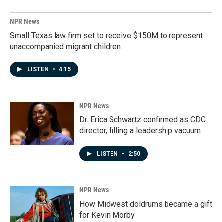
NPR News
Small Texas law firm set to receive $150M to represent
unaccompanied migrant children
LISTEN
•
4:15
NPR News
Dr. Erica Schwartz confirmed as CDC
director, filling a leadership vacuum
LISTEN
•
2:50
NPR News
How Midwest doldrums became a gift
for Kevin Morby