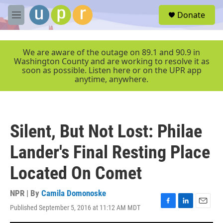
Skip to main content
S
Donate
e
M
a
e
r
n
c
u
We are aware of the outage on 89.1 and 90.9 in
h
Washington County and are working to resolve it as
soon as possible. Listen here or on the UPR app
u
anytime, anywhere.
e
r
y
Silent, But Not Lost: Philae
Lander's Final Resting Place
Located On Comet
NPR | By
Camila Domonoske
Published September 5, 2016 at 11:12 AM MDT
F
L
E
a
i
m