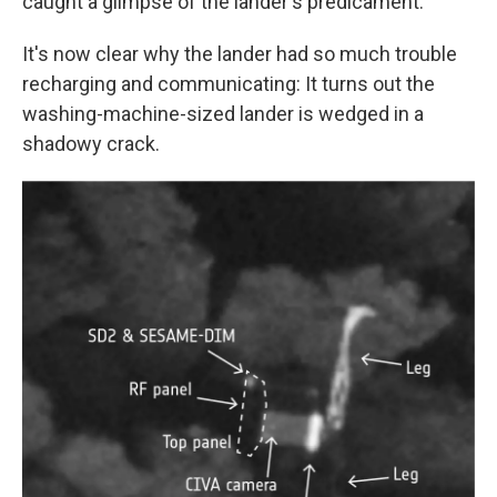
caught a glimpse of the lander's predicament.
It's now clear why the lander had so much trouble
recharging and communicating: It turns out the
washing-machine-sized lander is wedged in a
shadowy crack.