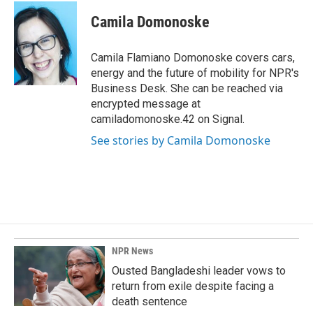
c
n
a
e
k
i
Camila Domonoske
b
e
l
o
d
o
I
Camila Flamiano Domonoske covers cars,
k
n
energy and the future of mobility for NPR's
Business Desk. She can be reached via
encrypted message at
camiladomonoske.42 on Signal.
See stories by Camila Domonoske
NPR News
Ousted Bangladeshi leader vows to
return from exile despite facing a
death sentence