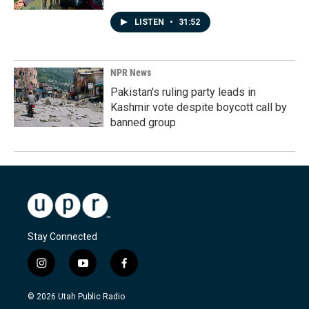
LISTEN
•
31:52
NPR News
Pakistan's ruling party leads in
Kashmir vote despite boycott call by
banned group
Stay Connected
i
y
f
n
o
a
s
u
c
© 2026 Utah Public Radio
t
t
e