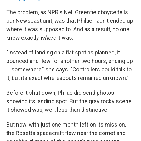
The problem, as NPR's Nell Greenfieldboyce tells
our Newscast unit, was that Philae hadn't ended up
where it was supposed to. And as a result, no one
knew exactly
where
it was.
"Instead of landing on a flat spot as planned, it
bounced and flew for another two hours, ending up
... somewhere," she says. "Controllers could talk to
it, but its exact whereabouts remained unknown."
Before it shut down, Philae did send photos
showing its landing spot. But the gray rocky scene
it showed was, well, less than distinctive.
But now, with just one month left on its mission,
the Rosetta spacecraft flew near the comet and