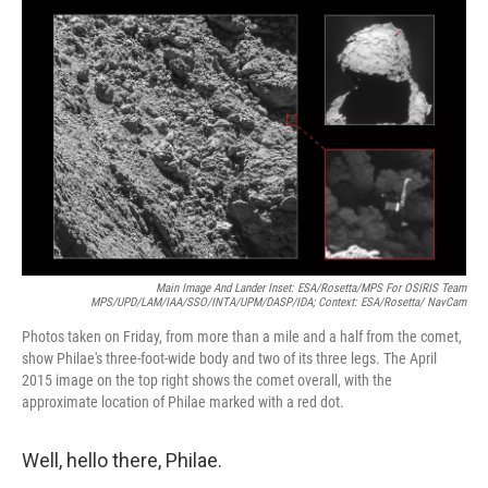
c
n
a
e
k
i
b
e
l
o
d
o
I
k
n
Main Image And Lander Inset: ESA/Rosetta/MPS For OSIRIS Team
MPS/UPD/LAM/IAA/SSO/INTA/UPM/DASP/IDA; Context: ESA/Rosetta/ NavCam
Photos taken on Friday, from more than a mile and a half from the comet,
show Philae's three-foot-wide body and two of its three legs. The April
2015 image on the top right shows the comet overall, with the
approximate location of Philae marked with a red dot.
Well, hello there, Philae.