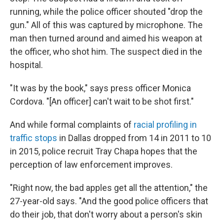
running, while the police officer shouted "drop the
gun." All of this was captured by microphone. The
man then turned around and aimed his weapon at
the officer, who shot him. The suspect died in the
hospital.
"It was by the book," says press officer Monica
Cordova. "[An officer] can't wait to be shot first."
And while formal complaints of
racial profiling in
traffic stops
in Dallas dropped from 14 in 2011 to 10
in 2015, police recruit Tray Chapa hopes that the
perception of law enforcement improves.
"Right now, the bad apples get all the attention," the
27-year-old says. "And the good police officers that
do their job, that don't worry about a person's skin