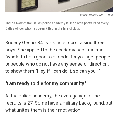
Yvonne Muther / NPR
/
NPR
The hallway of the Dallas police academy is lined with portraits of every
Dallas officer who has been killed in the line of duty.
Sugeny Genao, 34, is a single mom raising three
boys. She applied to the academy because she
"wants to be a good role model for younger people
or people who do not have any sense of direction,
to show them, 'Hey, if I can do it, so can you.' "
"I am ready to die for my community"
At the police academy, the average age of the
recruits is 27. Some have a military background, but
what unites them is their motivation.