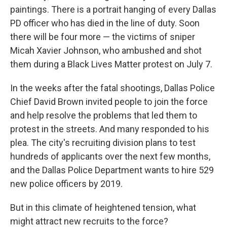
paintings. There is a portrait hanging of every Dallas
PD officer who has died in the line of duty. Soon
there will be four more —
the victims of sniper
Micah Xavier Johnson, who ambushed and shot
them during a Black Lives Matter protest on July 7.
In the weeks after the fatal shootings, Dallas Police
Chief David Brown invited people to join the force
and help resolve the problems that led them to
protest in the streets. And many responded to his
plea. The city's recruiting division plans to test
hundreds of applicants over the next few months,
and the Dallas Police Department wants to hire 529
new police officers by 2019.
But in this climate of heightened tension, what
might attract new recruits to the force?