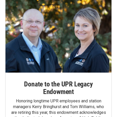
Donate to the UPR Legacy
Endowment
Honoring longtime UPR employees and station
managers Kerry Bringhurst and Tom Williams, who
are retiring this year, this endowment acknowledges