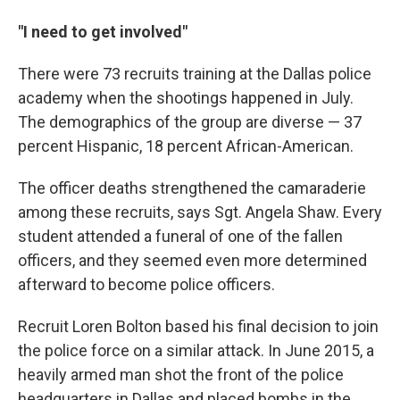
"I need to get involved"
There were 73 recruits training at the Dallas police
academy when the shootings happened in July.
The demographics of the group are diverse — 37
percent Hispanic, 18 percent African-American.
The officer deaths strengthened the camaraderie
among these recruits, says Sgt. Angela Shaw. Every
student attended a funeral of one of the fallen
officers, and they seemed even more determined
afterward to become police officers.
Recruit Loren Bolton based his final decision to join
the police force on a similar attack. In June 2015, a
heavily armed man shot the front of the police
headquarters in Dallas and placed bombs in the