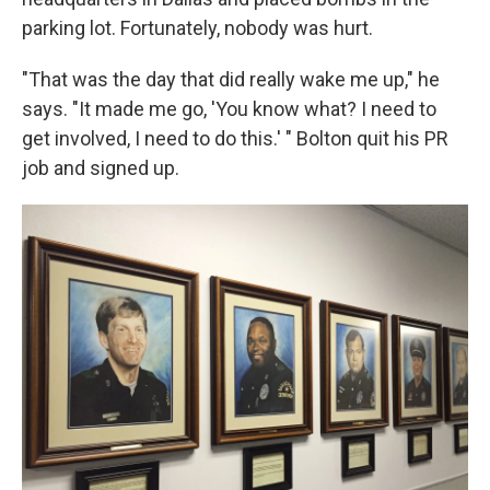
parking lot. Fortunately, nobody was hurt.
"That was the day that did really wake me up," he
says. "It made me go, 'You know what? I need to
get involved, I need to do this.' " Bolton quit his PR
job and signed up.