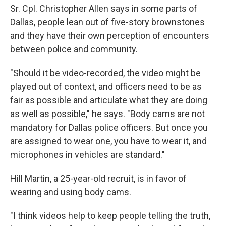
Sr. Cpl. Christopher Allen says in some parts of
Dallas, people lean out of five-story brownstones
and they have their own perception of encounters
between police and community.
"Should it be video-recorded, the video might be
played out of context, and officers need to be as
fair as possible and articulate what they are doing
as well as possible," he says. "Body cams are not
mandatory for Dallas police officers. But once you
are assigned to wear one, you have to wear it, and
microphones in vehicles are standard."
Hill Martin, a 25-year-old recruit, is in favor of
wearing and using
body cams.
"I think videos help to keep people telling the truth,