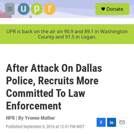
Skip to main content
S
Donate
e
M
a
e
r
n
c
u
UPR is back on the air on 90.9 and 89.1 in Washington
h
County and 91.5 in Logan.
u
e
r
y
After Attack On Dallas
Police, Recruits More
Committed To Law
Enforcement
NPR | By
Yvonne Muther
Published September 6, 2016 at 12:51 PM MDT
F
L
E