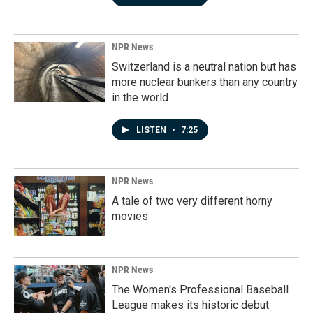
NPR News
Switzerland is a neutral nation but has
more nuclear bunkers than any country
in the world
LISTEN
•
7:25
NPR News
A tale of two very different horny
movies
NPR News
The Women's Professional Baseball
League makes its historic debut