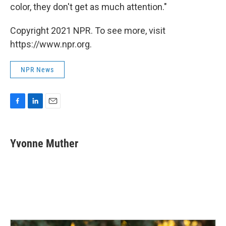
color, they don't get as much attention."
Copyright 2021 NPR. To see more, visit
https://www.npr.org.
NPR News
F
L
E
a
i
m
c
n
a
e
k
i
Yvonne Muther
b
e
l
o
d
o
I
k
n