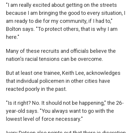
"I am really excited about getting on the streets
because I am bringing the good to every situation, I
am ready to die for my community, if I had to,"
Bolton says. "To protect others, that is why I am
here."
Many of these recruits and officials believe the
nation's racial tensions can be overcome.
But at least one trainee, Keith Lee, acknowledges
that individual policemen in other cities have
reacted poorly in the past.
"Is it right? No. It should not be happening," the 26-
year-old says. "You always want to go with the
lowest level of force necessary."
Ivory Dotson also points out that there is discretion