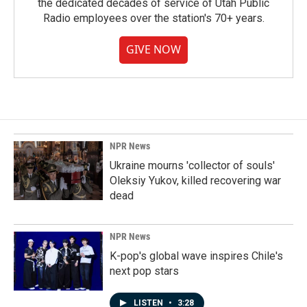
the dedicated decades of service of Utah Public
Radio employees over the station's 70+ years.
GIVE NOW
NPR News
Ukraine mourns 'collector of souls'
Oleksiy Yukov, killed recovering war
dead
NPR News
K-pop's global wave inspires Chile's
next pop stars
LISTEN
•
3:28