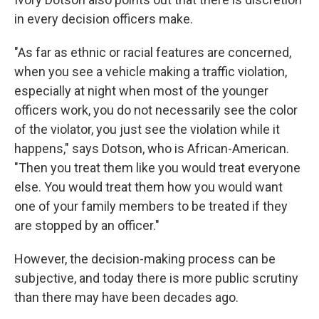
in every decision officers make.
"As far as ethnic or racial features are concerned,
when you see a vehicle making a traffic violation,
especially at night when most of the younger
officers work, you do not necessarily see the color
of the violator, you just see the violation while it
happens," says Dotson, who is African-American.
"Then you treat them like you would treat everyone
else. You would treat them how you would want
one of your family members to be treated if they
are stopped by an officer."
However, the decision-making process can be
subjective, and today there is more public scrutiny
than there may have been decades ago.