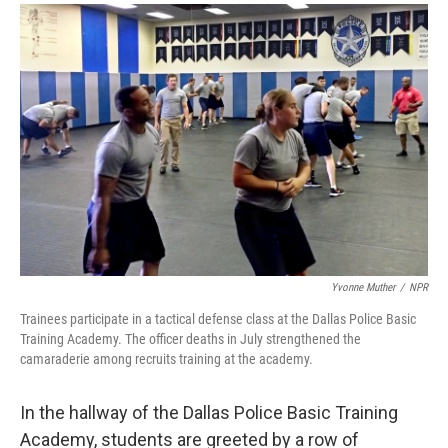
a
i
m
c
n
a
e
k
i
b
e
l
o
d
o
I
k
n
Yvonne Muther
/
NPR
Trainees participate in a tactical defense class at the Dallas Police Basic
Training Academy. The officer deaths in July strengthened the
camaraderie among recruits training at the academy.
In the hallway of the Dallas Police Basic Training
Academy, students are greeted by a row of