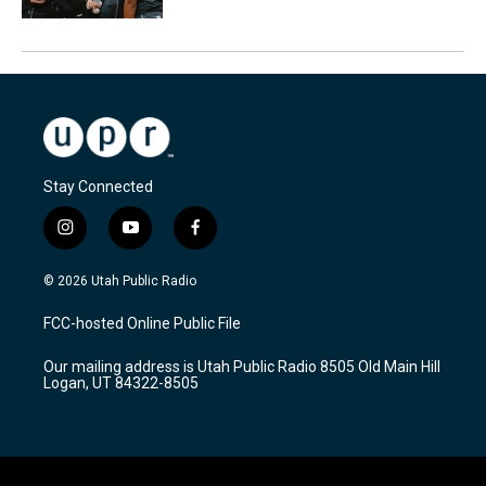
Stay Connected
i
y
f
n
o
a
s
u
c
© 2026 Utah Public Radio
t
t
e
a
u
b
FCC-hosted Online Public File
g
b
o
r
e
o
Our mailing address is Utah Public Radio 8505 Old Main Hill
a
k
Logan, UT 84322-8505
m