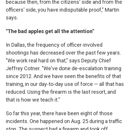
because then, from the citizens' side and from the
officers' side, you have indisputable proof," Martin
says.
"The bad apples get all the attention"
In Dallas, the frequency of officer-involved
shootings has decreased over the past few years.
"We work real hard on that," says Deputy Chief
Jeffrey Cotner. "We've done de-escalation training
since 2012. And we have seen the benefits of that
training, in our day-to-day use of force — all that has
reduced. Using the firearm is the last resort, and
that is how we teach it."
So far this year, there have been eight of those
incidents. One happened on Aug. 25 during a traffic
stop. The suspect had a firearm and took off