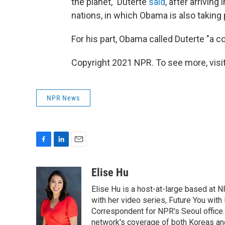
the planet," Duterte
said
, after arrivin
nations, in which Obama is also taking 
For his part, Obama called Duterte "a co
Copyright 2021 NPR. To see more, visit
NPR News
F
L
E
a
i
m
c
n
a
Elise Hu
e
k
i
Elise Hu is a host-at-large based at NP
b
e
l
o
d
with her video series, Future You with
o
I
Correspondent for NPR's Seoul office.
k
n
network's coverage of both Koreas and