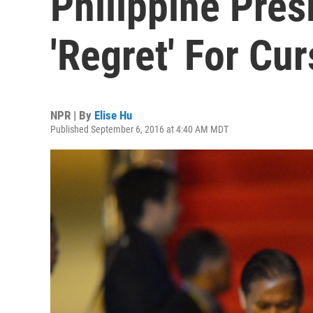
Philippine Pres
'Regret' For Cu
NPR | By
Elise Hu
Published September 6, 2016 at 4:40 AM MDT