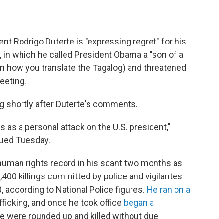
nt Rodrigo Duterte is "expressing regret" for his
 in which he called President Obama a "son of a
on how you translate the Tagalog) and threatened
meeting.
 shortly after Duterte's comments.
s as a personal attack on the U.S. president,"
ssued Tuesday.
s human rights record in his scant two months as
,400 killings committed by police and vigilantes
 according to National Police figures.
He ran on a
afficking, and once he took office
began a
e were rounded up and killed without due