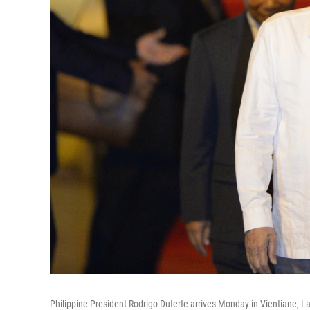
Philippine President Rodrigo Duterte arrives Monday in Vientiane, L