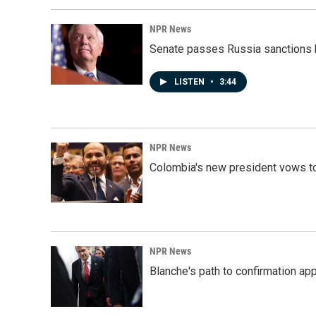
NPR News
Senate passes Russia sanctions 
LISTEN
•
3:44
NPR News
Colombia's new president vows to
NPR News
Blanche's path to confirmation ap