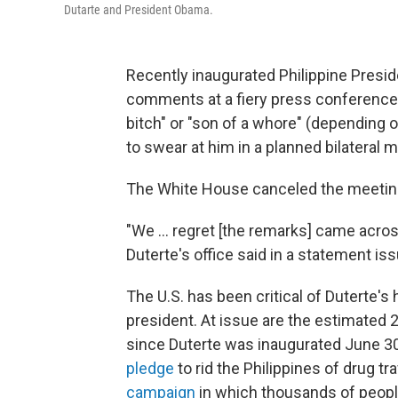
Dutarte and President Obama.
Recently inaugurated Philippine Preside
comments at a fiery press conference,
bitch" or "son of a whore" (depending 
to swear at him in a planned bilateral 
The White House canceled the meeting
"We ... regret [the remarks] came acros
Duterte's office said in a statement i
The U.S. has been critical of Duterte'
president. At issue are the estimated 2
since Duterte was inaugurated June 30,
pledge
to rid the Philippines of drug tr
campaign
in which thousands of peopl