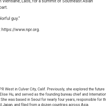
g in Vientiane, Laos, for a summit of Southeast Asian
part.
lorful guy."
 https://www.npr.org.
R West in Culver City, Calif. Previously, she explored the future
 Elise Hu, and served as the founding bureau chief and Internatio
 She was based in Seoul for nearly four years, responsible for t
 Japan, and filed from a dozen countries across Asia.