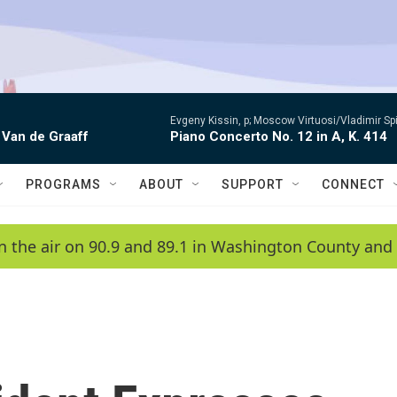
Evgeny Kissin, p; Moscow Virtuosi/Vladimir Sp
 Van de Graaff
Piano Concerto No. 12 in A, K. 414
PROGRAMS
ABOUT
SUPPORT
CONNECT
n the air on 90.9 and 89.1 in Washington County and 