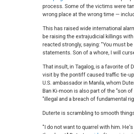
process. Some of the victims were tange
wrong place at the wrong time — includi
This has raised wide international al
be raising the extrajudicial killings wi
reacted strongly, saying: "You must be
statements. Son of a whore, I will curs
That insult, in Tagalog, is a favorite of 
visit by the pontiff caused traffic tie-u
U.S. ambassador in Manila, whom Dutert
Ban Ki-moon is also part of the "son of 
"illegal and a breach of fundamental r
Duterte is scrambling to smooth things 
"I do not want to quarrel with him. He