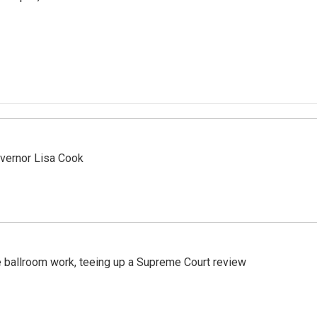
vernor Lisa Cook
 ballroom work, teeing up a Supreme Court review