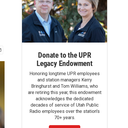
Donate to the UPR
Legacy Endowment
Honoring longtime UPR employees
and station managers Kerry
Bringhurst and Tom Williams, who
are retiring this year, this endowment
acknowledges the dedicated
decades of service of Utah Public
Radio employees over the station's
70+ years.