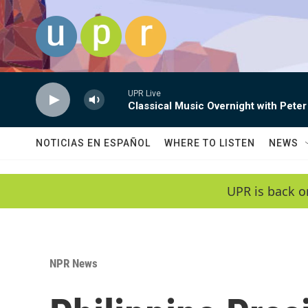
Skip to main content
UPR Live
Classical Music Overnight with Peter
NOTICIAS EN ESPAÑOL
WHERE TO LISTEN
NEWS
UPR is back o
NPR News