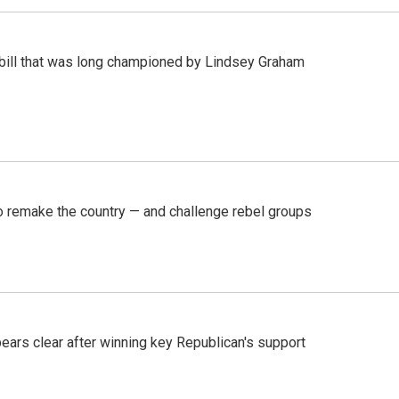
bill that was long championed by Lindsey Graham
 remake the country — and challenge rebel groups
pears clear after winning key Republican's support