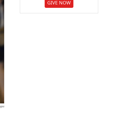
GIVE NOW
ages