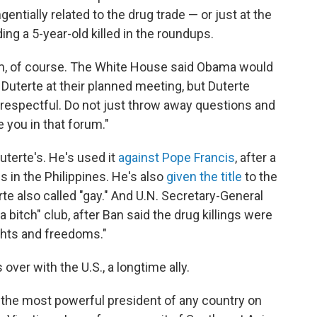
ntially related to the drug trade — or just at the
ng a 5-year-old killed in the roundups.
arm, of course. The White House said Obama would
th Duterte at their planned meeting, but Duterte
 respectful. Do not just throw away questions and
e you in that forum."
Duterte's. He's used it
against Pope Francis
, after a
ps in the Philippines. He's also
given the title
to the
e also called "gay." And U.N. Secretary-General
a bitch" club, after Ban said the drug killings were
ights and freedoms."
over with the U.S., a longtime ally.
's the most powerful president of any country on