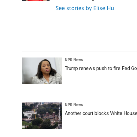
See stories by Elise Hu
NPR News
Trump renews push to fire Fed Go
NPR News
Another court blocks White House