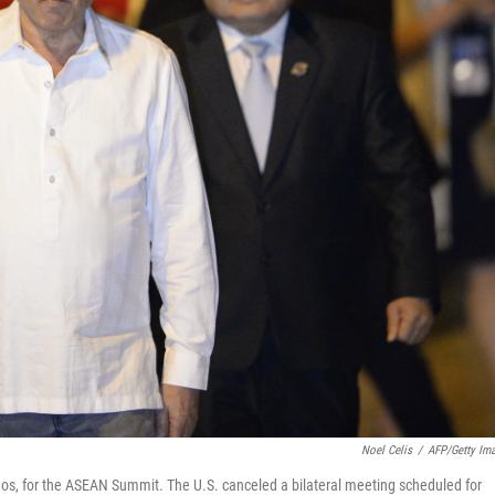
Noel Celis
/
AFP/Getty Im
aos, for the ASEAN Summit. The U.S. canceled a bilateral meeting scheduled for