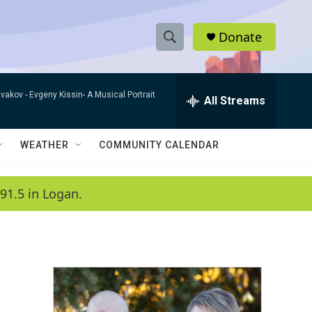
Donate
S
S
e
h
a
ivakov -
Evgeny Kissin- A Musical Portrait
r
All Streams
o
c
h
w
Q
WEATHER
COMMUNITY CALENDAR
u
S
e
r
e
91.5 in Logan.
y
a
r
c
h