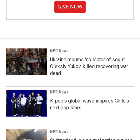
GIVE NOW
NPR News
Ukraine mourns 'collector of souls'
Oleksiy Yukov, killed recovering war
dead
NPR News
K-pop's global wave inspires Chile's
next pop stars
NPR News