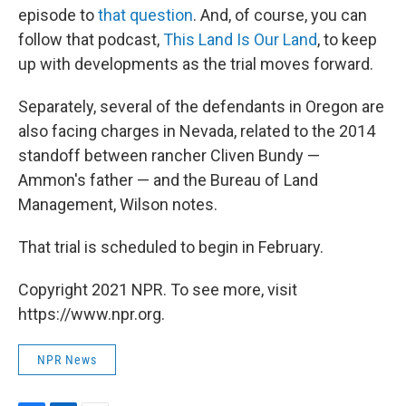
episode to
that question
. And, of course, you can
follow that podcast,
This Land Is Our Land
, to keep
up with developments as the trial moves forward.
Separately, several of the defendants in Oregon are
also facing charges in Nevada, related to the 2014
standoff between rancher Cliven Bundy —
Ammon's father — and the Bureau of Land
Management, Wilson notes.
That trial is scheduled to begin in February.
Copyright 2021 NPR. To see more, visit
https://www.npr.org.
NPR News