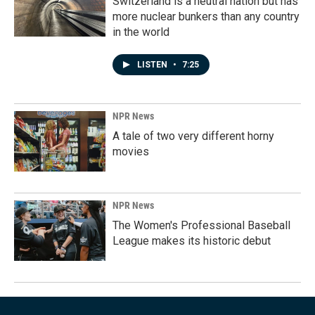
Switzerland is a neutral nation but has
more nuclear bunkers than any country
in the world
LISTEN
•
7:25
NPR News
A tale of two very different horny
movies
NPR News
The Women's Professional Baseball
League makes its historic debut