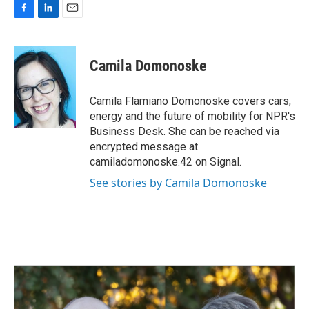
F
L
E
a
i
m
c
n
a
e
k
i
Camila Domonoske
b
e
l
o
d
o
I
Camila Flamiano Domonoske covers cars,
k
n
energy and the future of mobility for NPR's
Business Desk. She can be reached via
encrypted message at
camiladomonoske.42 on Signal.
See stories by Camila Domonoske