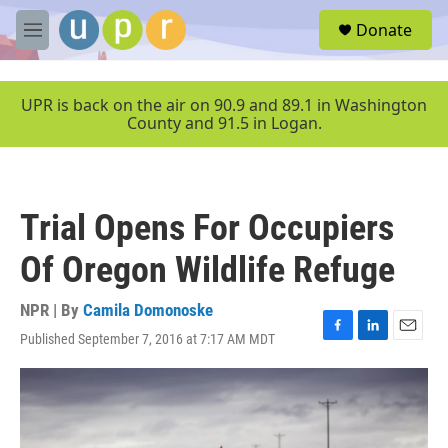
Skip to main content
S
Donate
e
M
a
e
r
n
c
u
UPR is back on the air on 90.9 and 89.1 in Washington
h
County and 91.5 in Logan.
u
e
r
y
Trial Opens For Occupiers
Of Oregon Wildlife Refuge
NPR | By
Camila Domonoske
Published September 7, 2016 at 7:17 AM MDT
F
L
E
a
i
m
c
n
a
e
k
i
b
e
l
o
d