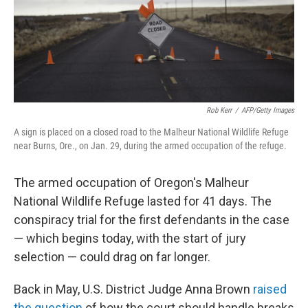
o
I
k
n
Rob Kerr
/
AFP/Getty Images
A sign is placed on a closed road to the Malheur National Wildlife Refuge
near Burns, Ore., on Jan. 29, during the armed occupation of the refuge.
The armed occupation of Oregon's Malheur
National Wildlife Refuge lasted for 41 days. The
conspiracy trial for the first defendants in the case
— which begins today, with the start of jury
selection — could drag on far longer.
Back in May, U.S. District Judge Anna Brown
raised
the question
of how the court should handle breaks