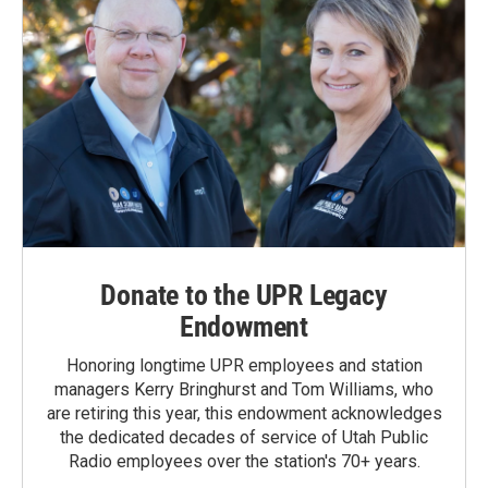
Donate to the UPR Legacy
Endowment
Honoring longtime UPR employees and station
managers Kerry Bringhurst and Tom Williams, who
are retiring this year, this endowment acknowledges
the dedicated decades of service of Utah Public
Radio employees over the station's 70+ years.