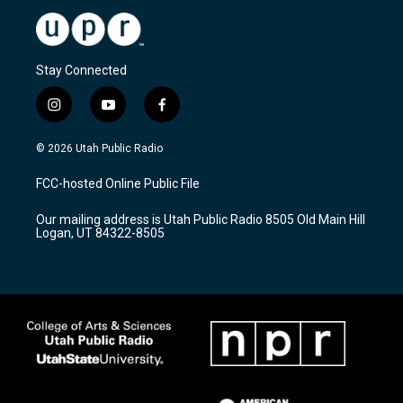
Stay Connected
i
y
f
n
o
a
s
u
c
© 2026 Utah Public Radio
t
t
e
a
u
b
FCC-hosted Online Public File
g
b
o
r
e
o
Our mailing address is Utah Public Radio 8505 Old Main Hill
a
k
Logan, UT 84322-8505
m