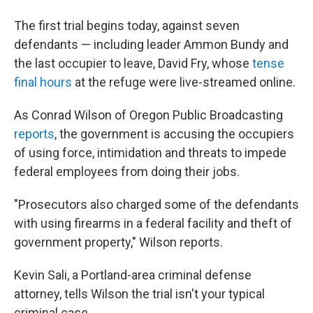
The first trial begins today, against seven
defendants — including leader Ammon Bundy and
the last occupier to leave, David Fry, whose
tense
final hours
at the refuge were live-streamed online.
As Conrad Wilson of Oregon Public Broadcasting
reports
, the government is accusing the occupiers
of using force, intimidation and threats to impede
federal employees from doing their jobs.
"Prosecutors also charged some of the defendants
with using firearms in a federal facility and theft of
government property," Wilson reports.
Kevin Sali, a Portland-area criminal defense
attorney, tells Wilson the trial isn't your typical
criminal case.