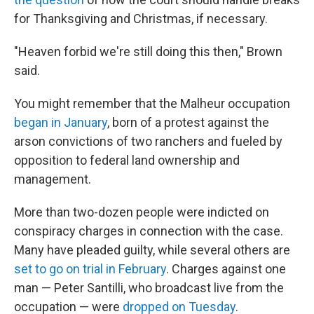
for Thanksgiving and Christmas, if necessary.
"Heaven forbid we're still doing this then," Brown
said.
You might remember that the Malheur occupation
began in January
, born of a protest against the
arson convictions of two ranchers and fueled by
opposition to federal land ownership and
management.
More than two-dozen people were indicted on
conspiracy charges in connection with the case.
Many have pleaded guilty, while several others are
set to go on trial in February
. Charges against one
man — Peter Santilli, who broadcast live from the
occupation — were
dropped on Tuesday
.