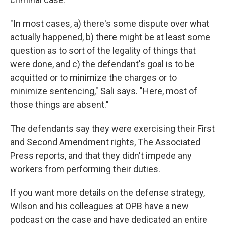
"In most cases, a) there's some dispute over what
actually happened, b) there might be at least some
question as to sort of the legality of things that
were done, and c) the defendant's goal is to be
acquitted or to minimize the charges or to
minimize sentencing," Sali says. "Here, most of
those things are absent."
The defendants say they were exercising their First
and Second Amendment rights, The Associated
Press reports, and that they didn't impede any
workers from performing their duties.
If you want more details on the defense strategy,
Wilson and his colleagues at OPB have a new
podcast on the case and have dedicated an entire