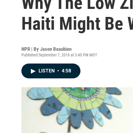
Why The Low Z
Haiti Might Be
NPR | By
Jason Beaubien
Published September 7, 2016 at 3:40 PM MDT
LISTEN
•
4:58