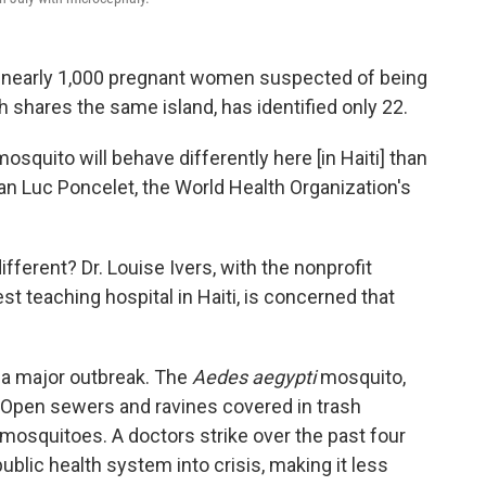
d nearly 1,000 pregnant women suspected of being
ch shares the same island, has identified only 22.
osquito will behave differently here [in Haiti] than
ean Luc Poncelet, the World Health Organization's
ferent? Dr. Louise Ivers, with the nonprofit
st teaching hospital in Haiti, is concerned that
or a major outbreak. The
Aedes aegypti
mosquito,
. Open sewers and ravines covered in trash
 mosquitoes. A doctors strike over the past four
blic health system into crisis, making it less