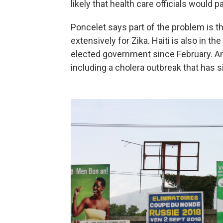
likely that health care officials would p
Poncelet says part of the problem is t
extensively for Zika. Haiti is also in the
elected government since February. An
including a cholera outbreak that has 