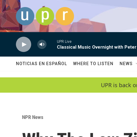
Skip to main content
UPR Live
Classical Music Overnight with Peter
NOTICIAS EN ESPAÑOL
WHERE TO LISTEN
NEWS
UPR is back o
NPR News