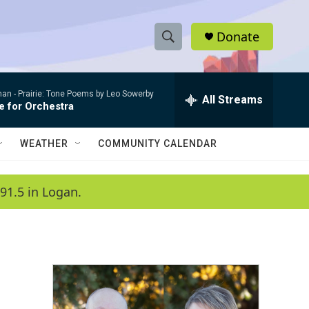
Donate
S
S
e
h
a
man -
Prairie: Tone Poems by Leo Sowerby
r
All Streams
o
e for Orchestra
c
h
w
Q
WEATHER
COMMUNITY CALENDAR
u
S
e
r
e
91.5 in Logan.
y
a
r
c
h