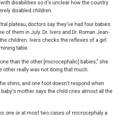
with disabilities so it's unclear how the country
erely disabled children.
ntral plateau, doctors say they've had four babies
e of them in July. Dr. Ivers and Dr. Roman Jean-
he children. Ivers checks the reflexes of a girl
ining table.
ne than the other [microcephalic] babies," she
he other really was not doing that much.
t the shins, and one foot doesn't respond when
e baby's mother says the child cries almost all the
ps one or at most two cases of microcephaly a