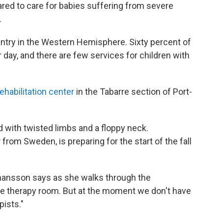
ared to care for babies suffering from severe
.
ountry in the Western Hemisphere. Sixty percent of
r day, and there are few services for children with
ehabilitation center
in the Tabarre section of Port-
d with twisted limbs and a floppy neck.
from Sweden, is preparing for the start of the fall
hansson says as she walks through the
 therapy room. But at the moment we don't have
ists."