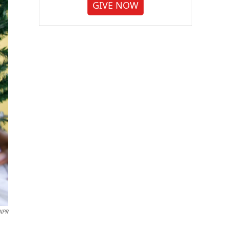
GIVE NOW
NPR