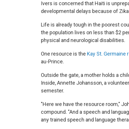
Ivers is concerned that Haiti is unprep
developmental delays because of Zika
Life is already tough in the poorest c
the population lives on less than $2 pe
physical and neurological disabilities.
One resource is the
Kay St. Germaine r
au-Prince.
Outside the gate, a mother holds a chil
Inside, Annette Johansson, a volunteer 
semester.
"Here we have the resource room," Jo
compound. "And a speech and language
any trained speech and language therap