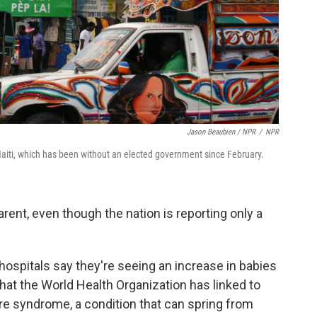
Jason Beaubien / NPR
/
NPR
 Haiti, which has been without an elected government since February.
rent, even though the nation is reporting only a
s hospitals say they're seeing an increase in babies
hat the World Health Organization has linked to
arre syndrome, a condition that can spring from