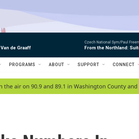
Czech National Sym/Paul Free
 Van de Graaff
From the Northland: Suit
PROGRAMS
ABOUT
SUPPORT
CONNECT
n the air on 90.9 and 89.1 in Washington County and 