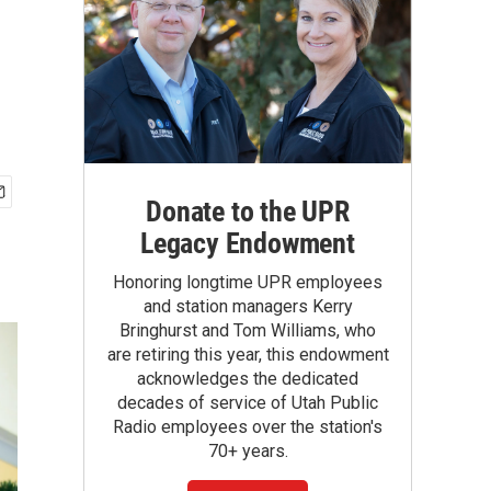
Donate to the UPR
Legacy Endowment
Honoring longtime UPR employees
and station managers Kerry
Bringhurst and Tom Williams, who
are retiring this year, this endowment
acknowledges the dedicated
decades of service of Utah Public
Radio employees over the station's
70+ years.