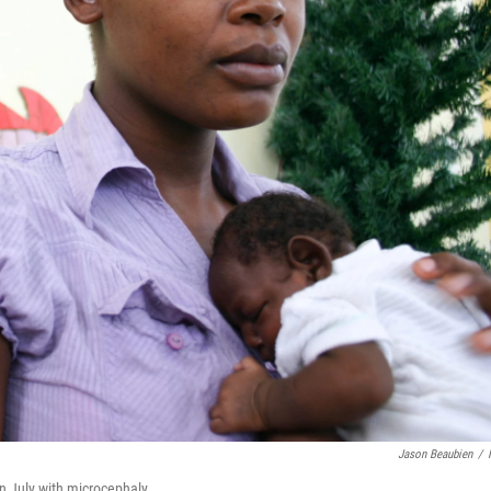
Jason Beaubien
/
n July with microcephaly.