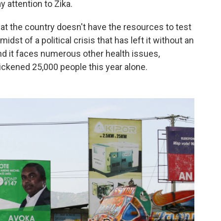
ay attention to Zika.
hat the country doesn't have the resources to test
 midst of a political crisis that has left it without an
d it faces numerous other health issues,
sickened 25,000 people this year alone.