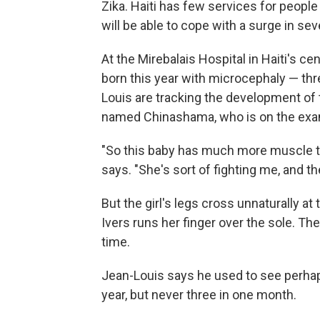
Zika. Haiti has few services for people 
will be able to cope with a surge in sev
At the Mirebalais Hospital in Haiti's ce
born this year with microcephaly — thre
Louis are tracking the development of t
named Chinashama, who is on the exam
"So this baby has much more muscle to
says. "She's sort of fighting me, and t
But the girl's legs cross unnaturally a
Ivers runs her finger over the sole. Th
time.
Jean-Louis says he used to see perha
year, but never three in one month.