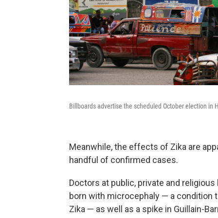
Billboards advertise the scheduled October election in
Meanwhile, the effects of Zika are appa
handful of confirmed cases.
Doctors at public, private and religiou
born with microcephaly — a condition t
Zika — as well as a spike in Guillain-B