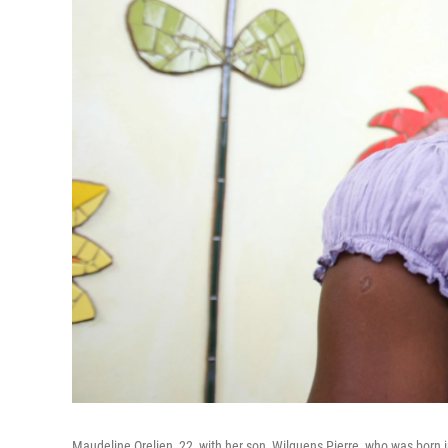
Maudeline Orelien, 22, with her son, Wilguens Pierre, who was born i