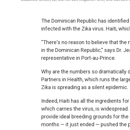
The Dominican Republic has identifie
infected with the Zika virus. Haiti, whi
"There's no reason to believe that the m
in the Dominican Republic," says Dr. J
representative in Port-au-Prince.
Why are the numbers so dramatically dif
Partners in Health, which runs the large
Zika is spreading as a silent epidemic.
Indeed, Haiti has all the ingredients f
which carries the virus, is widespread
provide ideal breeding grounds for the
months — it just ended — pushed the pu