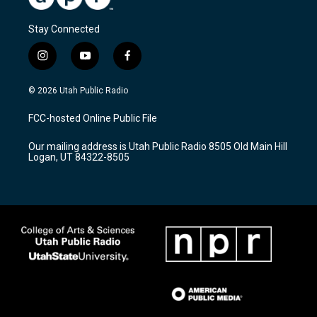
Stay Connected
i
y
f
n
o
a
s
u
c
© 2026 Utah Public Radio
t
t
e
a
u
b
FCC-hosted Online Public File
g
b
o
r
e
o
Our mailing address is Utah Public Radio 8505 Old Main Hill
a
k
Logan, UT 84322-8505
m