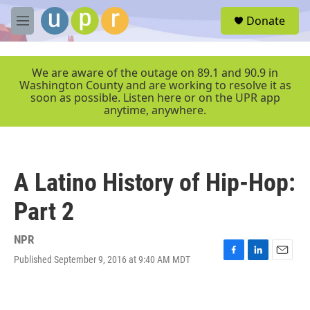
Skip to main content
S
Donate
e
M
a
e
r
n
c
u
We are aware of the outage on 89.1 and 90.9 in
h
Washington County and are working to resolve it as
soon as possible. Listen here or on the UPR app
u
anytime, anywhere.
e
r
y
A Latino History of Hip-Hop:
Part 2
NPR
Published September 9, 2016 at 9:40 AM MDT
F
L
E
a
i
m
c
n
a
e
k
i