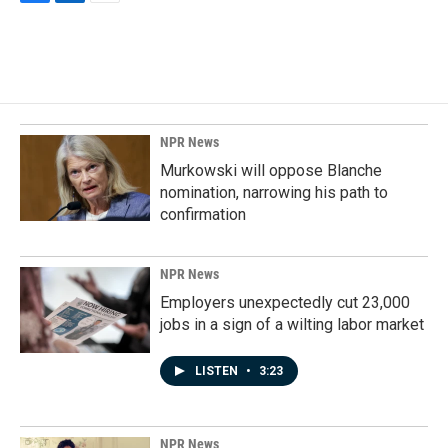
F
L
E
a
i
m
c
n
a
e
k
i
b
e
l
o
d
o
I
k
n
NPR News
Murkowski will oppose Blanche
nomination, narrowing his path to
confirmation
NPR News
Employers unexpectedly cut 23,000
jobs in a sign of a wilting labor market
LISTEN
•
3:23
NPR News