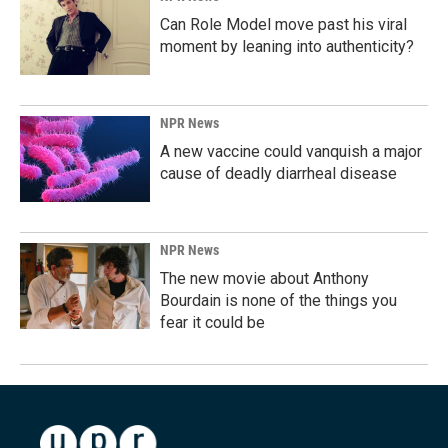
Can Role Model move past his viral
moment by leaning into authenticity?
NPR News
A new vaccine could vanquish a major
cause of deadly diarrheal disease
NPR News
The new movie about Anthony
Bourdain is none of the things you
fear it could be