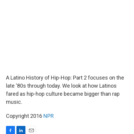
b
e
l
o
d
o
I
k
n
A Latino History of Hip-Hop: Part 2 focuses on the
late '80s through today. We look at how Latinos
fared as hip-hop culture became bigger than rap
music.
Copyright 2016
NPR