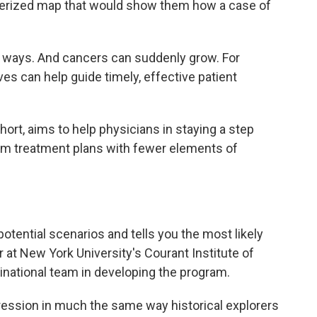
uterized map that would show them how a case of
 ways. And cancers can suddenly grow. For
es can help guide timely, effective patient
hort, aims to help physicians in staying a step
rm treatment plans with fewer elements of
potential scenarios and tells you the most likely
r at New York University's Courant Institute of
national team in developing the program.
ession in much the same way historical explorers