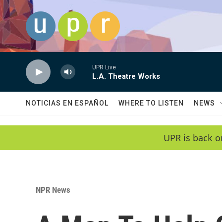
Skip to main content
UPR Live
L.A. Theatre Works
NOTICIAS EN ESPAÑOL
WHERE TO LISTEN
NEWS
UPR is back o
NPR News