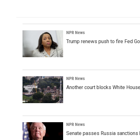
k
n
NPR News
Trump renews push to fire Fed Go
NPR News
Another court blocks White House
NPR News
Senate passes Russia sanctions 