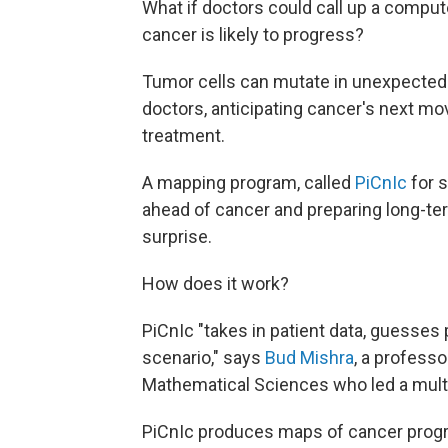
What if doctors could call up a comp
cancer is likely to progress?
Tumor cells can mutate in unexpected
doctors, anticipating cancer's next mov
treatment.
A mapping program, called
PiCnIc
for s
ahead of cancer and preparing long-te
surprise.
How does it work?
PiCnIc "takes in patient data, guesses 
scenario," says
Bud Mishra
, a professo
Mathematical Sciences who led a multi
PiCnIc produces maps of cancer progr