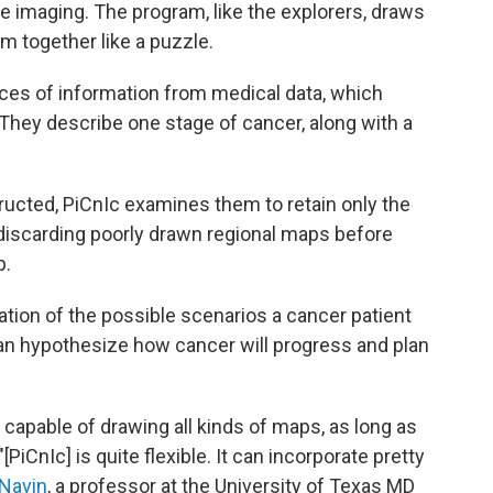
te imaging. The program, like the explorers, draws
m together like a puzzle.
ces of information from medical data, which
." They describe one stage of cancer, along with a
ructed, PiCnIc examines them to retain only the
o discarding poorly drawn regional maps before
p.
ation of the possible scenarios a cancer patient
can hypothesize how cancer will progress and plan
s capable of drawing all kinds of maps, as long as
[PiCnIc] is quite flexible. It can incorporate pretty
 Navin
, a professor at the University of Texas MD