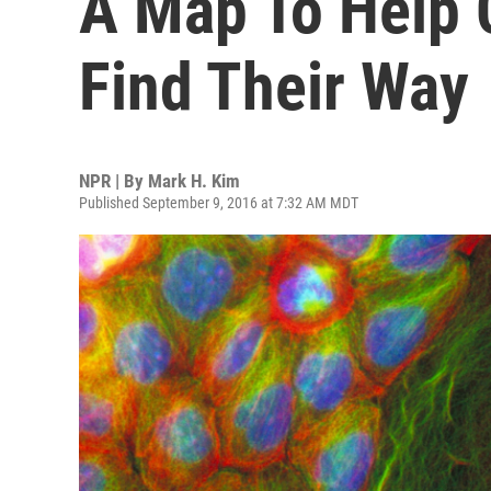
A Map To Help 
Find Their Way
NPR | By
Mark H. Kim
Published September 9, 2016 at 7:32 AM MDT