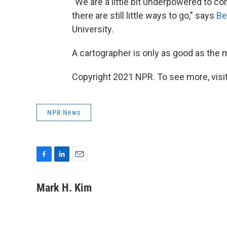
"We are a little bit underpowered to c
there are still little ways to go," says
Be
University.
A cartographer is only as good as the m
Copyright 2021 NPR. To see more, visit
NPR News
F
L
E
a
i
m
c
n
a
Mark H. Kim
e
k
i
b
e
l
o
d
o
I