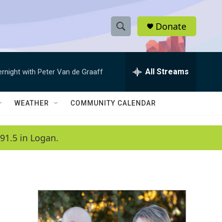
Donate
S
S
e
h
a
r
All Streams
ernight with Peter Van de Graaff
o
c
h
w
Q
WEATHER
COMMUNITY CALENDAR
u
S
e
r
e
91.5 in Logan.
y
a
r
c
h