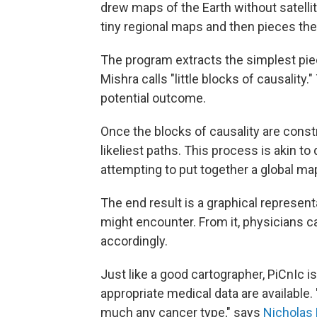
drew maps of the Earth without satelli
tiny regional maps and then pieces the
The program extracts the simplest pie
Mishra calls "little blocks of causality
potential outcome.
Once the blocks of causality are const
likeliest paths. This process is akin t
attempting to put together a global ma
The end result is a graphical represent
might encounter. From it, physicians 
accordingly.
Just like a good cartographer, PiCnIc i
appropriate medical data are available. "
much any cancer type," says
Nicholas