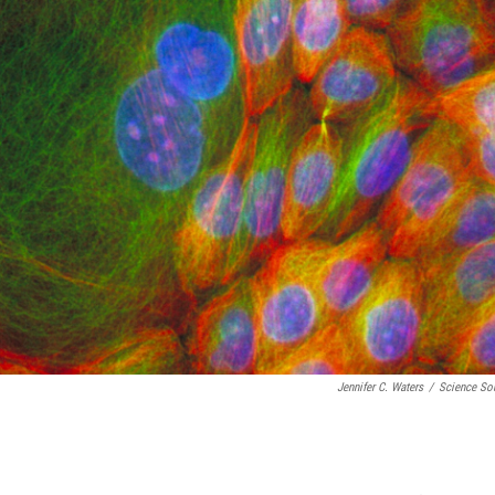
Jennifer C. Waters
/
Science So