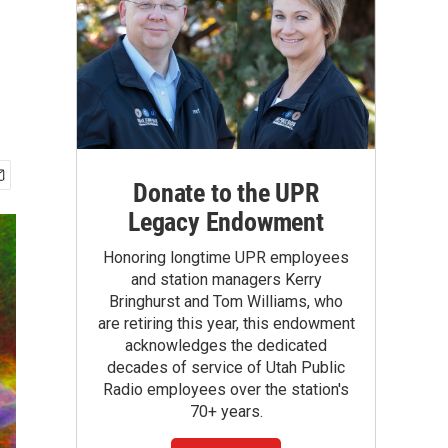
Donate to the UPR
Legacy Endowment
Honoring longtime UPR employees
and station managers Kerry
Bringhurst and Tom Williams, who
are retiring this year, this endowment
acknowledges the dedicated
decades of service of Utah Public
Radio employees over the station's
70+ years.