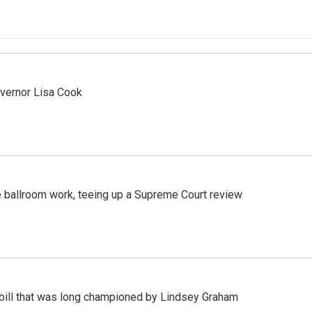
vernor Lisa Cook
 ballroom work, teeing up a Supreme Court review
bill that was long championed by Lindsey Graham