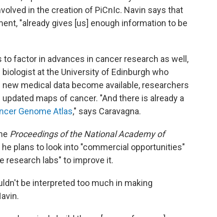
lved in the creation of PiCnIc. Navin says that
ment, "already gives [us] enough information to be
to factor in advances in cancer research as well,
 biologist at the University of Edinburgh who
As new medical data become available, researchers
 updated maps of cancer. "And there is already a
ncer Genome Atlas
," says Caravagna.
the
Proceedings of the National Academy of
t he plans to look into "commercial opportunities"
e research labs" to improve it.
uldn't be interpreted too much in making
Navin.