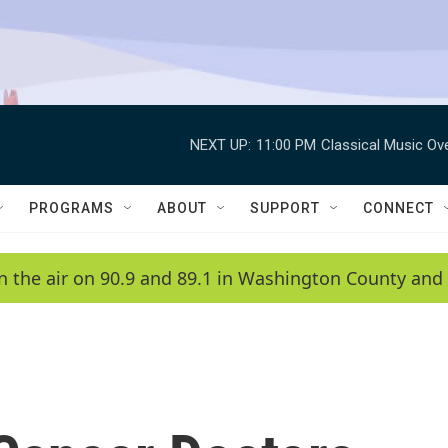
NEXT UP:
11:00 PM
Classical Music Ov
PROGRAMS
ABOUT
SUPPORT
CONNECT
n the air on 90.9 and 89.1 in Washington County and 