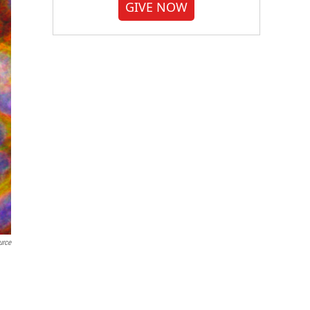
GIVE NOW
urce