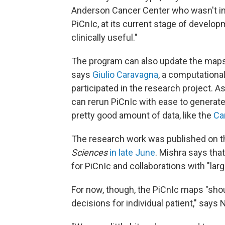
Anderson Cancer Center who wasn't invo
PiCnIc, at its current stage of develop
clinically useful."
The program can also update the maps 
says
Giulio Caravagna
, a computational
participated in the research project. 
can rerun PiCnIc with ease to generate
pretty good amount of data, like the
Ca
The research work was published on 
Sciences
in late June
. Mishra says tha
for PiCnIc and collaborations with "larg
For now, though, the PiCnIc maps "sho
decisions for individual patient," says 