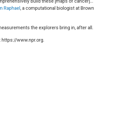
omprehensively build these [maps of cancer]...
n Raphael
, a computational biologist at Brown
easurements the explorers bring in, after all.
 https://www.npr.org.