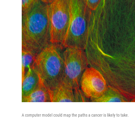
A computer model could map the paths a cancer is likely to take.