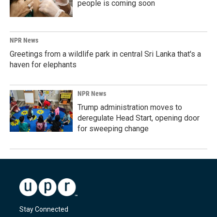
people is coming soon
NPR News
Greetings from a wildlife park in central Sri Lanka that's a
haven for elephants
NPR News
Trump administration moves to
deregulate Head Start, opening door
for sweeping change
Stay Connected