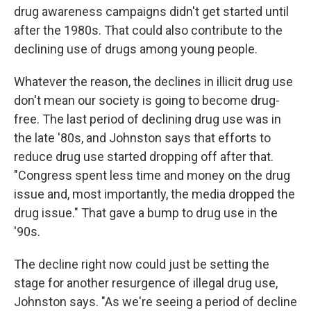
drug awareness campaigns didn't get started until
after the 1980s. That could also contribute to the
declining use of drugs among young people.
Whatever the reason, the declines in illicit drug use
don't mean our society is going to become drug-
free. The last period of declining drug use was in
the late '80s, and Johnston says that efforts to
reduce drug use started dropping off after that.
"Congress spent less time and money on the drug
issue and, most importantly, the media dropped the
drug issue." That gave a bump to drug use in the
'90s.
The decline right now could just be setting the
stage for another resurgence of illegal drug use,
Johnston says. "As we're seeing a period of decline