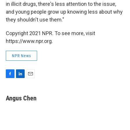
in illicit drugs, there's less attention to the issue,
and young people grow up knowing less about why
they shouldn't use them."
Copyright 2021 NPR. To see more, visit
https://www.npr.org.
NPR News
F
L
E
a
i
m
c
n
a
e
k
i
Angus Chen
b
e
l
o
d
o
I
k
n