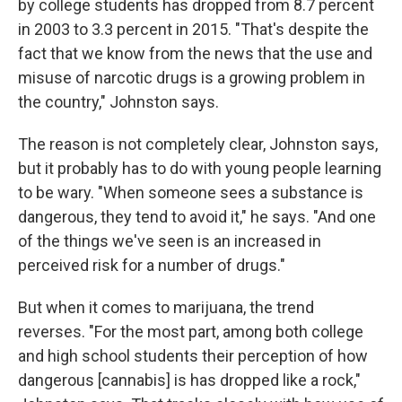
by college students has dropped from 8.7 percent
in 2003 to 3.3 percent in 2015. "That's despite the
fact that we know from the news that the use and
misuse of narcotic drugs is a growing problem in
the country," Johnston says.
The reason is not completely clear, Johnston says,
but it probably has to do with young people learning
to be wary. "When someone sees a substance is
dangerous, they tend to avoid it," he says. "And one
of the things we've seen is an increased in
perceived risk for a number of drugs."
But when it comes to marijuana, the trend
reverses. "For the most part, among both college
and high school students their perception of how
dangerous [cannabis] is has dropped like a rock,"