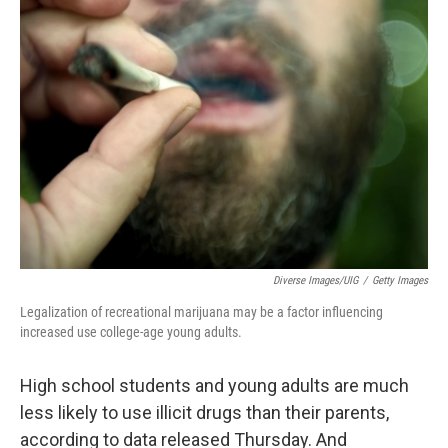
c
n
a
e
k
i
b
e
l
o
d
o
I
k
n
Diverse Images/UIG
/
Getty Images
Legalization of recreational marijuana may be a factor influencing
increased use college-age young adults.
High school students and young adults are much
less likely to use illicit drugs than their parents,
according to data released Thursday. And