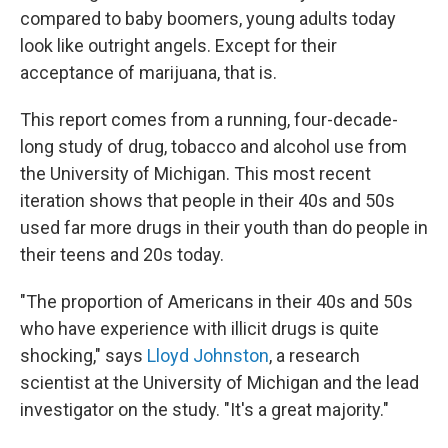
compared to baby boomers, young adults today
look like outright angels. Except for their
acceptance of marijuana, that is.
This report comes from a running, four-decade-
long study of drug, tobacco and alcohol use from
the University of Michigan. This most recent
iteration shows that people in their 40s and 50s
used far more drugs in their youth than do people in
their teens and 20s today.
"The proportion of Americans in their 40s and 50s
who have experience with illicit drugs is quite
shocking," says
Lloyd Johnston
, a research
scientist at the University of Michigan and the lead
investigator on the study. "It's a great majority."