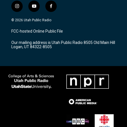
i
y
f
n
o
a
s
u
c
© 2026 Utah Public Radio
t
t
e
a
u
b
FCC-hosted Online Public File
g
b
o
r
e
o
Our mailing address is Utah Public Radio 8505 Old Main Hill
a
k
Logan, UT 84322-8505
m