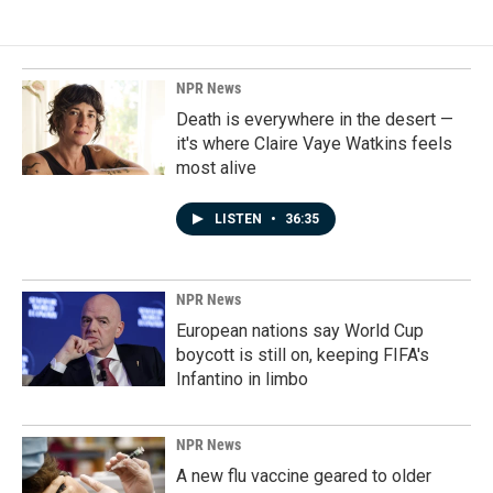
NPR News
Death is everywhere in the desert —
it's where Claire Vaye Watkins feels
most alive
LISTEN
•
36:35
NPR News
European nations say World Cup
boycott is still on, keeping FIFA's
Infantino in limbo
NPR News
A new flu vaccine geared to older