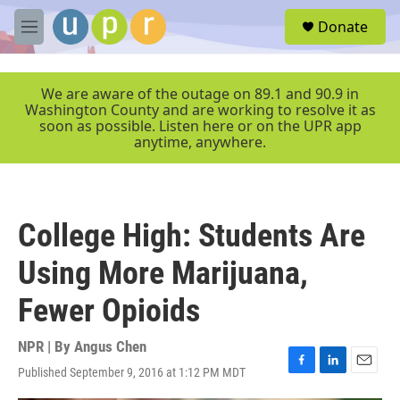
Skip to main content
S
Donate
e
M
a
e
r
n
c
u
We are aware of the outage on 89.1 and 90.9 in
h
Washington County and are working to resolve it as
soon as possible. Listen here or on the UPR app
u
anytime, anywhere.
e
r
y
College High: Students Are
Using More Marijuana,
Fewer Opioids
NPR | By
Angus Chen
Published September 9, 2016 at 1:12 PM MDT
F
L
E
a
i
m