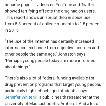
became popular, videos on YouTube and Twitter
showed terrifying effects the drug had on users.
This report shows an abrupt drop in spice use,
from 8.5 percent of college students to 1.5 percent
in 2015.
"The use of the Internet has certainly increased
information exchange from objective sources and
other people the same age," Johnston says.
"Perhaps young people today are more informed
about things."
There's also a lot of federal funding available for
drug prevention programs that target young people,
particularly high school-aged students, says
Jennifer Whitehill
, a public health researcher at the
University of Massachusetts, Amherst. And a lot of