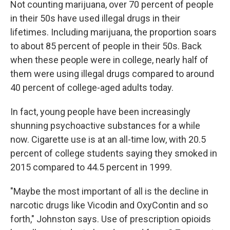
Not counting marijuana, over 70 percent of people
in their 50s have used illegal drugs in their
lifetimes. Including marijuana, the proportion soars
to about 85 percent of people in their 50s. Back
when these people were in college, nearly half of
them were using illegal drugs compared to around
40 percent of college-aged adults today.
In fact, young people have been increasingly
shunning psychoactive substances for a while
now. Cigarette use is at an all-time low, with 20.5
percent of college students saying they smoked in
2015 compared to 44.5 percent in 1999.
"Maybe the most important of all is the decline in
narcotic drugs like Vicodin and OxyContin and so
forth," Johnston says. Use of prescription opioids