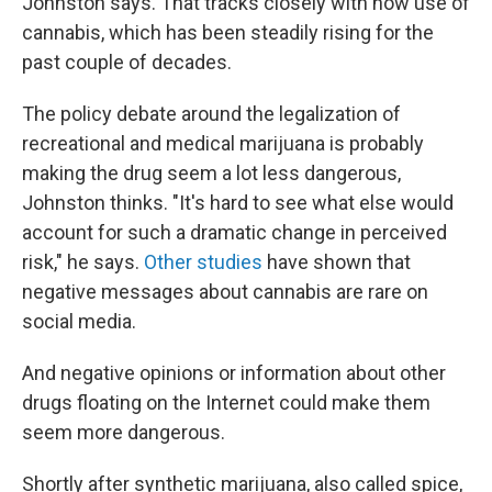
Johnston says. That tracks closely with how use of
cannabis, which has been steadily rising for the
past couple of decades.
The policy debate around the legalization of
recreational and medical marijuana is probably
making the drug seem a lot less dangerous,
Johnston thinks. "It's hard to see what else would
account for such a dramatic change in perceived
risk," he says.
Other
studies
have shown that
negative messages about cannabis are rare on
social media.
And negative opinions or information about other
drugs floating on the Internet could make them
seem more dangerous.
Shortly after synthetic marijuana, also called spice,