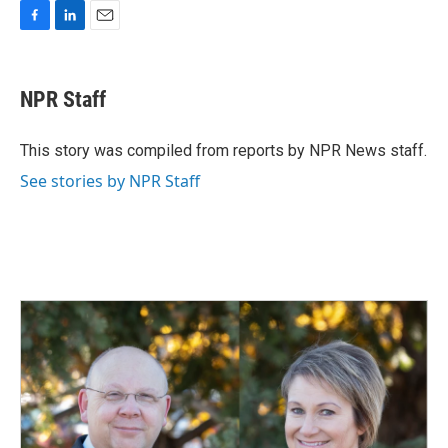
F
L
E
a
i
m
c
n
a
e
k
i
NPR Staff
b
e
l
o
d
o
I
This story was compiled from reports by NPR News staff.
k
n
See stories by NPR Staff