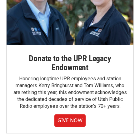
Donate to the UPR Legacy
Endowment
Honoring longtime UPR employees and station
managers Kerry Bringhurst and Tom Williams, who
are retiring this year, this endowment acknowledges
the dedicated decades of service of Utah Public
Radio employees over the station's 70+ years.
GIVE NOW