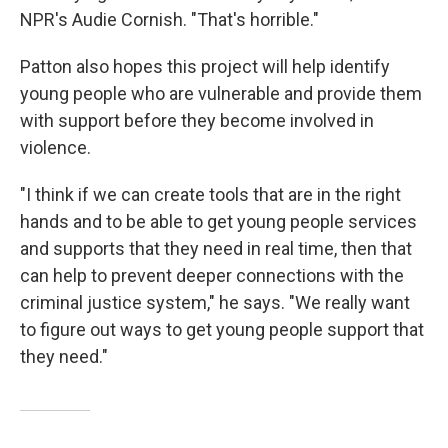
NPR's Audie Cornish. "That's horrible."
Patton also hopes this project will help identify
young people who are vulnerable and provide them
with support before they become involved in
violence.
"I think if we can create tools that are in the right
hands and to be able to get young people services
and supports that they need in real time, then that
can help to prevent deeper connections with the
criminal justice system," he says. "We really want
to figure out ways to get young people support that
they need."