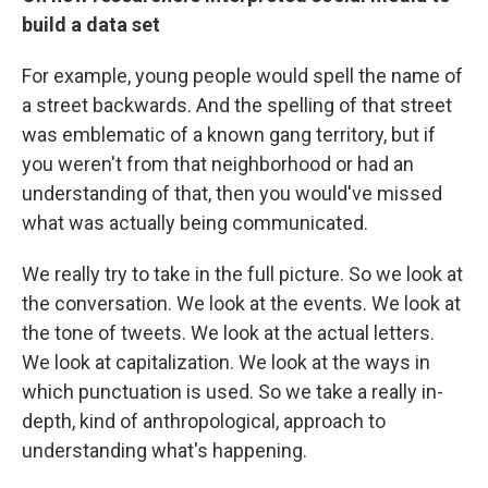
build a data set
For example, young people would spell the name of
a street backwards. And the spelling of that street
was emblematic of a known gang territory, but if
you weren't from that neighborhood or had an
understanding of that, then you would've missed
what was actually being communicated.
We really try to take in the full picture. So we look at
the conversation. We look at the events. We look at
the tone of tweets. We look at the actual letters.
We look at capitalization. We look at the ways in
which punctuation is used. So we take a really in-
depth, kind of anthropological, approach to
understanding what's happening.