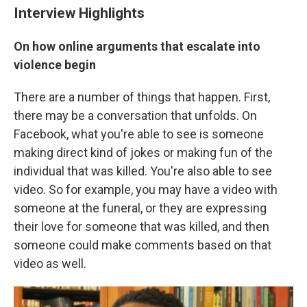
Interview Highlights
On how online arguments that escalate into
violence begin
There are a number of things that happen. First,
there may be a conversation that unfolds. On
Facebook, what you're able to see is someone
making direct kind of jokes or making fun of the
individual that was killed. You're also able to see
video. So for example, you may have a video with
someone at the funeral, or they are expressing
their love for someone that was killed, and then
someone could make comments based on that
video as well.