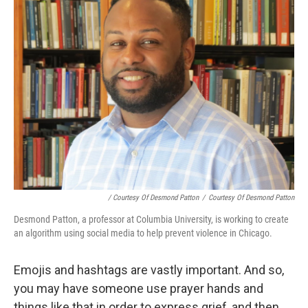
/ Courtesy Of Desmond Patton
/
Courtesy Of Desmond Patton
Desmond Patton, a professor at Columbia University, is working to create
an algorithm using social media to help prevent violence in Chicago.
Emojis and hashtags are vastly important. And so,
you may have someone use prayer hands and
things like that in order to express grief, and then