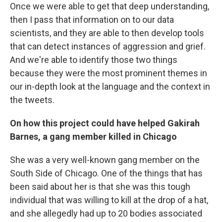
Once we were able to get that deep understanding,
then I pass that information on to our data
scientists, and they are able to then develop tools
that can detect instances of aggression and grief.
And we're able to identify those two things
because they were the most prominent themes in
our in-depth look at the language and the context in
the tweets.
On how this project could have helped Gakirah
Barnes, a gang member killed in Chicago
She was a very well-known gang member on the
South Side of Chicago. One of the things that has
been said about her is that she was this tough
individual that was willing to kill at the drop of a hat,
and she allegedly had up to 20 bodies associated