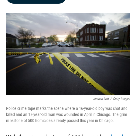
b
e
l
o
d
o
I
k
n
Joshua Lott
/
Getty Images
Police crime tape marks the scene where a 16-year-old boy was shot and
killed and an 18-year-old man was wounded in April in Chicago. The grim
milestone of 500 homicides already passed this year in Chicago.