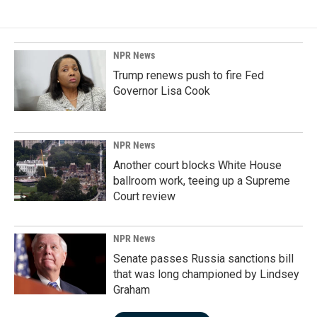
NPR News
Trump renews push to fire Fed
Governor Lisa Cook
NPR News
Another court blocks White House
ballroom work, teeing up a Supreme
Court review
NPR News
Senate passes Russia sanctions bill
that was long championed by Lindsey
Graham