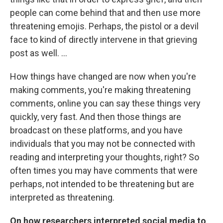
people can come behind that and then use more
threatening emojis. Perhaps, the pistol or a devil
face to kind of directly intervene in that grieving
post as well. ...
How things have changed are now when you're
making comments, you're making threatening
comments, online you can say these things very
quickly, very fast. And then those things are
broadcast on these platforms, and you have
individuals that you may not be connected with
reading and interpreting your thoughts, right? So
often times you may have comments that were
perhaps, not intended to be threatening but are
interpreted as threatening.
On how researchers interpreted social media to