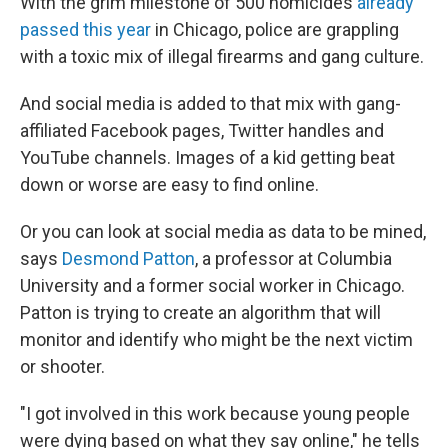
With the grim milestone of 500 homicides
already
passed this year
in Chicago, police are grappling
with a toxic mix of illegal firearms and gang culture.
And social media is added to that mix with gang-
affiliated Facebook pages, Twitter handles and
YouTube channels. Images of a kid getting beat
down or worse are easy to find online.
Or you can look at social media as data to be mined,
says
Desmond Patton
, a professor at Columbia
University and a former social worker in Chicago.
Patton is trying to create an algorithm that will
monitor and identify who might be the next victim
or shooter.
"I got involved in this work because young people
were dying based on what they say online," he tells