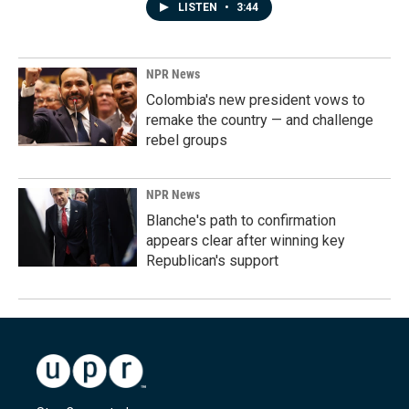
LISTEN
•
3:44
NPR News
Colombia's new president vows to
remake the country — and challenge
rebel groups
NPR News
Blanche's path to confirmation
appears clear after winning key
Republican's support