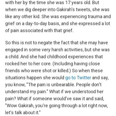
with her by the time she was 17 years old. But
when we dig deeper into Gakirah's tweets, she was
like any other kid. She was experiencing trauma and
grief on a day-to-day basis, and she expressed a lot
of pain associated with that grief.
So this is not to negate the fact that she may have
engaged in some very harsh activities, but she was
a child. And she had childhood experiences that
rocked her to her core. (Including having close
friends who were shot or killed.) So when these
situations happen she would
go to Twitter
and say,
you know, "The pain is unbearable. People don't
understand my pain." What if we understood her
pain? What if someone would've saw it and said,
"Wow Gakirah, you're going through a lot right now,
let's talk about it."