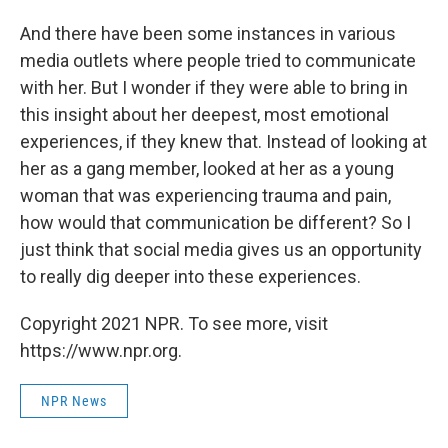
And there have been some instances in various
media outlets where people tried to communicate
with her. But I wonder if they were able to bring in
this insight about her deepest, most emotional
experiences, if they knew that. Instead of looking at
her as a gang member, looked at her as a young
woman that was experiencing trauma and pain,
how would that communication be different? So I
just think that social media gives us an opportunity
to really dig deeper into these experiences.
Copyright 2021 NPR. To see more, visit
https://www.npr.org.
NPR News