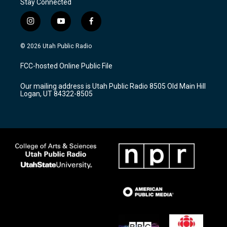
Stay Connected
i
y
f
n
o
a
s
u
c
© 2026 Utah Public Radio
t
t
e
a
u
b
FCC-hosted Online Public File
g
b
o
r
e
o
Our mailing address is Utah Public Radio 8505 Old Main Hill
a
k
Logan, UT 84322-8505
m