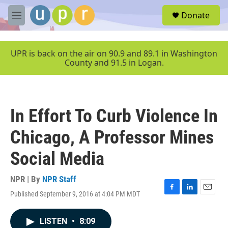
Skip to main content
S
Donate
e
M
a
e
r
n
c
u
UPR is back on the air on 90.9 and 89.1 in Washington
h
County and 91.5 in Logan.
u
e
r
y
In Effort To Curb Violence In
Chicago, A Professor Mines
Social Media
NPR | By
NPR Staff
Published September 9, 2016 at 4:04 PM MDT
F
L
E
a
i
m
c
n
a
LISTEN
•
8:09
e
k
i