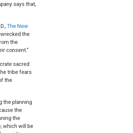
mpany says that,
D.,
The New
ve wrecked the
from the
eir consent."
ecrate sacred
he tribe fears
of the
g the planning
ecause the
nning the
e, which will be