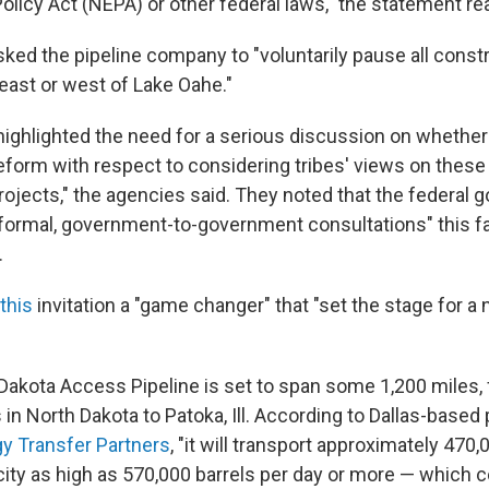
olicy Act (NEPA) or other federal laws," the statement re
ked the pipeline company to "voluntarily pause all constr
 east or west of Lake Oahe."
highlighted the need for a serious discussion on whether
eform with respect to considering tribes' views on these
rojects," the agencies said. They noted that the federal 
o formal, government-to-government consultations" this fa
.
 this
invitation a "game changer" that "set the stage for a
n Dakota Access Pipeline is set to span some 1,200 miles,
s in North Dakota to Patoka, Ill. According to Dallas-based 
y Transfer Partners
, "it will transport approximately 470,
city as high as 570,000 barrels per day or more — which 