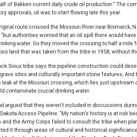
alf of Bakken current daily crude oil production." The co
ry approvals, oil was to start flowing late this year.
riginal route crossed the Missouri River near Bismarck, N.
, "but authorities worried that an oil spill there would ha
drinking water. So they moved the crossing to half a mile 
oss land that was taken from the tribe in 1958, without th
ck Sioux tribe says the pipeline construction could des
 grave sites and culturally important stone features. And t
e leak at the Missouri crossing, which lies just upstream 
ld contaminate crucial drinking water.
ad argued that they weren't included in discussions durin
Dakota Access Pipeline. "My nation's history is at risk b
s and the Army Corps failed to consult the tribe when pla
uted it through areas of cultural and historical significanc