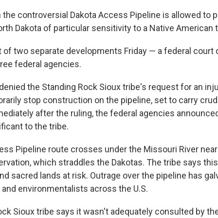
 the controversial Dakota Access Pipeline is allowed to 
orth Dakota of particular sensitivity to a Native American t
lt of two separate developments Friday — a federal court 
ree federal agencies.
denied the Standing Rock Sioux tribe's request for an inj
arily stop construction on the pipeline, set to carry crud
ediately after the ruling, the federal agencies announced
ficant to the tribe.
ss Pipeline route crosses under the Missouri River near
rvation, which straddles the Dakotas. The tribe says this
nd sacred lands at risk. Outrage over the pipeline has ga
 and environmentalists across the U.S.
ck Sioux tribe says it wasn't adequately consulted by th