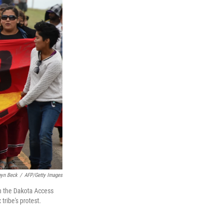
yn Beck
/
AFP/Getty Images
on the Dakota Access
ribe's protest.