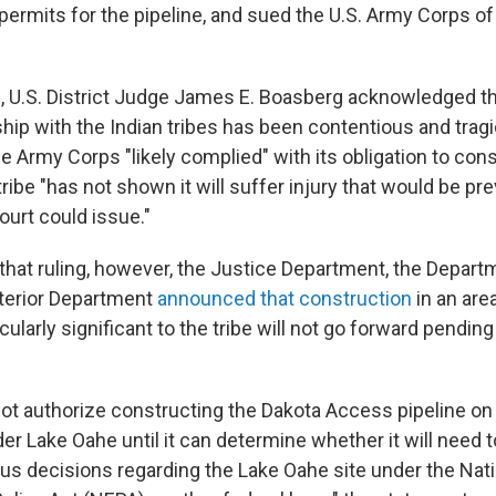
permits for the pipeline, and sued the U.S. Army Corps of
g
, U.S. District Judge James E. Boasberg acknowledged th
ship with the Indian tribes has been contentious and tragi
he Army Corps "likely complied" with its obligation to consu
tribe "has not shown it will suffer injury that would be p
ourt could issue."
 that ruling, however, the Justice Department, the Depart
terior Department
announced that construction
in an are
icularly significant to the tribe will not go forward pending
not authorize constructing the Dakota Access pipeline on
er Lake Oahe until it can determine whether it will need 
ous decisions regarding the Lake Oahe site under the Nat