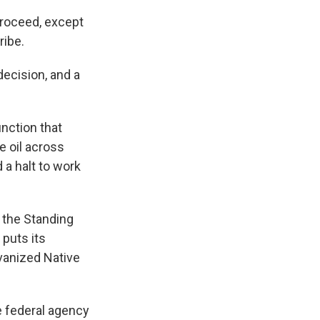
proceed, except
ribe.
decision, and a
unction that
e oil across
 a halt to work
 the Standing
 puts its
lvanized Native
e federal agency