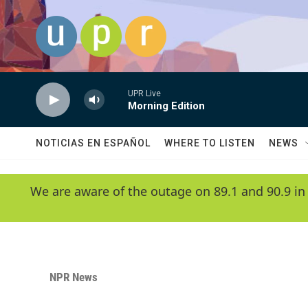
Skip to main content
UPR Live
Morning Edition
NOTICIAS EN ESPAÑOL
WHERE TO LISTEN
NEWS
We are aware of the outage on 89.1 and 90.9 in
NPR News