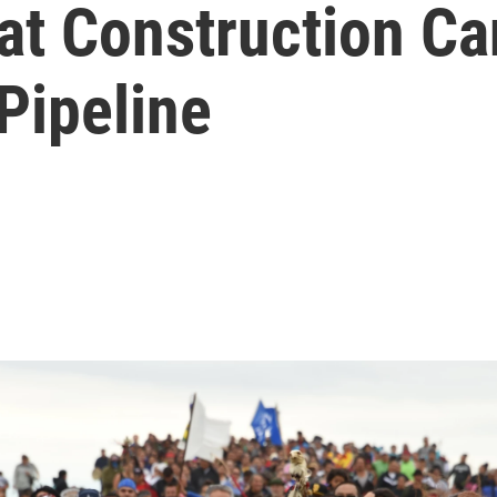
at Construction C
Pipeline