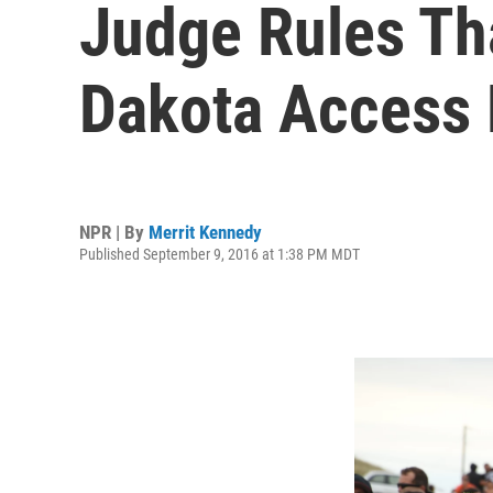
Judge Rules Th
Dakota Access 
NPR | By
Merrit Kennedy
Published September 9, 2016 at 1:38 PM MDT