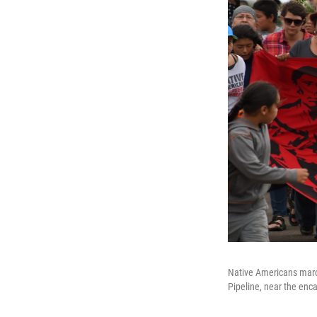
Native Americans march
Pipeline, near the enc