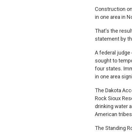
Construction on
in one area in N
That's the resu
statement by th
A federal judge 
sought to tempor
four states. Imm
in one area signi
The Dakota Acce
Rock Sioux Rese
drinking water a
American tribes
The Standing Ro