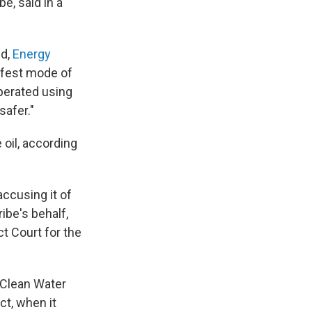
e, said in a
ed,
Energy
afest mode of
operated using
afer."
 oil, according
ccusing it of
ibe's behalf,
ct Court for the
e Clean Water
ct, when it