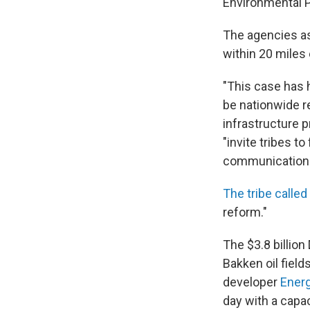
Environmental P
The agencies as
within 20 miles
"This case has 
be nationwide r
infrastructure p
"invite tribes t
communication
The tribe called
reform."
The $3.8 billio
Bakken oil field
developer
Energ
day with a capa