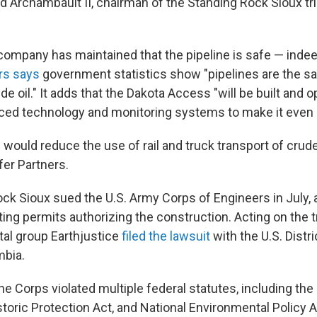
d Archambault II, chairman of the Standing Rock Sioux trib
e company has maintained that the pipeline is safe — inde
rs says
government statistics show "pipelines are the s
de oil." It adds that the Dakota Access "will be built and 
ed technology and monitoring systems to make it even s
 would reduce the use of rail and truck transport of crude
fer Partners.
ck Sioux sued the U.S. Army Corps of Engineers in July, a
ing permits authorizing the construction. Acting on the tr
al group Earthjustice
filed the lawsuit
with the U.S. Distri
mbia.
 the Corps violated multiple federal statutes, including th
storic Protection Act, and National Environmental Policy A