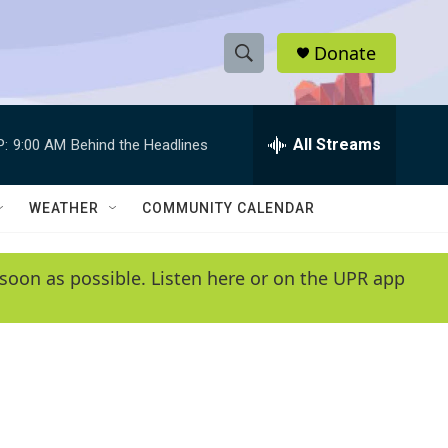
Donate
S
S
e
h
a
r
All Streams
P:
9:00 AM
Behind the Headlines
o
c
h
w
Q
WEATHER
COMMUNITY CALENDAR
u
S
e
r
e
soon as possible. Listen here or on the UPR app
y
a
r
c
h