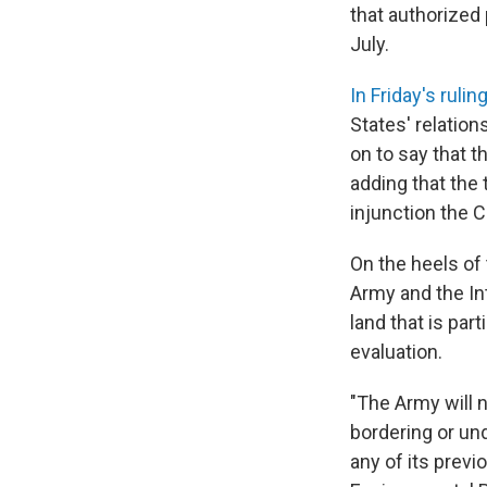
that authorized 
July.
In Friday's rulin
States' relation
on to say that t
adding that the 
injunction the C
On the heels of
Army and the In
land that is part
evaluation.
"The Army will 
bordering or und
any of its previ