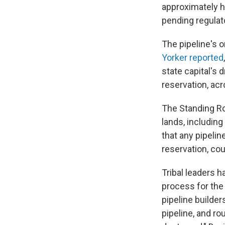
approximately h
pending regulato
The pipeline's o
Yorker reported
state capital's 
reservation, acr
The Standing Ro
lands, including
that any pipelin
reservation, cou
Tribal leaders h
process for the 
pipeline builder
pipeline, and ro