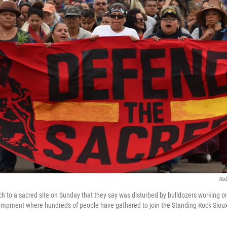
Rob
 to a sacred site on Sunday that they say was disturbed by bulldozers working 
ampment where hundreds of people have gathered to join the Standing Rock Sioux t