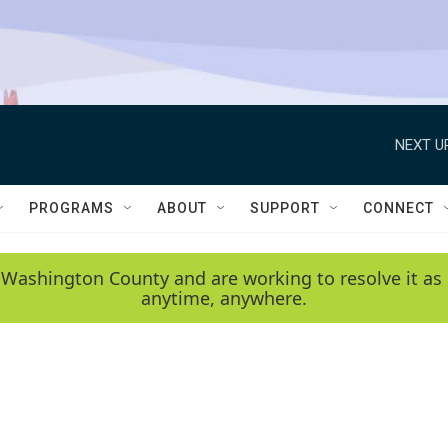
NEXT U
PROGRAMS
ABOUT
SUPPORT
CONNECT
 Washington County and are working to resolve it as 
anytime, anywhere.