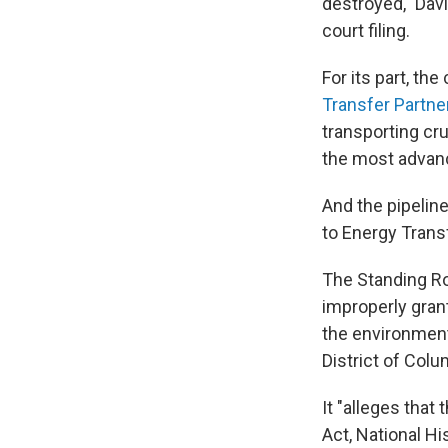
destroyed," Davi
court filing.
For its part, th
Transfer Partne
transporting cru
the most advanc
And the pipeline
to Energy Trans
The Standing Ro
improperly grant
the environment
District of Colu
It "alleges that
Act, National Hi