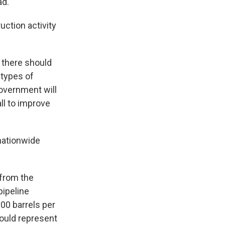
ad.
uction activity
 there should
 types of
government will
ll to improve
 nationwide
 from the
pipeline
000 barrels per
could represent