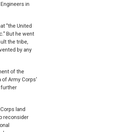
 Engineers in
at "the United
c." But he went
lt the tribe,
revented by any
ment of the
a of Army Corps'
 further
 Corps land
to reconsider
ional