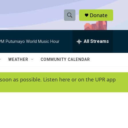
Donate
S
S
e
h
a
r
All Streams
PM
Putumayo World Music Hour
o
c
h
w
Q
WEATHER
COMMUNITY CALENDAR
u
S
e
r
e
soon as possible. Listen here or on the UPR app
y
a
r
c
h