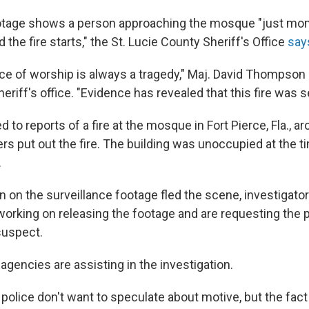
ootage shows a person approaching the mosque "just mo
d the fire starts," the St. Lucie County Sheriff's Office
say
lace of worship is always a tragedy," Maj. David Thompson 
eriff's office. "Evidence has revealed that this fire was se
 to reports of a fire at the mosque in Fort Pierce, Fla., a
ters put out the fire. The building was unoccupied at the ti
.
 on the surveillance footage fled the scene, investigator
working on releasing the footage and are requesting the p
suspect.
 agencies are assisting in the investigation.
lice don't want to speculate about motive, but the fact t