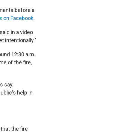
ments before a
s on Facebook
.
said in a video
t intentionally."
round 12:30 a.m.
me of the fire,
s say.
ublic's help in
hat the fire