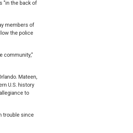
s "in the back of
 say members of
low the police
ole community,"
 Orlando. Mateen,
rn U.S. history
allegiance to
n trouble since