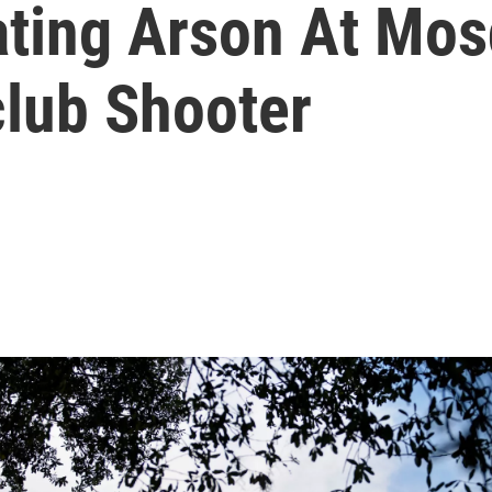
gating Arson At Mo
club Shooter