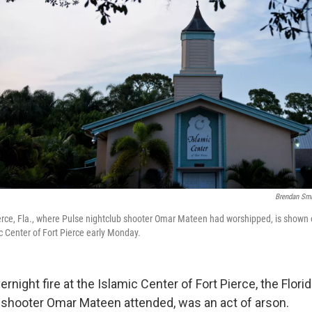
Brendan Sm
rce, Fla., where Pulse nightclub shooter Omar Mateen had worshipped, is shown o
c Center of Fort Pierce early Monday.
ernight fire at the Islamic Center of Fort Pierce, the Flor
 shooter Omar Mateen attended, was an act of arson.