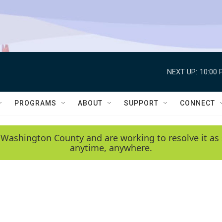
NEXT UP:
10:00 
PROGRAMS
ABOUT
SUPPORT
CONNECT
 Washington County and are working to resolve it as 
anytime, anywhere.