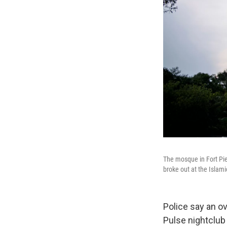
The mosque in Fort Pie
broke out at the Islami
Police say an ov
Pulse nightclub