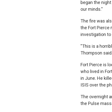
began the night 
our minds."
The fire was al
the Fort Pierce
investigation to
"This is a horri
Thompson said
Fort Pierce is l
who lived in For
in June. He kill
ISIS over the ph
The overnight a
the Pulse massa