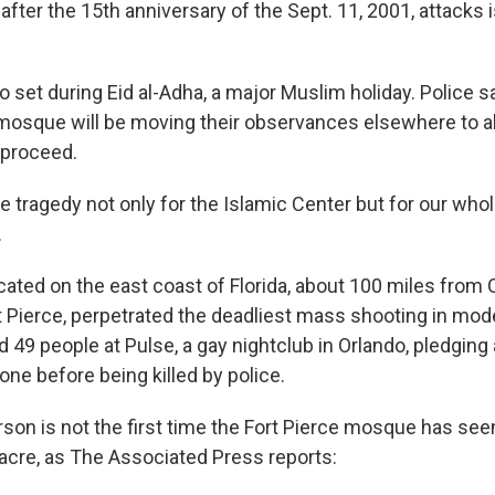
after the 15th anniversary of the Sept. 11, 2001, attacks i
so set during Eid al-Adha, a major Muslim holiday. Police
 mosque will be moving their observances elsewhere to al
 proceed.
ble tragedy not only for the Islamic Center but for our wh
.
ocated on the east coast of Florida, about 100 miles from
t Pierce, perpetrated the deadliest mass shooting in mode
ed 49 people at Pulse, a gay nightclub in Orlando, pledging 
one before being killed by police.
rson is not the first time the Fort Pierce mosque has see
cre, as The Associated Press reports: