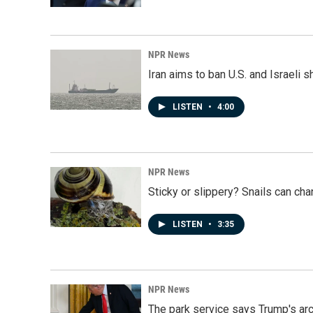
NPR News
Iran aims to ban U.S. and Israeli 
LISTEN
•
4:00
NPR News
Sticky or slippery? Snails can ch
LISTEN
•
3:35
NPR News
The park service says Trump's arc