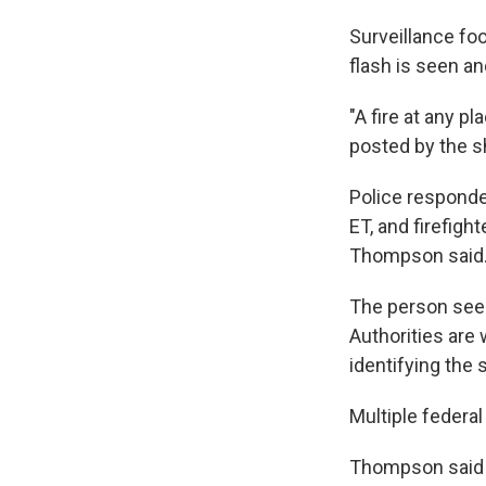
Surveillance f
flash is seen an
"A fire at any p
posted by the sh
Police responded
ET, and firefigh
Thompson said
The person seen
Authorities are 
identifying the 
Multiple federal
Thompson said po