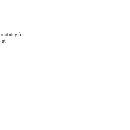
mobility for
 at