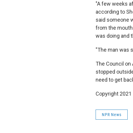
"A few weeks af
according to Sh
said someone wa
from the mouth
was doing and t
"The man was st
The Council on 
stopped outside
need to get back
Copyright 2021 
NPR News