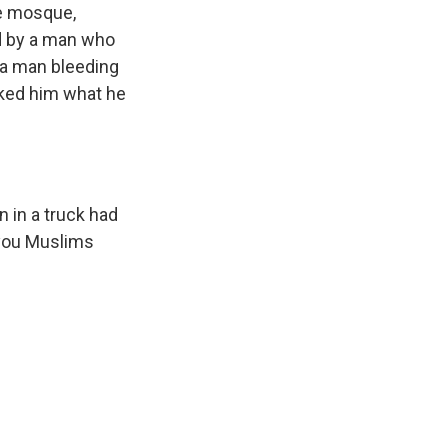
he mosque,
ed by a man who
 a man bleeding
ked him what he
 in a truck had
'you Muslims