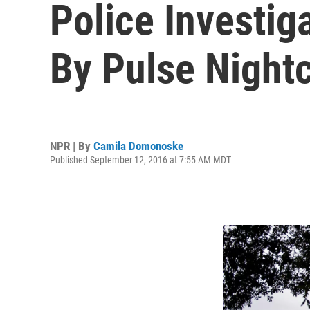
Police Investi
By Pulse Night
NPR | By
Camila Domonoske
Published September 12, 2016 at 7:55 AM MDT