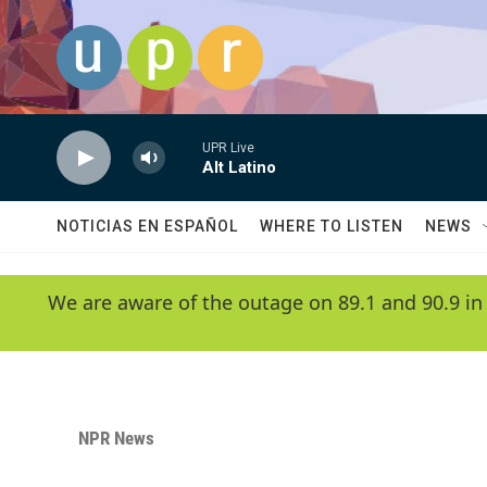
Skip to main content
UPR Live
Alt Latino
NOTICIAS EN ESPAÑOL
WHERE TO LISTEN
NEWS
We are aware of the outage on 89.1 and 90.9 in
NPR News