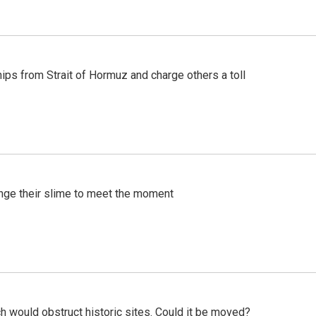
ships from Strait of Hormuz and charge others a toll
ange their slime to meet the moment
h would obstruct historic sites. Could it be moved?