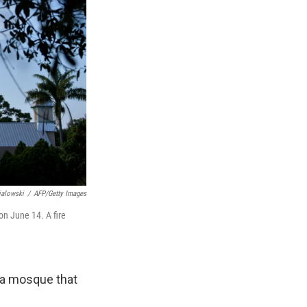
ialowski
/
AFP/Getty Images
n June 14. A fire
ida mosque that