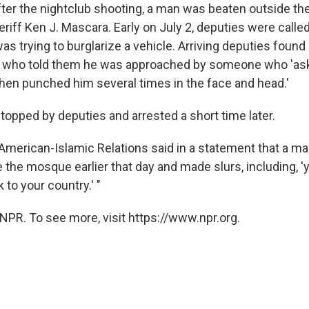
ter the nightclub shooting, a man was beaten outside t
eriff Ken J. Mascara. Early on July 2, deputies were call
s trying to burglarize a vehicle. Arriving deputies found
 who told them he was approached by someone who 'as
hen punched him several times in the face and head.'
opped by deputies and arrested a short time later.
American-Islamic Relations said in a statement that a man
 the mosque earlier that day and made slurs, including, 
 to your country.' "
NPR. To see more, visit https://www.npr.org.