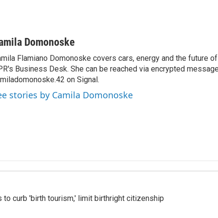
amila Domonoske
mila Flamiano Domonoske covers cars, energy and the future of 
R's Business Desk. She can be reached via encrypted message
miladomonoske.42 on Signal.
ee stories by Camila Domonoske
o curb 'birth tourism,' limit birthright citizenship