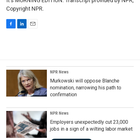
It's MORNING EDITION. Transcript provided by NPR,
Copyright NPR.
F
L
E
a
i
m
c
n
a
e
k
i
b
e
l
o
d
o
I
k
n
NPR News
Murkowski will oppose Blanche
nomination, narrowing his path to
confirmation
NPR News
Employers unexpectedly cut 23,000
jobs in a sign of a wilting labor market