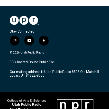
Stay Connected
i
y
f
n
o
a
s
u
c
© 2026 Utah Public Radio
t
t
e
a
u
b
FCC-hosted Online Public File
g
b
o
r
e
o
Our mailing address is Utah Public Radio 8505 Old Main Hill
a
k
Logan, UT 84322-8505
m