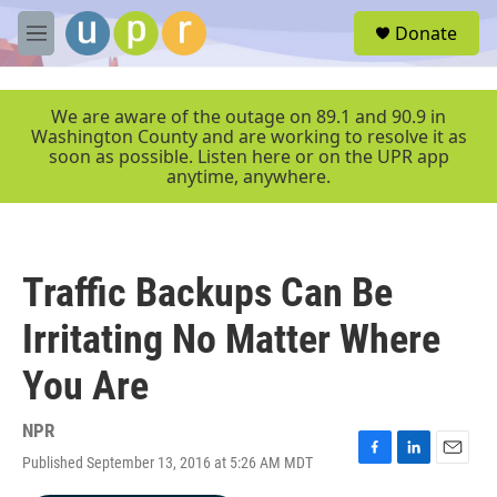
Skip to main content
S
Donate
e
M
a
e
r
n
c
u
We are aware of the outage on 89.1 and 90.9 in
h
Washington County and are working to resolve it as
soon as possible. Listen here or on the UPR app
u
anytime, anywhere.
e
r
y
Traffic Backups Can Be
Irritating No Matter Where
You Are
NPR
Published September 13, 2016 at 5:26 AM MDT
F
L
E
a
i
m