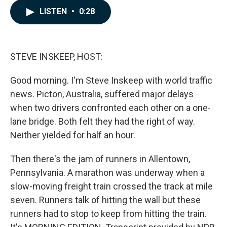
c
n
a
LISTEN
•
0:28
e
k
i
b
e
l
o
d
o
I
k
n
STEVE INSKEEP, HOST:
Good morning. I'm Steve Inskeep with world traffic
news. Picton, Australia, suffered major delays
when two drivers confronted each other on a one-
lane bridge. Both felt they had the right of way.
Neither yielded for half an hour.
Then there's the jam of runners in Allentown,
Pennsylvania. A marathon was underway when a
slow-moving freight train crossed the track at mile
seven. Runners talk of hitting the wall but these
runners had to stop to keep from hitting the train.