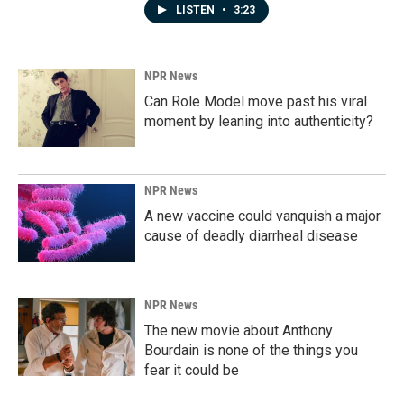
LISTEN
•
3:23
NPR News
Can Role Model move past his viral
moment by leaning into authenticity?
NPR News
A new vaccine could vanquish a major
cause of deadly diarrheal disease
NPR News
The new movie about Anthony
Bourdain is none of the things you
fear it could be