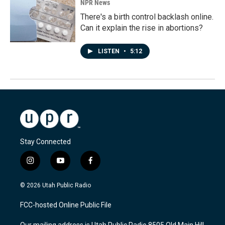
NPR News
There's a birth control backlash online.
Can it explain the rise in abortions?
LISTEN
•
5:12
Stay Connected
i
y
f
n
o
a
s
u
c
© 2026 Utah Public Radio
t
t
e
a
u
b
FCC-hosted Online Public File
g
b
o
r
e
o
Our mailing address is Utah Public Radio 8505 Old Main Hill