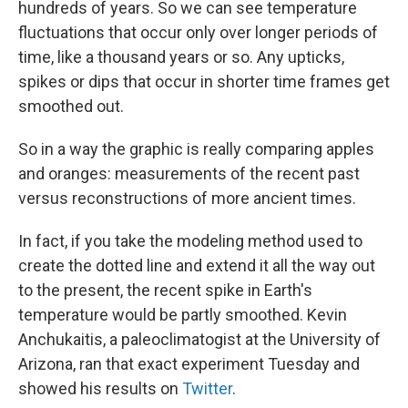
hundreds of years. So we can see temperature
fluctuations that occur only over longer periods of
time, like a thousand years or so. Any upticks,
spikes or dips that occur in shorter time frames get
smoothed out.
So in a way the graphic is really comparing apples
and oranges: measurements of the recent past
versus reconstructions of more ancient times.
In fact, if you take the modeling method used to
create the dotted line and extend it all the way out
to the present, the recent spike in Earth's
temperature would be partly smoothed. Kevin
Anchukaitis, a paleoclimatogist at the University of
Arizona, ran that exact experiment
Tuesday and
showed his results on
Twitter
.