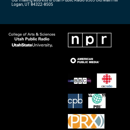
a
k
Logan, UT 84322-8505
m