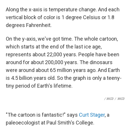
Along the x-axis is temperature change. And each
vertical block of color is 1 degree Celsius or 1.8
degrees Fahrenheit.
On the y-axis, we've got time. The whole cartoon,
which starts at the end of the last ice age,
represents about 22,000 years. People have been
around for about 200,000 years. The dinosaurs
were around about 65 million years ago. And Earth
is 4.5 billion years old. So the graph is only a teeny-
tiny period of Earth's lifetime.
/ XKCD
/
XKCD
"The cartoon is fantastic!" says
Curt Stager
, a
paleoecologist at Paul Smith's College.