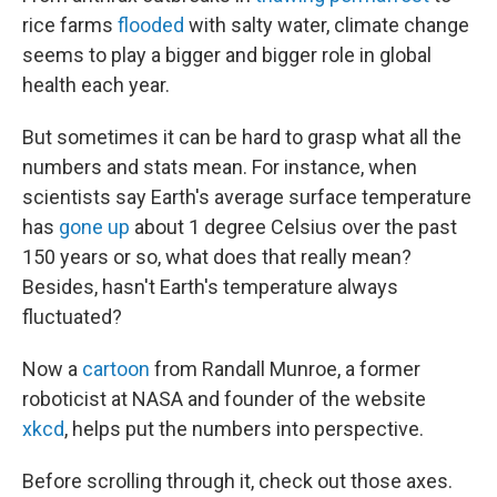
b
e
l
rice farms
flooded
with salty water, climate change
o
d
o
I
seems to play a bigger and bigger role in global
k
n
health each year.
But sometimes it can be hard to grasp what all the
numbers and stats mean. For instance, when
scientists say Earth's average surface temperature
has
gone up
about 1 degree Celsius over the past
150 years or so, what does that really mean?
Besides, hasn't Earth's temperature always
fluctuated?
Now a
cartoon
from Randall Munroe, a former
roboticist at NASA and founder of the website
xkcd
, helps put the numbers into perspective.
Before scrolling through it, check out those axes.