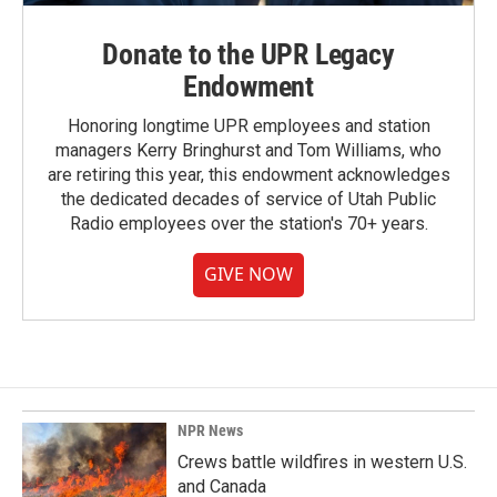
Donate to the UPR Legacy
Endowment
Honoring longtime UPR employees and station
managers Kerry Bringhurst and Tom Williams, who
are retiring this year, this endowment acknowledges
the dedicated decades of service of Utah Public
Radio employees over the station's 70+ years.
GIVE NOW
NPR News
Crews battle wildfires in western U.S.
and Canada