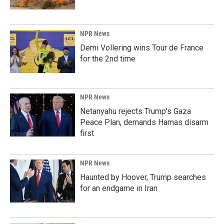
NPR News
Demi Vollering wins Tour de France
for the 2nd time
NPR News
Netanyahu rejects Trump's Gaza
Peace Plan, demands Hamas disarm
first
NPR News
Haunted by Hoover, Trump searches
for an endgame in Iran