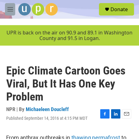
Skip to main content
S
Donate
e
M
a
e
r
n
c
u
UPR is back on the air on 90.9 and 89.1 in Washington
h
County and 91.5 in Logan.
u
e
r
y
Epic Climate Cartoon Goes
Viral, But It Has One Key
Problem
NPR | By
Michaeleen Doucleff
Published September 14, 2016 at 4:15 PM MDT
F
L
E
a
i
m
c
n
a
e
k
i
From anthrax outbreaks in
thawing permafrost
to