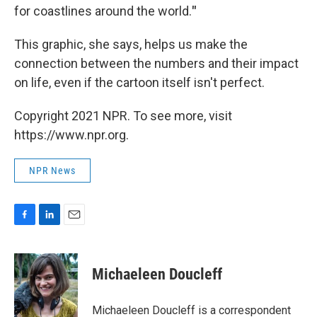
for coastlines around the world.
"
This graphic, she says, helps us make the
connection between the numbers and their impact
on life,
even if the cartoon itself isn't perfect.
Copyright 2021 NPR. To see more, visit
https://www.npr.org.
NPR News
F
L
E
a
i
m
c
n
a
e
k
i
Michaeleen Doucleff
b
e
l
o
d
o
I
Michaeleen Doucleff is a correspondent