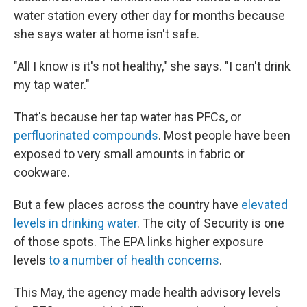
water station every other day for months because
she says water at home isn't safe.
"All I know is it's not healthy," she says. "I can't drink
my tap water."
That's because her tap water has PFCs, or
perfluorinated compounds
. Most
people have been
exposed to very small amounts in fabric or
cookware.
But a few places across the country have
elevated
levels in drinking water
. The city of Security is one
of those spots. The EPA links higher exposure
levels
to a number of health concerns
.
This May, the agency made health advisory levels