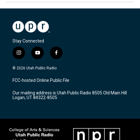
Stay Connected
i
y
f
n
o
a
s
u
c
© 2026 Utah Public Radio
t
t
e
a
u
b
FCC-hosted Online Public File
g
b
o
r
e
o
Our mailing address is Utah Public Radio 8505 Old Main Hill
a
k
Logan, UT 84322-8505
m