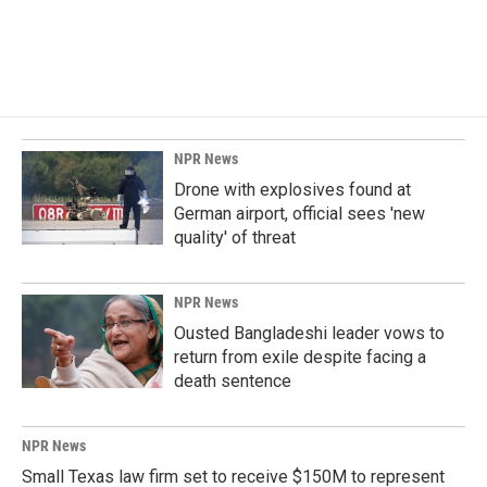
NPR News
Drone with explosives found at
German airport, official sees 'new
quality' of threat
NPR News
Ousted Bangladeshi leader vows to
return from exile despite facing a
death sentence
NPR News
Small Texas law firm set to receive $150M to represent