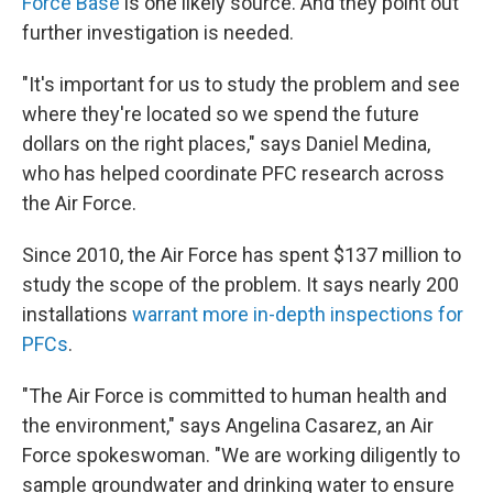
Force Base
is one likely source. And they point out
further investigation is needed.
"It's important for us to study the problem and see
where they're located so we spend the future
dollars on the right places," says Daniel Medina,
who has helped coordinate PFC research across
the Air Force.
Since 2010, the Air Force has spent $137 million to
study the scope of the problem. It says nearly 200
installations
warrant more in-depth inspections for
PFCs
.
"The Air Force is committed to human health and
the environment," says Angelina Casarez, an Air
Force spokeswoman. "We are working diligently to
sample groundwater and drinking water to ensure