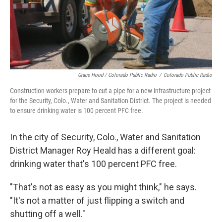
Grace Hood / Colorado Public Radio
/
Colorado Public Radio
Construction workers prepare to cut a pipe for a new infrastructure project
for the Security, Colo., Water and Sanitation District. The project is needed
to ensure drinking water is 100 percent PFC free.
In the city of Security, Colo., Water and Sanitation
District Manager Roy Heald has a different goal:
drinking water that's 100 percent PFC free.
"That's not as easy as you might think," he says.
"It's not a matter of just flipping a switch and
shutting off a well."