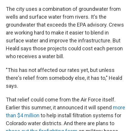
The city uses a combination of groundwater from
wells and surface water from rivers. It's the
groundwater that exceeds the EPA advisory. Crews
are working hard to make it easier to blend in
surface water and improve the infrastructure. But
Heald says those projects could cost each person
who receives a water bill.
"This has not affected our rates yet, but unless
there's relief from somebody else, it has to," Heald
says.
That relief could come from the Air Force itself.
Earlier this summer, it announced it will spend
more
than $4 million
to help install filtration systems for
Colorado water districts. And there are plans to