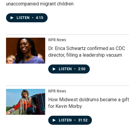
unaccompanied migrant children
LISTEN
•
4:15
NPR News
Dr. Erica Schwartz confirmed as CDC
director, filling a leadership vacuum
LISTEN
•
2:50
NPR News
How Midwest doldrums became a gift
for Kevin Morby
LISTEN
•
31:52