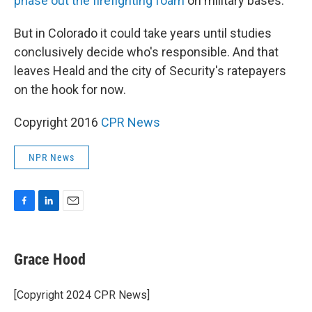
phase out the firefighting foam
on military bases.
But in Colorado it could take years until studies
conclusively decide who's responsible. And that
leaves Heald and the city of Security's ratepayers
on the hook for now.
Copyright 2016
CPR News
NPR News
F
L
E
a
i
m
c
n
a
e
k
i
Grace Hood
b
e
l
o
d
o
I
[Copyright 2024 CPR News]
k
n