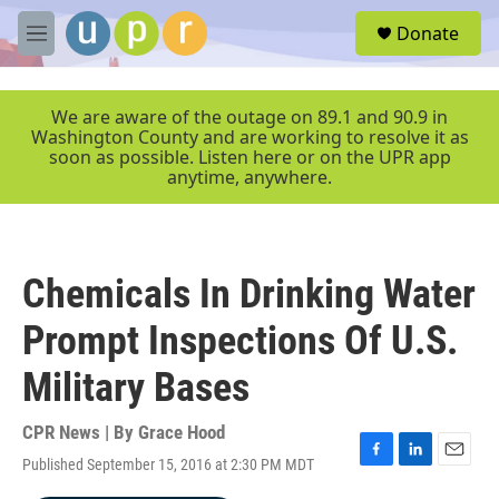
Skip to main content
S
Donate
e
M
a
e
r
n
c
u
We are aware of the outage on 89.1 and 90.9 in
h
Washington County and are working to resolve it as
soon as possible. Listen here or on the UPR app
u
anytime, anywhere.
e
r
y
Chemicals In Drinking Water
Prompt Inspections Of U.S.
Military Bases
CPR News | By
Grace Hood
Published September 15, 2016 at 2:30 PM MDT
F
L
E
a
i
m