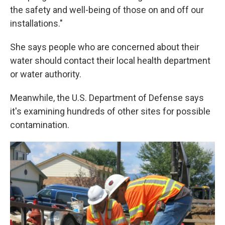
the safety and well-being of those on and off our
installations."
She says people who are concerned about their
water should contact their local health department
or water authority.
Meanwhile, the U.S. Department of Defense says
it's examining hundreds of other sites for possible
contamination.