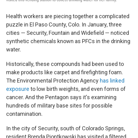
Health workers are piecing together a complicated
puzzle in El Paso County, Colo. In January, three
cities — Security, Fountain and Widefield — noticed
synthetic chemicals known as PFCs in the drinking
water.
Historically, these compounds had been used to
make products like carpet and firefighting foam.
The Environmental Protection Agency
has linked
exposure
to low birth weights, and even forms of
cancer. And the Pentagon says it's examining
hundreds of military base sites for possible
contamination.
In the city of Security, south of Colorado Springs,
resident Brenda Piontkowski has visited a filtered