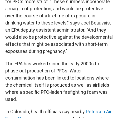
for PFCs more strict. "These numbers incorporate
a margin of protection, and would be protective
over the course of a lifetime of exposure in
drinking water to these levels," says Joel Beauvais,
an EPA deputy assistant administrator. "And they
would also be protective against the developmental
effects that might be associated with short-term
exposures during pregnancy."
The EPA has worked since the early 2000s to
phase out production of PFCs. Water
contamination has been linked to locations where
the chemical itself is produced as well as airfields
where a specific PFC-laden firefighting foam was
used.
In Colorado, health officials say nearby
Peterson Air