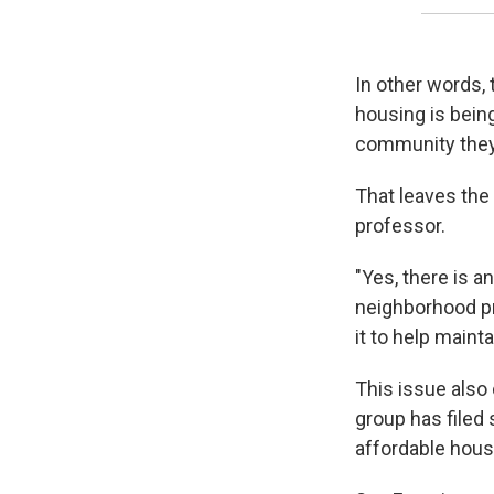
In other words, 
housing is being
community they
That leaves the 
professor.
"Yes, there is an
neighborhood pr
it to help mainta
This issue also 
group has filed 
affordable housi