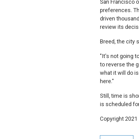
San Francisco o
preferences. The
driven thousand
review its decis
Breed, the city s
"It's not going 
to reverse the g
what it will do 
here."
Still, time is s
is scheduled fo
Copyright 2021 