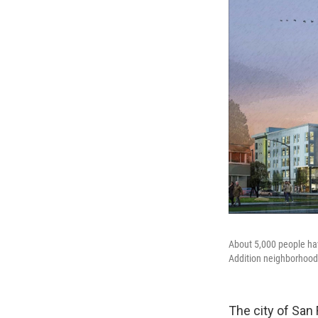
About 5,000 people hav
Addition neighborhood
The city of San 