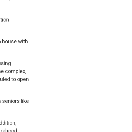
tion
 a house with
using
The complex,
duled to open
 seniors like
dition,
hborhood