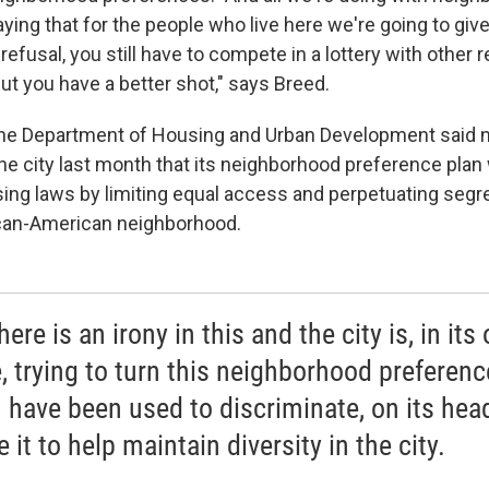
ying that for the people who live here we're going to give 
t refusal, you still have to compete in a lottery with other 
ut you have a better shot," says Breed.
t the Department of Housing and Urban Development said n
the city last month that its neighborhood preference plan
sing laws by limiting equal access and perpetuating segre
rican-American neighborhood.
here is an irony in this and the city is, in its
, trying to turn this neighborhood preferenc
 have been used to discriminate, on its hea
 it to help maintain diversity in the city.