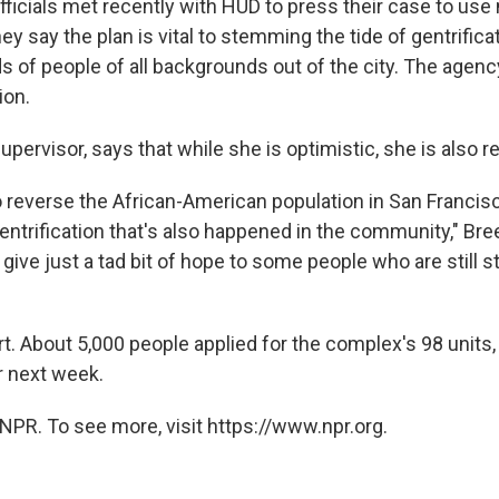
fficials met recently with HUD to press their case to us
y say the plan is vital to stemming the tide of gentrifica
s of people of all backgrounds out of the city. The agenc
ion.
upervisor, says that while she is optimistic, she is also re
to reverse the African-American population in San Francisc
entrification that's also happened in the community," Bre
is give just a tad bit of hope to some people who are still s
hort. About 5,000 people applied for the complex's 98 units,
r next week.
NPR. To see more, visit https://www.npr.org.