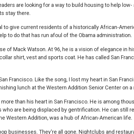
 leaders are looking for a way to build housing to help low
s stay there.
 to give current residents of a historically African-Amer
lp to do that has run afoul of the Obama administration.
e of Mack Watson. At 96, he is a vision of elegance in hi
collar shirt, vest and sports coat. He has called San Fra
 San Francisco. Like the song, I lost my heart in San Franc
nishing lunch at the Western Addition Senior Center on a 
 more than his heart in San Francisco. He is among thou
who are being displaced by gentrification. He can still r
he Western Addition, was a hub of African-American life.
p businesses. They're all gone. Nightclubs and restauran