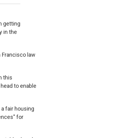
n getting
y in the
an Francisco law
n this
 head to enable
 a fair housing
ences" for