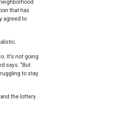
e neighborhood
tion that has
y agreed to
alistic.
o. It's not going
ed says. "But
truggling to stay
 and the lottery