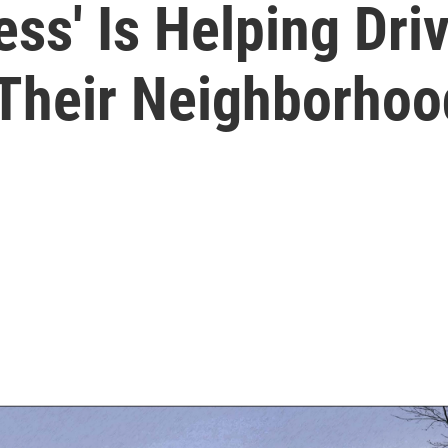
ss' Is Helping Dri
 Their Neighborhoo