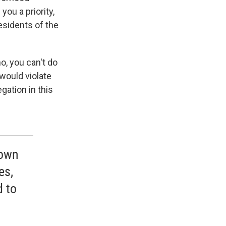
you a priority,
residents of the
o, you can't do
 would violate
gation in this
 own
es,
d to