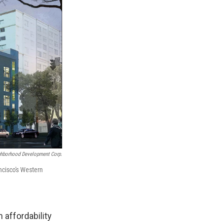
ghborhood Development Corp.
ncisco's Western
n affordability