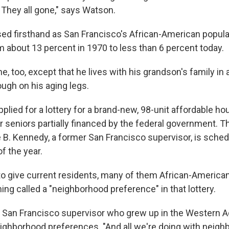
 They all gone," says Watson.
d firsthand as San Francisco's African-American popula
about 13 percent in 1970 to less than 6 percent today.
, too, except that he lives with his grandson's family in
tough on his aging legs.
plied for a lottery for a brand-new, 98-unit affordable ho
 seniors partially financed by the federal government. 
e B. Kennedy, a former San Francisco supervisor, is sche
f the year.
to give current residents, many of them African-American
ng called a "neighborhood preference" in that lottery.
 San Francisco supervisor who grew up in the Western Ad
ighborhood preferences. "And all we're doing with neig