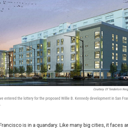
Courtesy Of Tenderloin Nei
e entered the lottery for the proposed Willie B. Kennedy development in San Fra
.
Francisco is in a quandary. Like many big cities, it faces a