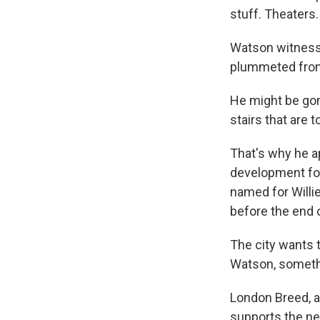
stuff. Theaters.
Watson witnesse
plummeted from 
He might be gone
stairs that are 
That's why he ap
development for
named for Willi
before the end o
The city wants 
Watson, somethi
London Breed, a
supports the ne