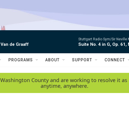
Stuttgart Radio Sym/Sir Neville 
 Van de Graaff
Suite No. 4 in G, Op. 61,
PROGRAMS
ABOUT
SUPPORT
CONNECT
 Washington County and are working to resolve it as 
anytime, anywhere.