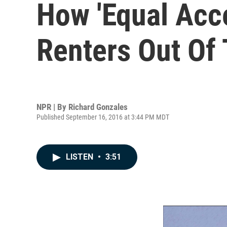
How 'Equal Acce
Renters Out Of
NPR | By
Richard Gonzales
Published September 16, 2016 at 3:44 PM MDT
LISTEN
•
3:51