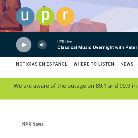
Skip to main content
UPR Live
Classical Music Overnight with Peter
NOTICIAS EN ESPAÑOL
WHERE TO LISTEN
NEWS
We are aware of the outage on 89.1 and 90.9 in
NPR News