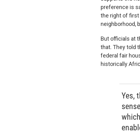
preference is sa
the right of firs
neighborhood, b
But officials a
that. They told 
federal fair hou
historically Af
Yes, t
sense
which
enable