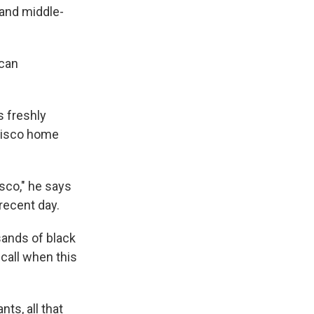
- and middle-
ican
s freshly
ncisco home
isco," he says
recent day.
sands of black
ecall when this
ts, all that