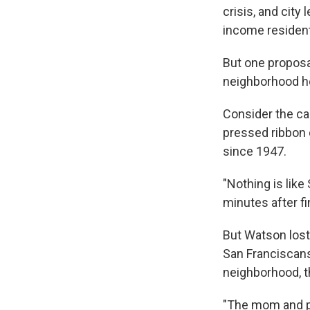
crisis, and city
income resident
But one proposal
neighborhood he
Consider the cas
pressed ribbon 
since 1947.
"Nothing is like
minutes after fi
But Watson lost
San Franciscans 
neighborhood, t
"The mom and po