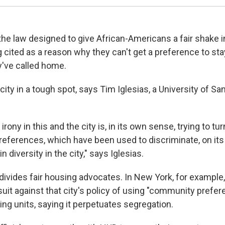
the law designed to give African-Americans a fair shake i
 cited as a reason why they can't get a preference to sta
've called home.
city in a tough spot, says Tim Iglesias, a University of S
 irony in this and the city is, in its own sense, trying to tur
eferences, which have been used to discriminate, on its
in diversity in the city," says Iglesias.
divides fair housing advocates. In New York, for example,
suit against that city's policy of using "community prefer
ng units, saying it perpetuates segregation.