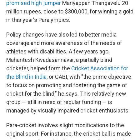
promised high jumper
Mariyappan Thangavelu 20
million rupees, close to $300,000, for winning a gold
in this year's Paralympics.
Policy changes have also led to better media
coverage and more awareness of the needs of
athletes with disabilities. A few years ago,
Mahantesh Kivadasannavar, a partially blind
cricketer, helped form the
Cricket Association for
the Blind in India
, or CABI, with "the prime objective
to focus on promoting and fostering the game of
cricket for the blind," he says. This relatively new
group — still in need of regular funding — is
managed by visually impaired cricket enthusiasts.
Para-cricket involves slight modifications to the
original sport. For instance, the cricket ball is made