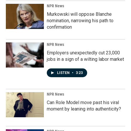
NPR News
Murkowski will oppose Blanche
nomination, narrowing his path to
confirmation
NPR News
Employers unexpectedly cut 23,000
jobs in a sign of a wilting labor market
LISTEN
•
3:23
NPR News
Can Role Model move past his viral
moment by leaning into authenticity?