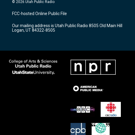
s
u
c
© 2026 Utah Public Radio
t
t
e
a
u
b
FCC-hosted Online Public File
g
b
o
r
e
o
Our mailing address is Utah Public Radio 8505 Old Main Hill
a
k
Logan, UT 84322-8505
m