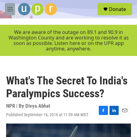
Skip to main content
S
Donate
e
M
a
e
r
n
c
u
We are aware of the outage on 89.1 and 90.9 in
h
Washington County and are working to resolve it as
soon as possible. Listen here or on the UPR app
u
anytime, anywhere.
e
r
y
What's The Secret To India's
Paralympics Success?
NPR | By
Divya Abhat
Published September 16, 2016 at 11:59 AM MDT
F
L
E
a
i
m
c
n
a
e
k
i