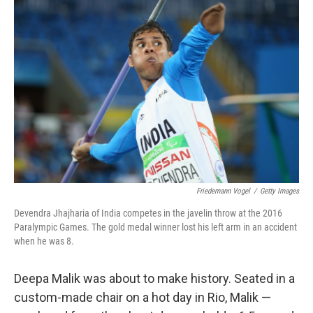
b
e
l
o
d
o
I
k
n
Friedemann Vogel
/
Getty Images
Devendra Jhajharia of India competes in the javelin throw at the 2016
Paralympic Games. The gold medal winner lost his left arm in an accident
when he was 8.
Deepa Malik was about to make history. Seated in a
custom-made chair on a hot day in Rio, Malik —