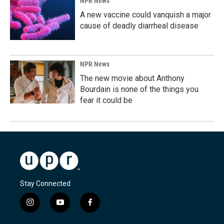
NPR News
A new vaccine could vanquish a major
cause of deadly diarrheal disease
NPR News
The new movie about Anthony
Bourdain is none of the things you
fear it could be
Stay Connected
i
y
f
n
o
a