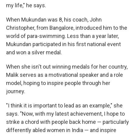
my life," he says.
When Mukundan was 8, his coach, John
Christopher, from Bangalore, introduced him to the
world of para-swimming. Less than a year later,
Mukundan participated in his first national event
and won a silver medal.
When she isn't out winning medals for her country,
Malik serves as a motivational speaker and a role
model, hoping to inspire people through her
journey.
"I think it is important to lead as an example," she
says. "Now, with my latest achievement, I hope to
strike a chord with people back home — particularly
differently abled women in India — and inspire