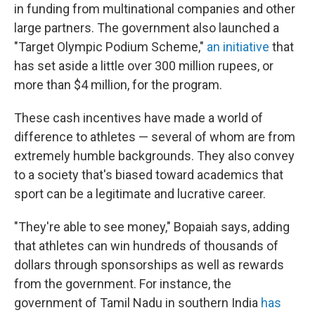
in funding from multinational companies and other
large partners. The government also launched a
"Target Olympic Podium Scheme,"
an initiative
that
has set aside a little over 300 million rupees, or
more than $4 million, for the program.
These cash incentives have made a world of
difference to athletes — several of whom are from
extremely humble backgrounds. They also convey
to a society that's biased toward academics that
sport can be a legitimate and lucrative career.
"They're able to see money," Bopaiah says, adding
that athletes can win hundreds of thousands of
dollars through sponsorships as well as rewards
from the government. For instance, the
government of Tamil Nadu in southern India
has