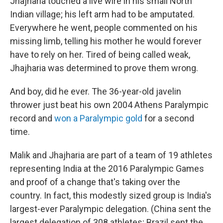
Jhajharia touched a live wire in his small North
Indian village; his left arm had to be amputated.
Everywhere he went, people commented on his
missing limb, telling his mother he would forever
have to rely on her. Tired of being called weak,
Jhajharia was determined to prove them wrong.
And boy, did he ever. The 36-year-old javelin
thrower just beat his own 2004 Athens Paralympic
record and
won a Paralympic gold
for a second
time.
Malik and Jhajharia are part of a team of 19 athletes
representing India at the 2016 Paralympic Games
and proof of a change that's taking over the
country. In fact, this modestly sized group is India's
largest-ever Paralympic delegation. (China sent the
largest delegation of 308 athletes; Brazil sent the