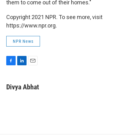
them to come out of their homes."
Copyright 2021 NPR. To see more, visit
https://www.npr.org.
NPR News
F
L
E
a
i
m
c
n
a
e
k
i
Divya Abhat
b
e
l
o
d
o
I
k
n