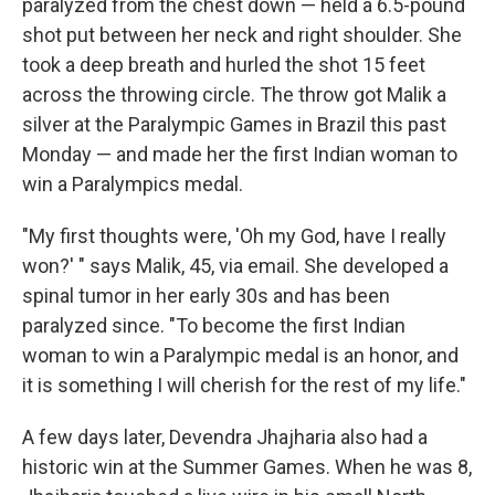
paralyzed from the chest down — held a 6.5-pound
shot put between her neck and right shoulder. She
took a deep breath and hurled the shot 15 feet
across the throwing circle. The throw got Malik a
silver at the Paralympic Games in Brazil this past
Monday — and made her the first Indian woman to
win a Paralympics medal.
"My first thoughts were, 'Oh my God, have I really
won?' " says Malik, 45, via email. She developed a
spinal tumor in her early 30s and has been
paralyzed since. "To become the first Indian
woman to win a Paralympic medal is an honor, and
it is something I will cherish for the rest of my life."
A few days later, Devendra Jhajharia also had a
historic win at the Summer Games. When he was 8,