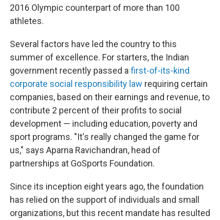
2016 Olympic counterpart of more than 100
athletes.
Several factors have led the country to this
summer of excellence. For starters, the Indian
government recently passed a
first-of-its-kind
corporate social responsibility law
requiring certain
companies, based on their earnings and revenue, to
contribute 2 percent of their profits to social
development — including education, poverty and
sport programs. "It's really changed the game for
us," says Aparna Ravichandran, head of
partnerships at GoSports Foundation.
Since its inception eight years ago, the foundation
has relied on the support of individuals and small
organizations, but this recent mandate has resulted