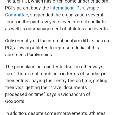
India, or PCI, which has often come under criticism.
PCI's parent body, the
International Paralympic
Committee
, suspended the organization several
times in the past few years over internal conflicts
as well as mismanagement of athletes and events.
Only recently did the international arm lift its ban on
PCI, allowing athletes to represent India at this
summer's Paralympics.
The poor planning manifests itself in other ways,
too. "There's not much help in terms of sending in
their entries, paying their entry fee on time, getting
their visa, getting their travel documents
processed on time," says Ravichandran of
GoSports.
In addition, despite some improvements, athletes