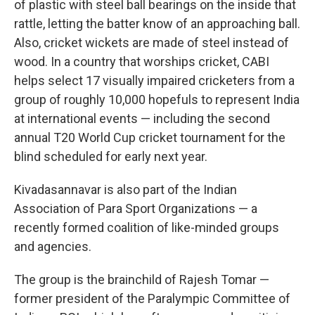
of plastic with steel ball bearings on the inside that
rattle, letting the batter know of an approaching ball.
Also, cricket wickets are made of steel instead of
wood. In a country that worships cricket, CABI
helps select 17 visually impaired cricketers from a
group of roughly 10,000 hopefuls to represent India
at international events — including the second
annual T20 World Cup cricket tournament for the
blind scheduled for early next year.
Kivadasannavar is also part of the Indian
Association of Para Sport Organizations — a
recently formed coalition of like-minded groups
and agencies.
The group is the brainchild of Rajesh Tomar —
former president of the Paralympic Committee of