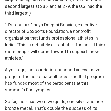
second largest at 285; and at 279, the U.S. had the
third largest.)
"It's fabulous," says Deepthi Bopaiah, executive
director of GoSports Foundation, a nonprofit
organization that funds professional athletes in
India. "This is definitely a great start for India. I think
more people will come forward to support these
athletes."
A year ago, the foundation launched an exclusive
program for India's para-athletes, and that program
has funded most of the participants at this
summer's Paralympics.
So far, India has won two golds, one silver and one
bronze medal. That's double the success of its