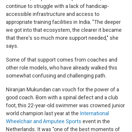
continue to struggle with a lack of handicap-
accessible infrastructure and access to
appropriate training facilities in India. "The deeper
we got into that ecosystem, the clearer it became
that there's so much more support needed," she
says.
Some of that support comes from coaches and
other role models, who have already walked this
somewhat confusing and challenging path.
Niranjan Mukundan can vouch for the power of a
good coach. Born with a spinal defect and a club
foot, this 22-year-old swimmer was crowned junior
world champion last year at the
International
Wheelchair and Amputee Sports
event in the
Netherlands. It was "one of the best moments of