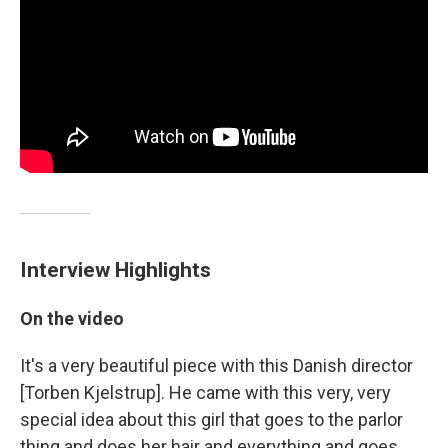
Interview Highlights
On the video
It's a very beautiful piece with this Danish director
[Torben Kjelstrup]. He came with this very, very
special idea about this girl that goes to the parlor
thing and does her hair and everything and goes