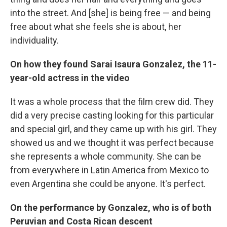
into the street. And [she] is being free — and being
free about what she feels she is about, her
individuality.
On how they found Sarai Isaura Gonzalez, the 11-
year-old actress in the video
It was a whole process that the film crew did. They
did a very precise casting looking for this particular
and special girl, and they came up with his girl. They
showed us and we thought it was perfect because
she represents a whole community. She can be
from everywhere in Latin America from Mexico to
even Argentina she could be anyone. It's perfect.
On the performance by Gonzalez, who is of both
Peruvian and Costa Rican descent