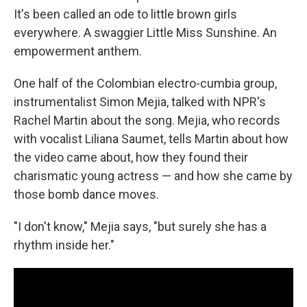
It's been called an ode to little brown girls
everywhere. A swaggier Little Miss Sunshine. An
empowerment anthem.
One half of the Colombian electro-cumbia group,
instrumentalist Simon Mejia, talked with NPR's
Rachel Martin about the song. Mejia, who records
with vocalist Liliana Saumet, tells Martin about how
the video came about, how they found their
charismatic young actress — and how she came by
those bomb dance moves.
"I don't know," Mejia says, "but surely she has a
rhythm inside her."