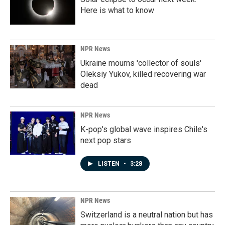
Here is what to know
NPR News
Ukraine mourns 'collector of souls'
Oleksiy Yukov, killed recovering war
dead
NPR News
K-pop's global wave inspires Chile's
next pop stars
LISTEN
•
3:28
NPR News
Switzerland is a neutral nation but has