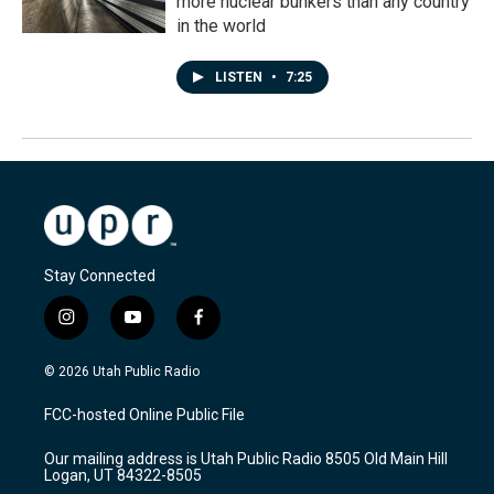
more nuclear bunkers than any country
in the world
LISTEN
•
7:25
Stay Connected
i
y
f
n
o
a
s
u
c
© 2026 Utah Public Radio
t
t
e
a
u
b
FCC-hosted Online Public File
g
b
o
r
e
o
Our mailing address is Utah Public Radio 8505 Old Main Hill
a
k
Logan, UT 84322-8505
m