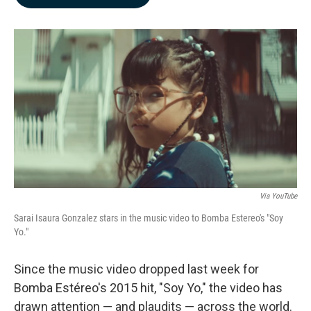
b
e
l
o
d
o
I
k
n
Via YouTube
Sarai Isaura Gonzalez stars in the music video to Bomba Estereo's "Soy
Yo."
Since the music video dropped last week for
Bomba Estéreo's 2015 hit, "Soy Yo," the video has
drawn attention — and plaudits — across the world.