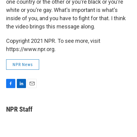
one country or the other or you're black or you're
white or you're gay. What's important is what's
inside of you, and you have to fight for that. I think
the video brings this message along.
Copyright 2021 NPR. To see more, visit
https://www.npr.org.
NPR News
F
L
E
a
i
m
c
n
a
e
k
i
NPR Staff
b
e
l
o
d
o
I
k
n