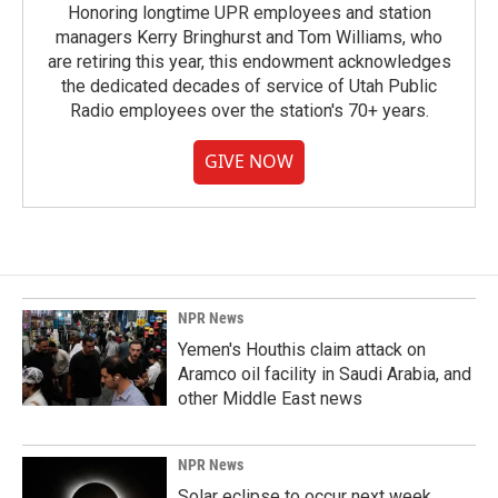
Honoring longtime UPR employees and station
managers Kerry Bringhurst and Tom Williams, who
are retiring this year, this endowment acknowledges
the dedicated decades of service of Utah Public
Radio employees over the station's 70+ years.
GIVE NOW
NPR News
Yemen's Houthis claim attack on
Aramco oil facility in Saudi Arabia, and
other Middle East news
NPR News
Solar eclipse to occur next week.