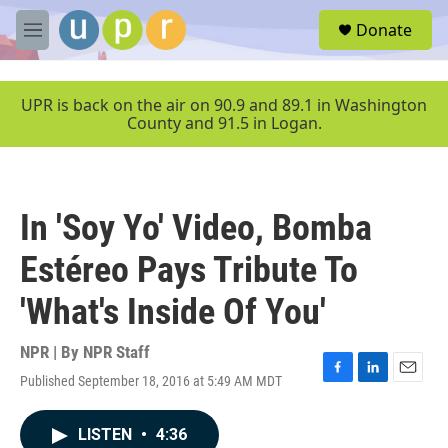
Skip to main content
S
Donate
e
M
a
e
r
n
c
u
UPR is back on the air on 90.9 and 89.1 in Washington
h
County and 91.5 in Logan.
u
e
r
y
In 'Soy Yo' Video, Bomba
Estéreo Pays Tribute To
'What's Inside Of You'
NPR | By
NPR Staff
Published September 18, 2016 at 5:49 AM MDT
F
L
E
a
i
m
c
n
a
LISTEN
•
4:36
e
k
i