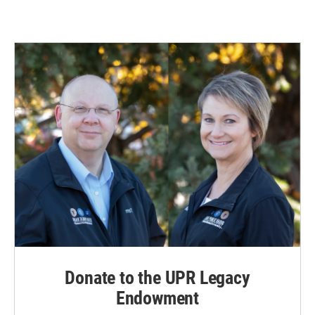
Donate to the UPR Legacy
Endowment