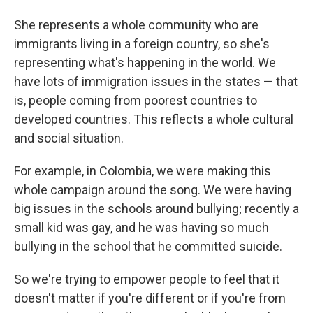
She represents a whole community who are
immigrants living in a foreign country, so she's
representing what's happening in the world. We
have lots of immigration issues in the states — that
is, people coming from poorest countries to
developed countries. This reflects a whole cultural
and social situation.
For example, in Colombia, we were making this
whole campaign around the song. We were having
big issues in the schools around bullying; recently a
small kid was gay, and he was having so much
bullying in the school that he committed suicide.
So we're trying to empower people to feel that it
doesn't matter if you're different or if you're from