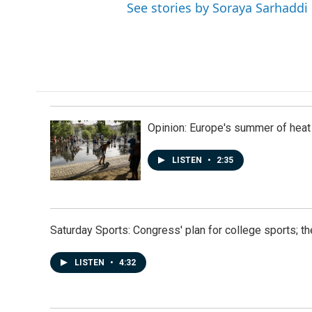
See stories by Soraya Sarhaddi
Opinion: Europe's summer of heat
LISTEN
•
2:35
Saturday Sports: Congress' plan for college sports; 
LISTEN
•
4:32