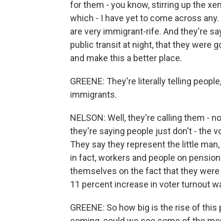
for them - you know, stirring up the xe
which - I have yet to come across any.
are very immigrant-rife. And they're say
public transit at night, that they were 
and make this a better place.
GREENE: They're literally telling peopl
immigrants.
NELSON: Well, they're calling them - 
they're saying people just don't - the v
They say they represent the little man,
in fact, workers and people on pensions
themselves on the fact that they were a
11 percent increase in voter turnout 
GREENE: So how big is the rise of this p
coming, could we see some of the mem