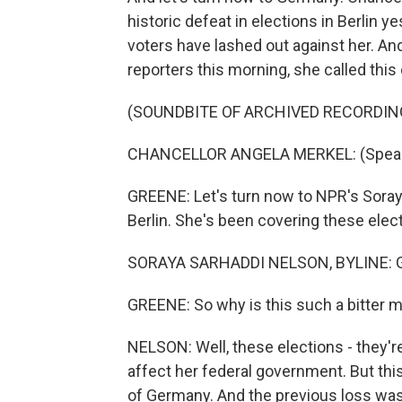
historic defeat in elections in Berlin 
voters have lashed out against her. An
reporters this morning, she called this
(SOUNDBITE OF ARCHIVED RECORDIN
CHANCELLOR ANGELA MERKEL: (Speak
GREENE: Let's turn now to NPR's Soray
Berlin. She's been covering these elec
SORAYA SARHADDI NELSON, BYLINE: Go
GREENE: So why is this such a bitter 
NELSON: Well, these elections - they're 
affect her federal government. But this 
of Germany. And the previous loss was 