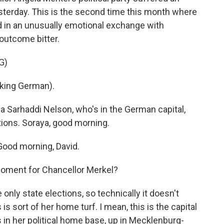
yesterday. This is the second time this month where
d in an unusually emotional exchange with
 outcome bitter.
G)
ing German).
a Sarhaddi Nelson, who's in the German capital,
tions. Soraya, good morning.
od morning, David.
moment for Chancellor Merkel?
only state elections, so technically it doesn't
is sort of her home turf. I mean, this is the capital
in her political home base, up in Mecklenburg-