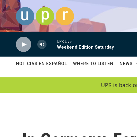
Skip to main content
UPR Live
Weekend Edition Saturday
NOTICIAS EN ESPAÑOL
WHERE TO LISTEN
NEWS
UPR is back o