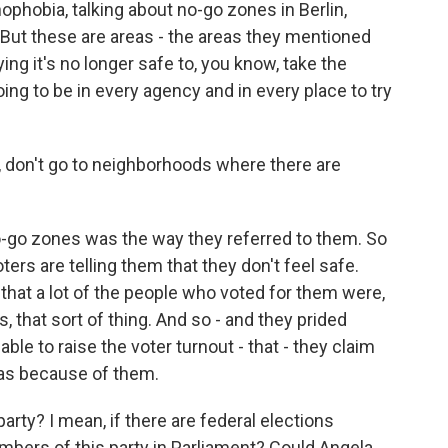
nophobia, talking about no-go zones in Berlin,
 But these are areas - the areas they mentioned
ing it's no longer safe to, you know, take the
going to be in every agency and in every place to try
e, don't go to neighborhoods where there are
no-go zones was the way they referred to them. So
oters are telling them that they don't feel safe.
 that a lot of the people who voted for them were,
, that sort of thing. And so - and they prided
ble to raise the voter turnout - that - they claim
was because of them.
arty? I mean, if there are federal elections
bers of this party in Parliament? Could Angela