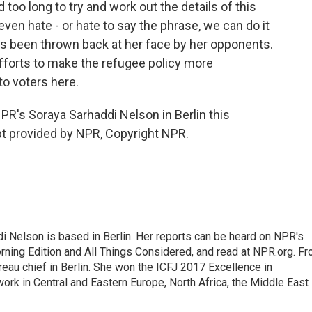
oo long to try and work out the details of this
ven hate - or hate to say the phrase, we can do it
s been thrown back at her face by her opponents.
efforts to make the refugee policy more
o voters here.
R's Soraya Sarhaddi Nelson in Berlin this
ipt provided by NPR, Copyright NPR.
 Nelson is based in Berlin. Her reports can be heard on NPR's
ning Edition and All Things Considered, and read at NPR.org. F
au chief in Berlin. She won the ICFJ 2017 Excellence in
work in Central and Eastern Europe, North Africa, the Middle East