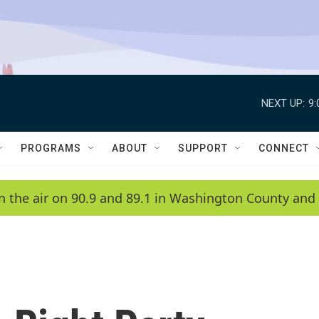
NEXT UP:
9
PROGRAMS
ABOUT
SUPPORT
CONNECT
n the air on 90.9 and 89.1 in Washington County and 