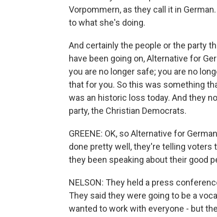
Vorpommern, as they call it in German. A
to what she's doing.
And certainly the people or the party th
have been going on, Alternative for Ge
you are no longer safe; you are no lon
that for you. So this was something tha
was an historic loss today. And they no l
party, the Christian Democrats.
GREENE: OK, so Alternative for German
done pretty well, they're telling voters
they been speaking about their good 
NELSON: They held a press conference 
They said they were going to be a voca
wanted to work with everyone - but the