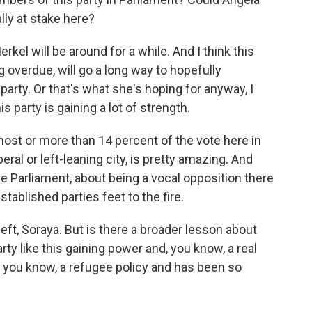
lly at stake here?
rkel will be around for a while. And I think this
 overdue, will go a long way to hopefully
party. Or that's what she's hoping for anyway, I
s party is gaining a lot of strength.
most or more than 14 percent of the vote here in
liberal or left-leaning city, is pretty amazing. And
the Parliament, about being a vocal opposition there
stablished parties feet to the fire.
t, Soraya. But is there a broader lesson about
rty like this gaining power and, you know, a real
, you know, a refugee policy and has been so