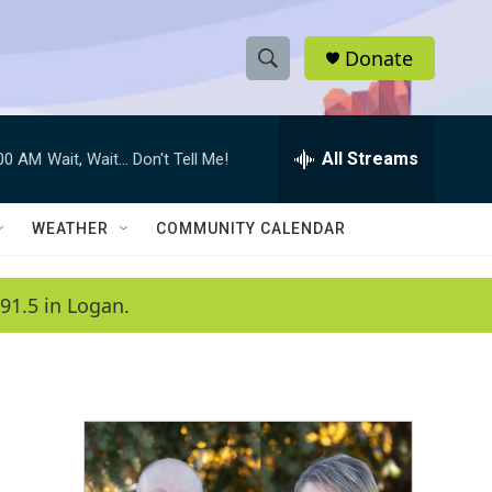
Donate
S
S
e
h
a
r
All Streams
:00 AM
Wait, Wait... Don't Tell Me!
o
c
h
w
Q
WEATHER
COMMUNITY CALENDAR
u
S
e
r
e
91.5 in Logan.
y
a
r
c
h