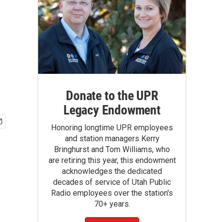
Donate to the UPR
Legacy Endowment
Honoring longtime UPR employees
and station managers Kerry
Bringhurst and Tom Williams, who
are retiring this year, this endowment
acknowledges the dedicated
decades of service of Utah Public
Radio employees over the station's
70+ years.