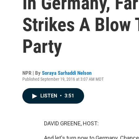
In Germany, Far
Strikes A Blow 
Party
NPR | By
Soraya Sarhaddi Nelson
Published September 19, 2016 at 3:07 AM MDT
LISTEN
•
3:51
DAVID GREENE, HOST:
And let's turn now to Germany. Chancell