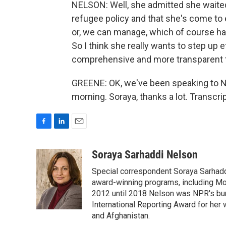
NELSON: Well, she admitted she waited t
refugee policy and that she's come to e
or, we can manage, which of course ha
So I think she really wants to step up 
comprehensive and more transparent t
GREENE: OK, we've been speaking to NP
morning. Soraya, thanks a lot. Transcr
F
L
E
a
i
m
c
n
a
Soraya Sarhaddi Nelson
e
k
i
Special correspondent Soraya Sarhaddi
b
e
l
o
d
award-winning programs, including Mor
o
I
2012 until 2018 Nelson was NPR's bure
k
n
International Reporting Award for her 
and Afghanistan.