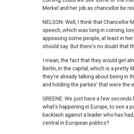
Merkel and her job as chancellor be rea
NELSON: Well, I think that Chancellor Me
speech, which was long in coming, long
appeasing some people, at least in her 
should say. But there's no doubt that thi
I mean, the fact that they would get al
Berlin, in the capital, which is a pretty 
they're already talking about being in 
and holding the parties' that were the e
GREENE: We just have a few seconds lef
what's happening in Europe, to see a pa
backlash against a leader who has had
central in European politics?