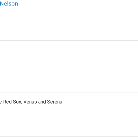
 Nelson
the Red Sox; Venus and Serena