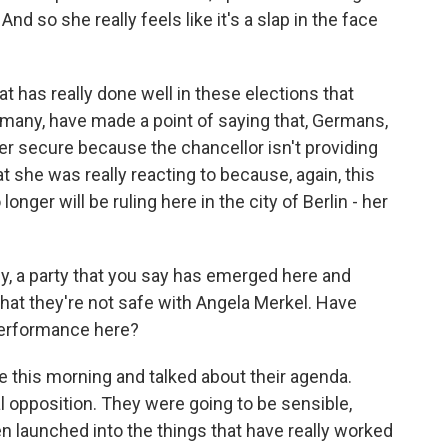
nd so she really feels like it's a slap in the face
at has really done well in these elections that
rmany, have made a point of saying that, Germans,
ger secure because the chancellor isn't providing
t she was really reacting to because, again, this
onger will be ruling here in the city of Berlin - her
y, a party that you say has emerged here and
 that they're not safe with Angela Merkel. Have
performance here?
this morning and talked about their agenda.
l opposition. They were going to be sensible,
n launched into the things that have really worked