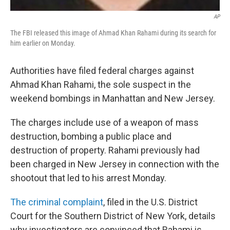
AP
The FBI released this image of Ahmad Khan Rahami during its search for
him earlier on Monday.
Authorities have filed federal charges against
Ahmad Khan Rahami, the sole suspect in the
weekend bombings in Manhattan and New Jersey.
The charges include use of a weapon of mass
destruction, bombing a public place and
destruction of property. Rahami previously had
been charged in New Jersey in connection with the
shootout that led to his arrest Monday.
The criminal complaint
, filed in the U.S. District
Court for the Southern District of New York, details
why investigators are convinced that Rahami is