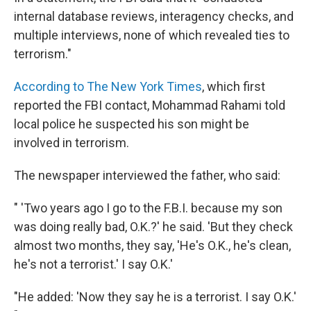
internal database reviews, interagency checks, and
multiple interviews, none of which revealed ties to
terrorism."
According to The New York Times
, which first
reported the FBI contact, Mohammad Rahami told
local police he suspected his son might be
involved in terrorism.
The newspaper interviewed the father, who said:
" 'Two years ago I go to the F.B.I. because my son
was doing really bad, O.K.?' he said. 'But they check
almost two months, they say, 'He's O.K., he's clean,
he's not a terrorist.' I say O.K.'
"He added: 'Now they say he is a terrorist. I say O.K.'