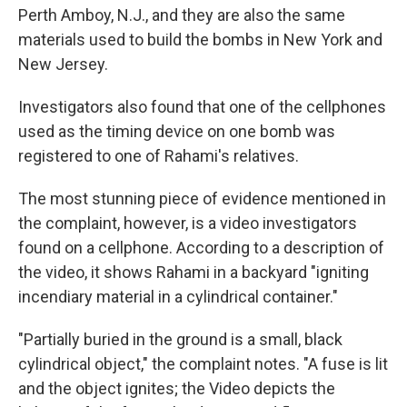
Perth Amboy, N.J., and they are also the same
materials used to build the bombs in New York and
New Jersey.
Investigators also found that one of the cellphones
used as the timing device on one bomb was
registered to one of Rahami's relatives.
The most stunning piece of evidence mentioned in
the complaint, however, is a video investigators
found on a cellphone. According to a description of
the video, it shows Rahami in a backyard "igniting
incendiary material in a cylindrical container."
"Partially buried in the ground is a small, black
cylindrical object," the complaint notes. "A fuse is lit
and the object ignites; the Video depicts the