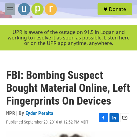
Skip to main content
S
Donate
e
M
a
e
r
n
c
u
UPR is aware of the outage on 91.5 in Logan and
h
working to resolve it as soon as possible. Listen here
or on the UPR app anytime, anywhere.
u
e
r
y
FBI: Bombing Suspect
Bought Material Online, Left
Fingerprints On Devices
NPR | By
Eyder Peralta
Published September 20, 2016 at 12:52 PM MDT
F
L
E
a
i
m
c
n
a