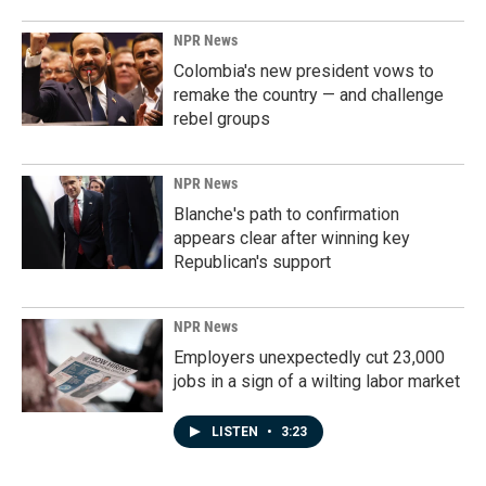
NPR News
Colombia's new president vows to
remake the country — and challenge
rebel groups
NPR News
Blanche's path to confirmation
appears clear after winning key
Republican's support
NPR News
Employers unexpectedly cut 23,000
jobs in a sign of a wilting labor market
LISTEN
•
3:23