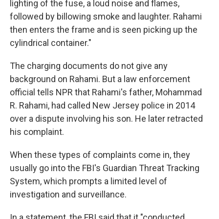
lighting of the fuse, a loud noise and flames,
followed by billowing smoke and laughter. Rahami
then enters the frame and is seen picking up the
cylindrical container."
The charging documents do not give any
background on Rahami. But a law enforcement
official tells NPR that Rahami's father, Mohammad
R. Rahami, had called New Jersey police in 2014
over a dispute involving his son. He later retracted
his complaint.
When these types of complaints come in, they
usually go into the FBI's Guardian Threat Tracking
System, which prompts a limited level of
investigation and surveillance.
In a statement, the FBI said that it "conducted