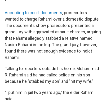
"
According to court documents
, prosecutors
wanted to charge Rahami over a domestic dispute.
The documents show prosecutors presented a
grand jury with aggravated assault charges, arguing
that Rahami allegedly stabbed a relative named
Nasim Rahami in the leg. The grand jury, however,
found there was not enough evidence to indict
Rahami.
Talking to reporters outside his home, Mohammad
R. Rahami said he had called police on his son
because he "stabbed my son" and "hit my wife."
"I put him in jail two years ago," the elder Rahami
said.