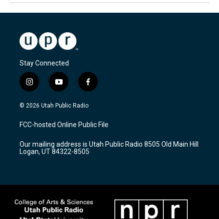
Stay Connected
i
y
f
n
o
a
s
u
c
© 2026 Utah Public Radio
t
t
e
a
u
b
FCC-hosted Online Public File
g
b
o
r
e
o
Our mailing address is Utah Public Radio 8505 Old Main Hill
a
k
Logan, UT 84322-8505
m