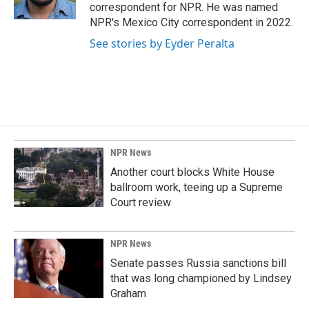
k
n
correspondent for NPR. He was named
NPR's Mexico City correspondent in 2022.
See stories by Eyder Peralta
NPR News
Another court blocks White House
ballroom work, teeing up a Supreme
Court review
NPR News
Senate passes Russia sanctions bill
that was long championed by Lindsey
Graham