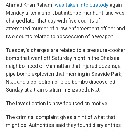
Ahmad Khan Rahami
was taken into custody
again
Monday after a short but intense manhunt, and was
charged later that day with five counts of
attempted murder of a law enforcement officer and
two counts related to possession of a weapon.
Tuesday's charges are related to a pressure-cooker
bomb that went off Saturday night in the Chelsea
neighborhood of Manhattan that injured dozens, a
pipe bomb explosion that morning in Seaside Park,
N.J., and a collection of pipe bombs discovered
Sunday at a train station in Elizabeth, N.J.
The investigation is now focused on motive.
The criminal complaint gives a hint of what that
might be. Authorities said they found diary entries