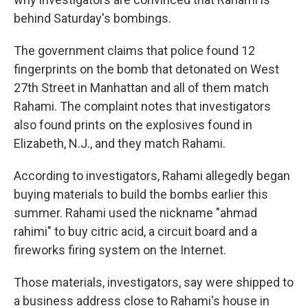
behind Saturday's bombings.
The government claims that police found 12
fingerprints on the bomb that detonated on West
27th Street in Manhattan and all of them match
Rahami. The complaint notes that investigators
also found prints on the explosives found in
Elizabeth, N.J., and they match Rahami.
According to investigators, Rahami allegedly began
buying materials to build the bombs earlier this
summer. Rahami used the nickname "ahmad
rahimi" to buy citric acid, a circuit board and a
fireworks firing system on the Internet.
Those materials, investigators, say were shipped to
a business address close to Rahami's house in