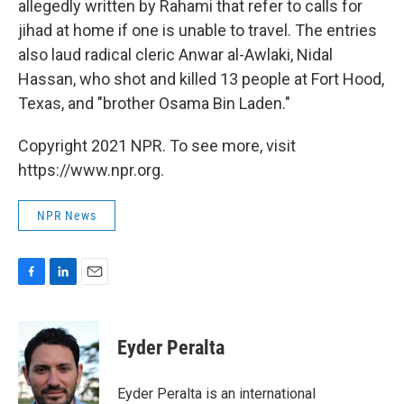
allegedly written by Rahami that refer to calls for
jihad at home if one is unable to travel. The entries
also laud radical cleric Anwar al-Awlaki, Nidal
Hassan, who shot and killed 13 people at Fort Hood,
Texas, and "brother Osama Bin Laden."
Copyright 2021 NPR. To see more, visit
https://www.npr.org.
NPR News
F
L
E
a
i
m
c
n
a
e
k
i
Eyder Peralta
b
e
l
o
d
o
I
Eyder Peralta is an international