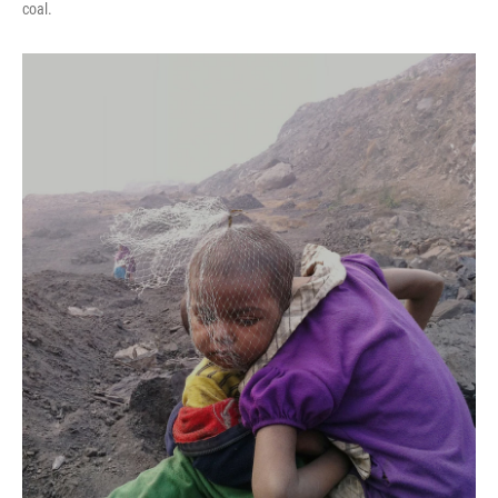
coal.