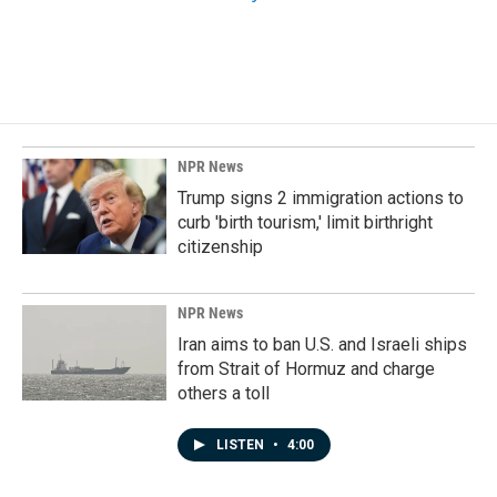
NPR News
Trump signs 2 immigration actions to
curb 'birth tourism,' limit birthright
citizenship
NPR News
Iran aims to ban U.S. and Israeli ships
from Strait of Hormuz and charge
others a toll
LISTEN
•
4:00