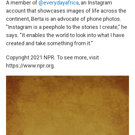
A member of
@everydayafrica
, an Instagram
account that showcases images of life across the
continent, Berta is an advocate of phone photos.
"Instagram is a peephole to the stories I create," he
says. "It enables the world to look into what I have
created and take something from it."
Copyright 2021 NPR. To see more, visit
https://www.npr.org.