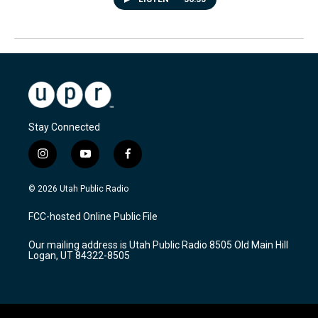
Stay Connected
i
y
f
n
o
a
s
u
c
© 2026 Utah Public Radio
t
t
e
a
u
b
FCC-hosted Online Public File
g
b
o
r
e
o
Our mailing address is Utah Public Radio 8505 Old Main Hill
a
k
Logan, UT 84322-8505
m