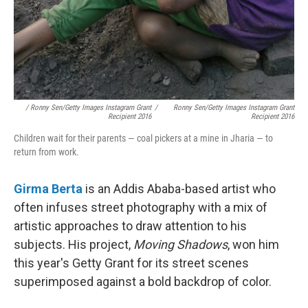
/ Ronny Sen/Getty Images Instagram Grant
/
Ronny Sen/Getty Images Instagram Grant
Recipient 2016
Recipient 2016
Children wait for their parents — coal pickers at a mine in Jharia — to
return from work.
Girma Berta
is an Addis Ababa-based artist who
often infuses street photography with a mix of
artistic approaches to draw attention to his
subjects. His project,
Moving Shadows
, won him
this year's Getty Grant for its street scenes
superimposed against a bold backdrop of color.