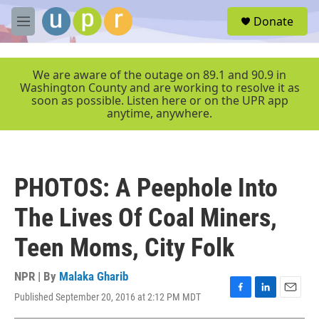
Skip to main content
S
Donate
e
M
a
e
r
n
c
u
We are aware of the outage on 89.1 and 90.9 in
h
Washington County and are working to resolve it as
soon as possible. Listen here or on the UPR app
u
anytime, anywhere.
e
r
y
PHOTOS: A Peephole Into
The Lives Of Coal Miners,
Teen Moms, City Folk
NPR | By
Malaka Gharib
Published September 20, 2016 at 2:12 PM MDT
F
L
E
a
i
m