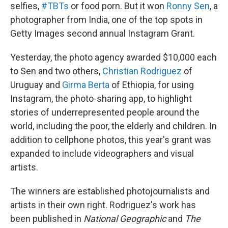
selfies,
#TBTs
or food porn. But it won
Ronny Sen
, a
photographer from India, one of the top spots in
Getty Images second annual Instagram Grant.
Yesterday, the photo agency awarded $10,000 each
to Sen and two others,
Christian Rodriguez
of
Uruguay and
Girma Berta
of Ethiopia, for using
Instagram, the photo-sharing app, to highlight
stories of underrepresented people around the
world, including the poor, the elderly and children. In
addition to cellphone photos, this year's grant was
expanded to include videographers and visual
artists.
The winners are established photojournalists and
artists in their own right. Rodriguez's work has
been published in
National Geographic
and
The