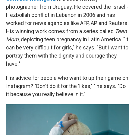
photographer from Uruguay. He covered the Israeli-
Hezbollah conflict in Lebanon in 2006 and has
worked for news agencies like AFP, AP and Reuters.
His winning work comes from a series called
Teen
Mom
, depicting teen pregnancy in Latin America. "It
can be very difficult for girls," he says. "But I want to
portray them with the dignity and courage they
have."
His advice for people who want to up their game on
Instagram? "Don't do it for the 'likes,' " he says. "Do
it because you really believe in it."