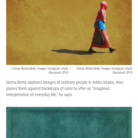
/ Girma Berta/Getty Images Instagram Grant
/
Girma Berta/Getty Images Instagram Grant
Recipient 2015
Recipient 2015
Girma Berta captures images of ordinary people in Addis Ababa, then
places them against backdrops of color to offer an "imagined
interpretation of everyday life," he says.