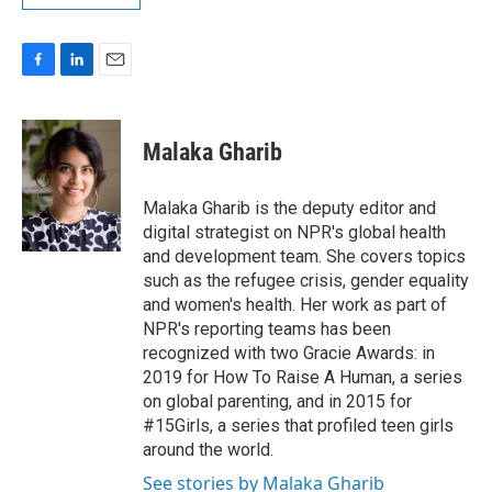
F
L
E
a
i
m
c
n
a
e
k
i
Malaka Gharib
b
e
l
o
d
o
I
Malaka Gharib is the deputy editor and
k
n
digital strategist on NPR's global health
and development team. She covers topics
such as the refugee crisis, gender equality
and women's health. Her work as part of
NPR's reporting teams has been
recognized with two Gracie Awards: in
2019 for How To Raise A Human, a series
on global parenting, and in 2015 for
#15Girls, a series that profiled teen girls
around the world.
See stories by Malaka Gharib