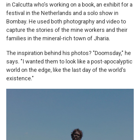
in Calcutta who's working on a book, an exhibit for a
festival in the Netherlands and a solo show in
Bombay. He used both photography and video to
capture the stories of the mine workers and their
families
in the mineral-rich town of Jharia.
The inspiration behind his photos? "Doomsday," he
says. "I wanted them to look like a post-apocalyptic
world on the edge, like the last day of the world's
existence."