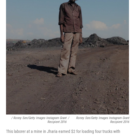
/ Ronny Sen/Getty Images Instagram Grant
/
Ronny Sen/Getty Images Instagram Grant
Recipient 2016
Recipient 2016
This laborer at a mine in Jharia earned $2 for loading four trucks with