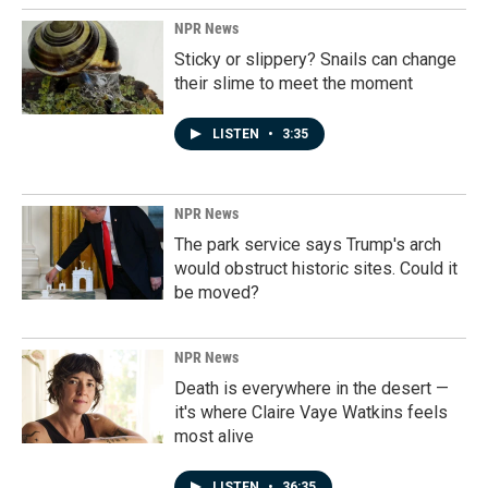
NPR News
Sticky or slippery? Snails can change
their slime to meet the moment
LISTEN
•
3:35
NPR News
The park service says Trump's arch
would obstruct historic sites. Could it
be moved?
NPR News
Death is everywhere in the desert —
it's where Claire Vaye Watkins feels
most alive
LISTEN
•
36:35