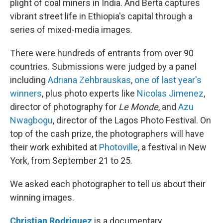
plight of coal miners in India. And Berta captures
vibrant street life in Ethiopia's capital through a
series of mixed-media images.
There were hundreds of entrants from over 90
countries. Submissions were judged by a panel
including
Adriana Zehbrauskas
,
one of last year's
winners
, plus photo experts like
Nicolas Jimenez
,
director of photography for
Le Monde
, and
Azu
Nwagbogu
, director of the Lagos Photo Festival. On
top of the cash prize, the photographers will have
their work exhibited at
Photoville
, a festival in New
York, from September 21 to 25.
We asked each photographer to tell us about their
winning images.
Christian Rodriguez
is a documentary