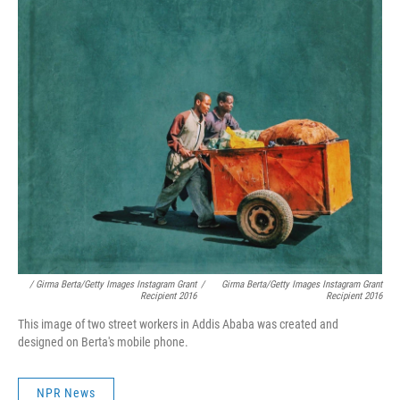
/ Girma Berta/Getty Images Instagram Grant
/
Girma Berta/Getty Images Instagram Grant
Recipient 2016
Recipient 2016
This image of two street workers in Addis Ababa was created and
designed on Berta's mobile phone.
NPR News