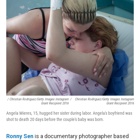
/ Christian Rodriguez/Getty Images Instagram
/
Christian Rodriguez/Getty Images Instagram
Grant Recipient 2016
Grant Recipient 2016
Angela Mieres, 15, hugged her sister during labor. Angela's boyfriend was
shot to death 20 days before the couple's baby was born.
Ronny Sen
is a documentary photographer based