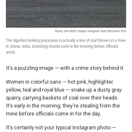
Ronny Sen/Getty Images Instagram Grant Recipient 2016
The dignified-looking procession is actually a line of coal thieves at a mine
in Jharia, India, snatching chunks early in the morning before officials
arrive.
It's a puzzling image — with a crime story behind it.
Women in colorful saris — hot pink, highlighter
yellow, teal and royal blue — snake up a dusty gray
quarry, carrying baskets of coal over their heads.
It's early in the morning; they're stealing from the
mine before officials come in for the day.
It's certainly not your typical Instagram photo —