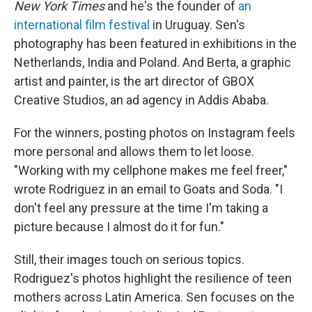
New York Times
and he's the founder of
an
international film festival
in Uruguay. Sen's
photography has been featured in exhibitions in the
Netherlands, India and Poland. And Berta, a graphic
artist and painter, is the art director of GBOX
Creative Studios, an ad agency in Addis Ababa.
For the winners, posting photos on Instagram feels
more personal and allows them to let loose.
"Working with my cellphone makes me feel freer,"
wrote Rodriguez in an email to Goats and Soda. "I
don't feel any pressure at the time I'm taking a
picture because I almost do it for fun."
Still, their images touch on serious topics.
Rodriguez's photos highlight the resilience of teen
mothers across Latin America. Sen focuses on the