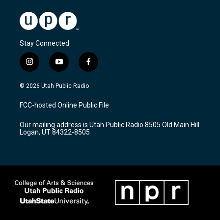
Stay Connected
i
y
f
n
o
a
s
u
c
© 2026 Utah Public Radio
t
t
e
a
u
b
FCC-hosted Online Public File
g
b
o
r
e
o
Our mailing address is Utah Public Radio 8505 Old Main Hill
a
k
Logan, UT 84322-8505
m