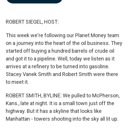
b
e
l
o
d
o
I
k
n
ROBERT SIEGEL, HOST:
This week we're following our Planet Money team
on a journey into the heart of the oil business. They
started off buying a hundred barrels of crude oil
and got it to a pipeline. Well, today we listen as it
arrives at a refinery to be turned into gasoline.
Stacey Vanek Smith and Robert Smith were there
to meet it.
ROBERT SMITH, BYLINE: We pulled to McPherson,
Kans., late at night. It is a small town just off the
highway. But it has a skyline that looks like
Manhattan - towers shooting into the sky all lit up.