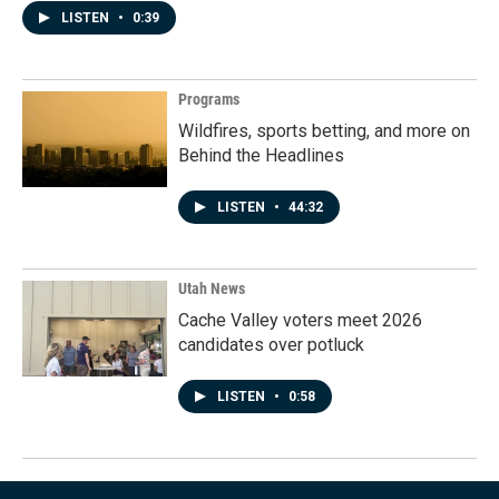
LISTEN
•
0:39
Programs
Wildfires, sports betting, and more on
Behind the Headlines
LISTEN
•
44:32
Utah News
Cache Valley voters meet 2026
candidates over potluck
LISTEN
•
0:58