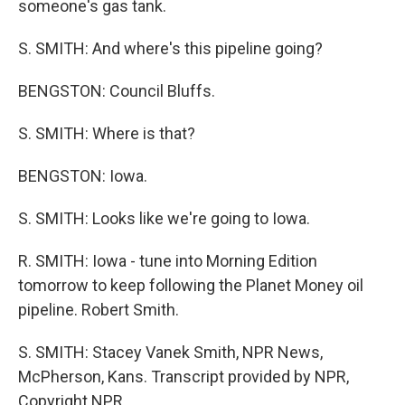
someone's gas tank.
S. SMITH: And where's this pipeline going?
BENGSTON: Council Bluffs.
S. SMITH: Where is that?
BENGSTON: Iowa.
S. SMITH: Looks like we're going to Iowa.
R. SMITH: Iowa - tune into Morning Edition
tomorrow to keep following the Planet Money oil
pipeline. Robert Smith.
S. SMITH: Stacey Vanek Smith, NPR News,
McPherson, Kans. Transcript provided by NPR,
Copyright NPR.