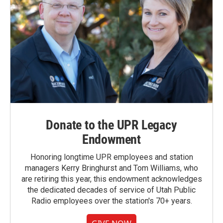
Donate to the UPR Legacy
Endowment
Honoring longtime UPR employees and station
managers Kerry Bringhurst and Tom Williams, who
are retiring this year, this endowment acknowledges
the dedicated decades of service of Utah Public
Radio employees over the station's 70+ years.