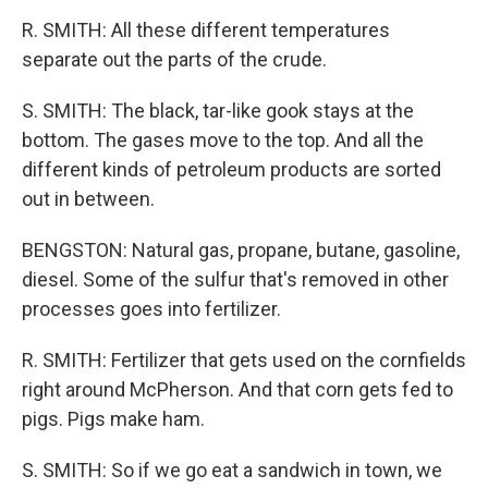
R. SMITH: All these different temperatures
separate out the parts of the crude.
S. SMITH: The black, tar-like gook stays at the
bottom. The gases move to the top. And all the
different kinds of petroleum products are sorted
out in between.
BENGSTON: Natural gas, propane, butane, gasoline,
diesel. Some of the sulfur that's removed in other
processes goes into fertilizer.
R. SMITH: Fertilizer that gets used on the cornfields
right around McPherson. And that corn gets fed to
pigs. Pigs make ham.
S. SMITH: So if we go eat a sandwich in town, we