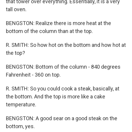
that tower over everything. Essentially, it is a very
tall oven.
BENGSTON: Realize there is more heat at the
bottom of the column than at the top.
R. SMITH: So how hot on the bottom and how hot at
the top?
BENGSTON: Bottom of the column - 840 degrees
Fahrenheit - 360 on top.
R. SMITH: So you could cook a steak, basically, at
the bottom. And the top is more like a cake
temperature.
BENGSTON: A good sear on a good steak on the
bottom, yes.