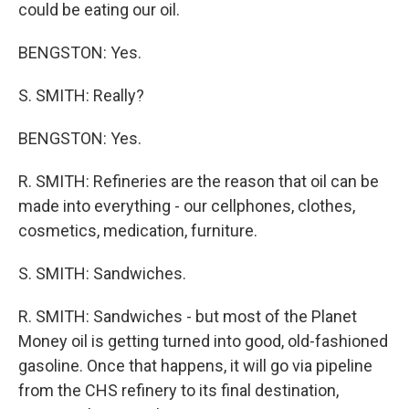
could be eating our oil.
BENGSTON: Yes.
S. SMITH: Really?
BENGSTON: Yes.
R. SMITH: Refineries are the reason that oil can be
made into everything - our cellphones, clothes,
cosmetics, medication, furniture.
S. SMITH: Sandwiches.
R. SMITH: Sandwiches - but most of the Planet
Money oil is getting turned into good, old-fashioned
gasoline. Once that happens, it will go via pipeline
from the CHS refinery to its final destination,