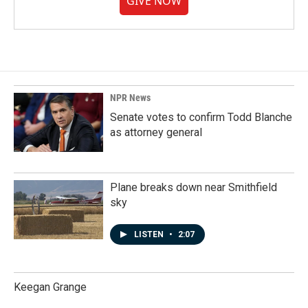
GIVE NOW
NPR News
Senate votes to confirm Todd Blanche
as attorney general
Plane breaks down near Smithfield
sky
LISTEN
•
2:07
Keegan Grange