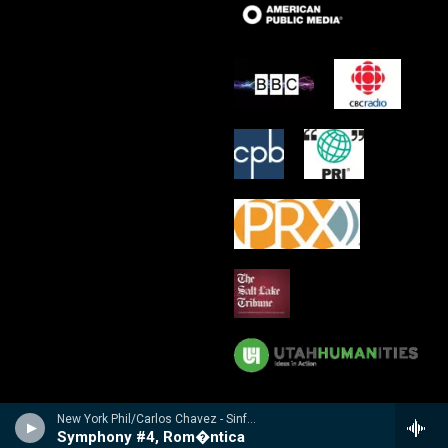
New York Phil/Carlos Chavez - Sinfon�a india / Sinfon�a de Ant�gona / Sinfon�a rom�ntica
Symphony #4, Rom�ntica