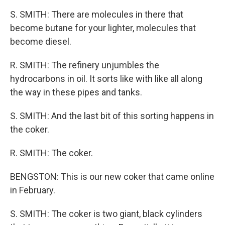
S. SMITH: There are molecules in there that
become butane for your lighter, molecules that
become diesel.
R. SMITH: The refinery unjumbles the
hydrocarbons in oil. It sorts like with like all along
the way in these pipes and tanks.
S. SMITH: And the last bit of this sorting happens in
the coker.
R. SMITH: The coker.
BENGSTON: This is our new coker that came online
in February.
S. SMITH: The coker is two giant, black cylinders