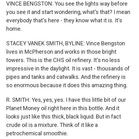
VINCE BENGSTON: You see the lights way before
you see it and start wondering, what's that? I mean
everybody that's here - they know what it is. It's
home.
STACEY VANEK SMITH, BYLINE: Vince Bengston
lives in McPherson and works in those bright
towers. This is the CHS oil refinery. It's no less
impressive in the daylight. It is vast - thousands of
pipes and tanks and catwalks. And the refinery is
so enormous because it does this amazing thing.
R. SMITH: Yes, yes, yes. I have this little bit of our
Planet Money oil right here in this bottle. And it
looks just like this thick, black liquid. But in fact
crude oil is a mixture. Think of it like a
petrochemical smoothie.