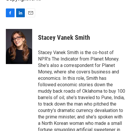
F
L
E
a
i
m
c
n
a
e
k
i
Stacey Vanek Smith
b
e
l
o
d
o
I
Stacey Vanek Smith is the co-host of
k
n
NPR's The Indicator from Planet Money.
She's also a correspondent for Planet
Money, where she covers business and
economics. In this role, Smith has
followed economic stories down the
muddy back roads of Oklahoma to buy 100
barrels of oil; she's traveled to Pune, India,
to track down the man who pitched the
country's dramatic currency devaluation to
the prime minister; and she's spoken with
a North Korean woman who made a small
fortune smuggling artificial sweetener in