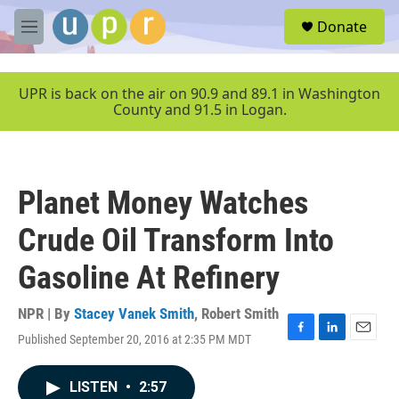
Skip to main content
S
Donate
e
M
a
e
r
n
c
u
UPR is back on the air on 90.9 and 89.1 in Washington
h
County and 91.5 in Logan.
u
e
r
y
Planet Money Watches
Crude Oil Transform Into
Gasoline At Refinery
NPR | By
Stacey Vanek Smith
,
Robert Smith
Published September 20, 2016 at 2:35 PM MDT
F
L
E
a
i
m
c
n
a
LISTEN
•
2:57
e
k
i