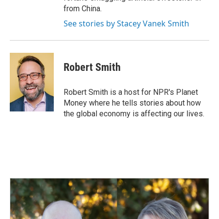
from China.
See stories by Stacey Vanek Smith
Robert Smith
Robert Smith is a host for NPR's Planet
Money where he tells stories about how
the global economy is affecting our lives.