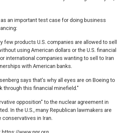
n as an important test case for doing business
nancing:
ry few products U.S. companies are allowed to sell
without using American dollars or the U.S. financial
r international companies wanting to sell to Iran
nerships with American banks.
osenberg says that's why all eyes are on Boeing to
k through this financial minefield."
ervative opposition" to the nuclear agreement in
rted. In the U.S., many Republican lawmakers are
e conservatives in Iran.
 https://www.npr.org.