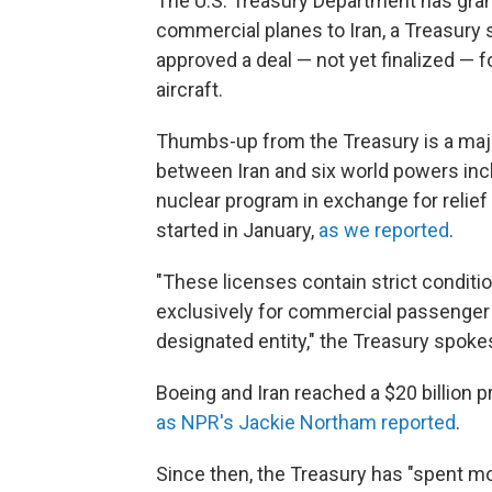
The U.S. Treasury Department has gran
commercial planes to Iran, a Treasur
approved a deal — not yet finalized — 
aircraft.
Thumbs-up from the Treasury is a major
between Iran and six world powers inclu
nuclear program in exchange for relief 
started in January,
as we reported
.
"These licenses contain strict conditio
exclusively for commercial passenger 
designated entity," the Treasury spoke
Boeing and Iran reached a $20 billion pr
as NPR's Jackie Northam reported
.
Since then, the Treasury has "spent mo