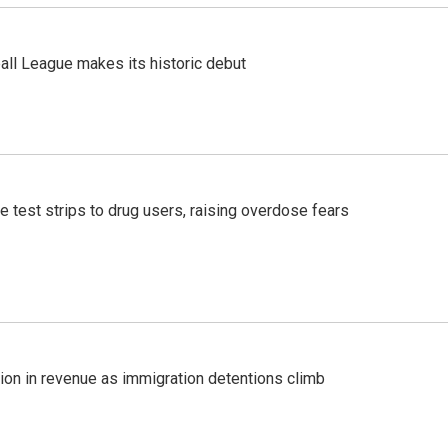
ll League makes its historic debut
e test strips to drug users, raising overdose fears
lion in revenue as immigration detentions climb