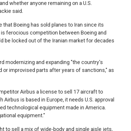
 and whether anyone remaining on a U.S.
ackie said.
e that Boeing has sold planes to Iran since its
re is ferocious competition between Boeing and
d be locked out of the Iranian market for decades
ard modernizing and expanding "the country's
d or improvised parts after years of sanctions," as
etitor Airbus a license to sell 17 aircraft to
gh Airbus is based in Europe, it needs U.S. approval
ted technological equipment made in America.
ational equipment."
 to sell a mix of wide-body and single aisle jets,