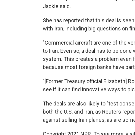
Jackie said.
She has reported that this deal is see
with Iran, including big questions on fi
"Commercial aircraft are one of the ve
to Iran. Even so, a deal has to be done 
system. This creates a problem even fo
because most foreign banks have part
"[Former Treasury official Elizabeth] R
see if it can find innovative ways to pic
The deals are also likely to "test cons
both the U.S. and Iran, as Reuters repo
against selling Iran planes, as are som
Copyright 2021 NPR. To see more, visit