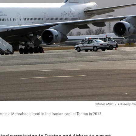
Behrouz Mehri
/
AFP/Getty Im
mestic Mehrabad airport in the Iranian capital Tehran in 2013.