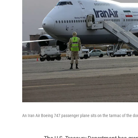
An Iran Air Boeing 747 passenger plane sits on the tarmac of the do