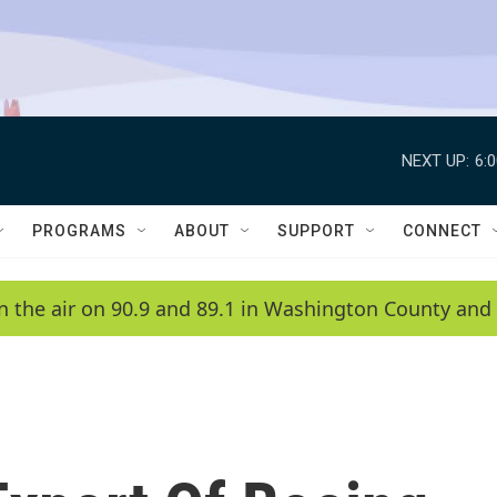
NEXT UP:
6:
PROGRAMS
ABOUT
SUPPORT
CONNECT
n the air on 90.9 and 89.1 in Washington County and 