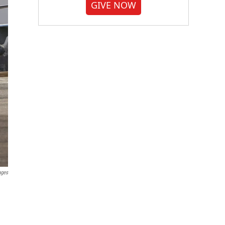
GIVE NOW
ages