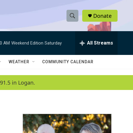
Donate
S
S
e
h
a
r
All Streams
00 AM
Weekend Edition Saturday
o
c
h
w
Q
WEATHER
COMMUNITY CALENDAR
u
S
e
r
e
91.5 in Logan.
y
a
r
c
h