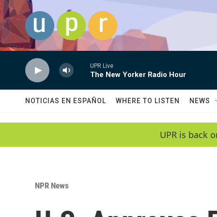
Skip to main content
UPR Live
The New Yorker Radio Hour
NOTICIAS EN ESPAÑOL
WHERE TO LISTEN
NEWS
UPR is back o
NPR News