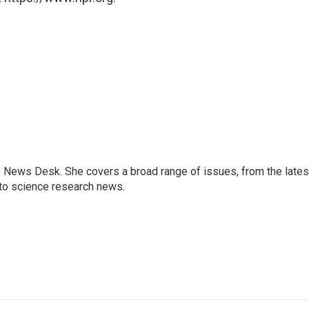
s News Desk. She covers a broad range of issues, from the lates
to science research news.