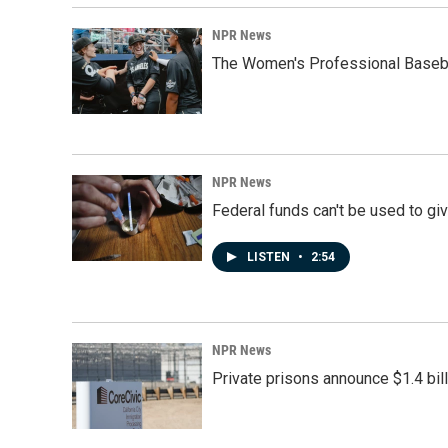
NPR News
The Women's Professional Baseba
NPR News
Federal funds can't be used to giv
LISTEN
•
2:54
NPR News
Private prisons announce $1.4 bil