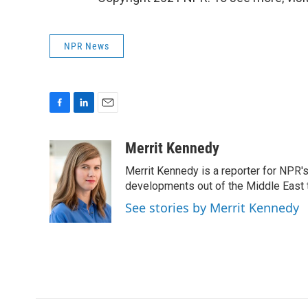
NPR News
F
L
E
a
i
m
c
n
a
Merrit Kennedy
e
k
i
Merrit Kennedy is a reporter for NPR'
b
e
l
o
d
developments out of the Middle East 
o
I
See stories by Merrit Kennedy
k
n