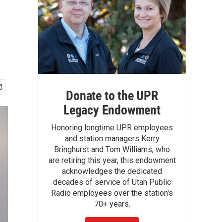
Donate to the UPR
Legacy Endowment
Honoring longtime UPR employees
and station managers Kerry
Bringhurst and Tom Williams, who
are retiring this year, this endowment
acknowledges the dedicated
decades of service of Utah Public
Radio employees over the station's
70+ years.