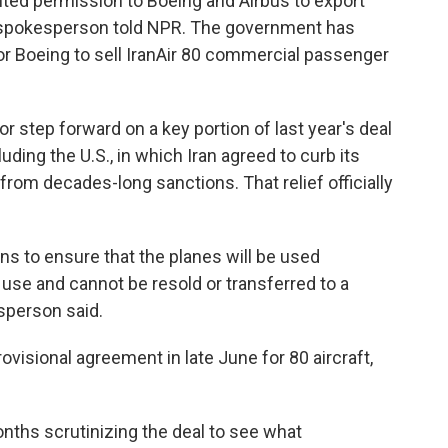
ted permission to Boeing and Airbus to export
y spokesperson told NPR. The government has
for Boeing to sell IranAir 80 commercial passenger
 step forward on a key portion of last year's deal
ding the U.S., in which Iran agreed to curb its
from decades-long sanctions. That relief officially
ns to ensure that the planes will be used
use and cannot be resold or transferred to a
sperson said.
ovisional agreement in late June for 80 aircraft,
nths scrutinizing the deal to see what