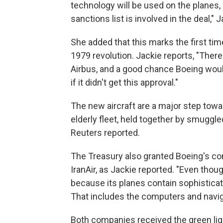
technology will be used on the planes,
sanctions list is involved in the deal," J
She added that this marks the first tim
1979 revolution. Jackie reports, "The
Airbus, and a good chance Boeing woul
if it didn't get this approval."
The new aircraft are a major step tow
elderly fleet, held together by smuggle
Reuters reported.
The Treasury also granted Boeing's comp
IranAir, as Jackie reported. "Even thou
because its planes contain sophistica
That includes the computers and navig
Both companies received the green light