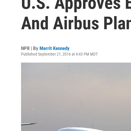
U.S. Approves 
And Airbus Plan
NPR | By
Merrit Kennedy
Published September 21, 2016 at 4:43 PM MDT