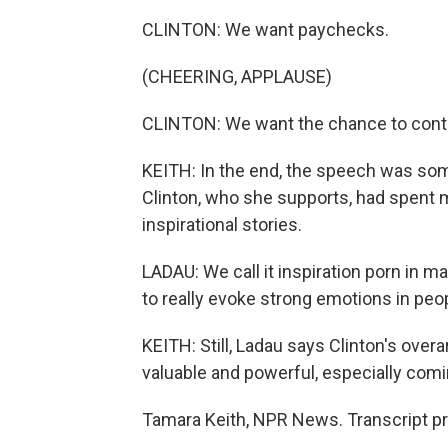
CLINTON: We want paychecks.
(CHEERING, APPLAUSE)
CLINTON: We want the chance to contr
KEITH: In the end, the speech was som
Clinton, who she supports, had spent m
inspirational stories.
LADAU: We call it inspiration porn in man
to really evoke strong emotions in peo
KEITH: Still, Ladau says Clinton's ove
valuable and powerful, especially comin
Tamara Keith, NPR News. Transcript p