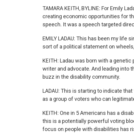
TAMARA KEITH, BYLINE: For Emily Ladau
creating economic opportunities for t
speech. It was a speech targeted direct
EMILY LADAU: This has been my life sin
sort of a political statement on wheels,
KEITH: Ladau was born with a genetic p
writer and advocate. And leading into 
buzz in the disability community.
LADAU: This is starting to indicate that
as a group of voters who can legitimat
KEITH: One in 5 Americans has a disabi
this is a potentially powerful voting b
focus on people with disabilities has 