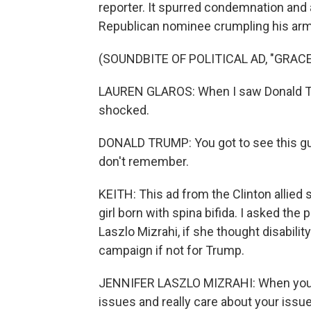
reporter. It spurred condemnation and 
Republican nominee crumpling his arms 
(SOUNDBITE OF POLITICAL AD, "GRACE
LAUREN GLAROS: When I saw Donald Tr
shocked.
DONALD TRUMP: You got to see this guy,
don't remember.
KEITH: This ad from the Clinton allied 
girl born with spina bifida. I asked the
Laszlo Mizrahi, if she thought disabili
campaign if not for Trump.
JENNIFER LASZLO MIZRAHI: When you s
issues and really care about your issue