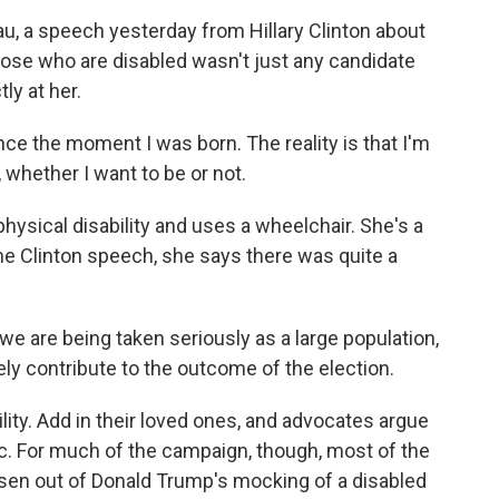
, a speech yesterday from Hillary Clinton about
hose who are disabled wasn't just any candidate
ly at her.
ce the moment I was born. The reality is that I'm
 whether I want to be or not.
hysical disability and uses a wheelchair. She's a
the Clinton speech, she says there was quite a
 we are being taken seriously as a large population,
ely contribute to the outcome of the election.
lity. Add in their loved ones, and advocates argue
loc. For much of the campaign, though, most of the
risen out of Donald Trump's mocking of a disabled