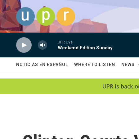
Skip to main content
UPR Live
Weekend Edition Sunday
NOTICIAS EN ESPAÑOL
WHERE TO LISTEN
NEWS
UPR is back o