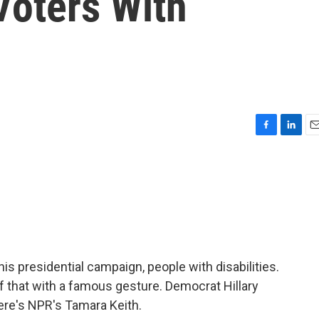
Voters With
F
L
E
a
i
m
c
n
a
e
k
i
b
e
l
o
d
o
I
k
n
his presidential campaign, people with disabilities.
that with a famous gesture. Democrat Hillary
ere's NPR's Tamara Keith.