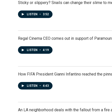
Sticky or slippery? Snails can change their slime to 
LISTEN
•
3:52
Regal Cinema CEO comes out in support of Paramoun
LISTEN
•
4:19
How FIFA President Gianni Infantino reached the pinn
LISTEN
•
4:43
An LA neighborhood deals with the fallout from a fire a