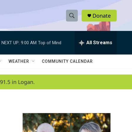
Donate
S
S
e
h
a
r
All Streams
NEXT UP:
9:00 AM
Top of Mind
o
c
h
w
Q
WEATHER
COMMUNITY CALENDAR
u
S
e
r
e
91.5 in Logan.
y
a
r
c
h