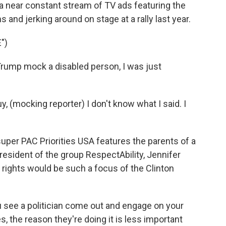
a near constant stream of TV ads featuring the
and jerking around on stage at a rally last year.
")
ump mock a disabled person, I was just
 (mocking reporter) I don't know what I said. I
super PAC Priorities USA features the parents of a
 president of the group RespectAbility, Jennifer
ty rights would be such a focus of the Clinton
ee a politician come out and engage on your
s, the reason they're doing it is less important