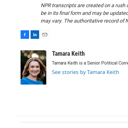
NPR transcripts are created on a rush 
be in its final form and may be updated 
may vary. The authoritative record of 
F
L
E
a
i
m
c
n
a
Tamara Keith
e
k
i
Tamara Keith is a Senior Political Co
b
e
l
o
d
See stories by Tamara Keith
o
I
k
n