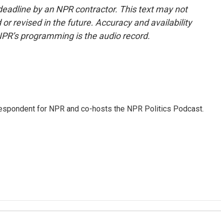
deadline by an NPR contractor. This text may not
or revised in the future. Accuracy and availability
NPR’s programming is the audio record.
rrespondent for NPR and co-hosts the NPR Politics Podcast.