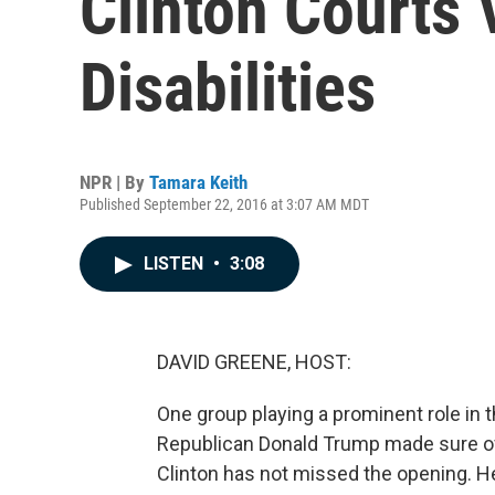
Clinton Courts 
Disabilities
NPR | By
Tamara Keith
Published September 22, 2016 at 3:07 AM MDT
LISTEN
•
3:08
DAVID GREENE, HOST:
One group playing a prominent role in t
Republican Donald Trump made sure of 
Clinton has not missed the opening. H