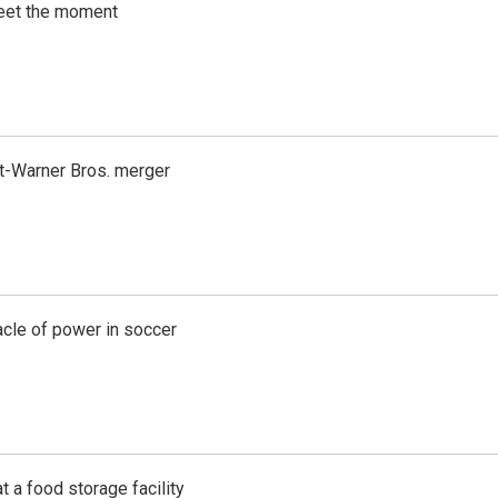
meet the moment
t-Warner Bros. merger
acle of power in soccer
t a food storage facility