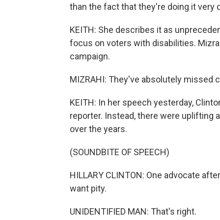
than the fact that they're doing it very 
KEITH: She describes it as unpreceden
focus on voters with disabilities. Miz
campaign.
MIZRAHI: They've absolutely missed c
KEITH: In her speech yesterday, Clin
reporter. Instead, there were uplifting
over the years.
(SOUNDBITE OF SPEECH)
HILLARY CLINTON: One advocate after 
want pity.
UNIDENTIFIED MAN: That's right.