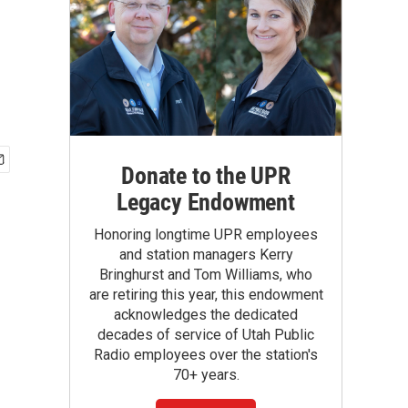
Donate to the UPR
Legacy Endowment
Honoring longtime UPR employees
and station managers Kerry
Bringhurst and Tom Williams, who
are retiring this year, this endowment
acknowledges the dedicated
decades of service of Utah Public
Radio employees over the station's
70+ years.