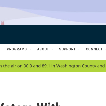
PROGRAMS
ABOUT
SUPPORT
CONNECT
n the air on 90.9 and 89.1 in Washington County and 