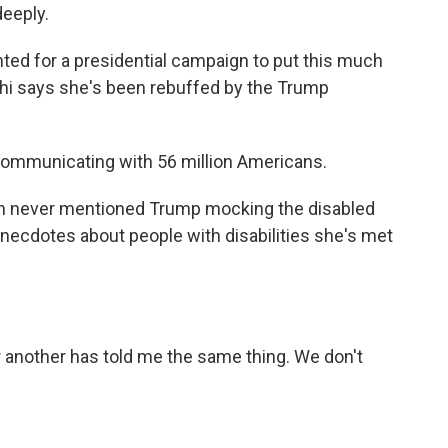
deeply.
ted for a presidential campaign to put this much
rahi says she's been rebuffed by the Trump
ommunicating with 56 million Americans.
ton never mentioned Trump mocking the disabled
 anecdotes about people with disabilities she's met
another has told me the same thing. We don't