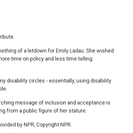
ibute.
ething of a letdown for Emily Ladau. She wished
ore time on policy and less time telling
y disability circles - essentially, using disability
ple.
rarching message of inclusion and acceptance is
g from a public figure of her stature.
rovided by NPR, Copyright NPR.