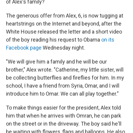
of Alex's family?
The generous offer from Alex, 6, is now tugging at
heartstrings on the Internet and beyond, after the
White House released the letter and a short video
of the boy reading his request to Obama
on its
Facebook page
Wednesday night.
"We will give him a family and he will be our
brother," Alex wrote. "Catherine, my little sister, will
be collecting butterflies and fireflies for him. In my
school, I have a friend from Syria, Omar, and I will
introduce him to Omar. We can all play together."
To make things easier for the president, Alex told
him that when he arrives with Omran, he can park
on the street or in the driveway. The boy said he'll
be waiting with flowers, flags and balloons. He also