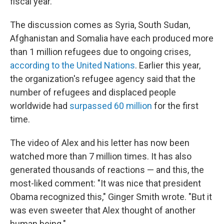
fiscal year.
The discussion comes as Syria, South Sudan,
Afghanistan and Somalia have each produced more
than 1 million refugees due to ongoing crises,
according to the United Nations
. Earlier this year,
the organization's refugee agency said that the
number of refugees and displaced people
worldwide had
surpassed 60 million
for the first
time.
The video of Alex and his letter has now been
watched more than 7 million times. It has also
generated thousands of reactions — and this, the
most-liked comment: "It was nice that president
Obama recognized this," Ginger Smith wrote. "But it
was even sweeter that Alex thought of another
human being."