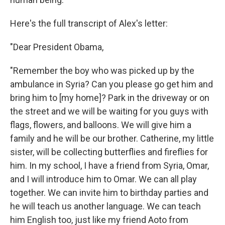
Here's the full transcript of Alex's letter:
"Dear President Obama,
"Remember the boy who was picked up by the
ambulance in Syria? Can you please go get him and
bring him to [my home]? Park in the driveway or on
the street and we will be waiting for you guys with
flags, flowers, and balloons. We will give him a
family and he will be our brother. Catherine, my little
sister, will be collecting butterflies and fireflies for
him. In my school, I have a friend from Syria, Omar,
and I will introduce him to Omar. We can all play
together. We can invite him to birthday parties and
he will teach us another language. We can teach
him English too, just like my friend Aoto from