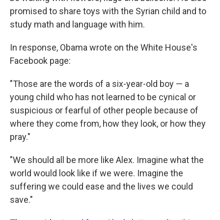
promised to share toys with the Syrian child and to
study math and language with him.
In response, Obama wrote on the White House's
Facebook page:
"Those are the words of a six-year-old boy — a
young child who has not learned to be cynical or
suspicious or fearful of other people because of
where they come from, how they look, or how they
pray."
"We should all be more like Alex. Imagine what the
world would look like if we were. Imagine the
suffering we could ease and the lives we could
save."