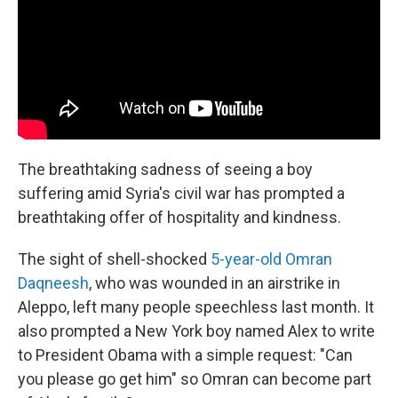
The breathtaking sadness of seeing a boy
suffering amid Syria's civil war has prompted a
breathtaking offer of hospitality and kindness.
The sight of shell-shocked
5-year-old Omran
Daqneesh
, who was wounded in an airstrike in
Aleppo, left many people speechless last month. It
also prompted a New York boy named Alex to write
to President Obama with a simple request: "Can
you please go get him" so Omran can become part