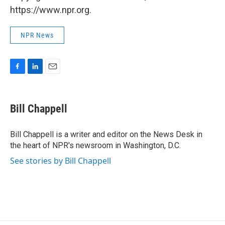
https://www.npr.org.
NPR News
F
L
E
a
i
m
c
n
a
e
k
i
Bill Chappell
b
e
l
o
d
o
I
Bill Chappell is a writer and editor on the News Desk in
k
n
the heart of NPR's newsroom in Washington, D.C.
See stories by Bill Chappell