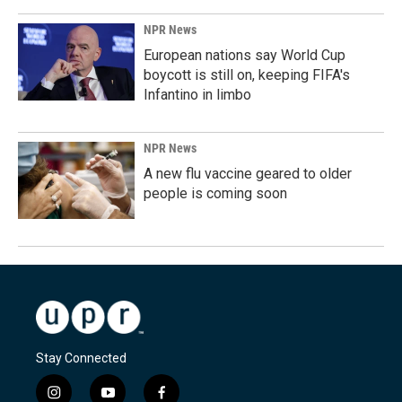
NPR News
European nations say World Cup
boycott is still on, keeping FIFA's
Infantino in limbo
NPR News
A new flu vaccine geared to older
people is coming soon
Stay Connected
i
y
f