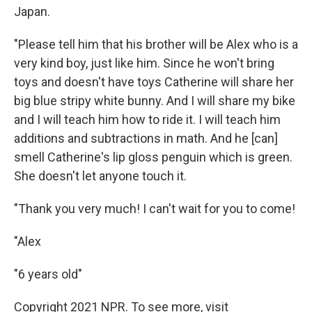
Japan.
"Please tell him that his brother will be Alex who is a
very kind boy, just like him. Since he won't bring
toys and doesn't have toys Catherine will share her
big blue stripy white bunny. And I will share my bike
and I will teach him how to ride it. I will teach him
additions and subtractions in math. And he [can]
smell Catherine's lip gloss penguin which is green.
She doesn't let anyone touch it.
"Thank you very much! I can't wait for you to come!
"Alex
"6 years old"
Copyright 2021 NPR. To see more, visit