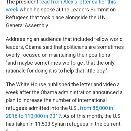
The president
read from Alex's letter earlier this
week
when he spoke at the Leaders Summit on
Refugees that took place alongside the U.N.
General Assembly.
Addressing an audience that included fellow world
leaders, Obama said that politicians are sometimes
overly focused on maintaining their positions —
"and maybe sometimes we forget that the only
rationale for doing it is to help that little boy."
The White House published the letter and video a
week after the Obama administration announced a
plan to increase the number of international
refugees admitted into the U.S.,
from 85,000 in
2016 to 110,000 in 2017
. As of this month, the U.S.
has taken in 11,503 Syrian refugees in the current