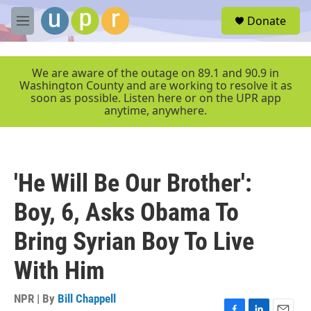
Skip to main content
S
Donate
e
M
a
e
r
n
c
u
We are aware of the outage on 89.1 and 90.9 in
h
Washington County and are working to resolve it as
soon as possible. Listen here or on the UPR app
u
anytime, anywhere.
e
r
y
'He Will Be Our Brother':
Boy, 6, Asks Obama To
Bring Syrian Boy To Live
With Him
NPR | By
Bill Chappell