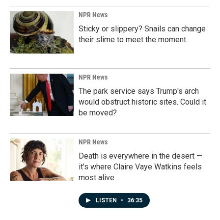
NPR News
Sticky or slippery? Snails can change
their slime to meet the moment
NPR News
The park service says Trump's arch
would obstruct historic sites. Could it
be moved?
NPR News
Death is everywhere in the desert —
it's where Claire Vaye Watkins feels
most alive
LISTEN
•
36:35