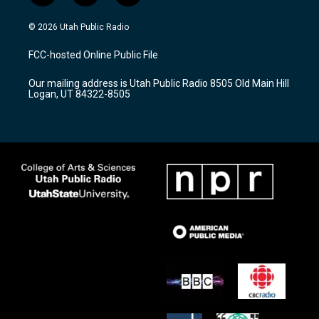
n
o
a
s
u
c
© 2026 Utah Public Radio
t
t
e
a
u
b
FCC-hosted Online Public File
g
b
o
r
e
o
Our mailing address is Utah Public Radio 8505 Old Main Hill
a
k
Logan, UT 84322-8505
m