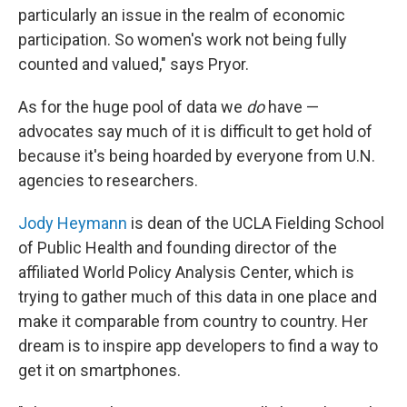
particularly an issue in the realm of economic
participation. So women's work not being fully
counted and valued," says Pryor.
As for the huge pool of data we
do
have —
advocates say much of it is difficult to get hold of
because it's being hoarded by everyone from U.N.
agencies to researchers.
Jody Heymann
is dean of the UCLA Fielding School
of Public Health and founding director of the
affiliated World Policy Analysis Center, which is
trying to gather much of this data in one place and
make it comparable from country to country. Her
dream is to inspire app developers to find a way to
get it on smartphones.