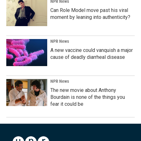
NPR News
Can Role Model move past his viral
moment by leaning into authenticity?
NPR News
A new vaccine could vanquish a major
cause of deadly diarrheal disease
NPR News
The new movie about Anthony
Bourdain is none of the things you
fear it could be