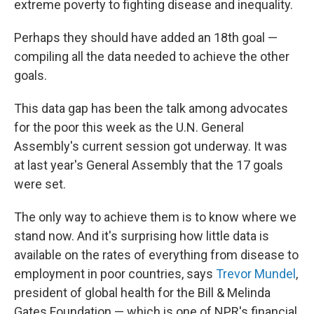
extreme poverty to fighting disease and inequality.
Perhaps they should have added an 18th goal —
compiling all the data needed to achieve the other
goals.
This data gap has been the talk among advocates
for the poor this week as the U.N. General
Assembly's current session got underway. It was
at last year's General Assembly that the 17 goals
were set.
The only way to achieve them is to know where we
stand now. And it's surprising how little data is
available on the rates of everything from disease to
employment in poor countries, says
Trevor Mundel
,
president of global health for the Bill & Melinda
Gates Foundation — which is one of NPR's financial