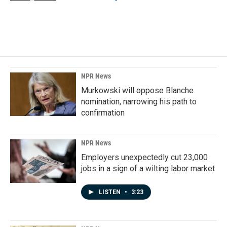
NPR News
Murkowski will oppose Blanche
nomination, narrowing his path to
confirmation
NPR News
Employers unexpectedly cut 23,000
jobs in a sign of a wilting labor market
LISTEN
•
3:23