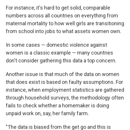
For instance, it's hard to get solid, comparable
numbers across all countries on everything from
maternal mortality to how well girls are transitioning
from school into jobs to what assets women own.
In some cases — domestic violence against
women is a classic example — many countries
don't consider gathering this data a top concern.
Another issue is that much of the data on women
that does exist is based on faulty assumptions. For
instance, when employment statistics are gathered
through household surveys, the methodology often
fails to check whether a homemaker is doing
unpaid work on, say, her family farm.
"The data is biased from the get go and this is