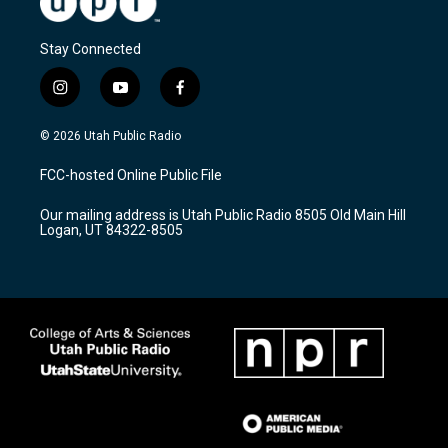
Stay Connected
i
y
f
n
o
a
s
u
c
© 2026 Utah Public Radio
t
t
e
a
u
b
FCC-hosted Online Public File
g
b
o
r
e
o
Our mailing address is Utah Public Radio 8505 Old Main Hill
a
k
Logan, UT 84322-8505
m