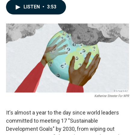
c
n
a
LISTEN
•
3:53
e
k
i
b
e
l
o
d
o
I
k
n
Katherine Streeter For NPR
It's almost a year to the day since world leaders
committed to meeting 17 "Sustainable
Development Goals" by 2030, from wiping out