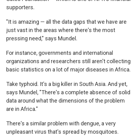
supporters.
"It is amazing — all the data gaps that we have are
just vast in the areas where there's the most
pressing need," says Mundel.
For instance, governments and international
organizations and researchers still aren't collecting
basic statistics on a lot of major diseases in Africa.
Take typhoid. It's a big killer in South Asia. And yet,
says Mundel, "There's a complete absence of solid
data around what the dimensions of the problem
are in Africa."
There's a similar problem with dengue, a very
unpleasant virus that's spread by mosquitoes.