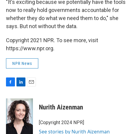
"It's exciting because we potentially have the tools
now to really hold governments accountable for
whether they do what we need them to do," she
says. But not without the data.
Copyright 2021 NPR. To see more, visit
https://www.npr.org.
NPR News
F
L
E
a
i
m
c
n
a
e
k
i
Nurith Aizenman
b
e
l
o
d
o
I
[Copyright 2024 NPR]
k
n
See stories by Nurith Aizenman