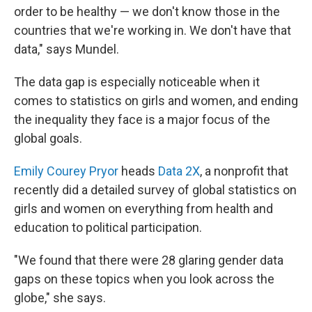
order to be healthy — we don't know those in the
countries that we're working in. We don't have that
data," says Mundel.
The data gap is especially noticeable when it
comes to statistics on girls and women, and ending
the inequality they face is a major focus of the
global goals.
Emily Courey Pryor
heads
Data 2X
, a nonprofit that
recently did a detailed survey of global statistics on
girls and women on everything from health and
education to political participation.
"We found that there were 28 glaring gender data
gaps on these topics when you look across the
globe," she says.