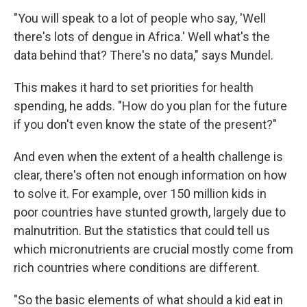
"You will speak to a lot of people who say, 'Well
there's lots of dengue in Africa.' Well what's the
data behind that? There's no data," says Mundel.
This makes it hard to set priorities for health
spending, he adds. "How do you plan for the future
if you don't even know the state of the present?"
And even when the extent of a health challenge is
clear, there's often not enough information on how
to solve it. For example, over 150 million kids in
poor countries have stunted growth, largely due to
malnutrition. But the statistics that could tell us
which micronutrients are crucial mostly come from
rich countries where conditions are different.
"So the basic elements of what should a kid eat in