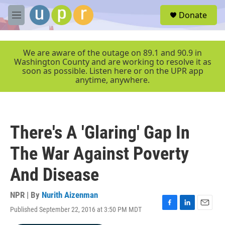
Skip to main content
S
Donate
e
M
a
e
r
n
c
u
We are aware of the outage on 89.1 and 90.9 in
h
Washington County and are working to resolve it as
soon as possible. Listen here or on the UPR app
u
anytime, anywhere.
e
r
y
There's A 'Glaring' Gap In
The War Against Poverty
And Disease
NPR | By
Nurith Aizenman
Published September 22, 2016 at 3:50 PM MDT
F
L
E
a
i
m